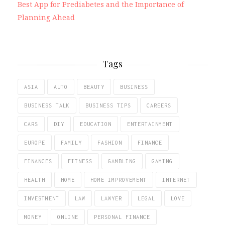
Best App for Prediabetes and the Importance of
Planning Ahead
Tags
ASIA
AUTO
BEAUTY
BUSINESS
BUSINESS TALK
BUSINESS TIPS
CAREERS
CARS
DIY
EDUCATION
ENTERTAINMENT
EUROPE
FAMILY
FASHION
FINANCE
FINANCES
FITNESS
GAMBLING
GAMING
HEALTH
HOME
HOME IMPROVEMENT
INTERNET
INVESTMENT
LAW
LAWYER
LEGAL
LOVE
MONEY
ONLINE
PERSONAL FINANCE