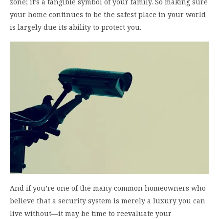
zone; it’s a tangible symbol of your family. So making sure
your home continues to be the safest place in your world
is largely due its ability to protect you.
And if you’re one of the many common homeowners who
believe that a security system is merely a luxury you can
live without—it may be time to reevaluate your