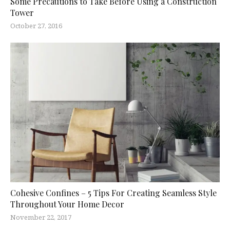
Some Precautions to Take Before Using a Construction
Tower
October 27, 2016
Cohesive Confines – 5 Tips For Creating Seamless Style
Throughout Your Home Decor
November 22, 2017