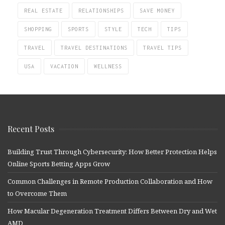
REAL ESTATE
RELATIONSHIPS
SAVE MONEY
SHOPPING
SPORTS
STYLE
TECH
TIPS
TRAVEL
TRAVEL DESTINATIONS
TRAVEL TIPS
USA
VACATION
WELLNESS
Recent Posts
Building Trust Through Cybersecurity: How Better Protection Helps
Online Sports Betting Apps Grow
Common Challenges in Remote Production Collaboration and How
to Overcome Them
How Macular Degeneration Treatment Differs Between Dry and Wet
AMD