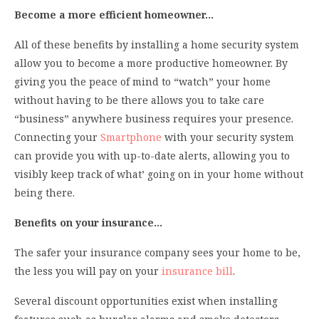
Become a more efficient homeowner…
All of these benefits by installing a home security system
allow you to become a more productive homeowner. By
giving you the peace of mind to “watch” your home
without having to be there allows you to take care
“business” anywhere business requires your presence.
Connecting your
Smartphone
with your security system
can provide you with up-to-date alerts, allowing you to
visibly keep track of what’ going on in your home without
being there.
Benefits on your insurance…
The safer your insurance company sees your home to be,
the less you will pay on your
insurance bill
.
Several discount opportunities exist when installing