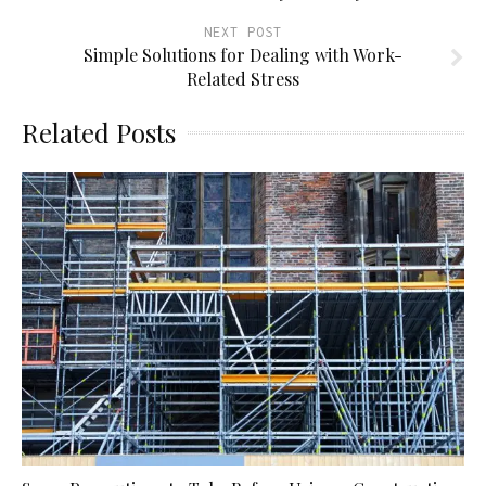
NEXT POST
Simple Solutions for Dealing with Work-
Related Stress
Related Posts