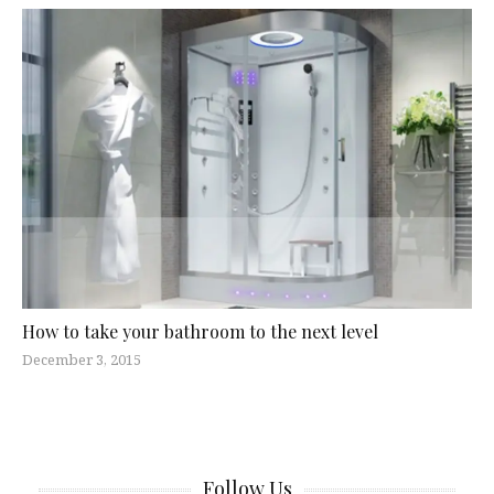
How to take your bathroom to the next level
December 3, 2015
Follow Us