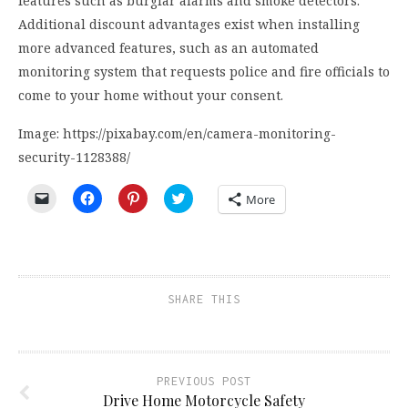
features such as burglar alarms and smoke detectors.
Additional discount advantages exist when installing
more advanced features, such as an automated
monitoring system that requests police and fire officials to
come to your home without your consent.
Image: https://pixabay.com/en/camera-monitoring-
security-1128388/
Click
Click
Click
Click
More
to
to
to
to
email
share
share
share
a
on
on
on
link
Facebook
Pinterest
Twitter
to
(Opens
(Opens
(Opens
a
in
in
in
friend
new
new
new
(Opens
window)
window)
window)
SHARE THIS
in
new
window)
PREVIOUS POST
Drive Home Motorcycle Safety