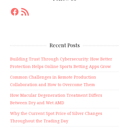
Facebook
RSS
Feed
Recent Posts
Building Trust Through Cybersecurity: How Better
Protection Helps Online Sports Betting Apps Grow
Common Challenges in Remote Production
Collaboration and How to Overcome Them
How Macular Degeneration Treatment Differs
Between Dry and Wet AMD
Why the Current Spot Price of Silver Changes
Throughout the Trading Day