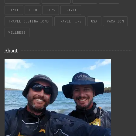
STYLE
TECH
TIPS
TRAVEL
TRAVEL DESTINATIONS
TRAVEL TIPS
USA
VACATION
WELLNESS
About