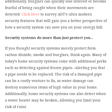
additionally, burglars can quickly lose interest or become
fearful of being caught when their movements are
detected.
Click Here
to survey ADT’s ultra modern
security features that will gain you a better perspective of
how a security system can save you on your energy bill.
Security systems do more than just protect you…
If you thought security systems merely protect form
carbon dioxide, smoke and burglars, think again. Many of
today’s home security systems come with additional perks
such as detecting against frozen pipes—alerting you that
a pipe needs to be replaced. The risk of a damaged pipe
can be a costly venture to fix, as water damage can
destroy numerous items of high value in your home.
Additionally, home security systems can also detect when
a water heater may be broken, allowing you limit your
risk of ruini