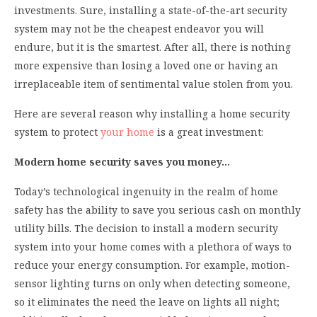
investments. Sure, installing a state-of-the-art security
system may not be the cheapest endeavor you will
endure, but it is the smartest. After all, there is nothing
more expensive than losing a loved one or having an
irreplaceable item of sentimental value stolen from you.
Here are several reason why installing a home security
system to protect
your home
is a great investment:
Modern home security saves you money…
Today’s technological ingenuity in the realm of home
safety has the ability to save you serious cash on monthly
utility bills. The decision to install a modern security
system into your home comes with a plethora of ways to
reduce your energy consumption. For example, motion-
sensor lighting turns on only when detecting someone,
so it eliminates the need the leave on lights all night;