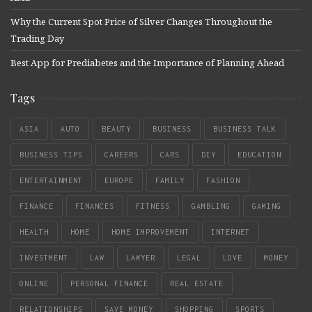
Why the Current Spot Price of Silver Changes Throughout the
Trading Day
Best App for Prediabetes and the Importance of Planning Ahead
Tags
ASIA
AUTO
BEAUTY
BUSINESS
BUSINESS TALK
BUSINESS TIPS
CAREERS
CARS
DIY
EDUCATION
ENTERTAINMENT
EUROPE
FAMILY
FASHION
FINANCE
FINANCES
FITNESS
GAMBLING
GAMING
HEALTH
HOME
HOME IMPROVEMENT
INTERNET
INVESTMENT
LAW
LAWYER
LEGAL
LOVE
MONEY
ONLINE
PERSONAL FINANCE
REAL ESTATE
RELATIONSHIPS
SAVE MONEY
SHOPPING
SPORTS