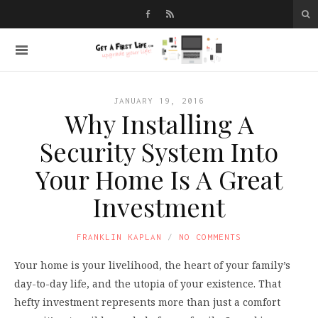
JANUARY 19, 2016
Why Installing A
Security System Into
Your Home Is A Great
Investment
FRANKLIN KAPLAN
NO COMMENTS
Your home is your livelihood, the heart of your family’s
day-to-day life, and the utopia of your existence. That
hefty investment represents more than just a comfort