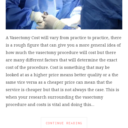
A Vasectomy Cost will vary from practice to practice, there
is a rough figure that can give you a more general idea of
how much the vasectomy procedure will cost but there
are many different factors that will determine the exact
cost of the procedure. Cost is something that may be
looked at as a higher price means better quality or a the
same vice versa as a cheaper price can mean that the
service is cheaper but that is not always the case. This is
when your research surrounding the vasectomy
procedure and costs is vital and doing this…
CONTINUE READING