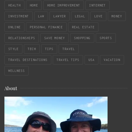
HEALTH
HOME
HOME IMPROVEMENT
INTERNET
INVESTMENT
LAW
LAWYER
LEGAL
LOVE
MONEY
ONLINE
PERSONAL FINANCE
REAL ESTATE
RELATIONSHIPS
SAVE MONEY
SHOPPING
SPORTS
STYLE
TECH
TIPS
TRAVEL
TRAVEL DESTINATIONS
TRAVEL TIPS
USA
VACATION
WELLNESS
About