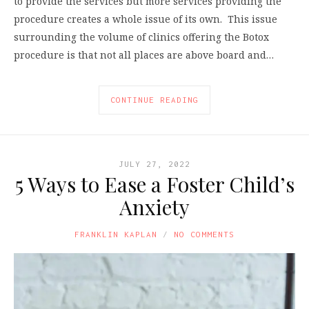
to provide the services but more services providing the
procedure creates a whole issue of its own. This issue
surrounding the volume of clinics offering the Botox
procedure is that not all places are above board and…
CONTINUE READING
JULY 27, 2022
5 Ways to Ease a Foster Child’s
Anxiety
FRANKLIN KAPLAN
NO COMMENTS