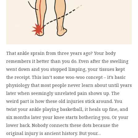
That ankle sprain from three years ago? Your body
remembers it better than you do. Even after the swelling
went down and you stopped limping, your tissues kept
the receipt. This isn’t some woo-woo concept – it’s basic
physiology that most people never learn about until years
later when seemingly unrelated pain shows up. The
weird part is how these old injuries stick around. You
twist your ankle playing basketball, it heals up fine, and
six months later your knee starts bothering you. Or your
lower back. Nobody connects these dots because the
original injury is ancient history. But your…