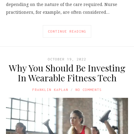
depending on the nature of the care required. Nurse
practitioners, for example, are often considered…
CONTINUE READING
OCTOBER 19, 2022
Why You Should Be Investing
In Wearable Fitness Tech
FRANKLIN KAPLAN
NO COMMENTS