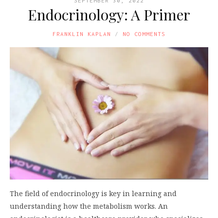
SEPTEMBER 30, 2022
Endocrinology: A Primer
FRANKLIN KAPLAN
NO COMMENTS
The field of endocrinology is key in learning and
understanding how the metabolism works. An