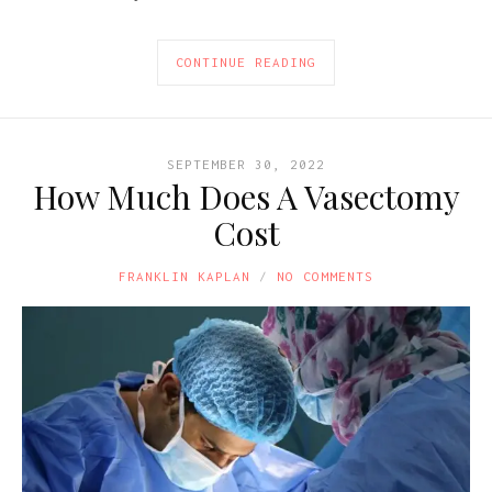
CONTINUE READING
SEPTEMBER 30, 2022
How Much Does A Vasectomy
Cost
FRANKLIN KAPLAN
NO COMMENTS