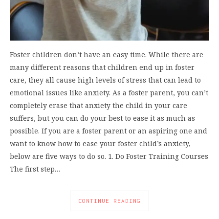
Foster children don’t have an easy time. While there are
many different reasons that children end up in foster
care, they all cause high levels of stress that can lead to
emotional issues like anxiety. As a foster parent, you can’t
completely erase that anxiety the child in your care
suffers, but you can do your best to ease it as much as
possible. If you are a foster parent or an aspiring one and
want to know how to ease your foster child’s anxiety,
below are five ways to do so. 1. Do Foster Training Courses
The first step…
CONTINUE READING