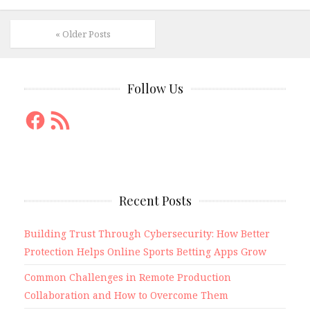
« Older Posts
Follow Us
Facebook
RSS
Feed
Recent Posts
Building Trust Through Cybersecurity: How Better
Protection Helps Online Sports Betting Apps Grow
Common Challenges in Remote Production
Collaboration and How to Overcome Them