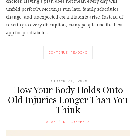
choices. Having a plan does not mean every day will
unfold perfectly. Meetings run late, family schedules
change, and unexpected commitments arise. Instead of
reacting to every disruption, many people use the best
app for prediabetes…
CONTINUE READING
OCTOBER 27, 2025
How Your Body Holds Onto
Old Injuries Longer Than You
Think
ALAN
NO COMMENTS