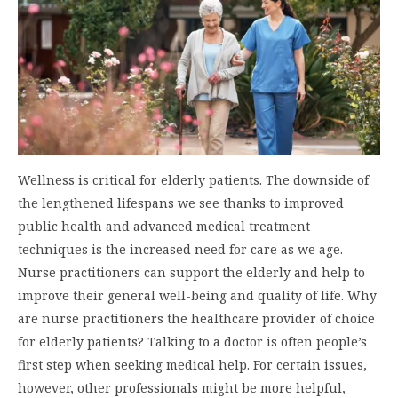
Wellness is critical for elderly patients. The downside of
the lengthened lifespans we see thanks to improved
public health and advanced medical treatment
techniques is the increased need for care as we age.
Nurse practitioners can support the elderly and help to
improve their general well-being and quality of life. Why
are nurse practitioners the healthcare provider of choice
for elderly patients? Talking to a doctor is often people’s
first step when seeking medical help. For certain issues,
however, other professionals might be more helpful,