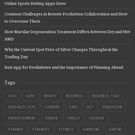
Online Sports Betting Apps Grow
Common Challenges in Remote Production Collaboration and How
to Overcome Them
How Macular Degeneration Treatment Differs Between Dry and Wet
AMD
Why the Current Spot Price of Silver Changes Throughout the
Trading Day
Best App for Prediabetes and the Importance of Planning Ahead
Tags
ASIA
AUTO
BEAUTY
BUSINESS
BUSINESS TALK
BUSINESS TIPS
CAREERS
CARS
DIY
EDUCATION
ENTERTAINMENT
EUROPE
FAMILY
FASHION
FINANCE
FINANCES
FITNESS
GAMBLING
GAMING