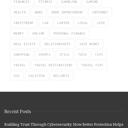
FINANCES
FITNESS
GAMBLING
GAMING
HEALTH
HOME
HOME IMPROVEMENT
INTERNET
INVESTMENT
LAW
LAWYER
LEGAL
LOVE
MONEY
ONLINE
PERSONAL FINANCE
REAL ESTATE
RELATIONSHIPS
SAVE MONEY
SHOPPING
SPORTS
STYLE
TECH
TIPS
TRAVEL
TRAVEL DESTINATIONS
TRAVEL TIPS
USA
VACATION
WELLNESS
Recent Posts
Building Trust Through Cybersecurity: How Better Protection Helps