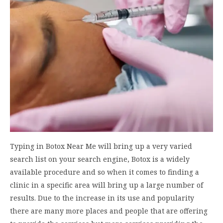
Typing in Botox Near Me will bring up a very varied
search list on your search engine, Botox is a widely
available procedure and so when it comes to finding a
clinic in a specific area will bring up a large number of
results. Due to the increase in its use and popularity
there are many more places and people that are offering