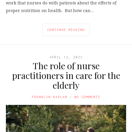
work that nurses do with patients about the effects of
proper nutrition on health. But how can…
CONTINUE READING
APRIL 12, 2023
The role of nurse
practitioners in care for the
elderly
FRANKLIN KAPLAN
NO COMMENTS