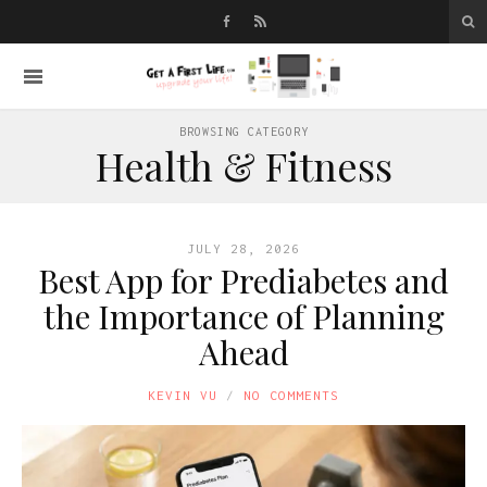
BROWSING CATEGORY
Health & Fitness
JULY 28, 2026
Best App for Prediabetes and
the Importance of Planning
Ahead
KEVIN VU
NO COMMENTS