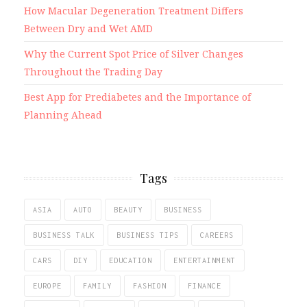
How Macular Degeneration Treatment Differs
Between Dry and Wet AMD
Why the Current Spot Price of Silver Changes
Throughout the Trading Day
Best App for Prediabetes and the Importance of
Planning Ahead
Tags
ASIA
AUTO
BEAUTY
BUSINESS
BUSINESS TALK
BUSINESS TIPS
CAREERS
CARS
DIY
EDUCATION
ENTERTAINMENT
EUROPE
FAMILY
FASHION
FINANCE