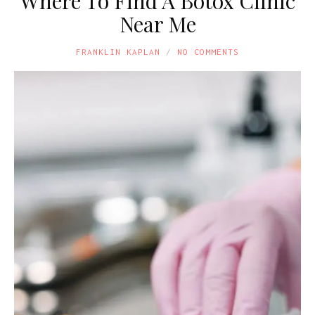
Where To Find A Botox Clinic
Near Me
FRANKLIN KAPLAN
NO COMMENTS