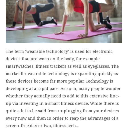
The term ‘wearable technology’ is used for electronic
devices that are worn on the body, for example
smartwatches, fitness trackers as well as eyeglasses. The
market for wearable technology is expanding quickly as
these devices become far more popular. Technology is
developing at a rapid pace. As such, many people wonder
whether they actually need to add to this extensive line-
up via investing in a smart fitness device. While there is
quite a lot to be said from unplugging from your devices
every now and then in order to reap the advantages of a
screen-free day or two, fitness tech…