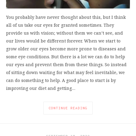
You probably have never thought about this, but I think
all of us take our eyes for granted sometimes. They
provide us with vision; without them we can’t see, and
our lives would be different forever. When we start to
grow older our eyes become more prone to diseases and
some eye conditions. But there is a lot we can do to help
our eyes and prevent them from these things. So instead
of sitting down waiting for what may feel inevitable, we
can do something to help. A good place to start is by
improving our diet and getting…
CONTINUE READING