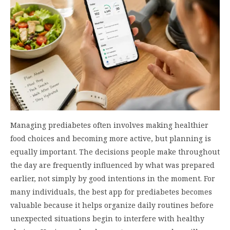
Managing prediabetes often involves making healthier
food choices and becoming more active, but planning is
equally important. The decisions people make throughout
the day are frequently influenced by what was prepared
earlier, not simply by good intentions in the moment. For
many individuals, the best app for prediabetes becomes
valuable because it helps organize daily routines before
unexpected situations begin to interfere with healthy