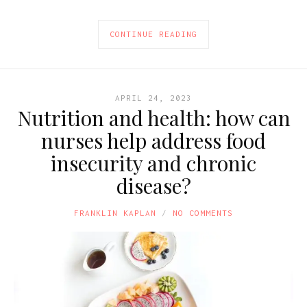
CONTINUE READING
APRIL 24, 2023
Nutrition and health: how can
nurses help address food
insecurity and chronic
disease?
FRANKLIN KAPLAN
NO COMMENTS