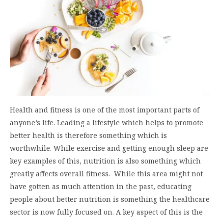
Health and fitness is one of the most important parts of
anyone’s life. Leading a lifestyle which helps to promote
better health is therefore something which is
worthwhile. While exercise and getting enough sleep are
key examples of this, nutrition is also something which
greatly affects overall fitness. While this area might not
have gotten as much attention in the past, educating
people about better nutrition is something the healthcare
sector is now fully focused on. A key aspect of this is the