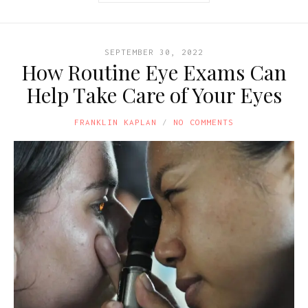
SEPTEMBER 30, 2022
How Routine Eye Exams Can
Help Take Care of Your Eyes
FRANKLIN KAPLAN
NO COMMENTS