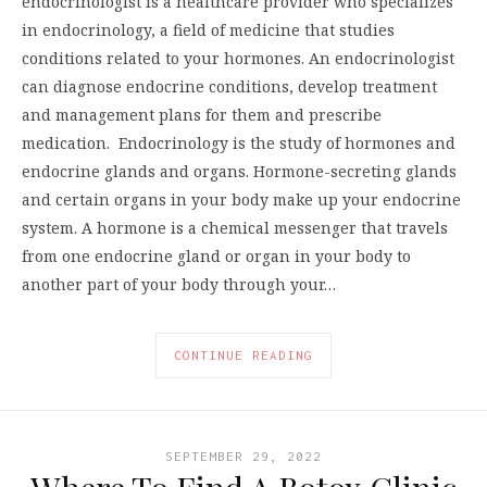
endocrinologist is a healthcare provider who specializes
in endocrinology, a field of medicine that studies
conditions related to your hormones. An endocrinologist
can diagnose endocrine conditions, develop treatment
and management plans for them and prescribe
medication. Endocrinology is the study of hormones and
endocrine glands and organs. Hormone-secreting glands
and certain organs in your body make up your endocrine
system. A hormone is a chemical messenger that travels
from one endocrine gland or organ in your body to
another part of your body through your…
CONTINUE READING
SEPTEMBER 29, 2022