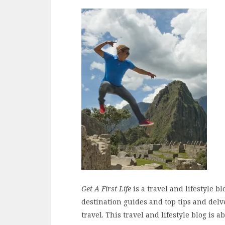
Get A First Life
is a travel and lifestyle b
destination guides and top tips and delv
travel. This travel and lifestyle blog is a