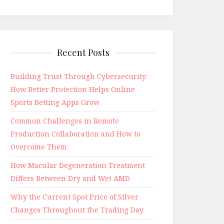
Recent Posts
Building Trust Through Cybersecurity:
How Better Protection Helps Online
Sports Betting Apps Grow
Common Challenges in Remote
Production Collaboration and How to
Overcome Them
How Macular Degeneration Treatment
Differs Between Dry and Wet AMD
Why the Current Spot Price of Silver
Changes Throughout the Trading Day