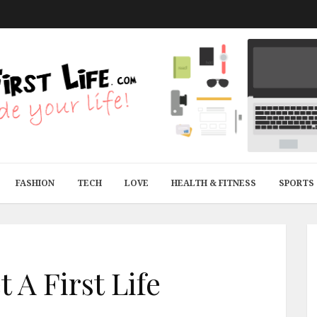
FASHION
TECH
LOVE
HEALTH & FITNESS
SPORTS
 A First Life