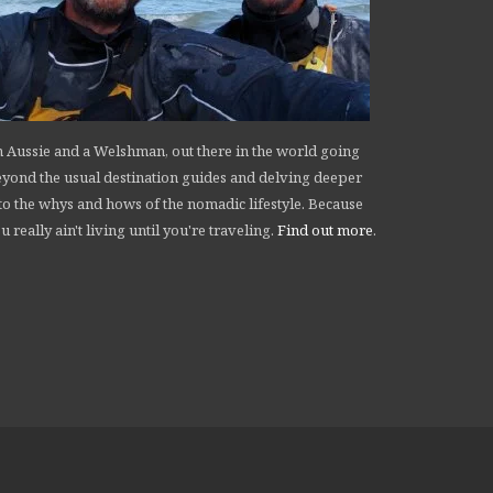
 Aussie and a Welshman, out there in the world going
yond the usual destination guides and delving deeper
to the whys and hows of the nomadic lifestyle. Because
u really ain't living until you're traveling.
Find out more
.