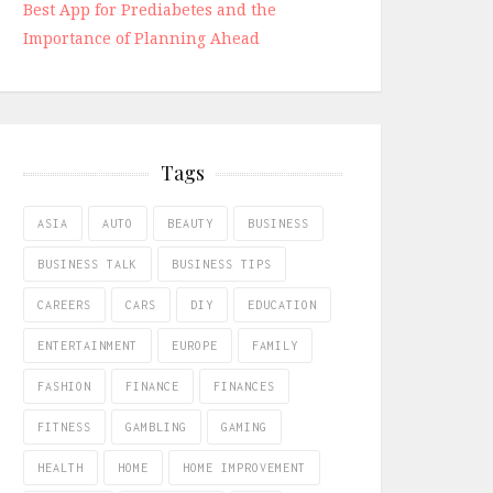
Best App for Prediabetes and the
Importance of Planning Ahead
Tags
ASIA
AUTO
BEAUTY
BUSINESS
BUSINESS TALK
BUSINESS TIPS
CAREERS
CARS
DIY
EDUCATION
ENTERTAINMENT
EUROPE
FAMILY
FASHION
FINANCE
FINANCES
FITNESS
GAMBLING
GAMING
HEALTH
HOME
HOME IMPROVEMENT