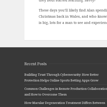
they both started learning. Savvy?
These days you’ll likely find Alan spen
Christmas back in Wales, and who-knows
is big, lots for a man to see and experien
Recent Posts
Building Trust Through Cybersecurity: How Better
Protection Helps Online Sports Betting Apps Grow
Common Challenges in Remote Production Collaboratio
and How to Overcome Them
How Macular Degeneration Treatment Differs Between