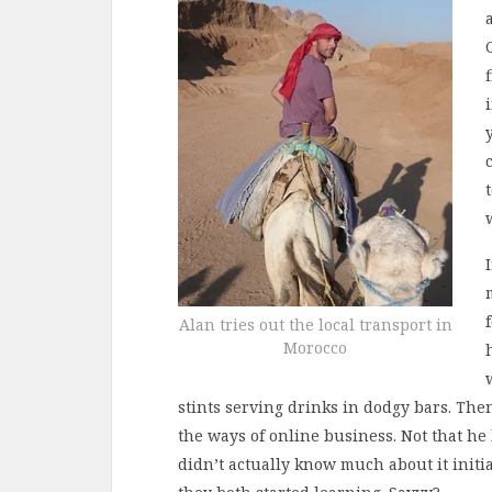
Alan tries out the local transport in
Morocco
stints serving drinks in dodgy bars. Th
the ways of online business. Not that he
didn’t actually know much about it initia