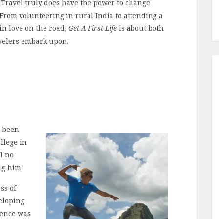
. Travel truly does have the power to change
 From volunteering in rural India to attending a
 in love on the road,
Get A First Life
is about both
avelers embark upon.
s been
llege in
ll no
ng him!
ss of
eloping
ience was