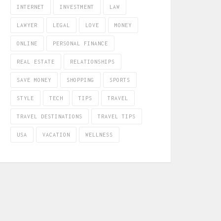
INTERNET
INVESTMENT
LAW
LAWYER
LEGAL
LOVE
MONEY
ONLINE
PERSONAL FINANCE
REAL ESTATE
RELATIONSHIPS
SAVE MONEY
SHOPPING
SPORTS
STYLE
TECH
TIPS
TRAVEL
TRAVEL DESTINATIONS
TRAVEL TIPS
USA
VACATION
WELLNESS