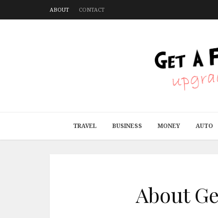
ABOUT
CONTACT
TRAVEL
BUSINESS
MONEY
AUTO
About Get