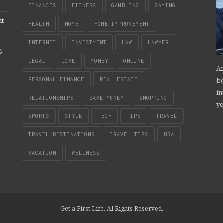
FINANCES
FITNESS
GAMBLING
GAMING
ut
HEALTH
HOME
HOME IMPROVEMENT
INTERNET
INVESTMENT
LAW
LAWYER
g
LEGAL
LOVE
MONEY
ONLINE
An
be
PERSONAL FINANCE
REAL ESTATE
in
RELATIONSHIPS
SAVE MONEY
SHOPPING
yo
SPORTS
STYLE
TECH
TIPS
TRAVEL
TRAVEL DESTINATIONS
TRAVEL TIPS
USA
VACATION
WELLNESS
Get a First Life. All Rights Reserved.