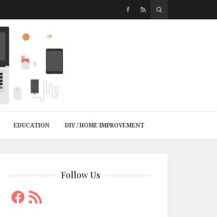
EDUCATION
DIY / HOME IMPROVEMENT
Follow Us
Facebook
RSS
Feed