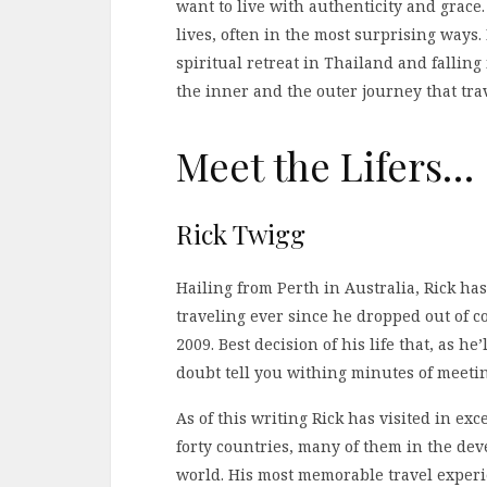
want to live with authenticity and grace
lives, often in the most surprising ways.
spiritual retreat in Thailand and falling
the inner and the outer journey that tr
Meet the Lifers…
Rick Twigg
Hailing from Perth in Australia, Rick ha
traveling ever since he dropped out of co
2009. Best decision of his life that, as he’
doubt tell you withing minutes of meeti
As of this writing Rick has visited in exce
forty countries, many of them in the dev
world. His most memorable travel exper