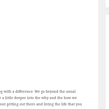
log with a difference. We go beyond the usual
e a little deeper into the why and the how we
bout getting out there and living the life that you