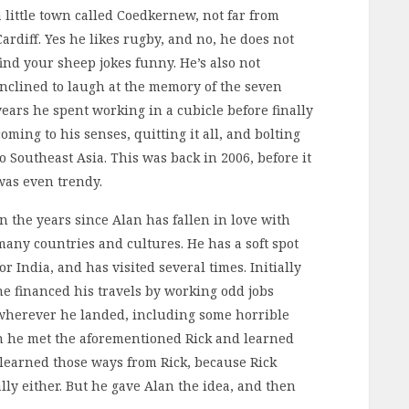
a little town called Coedkernew, not far from
Cardiff. Yes he likes rugby, and no, he does not
find your sheep jokes funny. He’s also not
inclined to laugh at the memory of the seven
years he spent working in a cubicle before finally
coming to his senses, quitting it all, and bolting
to Southeast Asia. This was back in 2006, before it
was even trendy.
In the years since Alan has fallen in love with
many countries and cultures. He has a soft spot
for India, and has visited several times. Initially
he financed his travels by working odd jobs
wherever he landed, including some horrible
en he met the aforementioned Rick and learned
 learned those ways from Rick, because Rick
lly either. But he gave Alan the idea, and then