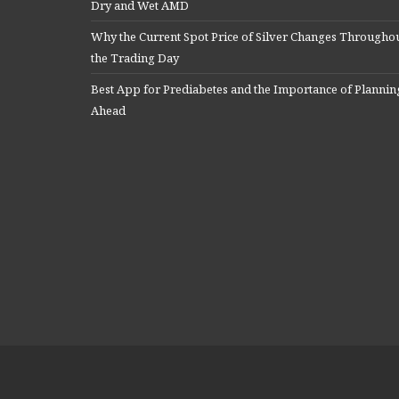
Dry and Wet AMD
Why the Current Spot Price of Silver Changes Througho
the Trading Day
Best App for Prediabetes and the Importance of Plannin
Ahead