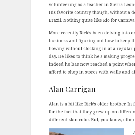
volunteering as a teacher in Sierra Leon
His favorite country though, without a d
Brazil. Nothing quite like Rio for Carniva
More recently Rick’s been delving into o
business and figuring out how to keep 
flowing without clocking in at a regular 
day. He likes to think he’s making progre
indeed he has now reached a point whe
afford to shop in stores with walls and 
Alan Carrigan
Alan is a bit like Rick’s older brother. In 
for the fact that they grew up on differ
different skin color. But, you know, othe