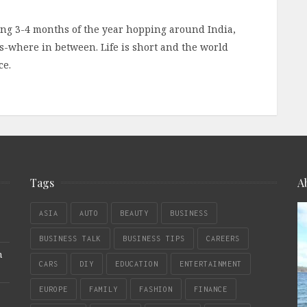
ding 3-4 months of the year hopping around India,
-where in between. Life is short and the world
ce.
Tags
A
ASIA
AUTO
BEAUTY
BUSINESS
BUSINESS TALK
BUSINESS TIPS
CAREERS
n
CARS
DIY
EDUCATION
ENTERTAINMENT
EUROPE
FAMILY
FASHION
FINANCE