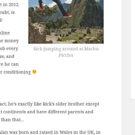
e in 2012.
oubt, is
l!
nline
the money
job every
Rick jumping around at Machu
Picchu
ss, and
re he can
air conditioning
fact, he’s exactly like Rick’s older brother except
ent continents and have different parents and
r than that…
Alan was born and raised in Wales in the UK, in