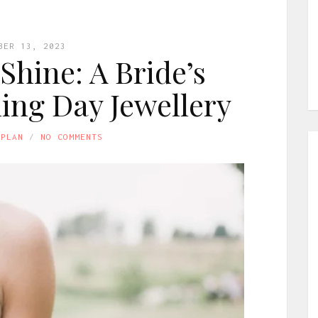
BER 13, 2023
Shine: A Bride’s
ing Day Jewellery
APLAN
NO COMMENTS