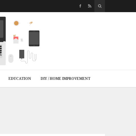
EDUCATION
DIY / HOME IMPROVEMENT