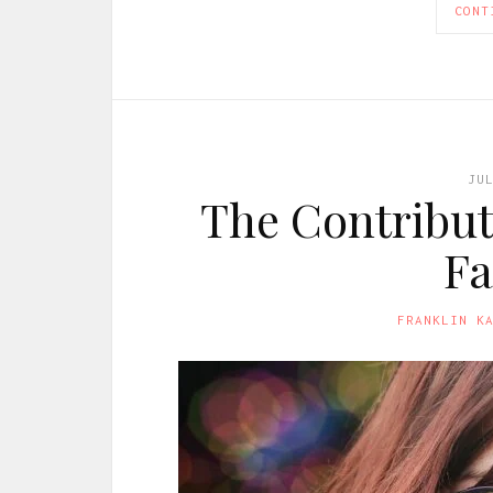
CONT
JU
The Contribut
Fa
FRANKLIN K