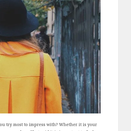
ou try most to impress with? Whether it is your