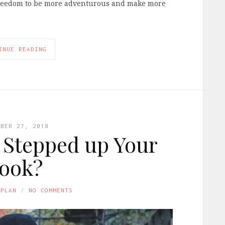
 freedom to be more adventurous and make more
INUE READING
MBER 27, 2018
u Stepped up Your
ook?
APLAN
NO COMMENTS