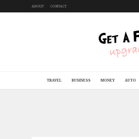
ABOUT
CONTACT
TRAVEL
BUSINESS
MONEY
AUTO