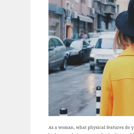
As a woman, what physical features do y