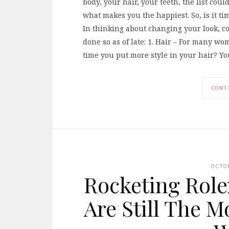
body, your hair, your teeth, the list coul
what makes you the happiest. So, is it t
In thinking about changing your look, co
done so as of late: 1. Hair – For many wome
time you put more style in your hair? Y
CONT
OCTO
Rocketing Role
Are Still The 