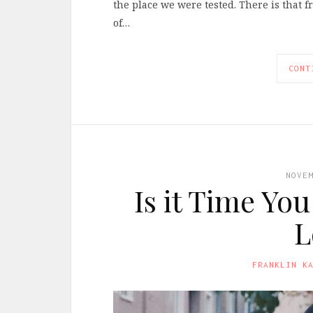
the place we were tested. There is that
of…
CONT
NOVE
Is it Time Yo
L
FRANKLIN K