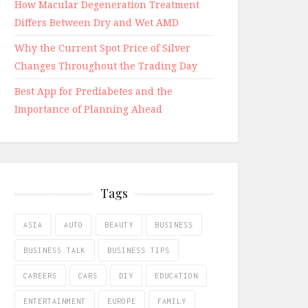
How Macular Degeneration Treatment
Differs Between Dry and Wet AMD
Why the Current Spot Price of Silver
Changes Throughout the Trading Day
Best App for Prediabetes and the
Importance of Planning Ahead
Tags
ASIA
AUTO
BEAUTY
BUSINESS
BUSINESS TALK
BUSINESS TIPS
CAREERS
CARS
DIY
EDUCATION
ENTERTAINMENT
EUROPE
FAMILY