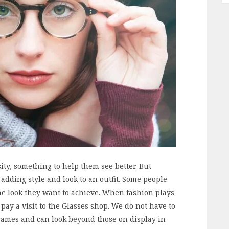
ity, something to help them see better. But
adding style and look to an outfit. Some people
he look they want to achieve. When fashion plays
 pay a visit to the Glasses shop. We do not have to
frames and can look beyond those on display in