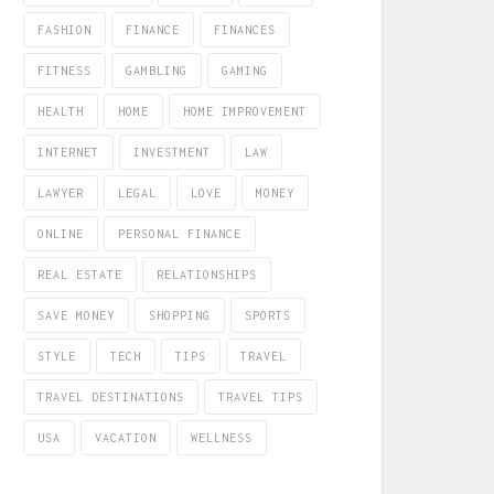
FASHION
FINANCE
FINANCES
FITNESS
GAMBLING
GAMING
HEALTH
HOME
HOME IMPROVEMENT
INTERNET
INVESTMENT
LAW
LAWYER
LEGAL
LOVE
MONEY
ONLINE
PERSONAL FINANCE
REAL ESTATE
RELATIONSHIPS
SAVE MONEY
SHOPPING
SPORTS
STYLE
TECH
TIPS
TRAVEL
TRAVEL DESTINATIONS
TRAVEL TIPS
USA
VACATION
WELLNESS