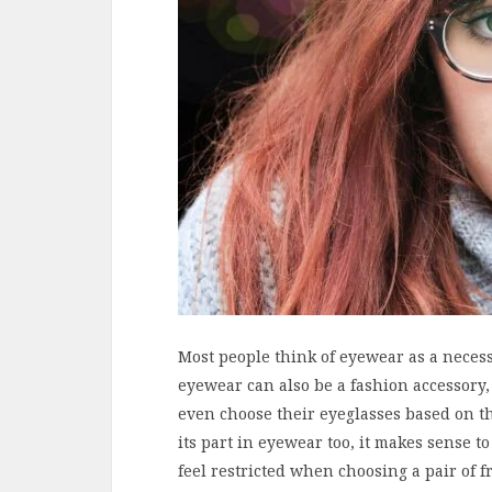
Most people think of eyewear as a necess
eyewear can also be a fashion accessory, 
even choose their eyeglasses based on t
its part in eyewear too, it makes sense to
feel restricted when choosing a pair of 