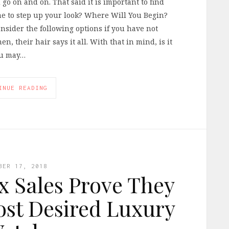
d go on and on. That said it is important to find
ime to step up your look? Where Will You Begin?
nsider the following options if you have not
n, their hair says it all. With that in mind, is it
ou may…
INUE READING
BER 17, 2018
x Sales Prove They
Most Desired Luxury