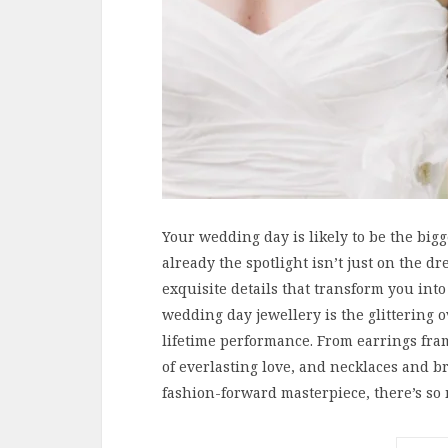
Your wedding day is likely to be the bigg
already the spotlight isn’t just on the dre
exquisite details that transform you into
wedding day jewellery is the glittering o
lifetime performance. From earrings fra
of everlasting love, and necklaces and b
fashion-forward masterpiece, there’s so