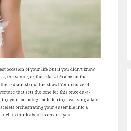
est occasion of your life but if you didn’t know
ss, the venue, or the cake – it’s also on the
 the radiant star of the show! Your choice of
verture that sets the tone for this once-in-a-
ming your beaming smile to rings weaving a tale
racelets orchestrating your ensemble into a
 much to think about to ensure you…