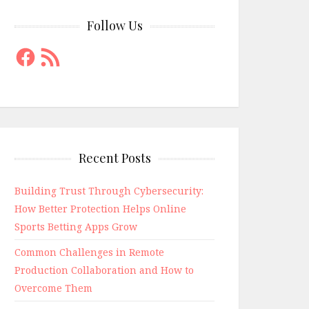
Follow Us
Facebook
RSS
Feed
Recent Posts
Building Trust Through Cybersecurity:
How Better Protection Helps Online
Sports Betting Apps Grow
Common Challenges in Remote
Production Collaboration and How to
Overcome Them