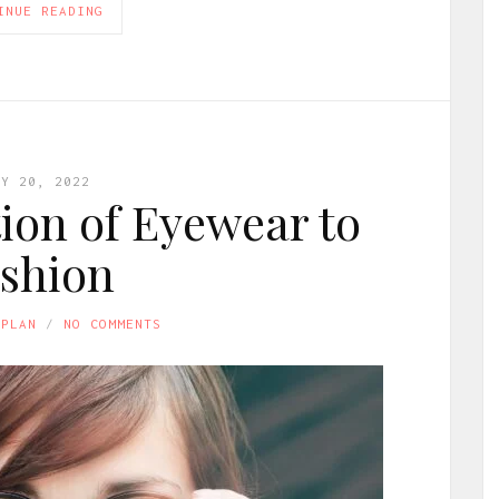
INUE READING
LY 20, 2022
ion of Eyewear to
shion
APLAN
NO COMMENTS