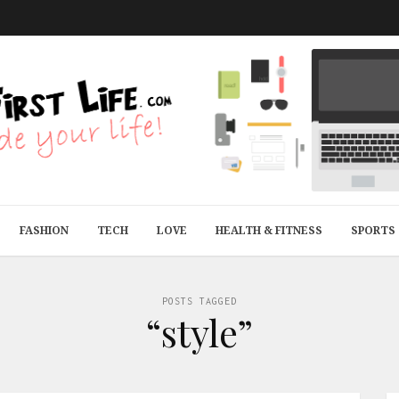
FASHION
TECH
LOVE
HEALTH & FITNESS
SPORTS
POSTS TAGGED
“style”