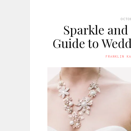
OCTO
Sparkle and 
Guide to Wedd
FRANKLIN K