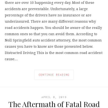
there are over 10 happening every day. Most of these
accidents are preventable. Unfortunately, a large
percentage of the drivers have no insurance or are
underinsured. There are many different reasons why
road accidents happen. You should be aware of the really
common ones so that you can avoid them. According to
Noll Springfield auto accident attorney, the most common
causes you have to know are those presented below.
Distracted Driving This is the most common road accident
cause.…
CONTINUE READING
APRIL 8, 2019
The Aftermath of Fatal Road