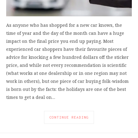
As anyone who has shopped for a new car knows, the
time of year and the day of the month can have a huge
impact on the final price you end up paying. Most
experienced car shoppers have their favourite pieces of
advice for knocking a few hundred dollars off the sticker
price, and while not every recommendation is scientific
(what works at one dealership or in one region may not
work in others), but one piece of car buying folk-wisdom
is born out by the facts: the holidays are one of the best
times to get a deal on…
CONTINUE READING