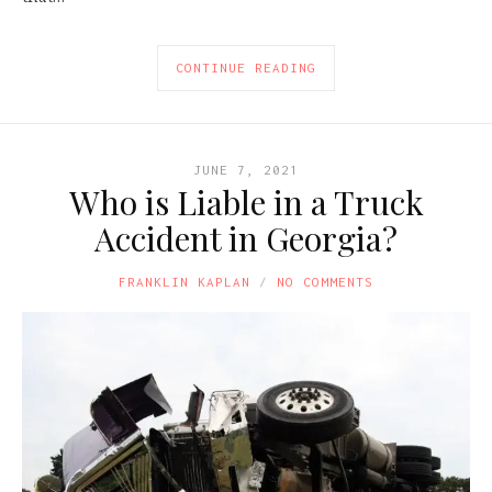
CONTINUE READING
JUNE 7, 2021
Who is Liable in a Truck
Accident in Georgia?
FRANKLIN KAPLAN
NO COMMENTS