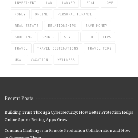
INVESTMENT
LAW
LAWYER
LEGAL
LOVE
MONEY
ONLINE
PERSONAL FINANCE
REAL ESTATE
RELATIONSHIPS
SAVE MONEY
SHOPPING
SPORTS
STYLE
TECH
TIPS
TRAVEL
TRAVEL DESTINATIONS
TRAVEL TIPS
USA
VACATION
WELLNESS
Recent Posts
Building Trust Through Cybersecurity: How Better Protection Helps
Online Sports Betting Apps Grow
Common Challenges in Remote Production Collaboration and How
to Overcome Them