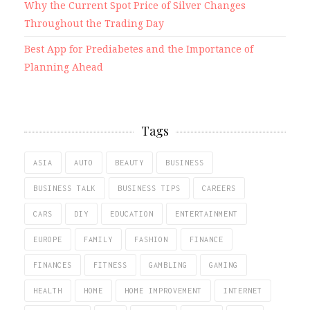
Why the Current Spot Price of Silver Changes
Throughout the Trading Day
Best App for Prediabetes and the Importance of
Planning Ahead
Tags
ASIA
AUTO
BEAUTY
BUSINESS
BUSINESS TALK
BUSINESS TIPS
CAREERS
CARS
DIY
EDUCATION
ENTERTAINMENT
EUROPE
FAMILY
FASHION
FINANCE
FINANCES
FITNESS
GAMBLING
GAMING
HEALTH
HOME
HOME IMPROVEMENT
INTERNET