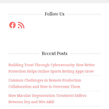
Follow Us
Facebook
RSS
Feed
Recent Posts
Building Trust Through Cybersecurity: How Better
Protection Helps Online Sports Betting Apps Grow
Common Challenges in Remote Production
Collaboration and How to Overcome Them
How Macular Degeneration Treatment Differs
Between Dry and Wet AMD