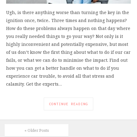
Ugh, is there anything worse than turning the key in the
ignition once, twice.. Three times and nothing happens?
How do these problems always happen on that day where
you really needed things to go your way? Not only is it
highly inconvenient and potentially expensive, but most
of us don’t know the first thing about what to do if our car
fails, or what we can do to minimise the impact. Find out
how you can get a better handle on what to do if you
experience car trouble, to avoid all that stress and
calamity. Get the experts…
CONTINUE READING
« Older Posts