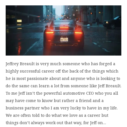
Jeffrey Breault is very much someone who has forged a
highly successful career off the back of the things which
he is most passionate about and anyone who is looking to
do the same can learn a lot from someone like Jeff Breault.
To me Jeff isn’t the powerful automotive CEO who you all
may have come to know but rather a friend and a
business partner who I am very lucky to have in my life.
We are often told to do what we love as a career but
things don’t always work out that way, for Jeff on…