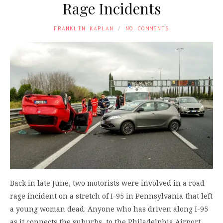
Rage Incidents
FRANKLIN KAPLAN
NO COMMENTS
Back in late June, two motorists were involved in a road
rage incident on a stretch of I-95 in Pennsylvania that left
a young woman dead. Anyone who has driven along I-95
as it connects the suburbs, to the Philadelphia Airport,