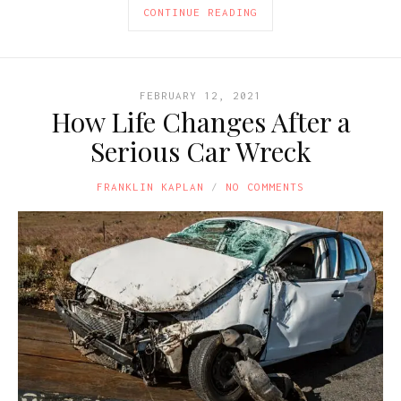
CONTINUE READING
FEBRUARY 12, 2021
How Life Changes After a
Serious Car Wreck
FRANKLIN KAPLAN
NO COMMENTS