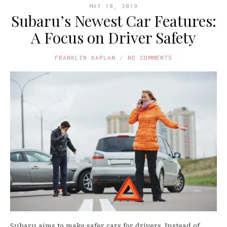
MAY 18, 2019
Subaru’s Newest Car Features:
A Focus on Driver Safety
FRANKLIN KAPLAN
NO COMMENTS
Subaru aims to make safer cars for drivers. Instead of