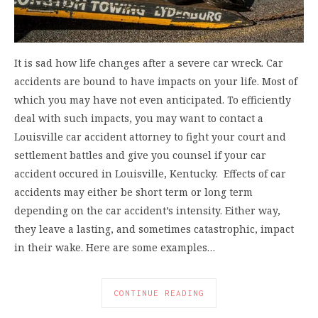
It is sad how life changes after a severe car wreck. Car
accidents are bound to have impacts on your life. Most of
which you may have not even anticipated. To efficiently
deal with such impacts, you may want to contact a
Louisville car accident attorney to fight your court and
settlement battles and give you counsel if your car
accident occured in Louisville, Kentucky. Effects of car
accidents may either be short term or long term
depending on the car accident’s intensity. Either way,
they leave a lasting, and sometimes catastrophic, impact
in their wake. Here are some examples…
CONTINUE READING