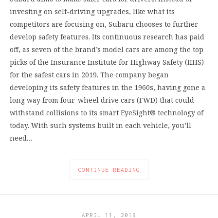
investing on self-driving upgrades, like what its
competitors are focusing on, Subaru chooses to further
develop safety features. Its continuous research has paid
off, as seven of the brand’s model cars are among the top
picks of the Insurance Institute for Highway Safety (IIHS)
for the safest cars in 2019. The company began
developing its safety features in the 1960s, having gone a
long way from four-wheel drive cars (FWD) that could
withstand collisions to its smart EyeSight® technology of
today. With such systems built in each vehicle, you’ll
need…
CONTINUE READING
APRIL 11, 2019