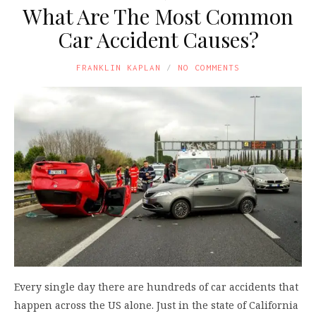
What Are The Most Common
Car Accident Causes?
FRANKLIN KAPLAN
NO COMMENTS
Every single day there are hundreds of car accidents that
happen across the US alone. Just in the state of California