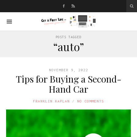
POSTS TAGGED
“auto”
NOVEMBER 9, 2022
Tips for Buying a Second-
Hand Car
FRANKLIN KAPLAN
NO COMMENTS