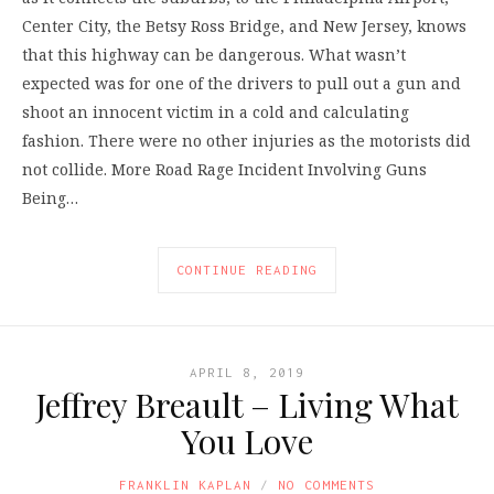
Center City, the Betsy Ross Bridge, and New Jersey, knows
that this highway can be dangerous. What wasn’t
expected was for one of the drivers to pull out a gun and
shoot an innocent victim in a cold and calculating
fashion. There were no other injuries as the motorists did
not collide. More Road Rage Incident Involving Guns
Being…
CONTINUE READING
APRIL 8, 2019
Jeffrey Breault – Living What
You Love
FRANKLIN KAPLAN
NO COMMENTS