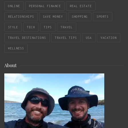
ONLINE
PERSONAL FINANCE
REAL ESTATE
RELATIONSHIPS
SAVE MONEY
SHOPPING
SPORTS
STYLE
TECH
TIPS
TRAVEL
TRAVEL DESTINATIONS
TRAVEL TIPS
USA
VACATION
WELLNESS
About