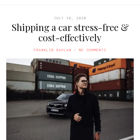
JULY 30, 2020
Shipping a car stress-free &
cost-effectively
FRANKLIN KAPLAN
NO COMMENTS