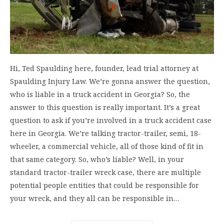
Hi, Ted Spaulding here, founder, lead trial attorney at
Spaulding Injury Law. We’re gonna answer the question,
who is liable in a truck accident in Georgia? So, the
answer to this question is really important. It’s a great
question to ask if you’re involved in a truck accident case
here in Georgia. We’re talking tractor-trailer, semi, 18-
wheeler, a commercial vehicle, all of those kind of fit in
that same category. So, who’s liable? Well, in your
standard tractor-trailer wreck case, there are multiple
potential people entities that could be responsible for
your wreck, and they all can be responsible in…