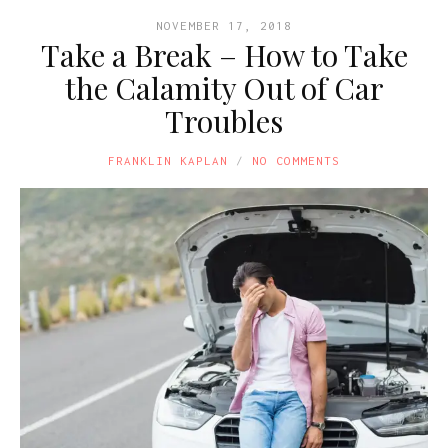
NOVEMBER 17, 2018
Take a Break – How to Take
the Calamity Out of Car
Troubles
FRANKLIN KAPLAN
NO COMMENTS