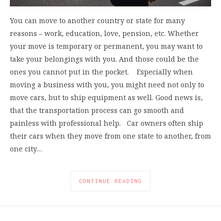
You can move to another country or state for many
reasons – work, education, love, pension, etc. Whether
your move is temporary or permanent, you may want to
take your belongings with you. And those could be the
ones you cannot put in the pocket. Especially when
moving a business with you, you might need not only to
move cars, but to ship equipment as well. Good news is,
that the transportation process can go smooth and
painless with professional help. Car owners often ship
their cars when they move from one state to another, from
one city…
CONTINUE READING