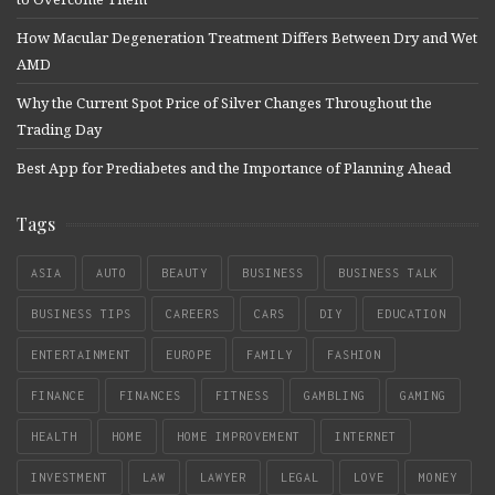
How Macular Degeneration Treatment Differs Between Dry and Wet
AMD
Why the Current Spot Price of Silver Changes Throughout the
Trading Day
Best App for Prediabetes and the Importance of Planning Ahead
Tags
ASIA
AUTO
BEAUTY
BUSINESS
BUSINESS TALK
BUSINESS TIPS
CAREERS
CARS
DIY
EDUCATION
ENTERTAINMENT
EUROPE
FAMILY
FASHION
FINANCE
FINANCES
FITNESS
GAMBLING
GAMING
HEALTH
HOME
HOME IMPROVEMENT
INTERNET
INVESTMENT
LAW
LAWYER
LEGAL
LOVE
MONEY