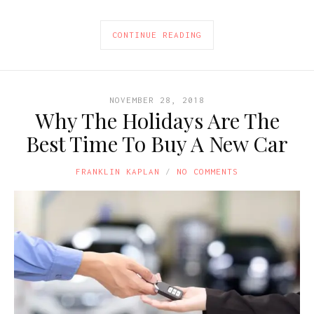
CONTINUE READING
NOVEMBER 28, 2018
Why The Holidays Are The
Best Time To Buy A New Car
FRANKLIN KAPLAN
NO COMMENTS