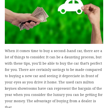
When it comes time to buy a second-hand car, there are a
lot of things to consider. It can be a daunting process, but
with these tips, you’ll be able to buy the car that’s perfect
for you. There are certainly savings to be made compared
to buying a new car and seeing it depreciate in front of
your eyes as you drive it home. The used cars milton
keynes showrooms have can represent the bargain of the
year when you consider the luxury you can be getting for
your money. The advantage of buying from a dealer is
that…