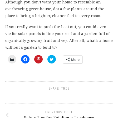
Although you don’t want your home to resemble an
overbearing greenhouse, dot a few plants around the
place to bring a brighter, cleaner feel to every room.
If you really want to push the boat out, you could even
vie for solar panels to line your roof and a garden full of
organically growing fruit and veg. After all, what’s a home
without a garden to tend to?
Click
Click
Click
Click
More
to
to
to
to
email
share
share
share
a
on
on
on
link
Facebook
Pinterest
Twitter
to
(Opens
(Opens
(Opens
a
in
in
in
friend
new
new
new
(Opens
window)
window)
window)
SHARE THIS
in
new
window)
PREVIOUS POST
Safety Tips for Building a Treehouse