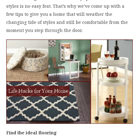
styles is no easy feat. That’s why we’ve come up with a
few tips to give you a home that will weather the
changing tide of styles and still be comfortable from the
moment you step through the door.
Find the ideal flooring