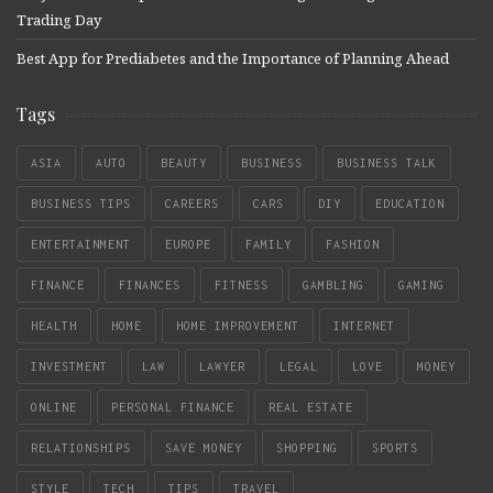
Trading Day
Best App for Prediabetes and the Importance of Planning Ahead
Tags
ASIA
AUTO
BEAUTY
BUSINESS
BUSINESS TALK
BUSINESS TIPS
CAREERS
CARS
DIY
EDUCATION
ENTERTAINMENT
EUROPE
FAMILY
FASHION
FINANCE
FINANCES
FITNESS
GAMBLING
GAMING
HEALTH
HOME
HOME IMPROVEMENT
INTERNET
INVESTMENT
LAW
LAWYER
LEGAL
LOVE
MONEY
ONLINE
PERSONAL FINANCE
REAL ESTATE
RELATIONSHIPS
SAVE MONEY
SHOPPING
SPORTS
STYLE
TECH
TIPS
TRAVEL