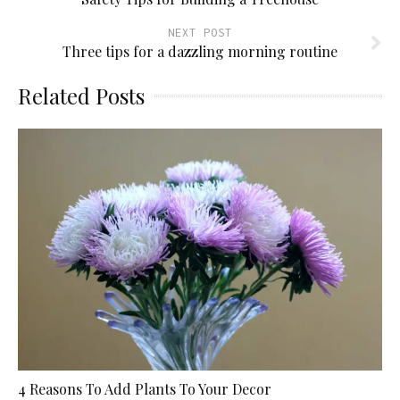
NEXT POST
Three tips for a dazzling morning routine
Related Posts
4 Reasons To Add Plants To Your Decor