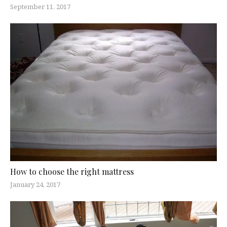
September 11, 2017
How to choose the right mattress
January 24, 2017