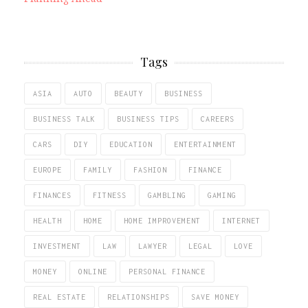
Tags
ASIA
AUTO
BEAUTY
BUSINESS
BUSINESS TALK
BUSINESS TIPS
CAREERS
CARS
DIY
EDUCATION
ENTERTAINMENT
EUROPE
FAMILY
FASHION
FINANCE
FINANCES
FITNESS
GAMBLING
GAMING
HEALTH
HOME
HOME IMPROVEMENT
INTERNET
INVESTMENT
LAW
LAWYER
LEGAL
LOVE
MONEY
ONLINE
PERSONAL FINANCE
REAL ESTATE
RELATIONSHIPS
SAVE MONEY