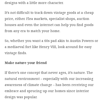
designs with a little more character.
It’s not difficult to track down vintage goods at a cheap
price, either. Flea markets, specialist shops, auction
houses and even the internet can help you find goods
from any era to match your home.
So, whether you want a 60s pad akin to Austin Powers or
a mediaeval fort like Henry VIII, look around for easy
vintage finds.
Make nature your friend
If there’s one concept that never ages, it’s nature. The
natural environment – especially with our increasing
awareness of climate change – has been receiving our
embrace and sprucing up our homes since interior
design was popular.