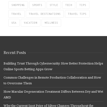
SHOPPING
SPORTS
STYLE
TECH
TIPS
TRAVEL
TRAVEL DESTINATIONS
TRAVEL TIPS
USA
VACATION
WELLNESS
Recent Posts
Building Trust Through Cybersecurity: How Better Protection Helps
Online Sports Betting Apps Grow
Common Challenges in Remote Production Collaboration and How
to Overcome Them
How Macular Degeneration Treatment Differs Between Dry and Wet
AMD
Why the Current Spot Price of Silver Changes Throughout the