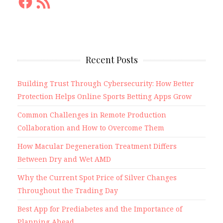
Feed
Recent Posts
Building Trust Through Cybersecurity: How Better
Protection Helps Online Sports Betting Apps Grow
Common Challenges in Remote Production
Collaboration and How to Overcome Them
How Macular Degeneration Treatment Differs
Between Dry and Wet AMD
Why the Current Spot Price of Silver Changes
Throughout the Trading Day
Best App for Prediabetes and the Importance of
Planning Ahead