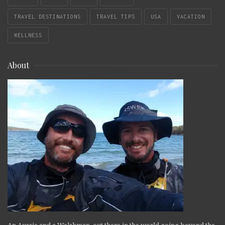
TRAVEL DESTINATIONS
TRAVEL TIPS
USA
VACATION
WELLNESS
About
An Aussie and a Welshman, out there in the world going beyond the