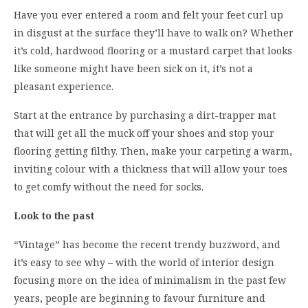
Have you ever entered a room and felt your feet curl up
in disgust at the surface they’ll have to walk on? Whether
it’s cold, hardwood flooring or a mustard carpet that looks
like someone might have been sick on it, it’s not a
pleasant experience.
Start at the entrance by purchasing a dirt-trapper mat
that will get all the muck off your shoes and stop your
flooring getting filthy. Then, make your carpeting a warm,
inviting colour with a thickness that will allow your toes
to get comfy without the need for socks.
Look to the past
“Vintage” has become the recent trendy buzzword, and
it’s easy to see why – with the world of interior design
focusing more on the idea of minimalism in the past few
years, people are beginning to favour furniture and