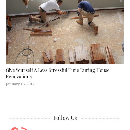
Give Yourself A Less Stressful Time During House
Renovations
January 18, 2017
Follow Us
Facebook
RSS