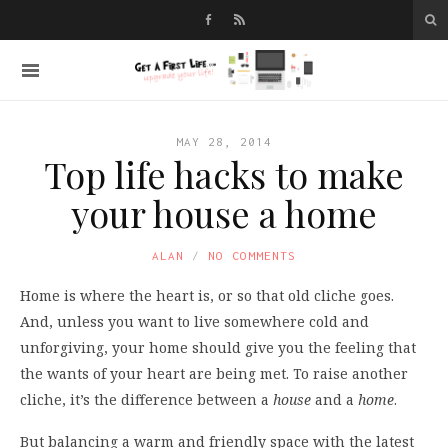
MAY 28, 2014
Top life hacks to make
your house a home
ALAN
NO COMMENTS
Home is where the heart is, or so that old cliche goes.
And, unless you want to live somewhere cold and
unforgiving, your home should give you the feeling that
the wants of your heart are being met. To raise another
cliche, it’s the difference between a
house
and a
home
.
But balancing a warm and friendly space with the latest