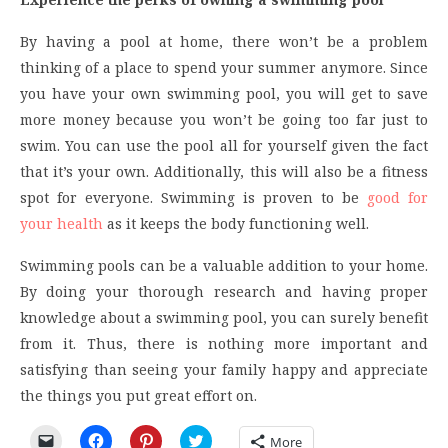
By having a pool at home, there won’t be a problem
thinking of a place to spend your summer anymore. Since
you have your own swimming pool, you will get to save
more money because you won’t be going too far just to
swim. You can use the pool all for yourself given the fact
that it’s your own. Additionally, this will also be a fitness
spot for everyone. Swimming is proven to be
good for
your health
as it keeps the body functioning well.
Swimming pools can be a valuable addition to your home.
By doing your thorough research and having proper
knowledge about a swimming pool, you can surely benefit
from it. Thus, there is nothing more important and
satisfying than seeing your family happy and appreciate
the things you put great effort on.
Click
Click
Click
Click
More