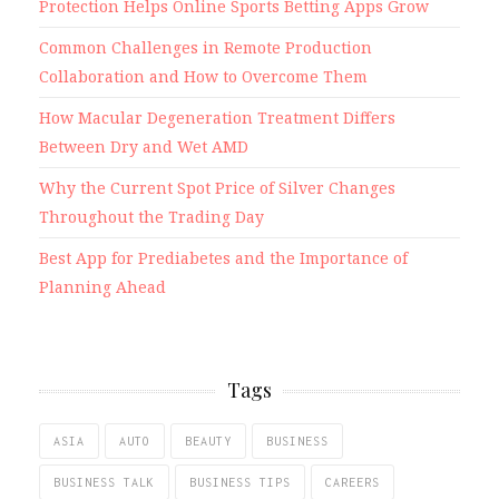
Protection Helps Online Sports Betting Apps Grow
Common Challenges in Remote Production
Collaboration and How to Overcome Them
How Macular Degeneration Treatment Differs
Between Dry and Wet AMD
Why the Current Spot Price of Silver Changes
Throughout the Trading Day
Best App for Prediabetes and the Importance of
Planning Ahead
Tags
ASIA
AUTO
BEAUTY
BUSINESS
BUSINESS TALK
BUSINESS TIPS
CAREERS