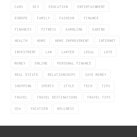
CARS
DIY
EDUCATION
ENTERTAINMENT
EUROPE
FAMILY
FASHION
FINANCE
FINANCES
FITNESS
GAMBLING
GAMING
HEALTH
HOME
HOME IMPROVEMENT
INTERNET
INVESTMENT
LAW
LAWYER
LEGAL
LOVE
MONEY
ONLINE
PERSONAL FINANCE
REAL ESTATE
RELATIONSHIPS
SAVE MONEY
SHOPPING
SPORTS
STYLE
TECH
TIPS
TRAVEL
TRAVEL DESTINATIONS
TRAVEL TIPS
USA
VACATION
WELLNESS