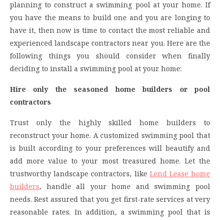
planning to construct a swimming pool at your home. If
you have the means to build one and you are longing to
have it, then now is time to contact the most reliable and
experienced landscape contractors near you. Here are the
following things you should consider when finally
deciding to install a swimming pool at your home:
Hire only the seasoned home builders or pool
contractors
Trust only the highly skilled home builders to
reconstruct your home. A customized swimming pool that
is built according to your preferences will beautify and
add more value to your most treasured home. Let the
trustworthy landscape contractors, like
Lend Lease home
builders
, handle all your home and swimming pool
needs. Rest assured that you get first-rate services at very
reasonable rates. In addition, a swimming pool that is