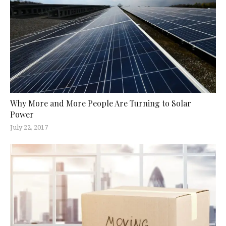
Why More and More People Are Turning to Solar
Power
July 22, 2017