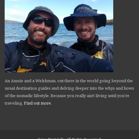
An Aussie and a Welshman, out there in the world going beyond the
usual destination guides and delving deeper into the whys and hows
of the nomadic lifestyle. Because you really ain't living until you're
traveling.
Find out more
.