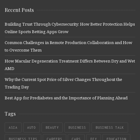
Recent Posts
Building Trust Through Cybersecurity: How Better Protection Helps
Online Sports Betting Apps Grow
Common Challenges in Remote Production Collaboration and How
to Overcome Them
How Macular Degeneration Treatment Differs Between Dry and Wet
AMD
Why the Current Spot Price of Silver Changes Throughout the
Trading Day
Best App for Prediabetes and the Importance of Planning Ahead
Tags
ASIA
AUTO
BEAUTY
BUSINESS
BUSINESS TALK
BUSINESS TIPS
CAREERS
CARS
DIY
EDUCATION