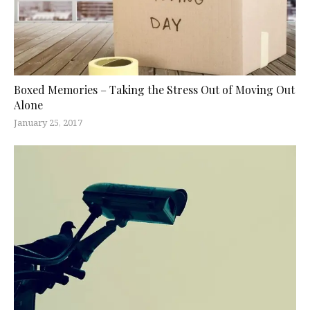
Boxed Memories – Taking the Stress Out of Moving Out
Alone
January 25, 2017