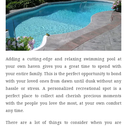
Adding a cutting-edge and relaxing swimming pool at
your own haven gives you a great time to spend with
your entire family. This is the perfect opportunity to bond
with your loved ones from dawn until dusk without any
hassle or stress. A personalized recreational spot is a
perfect place to collect and cherish precious moments
with the people you love the most, at your own comfort
any time.
There are a lot of things to consider when you are