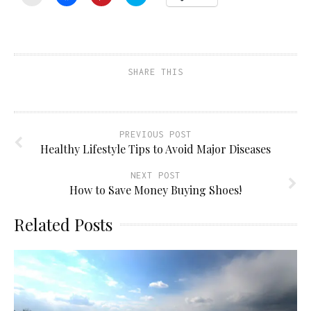
to
to
to
to
email
share
share
share
a
on
on
on
link
Facebook
Pinterest
Twitter
to
(Opens
(Opens
(Opens
a
in
in
in
friend
new
new
new
(Opens
window)
window)
window)
SHARE THIS
in
new
window)
PREVIOUS POST
Healthy Lifestyle Tips to Avoid Major Diseases
NEXT POST
How to Save Money Buying Shoes!
Related Posts