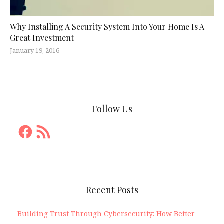
Why Installing A Security System Into Your Home Is A
Great Investment
January 19, 2016
Follow Us
Facebook
RSS
Feed
Recent Posts
Building Trust Through Cybersecurity: How Better