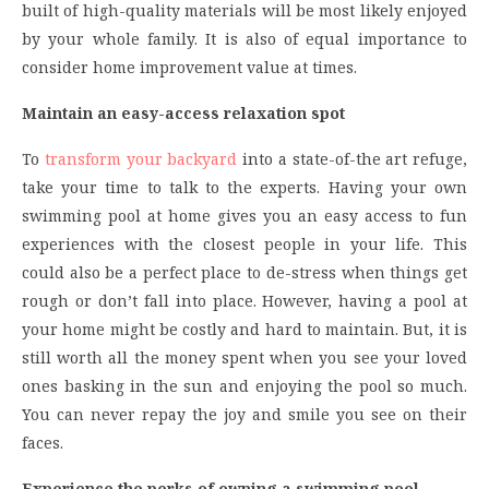
built of high-quality materials will be most likely enjoyed
by your whole family. It is also of equal importance to
consider home improvement value at times.
Maintain an easy-access relaxation spot
To
transform your backyard
into a state-of-the art refuge,
take your time to talk to the experts. Having your own
swimming pool at home gives you an easy access to fun
experiences with the closest people in your life. This
could also be a perfect place to de-stress when things get
rough or don’t fall into place. However, having a pool at
your home might be costly and hard to maintain. But, it is
still worth all the money spent when you see your loved
ones basking in the sun and enjoying the pool so much.
You can never repay the joy and smile you see on their
faces.
Experience the perks of owning a swimming pool