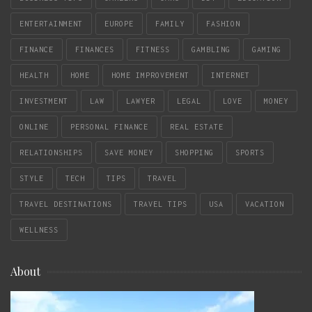
ENTERTAINMENT
EUROPE
FAMILY
FASHION
FINANCE
FINANCES
FITNESS
GAMBLING
GAMING
HEALTH
HOME
HOME IMPROVEMENT
INTERNET
INVESTMENT
LAW
LAWYER
LEGAL
LOVE
MONEY
ONLINE
PERSONAL FINANCE
REAL ESTATE
RELATIONSHIPS
SAVE MONEY
SHOPPING
SPORTS
STYLE
TECH
TIPS
TRAVEL
TRAVEL DESTINATIONS
TRAVEL TIPS
USA
VACATION
WELLNESS
About