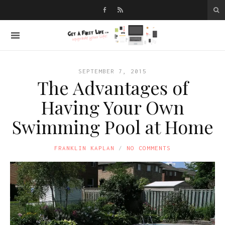
SEPTEMBER 7, 2015
The Advantages of
Having Your Own
Swimming Pool at Home
FRANKLIN KAPLAN
NO COMMENTS