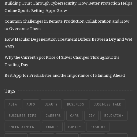
Building Trust Through Cybersecurity: How Better Protection Helps
Online Sports Betting Apps Grow
Common Challenges in Remote Production Collaboration and How
to Overcome Them
How Macular Degeneration Treatment Differs Between Dry and Wet
AMD
Why the Current Spot Price of Silver Changes Throughout the
Trading Day
Best App for Prediabetes and the Importance of Planning Ahead
Tags
ASIA
AUTO
BEAUTY
BUSINESS
BUSINESS TALK
BUSINESS TIPS
CAREERS
CARS
DIY
EDUCATION
ENTERTAINMENT
EUROPE
FAMILY
FASHION