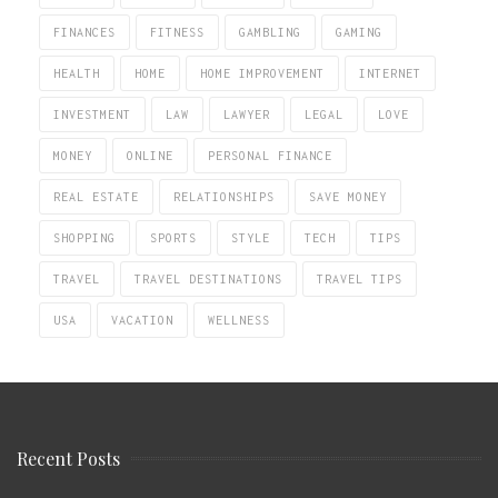
FINANCES
FITNESS
GAMBLING
GAMING
HEALTH
HOME
HOME IMPROVEMENT
INTERNET
INVESTMENT
LAW
LAWYER
LEGAL
LOVE
MONEY
ONLINE
PERSONAL FINANCE
REAL ESTATE
RELATIONSHIPS
SAVE MONEY
SHOPPING
SPORTS
STYLE
TECH
TIPS
TRAVEL
TRAVEL DESTINATIONS
TRAVEL TIPS
USA
VACATION
WELLNESS
Recent Posts