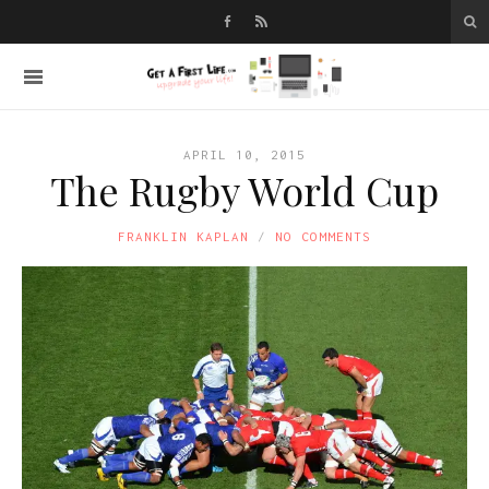
APRIL 10, 2015
The Rugby World Cup
FRANKLIN KAPLAN
NO COMMENTS