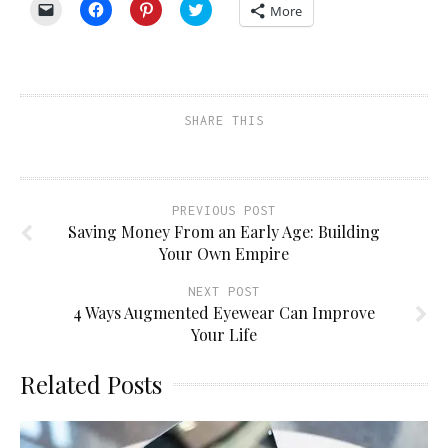
Click
Click
Click
Click
More
to
to
to
to
email
share
share
share
a
on
on
on
link
Facebook
Pinterest
Twitter
to
(Opens
(Opens
(Opens
a
in
in
in
friend
new
new
new
(Opens
window)
window)
window)
SHARE THIS
in
new
window)
PREVIOUS POST
Saving Money From an Early Age: Building
Your Own Empire
NEXT POST
4 Ways Augmented Eyewear Can Improve
Your Life
Related Posts