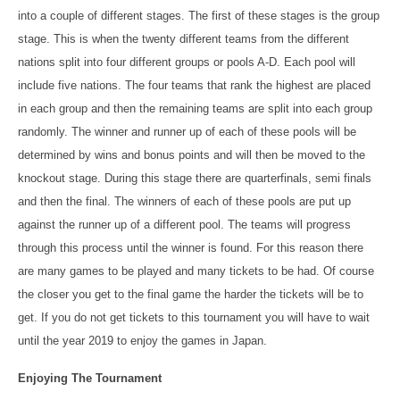
into a couple of different stages. The first of these stages is the group
stage. This is when the twenty different teams from the different
nations split into four different groups or pools A-D. Each pool will
include five nations. The four teams that rank the highest are placed
in each group and then the remaining teams are split into each group
randomly. The winner and runner up of each of these pools will be
determined by wins and bonus points and will then be moved to the
knockout stage. During this stage there are quarterfinals, semi finals
and then the final. The winners of each of these pools are put up
against the runner up of a different pool. The teams will progress
through this process until the winner is found. For this reason there
are many games to be played and many tickets to be had. Of course
the closer you get to the final game the harder the tickets will be to
get. If you do not get tickets to this tournament you will have to wait
until the year 2019 to enjoy the games in Japan.
Enjoying The Tournament