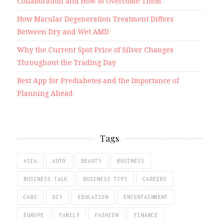
Collaboration and How to Overcome Them
How Macular Degeneration Treatment Differs
Between Dry and Wet AMD
Why the Current Spot Price of Silver Changes
Throughout the Trading Day
Best App for Prediabetes and the Importance of
Planning Ahead
Tags
ASIA
AUTO
BEAUTY
BUSINESS
BUSINESS TALK
BUSINESS TIPS
CAREERS
CARS
DIY
EDUCATION
ENTERTAINMENT
EUROPE
FAMILY
FASHION
FINANCE