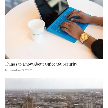
Things to Know About Office 365 Security
November 9, 2017