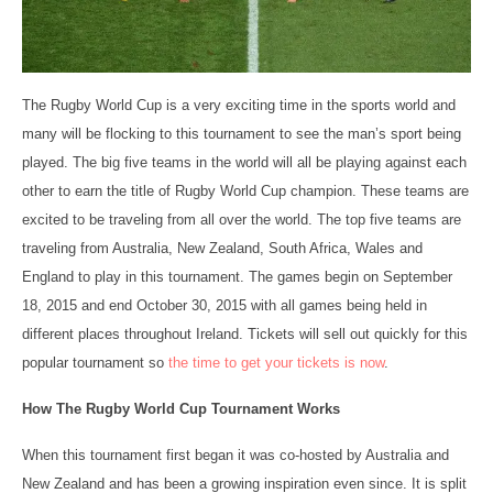
The Rugby World Cup is a very exciting time in the sports world and
many will be flocking to this tournament to see the man’s sport being
played. The big five teams in the world will all be playing against each
other to earn the title of Rugby World Cup champion. These teams are
excited to be traveling from all over the world. The top five teams are
traveling from Australia, New Zealand, South Africa, Wales and
England to play in this tournament. The games begin on September
18, 2015 and end October 30, 2015 with all games being held in
different places throughout Ireland. Tickets will sell out quickly for this
popular tournament so
the time to get your tickets is now
.
How The Rugby World Cup Tournament Works
When this tournament first began it was co-hosted by Australia and
New Zealand and has been a growing inspiration even since. It is split