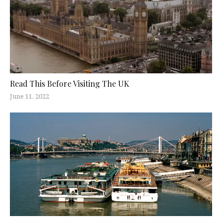
Read This Before Visiting The UK
June 11, 2022