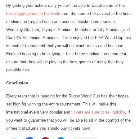
By getting your tickets early you will be able to watch some of the
best rugby games in the world
from the comfort of several of the finest
stadiums in England such as London’s Twickenham stadium,
Wembley Stadium, Olympic Stadium, Manchester City Stadium, and
Cardiff’s Millennium Stadium.. If you enjoyed the FIFA World Cup this
is another tournament that you will not want to miss and because
England is going to be playing at their home stadiums you can rest
assure that they will be playing the best games of rugby that they
possibly can.
Conclusion
Every team that is heading for the Rugby World Cup has their hopes
set high for winning the entire tournament. This will make this
international event very popular and
tickets are sure to sell quickly
. If
you want to guarantee that you will be able to sit in the comfort of the
different stadiums you should buy tickets now!