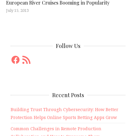
European River Cruises Booming in Popularity
July 15, 2013
Follow Us
Facebook
RSS
Feed
Recent Posts
Building Trust Through Cybersecurity: How Better
Protection Helps Online Sports Betting Apps Grow
Common Challenges in Remote Production