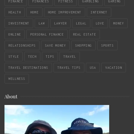
FINANCE
FINANCES
FITNESS
GAMBLING
GAMING
HEALTH
HOME
HOME IMPROVEMENT
INTERNET
INVESTMENT
LAW
LAWYER
LEGAL
LOVE
MONEY
ONLINE
PERSONAL FINANCE
REAL ESTATE
RELATIONSHIPS
SAVE MONEY
SHOPPING
SPORTS
STYLE
TECH
TIPS
TRAVEL
TRAVEL DESTINATIONS
TRAVEL TIPS
USA
VACATION
WELLNESS
About