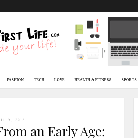
FASHION
TECH
LOVE
HEALTH & FITNESS
SPORTS
RIL 9, 2015
rom an Early Age: