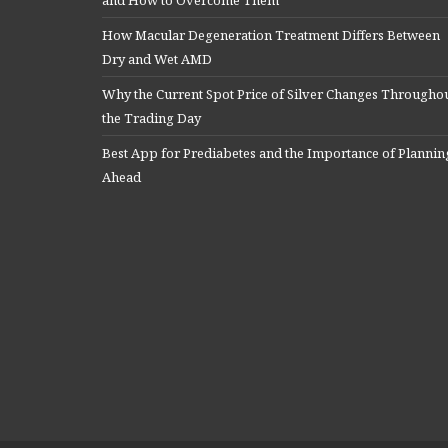
How Macular Degeneration Treatment Differs Between
Dry and Wet AMD
Why the Current Spot Price of Silver Changes Througho
the Trading Day
Best App for Prediabetes and the Importance of Plannin
Ahead