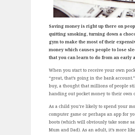
Saving money is right up there on people
quitting smoking, turning down a choco
gym to make the most of their expensi
money which causes people to lose slee
that you can learn to do from an early 
When you start to receive your own poc
“great, that’s going in the bank account.
buy, a thought that millions of people st
handing out pocket money to their own 
As a child you’re likely to spend your 
computer game or perhaps an app for your
boots (which will obviously take some sa
Mum and Dad). As an adult, it’s more likely