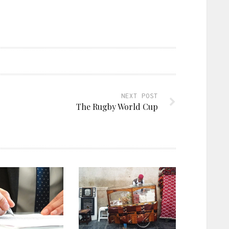
NEXT POST
The Rugby World Cup