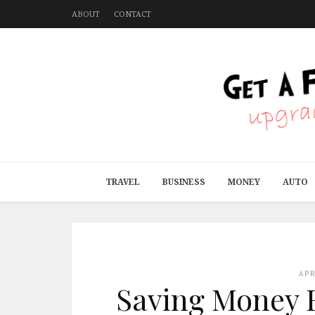
ABOUT
CONTACT
TRAVEL
BUSINESS
MONEY
AUTO
AP
Saving Money F