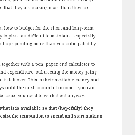
e that they are making more than they are
em how to budget for the short and long-term.
y to plan but difficult to maintain – especially
nd up spending more than you anticipated by
n together with a pen, paper and calculator to
nd expenditure, subtracting the money going
 is left over. This is their available money and
ys until the next amount of income – you can
 because you need to work it out anyway.
hat it is available so that (hopefully) they
resist the temptation to spend and start making