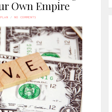
our Own Empire
APLAN
NO COMMENTS