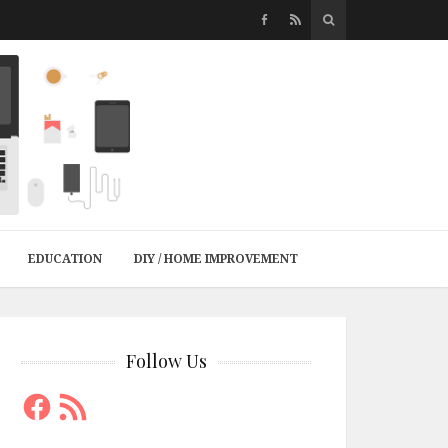
EDUCATION
DIY / HOME IMPROVEMENT
Follow Us
Facebook
RSS
Feed