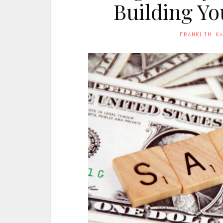
Building Y
FRANKLIN K