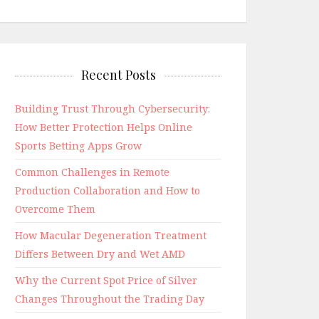
Recent Posts
Building Trust Through Cybersecurity:
How Better Protection Helps Online
Sports Betting Apps Grow
Common Challenges in Remote
Production Collaboration and How to
Overcome Them
How Macular Degeneration Treatment
Differs Between Dry and Wet AMD
Why the Current Spot Price of Silver
Changes Throughout the Trading Day