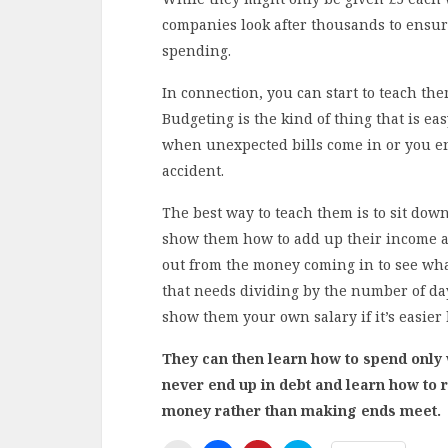
companies look after thousands to ensur
spending.
In connection, you can start to teach th
Budgeting is the kind of thing that is eas
when unexpected bills come in or you e
accident.
The best way to teach them is to sit dow
show them how to add up their income a
out from the money coming in to see what
that needs dividing by the number of da
show them your own salary if it’s easier
They can then learn how to spend only w
never end up in debt and learn how to 
money rather than making ends meet.