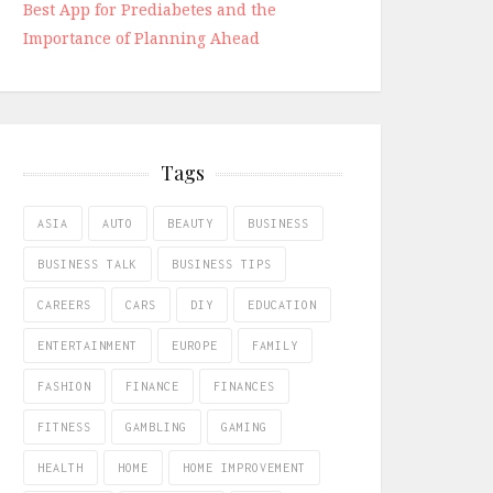
Best App for Prediabetes and the
Importance of Planning Ahead
Tags
ASIA
AUTO
BEAUTY
BUSINESS
BUSINESS TALK
BUSINESS TIPS
CAREERS
CARS
DIY
EDUCATION
ENTERTAINMENT
EUROPE
FAMILY
FASHION
FINANCE
FINANCES
FITNESS
GAMBLING
GAMING
HEALTH
HOME
HOME IMPROVEMENT