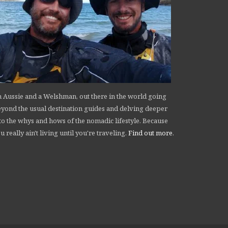
 Aussie and a Welshman, out there in the world going
yond the usual destination guides and delving deeper
to the whys and hows of the nomadic lifestyle. Because
u really ain't living until you're traveling.
Find out more
.