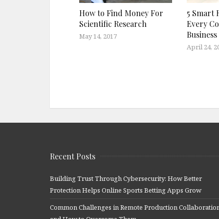
How to Find Money For
5 Smart 
Scientific Research
Every C
Business
May 14, 2017
April 24, 2
Recent Posts
Building Trust Through Cybersecurity: How Better
Protection Helps Online Sports Betting Apps Grow
Common Challenges in Remote Production Collaboratio
and How to Overcome Them