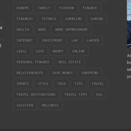
EUROPE
FAMILY
FASHION
FINANCE
FINANCES
FITNESS
GAMBLING
GAMING
ut
HEALTH
HOME
HOME IMPROVEMENT
INTERNET
INVESTMENT
LAW
LAWYER
g
LEGAL
LOVE
MONEY
ONLINE
An
be
PERSONAL FINANCE
REAL ESTATE
in
RELATIONSHIPS
SAVE MONEY
SHOPPING
yo
SPORTS
STYLE
TECH
TIPS
TRAVEL
TRAVEL DESTINATIONS
TRAVEL TIPS
USA
VACATION
WELLNESS