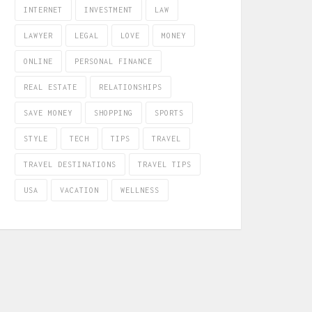
INTERNET
INVESTMENT
LAW
LAWYER
LEGAL
LOVE
MONEY
ONLINE
PERSONAL FINANCE
REAL ESTATE
RELATIONSHIPS
SAVE MONEY
SHOPPING
SPORTS
STYLE
TECH
TIPS
TRAVEL
TRAVEL DESTINATIONS
TRAVEL TIPS
USA
VACATION
WELLNESS