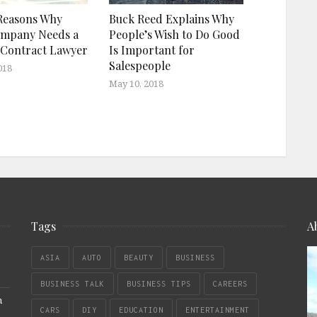
Reasons Why
Buck Reed Explains Why
ompany Needs a
People’s Wish to Do Good
 Contract Lawyer
Is Important for
Salespeople
018
May 10, 2018
Tags
A
ASIA
AUTO
BEAUTY
BUSINESS
BUSINESS TALK
BUSINESS TIPS
CAREERS
n
CARS
DIY
EDUCATION
ENTERTAINMENT