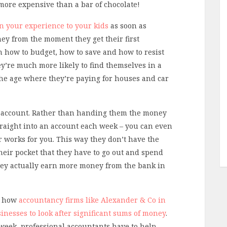
more expensive than a bar of chocolate!
n your experience to your kids
as soon as
ey from the moment they get their first
rn how to budget, how to save and how to resist
y’re much more likely to find themselves in a
 the age where they’re paying for houses and car
ngs account. Rather than handing them the money
traight into an account each week – you can even
ver works for you. This way they don’t have the
heir pocket that they have to go out and spend
they actually earn more money from the bank in
em how
accountancy firms like Alexander & Co in
inesses to look after significant sums of money
.
week, professional accountants have to help