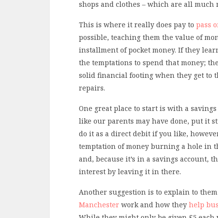
shops and clothes – which are all much 
This is where it really does pay to
pass o
possible, teaching them the value of mon
installment of pocket money. If they lea
the temptations to spend that money; the
solid financial footing when they get to
repairs.
One great place to start is with a savi
like our parents may have done, put it s
do it as a direct debit if you like, howe
temptation of money burning a hole in t
and, because it’s in a savings account, 
interest by leaving it in there.
Another suggestion is to explain to th
Manchester
work and how they
help bus
While they might only be given £5 each 