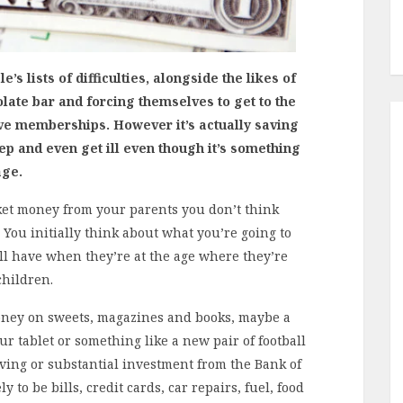
’s lists of difficulties, alongside the likes of
late bar and forcing themselves to get to the
ve memberships. However it’s actually saving
p and even get ill even though it’s something
age.
ket money from your parents you don’t think
” You initially think about what you’re going to
ill have when they’re at the age where they’re
children.
money on sweets, magazines and books, maybe a
 tablet or something like a new pair of football
ving or substantial investment from the Bank of
 to be bills, credit cards, car repairs, fuel, food