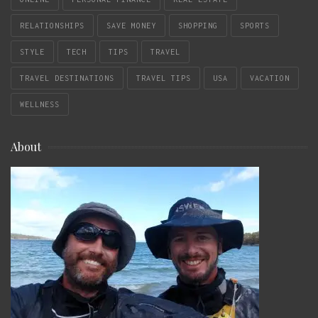
RELATIONSHIPS
SAVE MONEY
SHOPPING
SPORTS
STYLE
TECH
TIPS
TRAVEL
TRAVEL DESTINATIONS
TRAVEL TIPS
USA
VACATION
WELLNESS
About