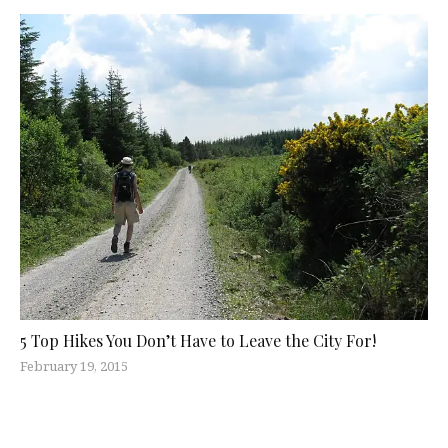
5 Top Hikes You Don’t Have to Leave the City For!
February 19, 2015