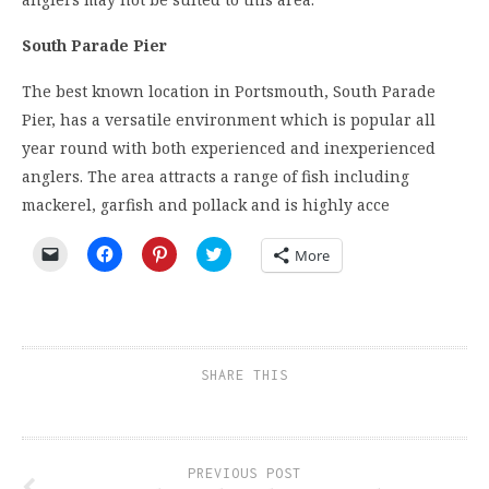
South Parade Pier
The best known location in Portsmouth, South Parade
Pier, has a versatile environment which is popular all
year round with both experienced and inexperienced
anglers. The area attracts a range of fish including
mackerel, garfish and pollack and is highly acce
Click
Click
Click
Click
More
to
to
to
to
email
share
share
share
a
on
on
on
link
Facebook
Pinterest
Twitter
to
(Opens
(Opens
(Opens
a
in
in
in
friend
new
new
new
(Opens
window)
window)
window)
SHARE THIS
in
new
window)
PREVIOUS POST