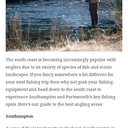
The
south coast is becoming increasingly popular with
anglers
due to its variety of species of fish and scenic
landscapes. If you fancy somewhere a bit different for
your next fishing trip then why not grab your
fishing
equipment
and head down to the south coast to
experience Southampton and Portsmouth’s key fishing
spots. Here’s our guide to the best angling areas:
Southampton