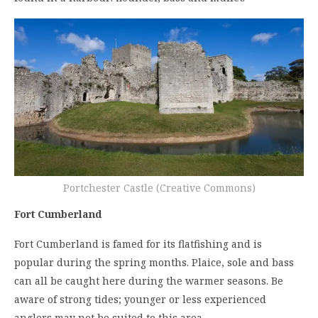
Portchester Castle (Creative Commons)
Fort Cumberland
Fort Cumberland is famed for its flatfishing and is
popular during the spring months. Plaice, sole and bass
can all be caught here during the warmer seasons. Be
aware of strong tides; younger or less experienced
anglers may not be suited to this area.