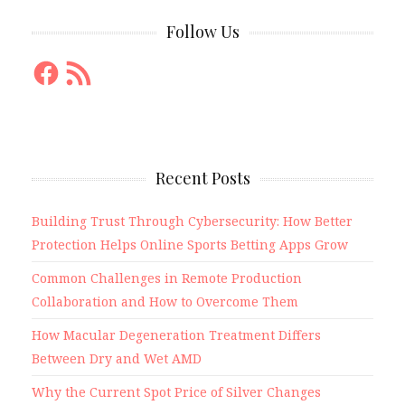
Follow Us
Facebook
RSS
Feed
Recent Posts
Building Trust Through Cybersecurity: How Better
Protection Helps Online Sports Betting Apps Grow
Common Challenges in Remote Production
Collaboration and How to Overcome Them
How Macular Degeneration Treatment Differs
Between Dry and Wet AMD
Why the Current Spot Price of Silver Changes