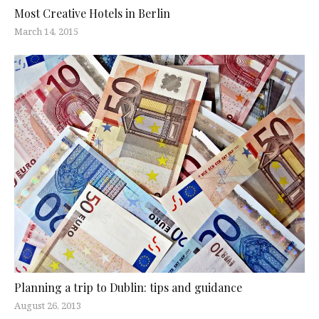
Most Creative Hotels in Berlin
March 14, 2015
Planning a trip to Dublin: tips and guidance
August 26, 2013