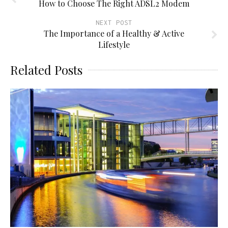
How to Choose The Right ADSL2 Modem
NEXT POST
The Importance of a Healthy & Active
Lifestyle
Related Posts