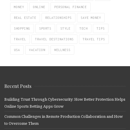
MONEY
ONLINE
PERSONAL FINANCE
REAL ESTATE
RELATIONSHIPS
SAVE MONEY
SHOPPING
SPORTS
STYLE
TECH
TIPS
TRAVEL
TRAVEL DESTINATIONS
TRAVEL TIPS
USA
VACATION
WELLNESS
Recent Posts
Building Trust Through Cybersecurity: How Better Protection Helps
Online Sports Betting Apps Grow
Common Challenges in Remote Production Collaboration and How
to Overcome Them