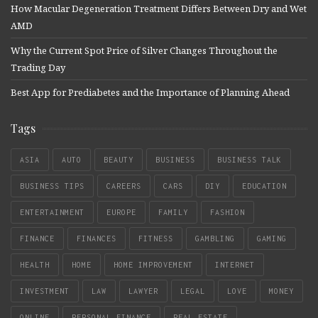
How Macular Degeneration Treatment Differs Between Dry and Wet
AMD
Why the Current Spot Price of Silver Changes Throughout the
Trading Day
Best App for Prediabetes and the Importance of Planning Ahead
Tags
ASIA
AUTO
BEAUTY
BUSINESS
BUSINESS TALK
BUSINESS TIPS
CAREERS
CARS
DIY
EDUCATION
ENTERTAINMENT
EUROPE
FAMILY
FASHION
FINANCE
FINANCES
FITNESS
GAMBLING
GAMING
HEALTH
HOME
HOME IMPROVEMENT
INTERNET
INVESTMENT
LAW
LAWYER
LEGAL
LOVE
MONEY
ONLINE
PERSONAL FINANCE
REAL ESTATE