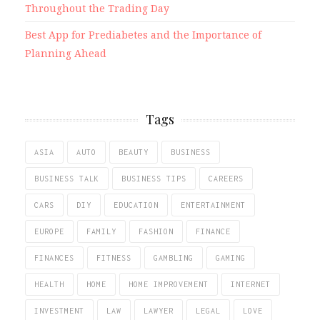
Throughout the Trading Day
Best App for Prediabetes and the Importance of
Planning Ahead
Tags
ASIA
AUTO
BEAUTY
BUSINESS
BUSINESS TALK
BUSINESS TIPS
CAREERS
CARS
DIY
EDUCATION
ENTERTAINMENT
EUROPE
FAMILY
FASHION
FINANCE
FINANCES
FITNESS
GAMBLING
GAMING
HEALTH
HOME
HOME IMPROVEMENT
INTERNET
INVESTMENT
LAW
LAWYER
LEGAL
LOVE