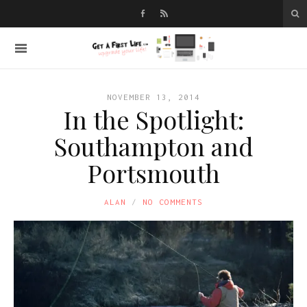
NOVEMBER 13, 2014
In the Spotlight:
Southampton and
Portsmouth
ALAN
NO COMMENTS