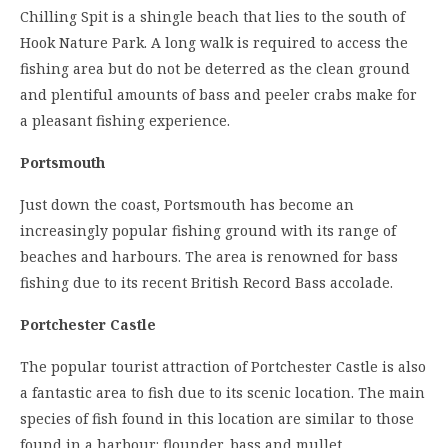
Chilling Spit is a shingle beach that lies to the south of
Hook Nature Park. A long walk is required to access the
fishing area but do not be deterred as the clean ground
and plentiful amounts of bass and peeler crabs make for
a pleasant fishing experience.
Portsmouth
Just down the coast, Portsmouth has become an
increasingly popular fishing ground with its range of
beaches and harbours. The area is renowned for bass
fishing due to its recent British Record Bass accolade.
Portchester Castle
The popular tourist attraction of Portchester Castle is also
a fantastic area to fish due to its scenic location. The main
species of fish found in this location are similar to those
found in a harbour: flounder, bass and mullet.