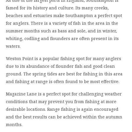
As one of the largest ports in England, Southampton is
famed for its history and culture. Its many creeks,
beaches and estuaries make Southampton a perfect spot
for anglers. There is a variety of fish in the area in the
summer months such as bass and sole, and in winter,
whiting, codling and flounders are often present in its
waters.
Weston Point is a popular fishing spot for many anglers
due to its abundance of flounder fish and good clean
ground. The spring tides are best for fishing in this area
and fishing at range is often found to be most effective.
Magazine Lane is a perfect spot for challenging weather
conditions that may prevent you from fishing at more
desirable locations. Range fishing is again encouraged
and the best results can be achieved within the autumn
months.