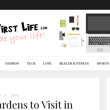
FASHION
TECH
LOVE
HEALTH & FITNESS
SPORTS
Y 21, 2016
rdens to Visit in