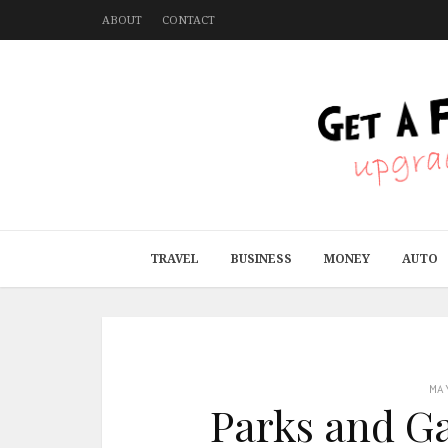
ABOUT
CONTACT
TRAVEL
BUSINESS
MONEY
AUTO
MA
Parks and Ga