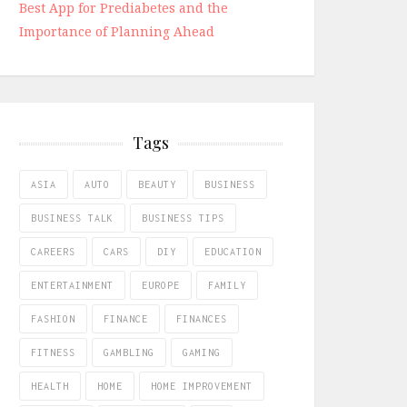
Best App for Prediabetes and the
Importance of Planning Ahead
Tags
ASIA
AUTO
BEAUTY
BUSINESS
BUSINESS TALK
BUSINESS TIPS
CAREERS
CARS
DIY
EDUCATION
ENTERTAINMENT
EUROPE
FAMILY
FASHION
FINANCE
FINANCES
FITNESS
GAMBLING
GAMING
HEALTH
HOME
HOME IMPROVEMENT