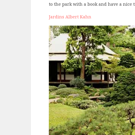
to the park with a book and have a nice
Jardins Albert Kahn