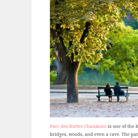
Parc des Buttes Chaumont
is one of the b
bridges, woods, and even a cave. The park