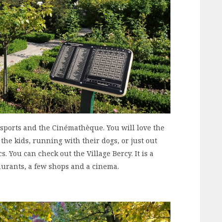
isports and the Cinémathèque. You will love the
the kids, running with their dogs, or just out
cs. You can check out the Village Bercy. It is a
aurants, a few shops and a cinema.