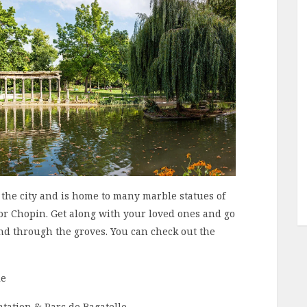
n the city and is home to many marble statues of
r Chopin. Get along with your loved ones and go
nd through the groves. You can check out the
le