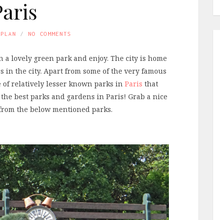
Paris
APLAN
NO COMMENTS
l in a lovely green park and enjoy. The city is home
s in the city. Apart from some of the very famous
 of relatively lesser known parks in
Paris
that
 the best parks and gardens in Paris! Grab a nice
k from the below mentioned parks.