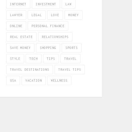
INTERNET
INVESTMENT
LAW
LAWYER
LEGAL
LOVE
MONEY
ONLINE
PERSONAL FINANCE
REAL ESTATE
RELATIONSHIPS
SAVE MONEY
SHOPPING
SPORTS
STYLE
TECH
TIPS
TRAVEL
TRAVEL DESTINATIONS
TRAVEL TIPS
USA
VACATION
WELLNESS