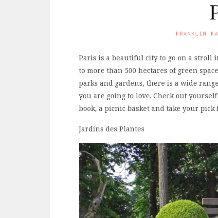
FRANKLIN K
Paris is a beautiful city to go on a strol
to more than 500 hectares of green space
parks and gardens, there is a wide range
you are going to love. Check out yourself
book, a picnic basket and take your pic
Jardins des Plantes