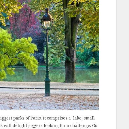
iggest parks of Paris. It comprises a lake, small
 will delight joggers looking for a challenge. Go