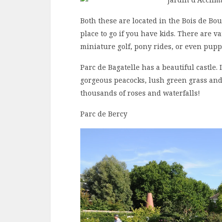
Both these are located in the Bois de Bou
place to go if you have kids. There are va
miniature golf, pony rides, or even pup
Parc de Bagatelle has a beautiful castle.
gorgeous peacocks, lush green grass and 
thousands of roses and waterfalls!
Parc de Bercy