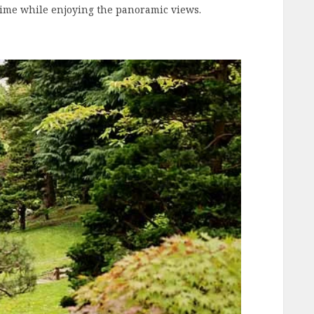
 time while enjoying the panoramic views.