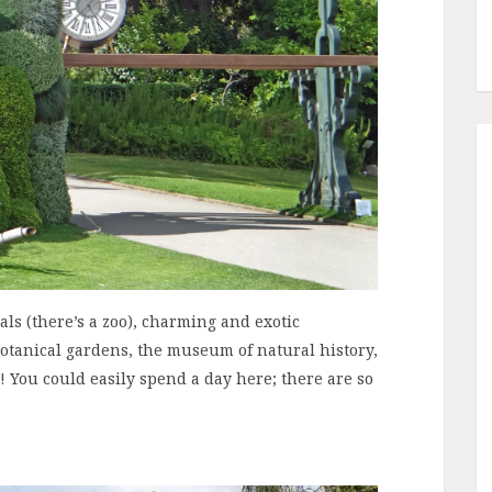
ls (there’s a zoo), charming and exotic
otanical gardens, the museum of natural history,
! You could easily spend a day here; there are so