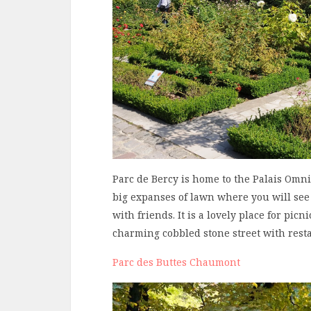
Parc de Bercy is home to the Palais Omn
big expanses of lawn where you will see 
with friends. It is a lovely place for picni
charming cobbled stone street with rest
Parc des Buttes Chaumont