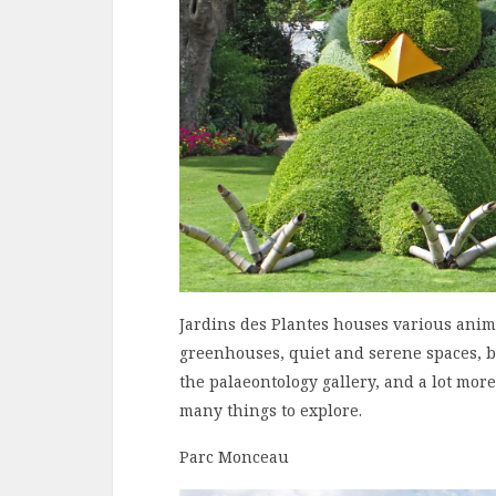
Jardins des Plantes houses various anima
greenhouses, quiet and serene spaces, b
the palaeontology gallery, and a lot more
many things to explore.
Parc Monceau