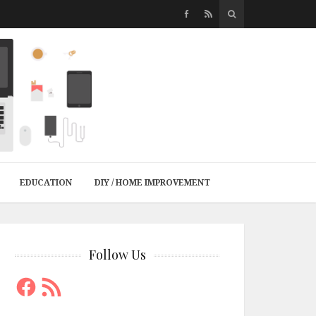
EDUCATION
DIY / HOME IMPROVEMENT
Follow Us
Facebook
RSS
Feed