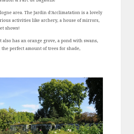
logne area. The Jardin d’Acclimatation is a lovely
rious activities like archery, a house of mirrors,
pet shows!
 It also has an orange grove, a pond with swans,
the perfect amount of trees for shade,