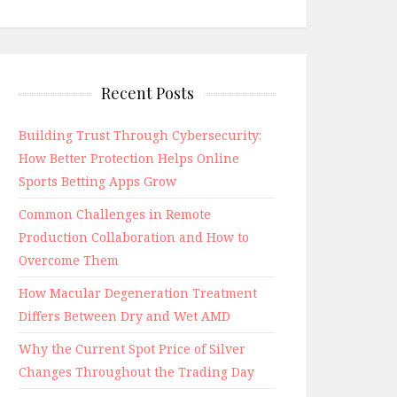
Recent Posts
Building Trust Through Cybersecurity:
How Better Protection Helps Online
Sports Betting Apps Grow
Common Challenges in Remote
Production Collaboration and How to
Overcome Them
How Macular Degeneration Treatment
Differs Between Dry and Wet AMD
Why the Current Spot Price of Silver
Changes Throughout the Trading Day