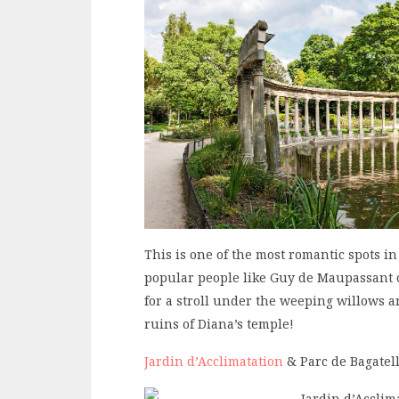
This is one of the most romantic spots i
popular people like Guy de Maupassant o
for a stroll under the weeping willows a
ruins of Diana’s temple!
Jardin d’Acclimatation
& Parc de Bagatel