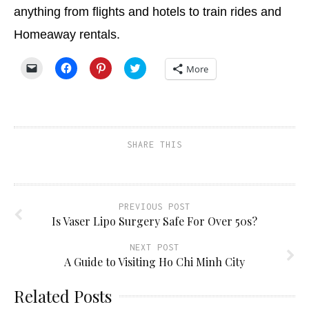
anything from flights and hotels to train rides and
Homeaway rentals.
Click
Click
Click
Click
More
to
to
to
to
email
share
share
share
a
on
on
on
link
Facebook
Pinterest
Twitter
to
(Opens
(Opens
(Opens
a
in
in
in
friend
new
new
new
(Opens
window)
window)
window)
SHARE THIS
in
new
window)
PREVIOUS POST
Is Vaser Lipo Surgery Safe For Over 50s?
NEXT POST
A Guide to Visiting Ho Chi Minh City
Related Posts