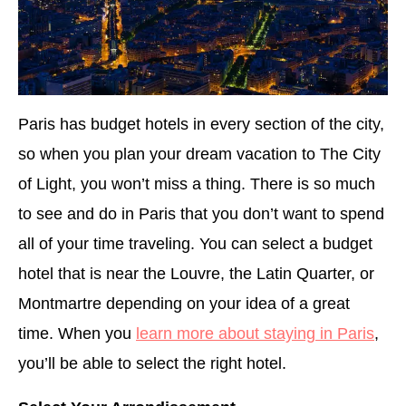
Paris has budget hotels in every section of the city,
so when you plan your dream vacation to The City
of Light, you won’t miss a thing. There is so much
to see and do in Paris that you don’t want to spend
all of your time traveling. You can select a budget
hotel that is near the Louvre, the Latin Quarter, or
Montmartre depending on your idea of a great
time. When you
learn more about staying in Paris
,
you’ll be able to select the right hotel.