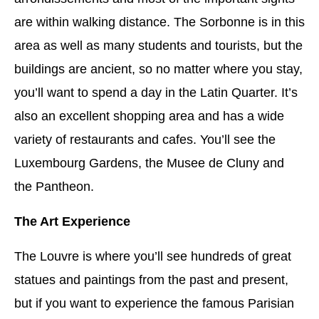
are within walking distance. The Sorbonne is in this
area as well as many students and tourists, but the
buildings are ancient, so no matter where you stay,
you’ll want to spend a day in the Latin Quarter. It’s
also an excellent shopping area and has a wide
variety of restaurants and cafes. You’ll see the
Luxembourg Gardens, the Musee de Cluny and
the Pantheon.
The Art Experience
The Louvre is where you’ll see hundreds of great
statues and paintings from the past and present,
but if you want to experience the famous Parisian