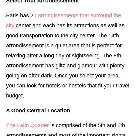
Select Your Arrondissement
Paris has 20
arrondissements that surround the
city
center and each has its attractions as well as
good transportation to the city center. The 14th
arrondissement is a quiet area that is perfect for
relaxing after a long day of sightseeing. The 8th
arrondissement has glitz and glamour with plenty
going on after dark. Once you select your area,
you can look for hotels or hostels that fit your travel
budget.
A Good Central Location
The Latin Quarter
is comprised of the 5th and 6th
arrondissements and most of the important sights