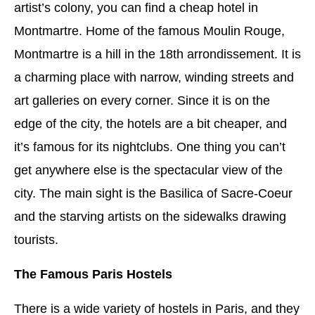
artist’s colony, you can find a cheap hotel in
Montmartre. Home of the famous Moulin Rouge,
Montmartre is a hill in the 18th arrondissement. It is
a charming place with narrow, winding streets and
art galleries on every corner. Since it is on the
edge of the city, the hotels are a bit cheaper, and
it’s famous for its nightclubs. One thing you can’t
get anywhere else is the spectacular view of the
city. The main sight is the Basilica of Sacre-Coeur
and the starving artists on the sidewalks drawing
tourists.
The Famous Paris Hostels
There is a wide variety of hostels in Paris, and they