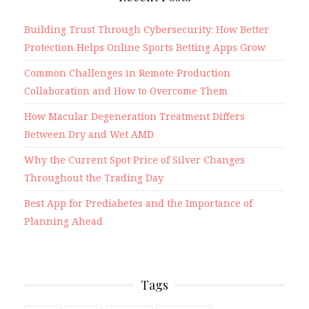
Building Trust Through Cybersecurity: How Better
Protection Helps Online Sports Betting Apps Grow
Common Challenges in Remote Production
Collaboration and How to Overcome Them
How Macular Degeneration Treatment Differs
Between Dry and Wet AMD
Why the Current Spot Price of Silver Changes
Throughout the Trading Day
Best App for Prediabetes and the Importance of
Planning Ahead
Tags