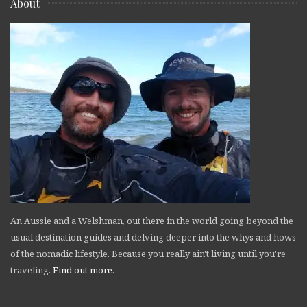
About
An Aussie and a Welshman, out there in the world going beyond the
usual destination guides and delving deeper into the whys and hows
of the nomadic lifestyle. Because you really ain't living until you're
traveling.
Find out more
.