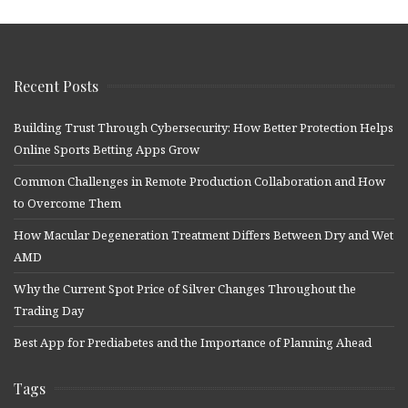
Recent Posts
Building Trust Through Cybersecurity: How Better Protection Helps
Online Sports Betting Apps Grow
Common Challenges in Remote Production Collaboration and How
to Overcome Them
How Macular Degeneration Treatment Differs Between Dry and Wet
AMD
Why the Current Spot Price of Silver Changes Throughout the
Trading Day
Best App for Prediabetes and the Importance of Planning Ahead
Tags