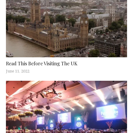
Read This Before Visiting The UK
June 11, 2022