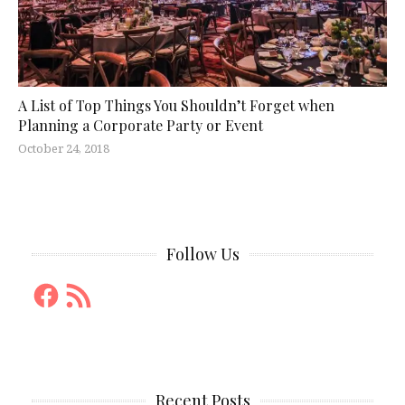
A List of Top Things You Shouldn’t Forget when
Planning a Corporate Party or Event
October 24, 2018
Follow Us
Facebook
RSS
Feed
Recent Posts