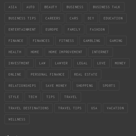
ASIA
AUTO
BEAUTY
BUSINESS
BUSINESS TALK
BUSINESS TIPS
CAREERS
CARS
DIY
EDUCATION
ENTERTAINMENT
EUROPE
FAMILY
FASHION
FINANCE
FINANCES
FITNESS
GAMBLING
GAMING
HEALTH
HOME
HOME IMPROVEMENT
INTERNET
INVESTMENT
LAW
LAWYER
LEGAL
LOVE
MONEY
ONLINE
PERSONAL FINANCE
REAL ESTATE
RELATIONSHIPS
SAVE MONEY
SHOPPING
SPORTS
STYLE
TECH
TIPS
TRAVEL
TRAVEL DESTINATIONS
TRAVEL TIPS
USA
VACATION
WELLNESS