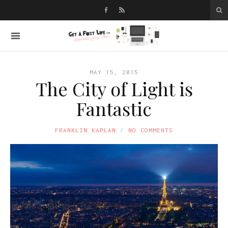
MAY 15, 2015
The City of Light is
Fantastic
FRANKLIN KAPLAN
NO COMMENTS