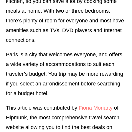
kitchen, so you can save a lot by cooking some
meals at home. With two or three bedrooms,
there’s plenty of room for everyone and most have
amenities such as TVs, DVD players and Internet
connections.
Paris is a city that welcomes everyone, and offers
a wide variety of accommodations to suit each
traveler’s budget. You trip may be more rewarding
if you select an arrondissement before searching
for a budget hotel.
This article was contributed by
Fiona Moriarty
of
Hipmunk, the most comprehensive travel search
website allowing you to find the best deals on