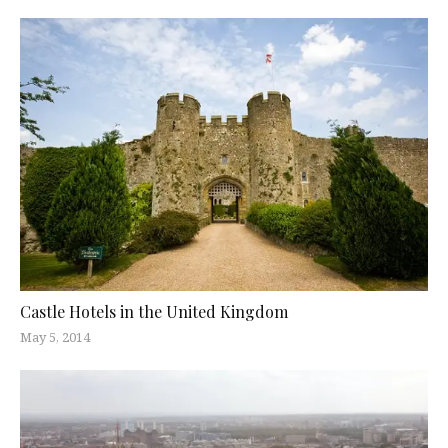
Castle Hotels in the United Kingdom
May 5, 2014