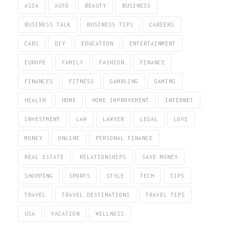
ASIA
AUTO
BEAUTY
BUSINESS
BUSINESS TALK
BUSINESS TIPS
CAREERS
CARS
DIY
EDUCATION
ENTERTAINMENT
EUROPE
FAMILY
FASHION
FINANCE
FINANCES
FITNESS
GAMBLING
GAMING
HEALTH
HOME
HOME IMPROVEMENT
INTERNET
INVESTMENT
LAW
LAWYER
LEGAL
LOVE
MONEY
ONLINE
PERSONAL FINANCE
REAL ESTATE
RELATIONSHIPS
SAVE MONEY
SHOPPING
SPORTS
STYLE
TECH
TIPS
TRAVEL
TRAVEL DESTINATIONS
TRAVEL TIPS
USA
VACATION
WELLNESS