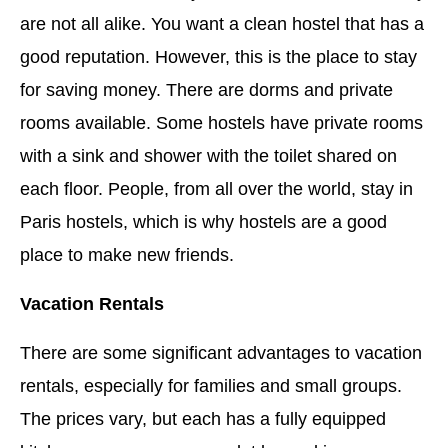
are not all alike. You want a clean hostel that has a
good reputation. However, this is the place to stay
for saving money. There are dorms and private
rooms available. Some hostels have private rooms
with a sink and shower with the toilet shared on
each floor. People, from all over the world, stay in
Paris hostels, which is why hostels are a good
place to make new friends.
Vacation Rentals
There are some significant advantages to vacation
rentals, especially for families and small groups.
The prices vary, but each has a fully equipped