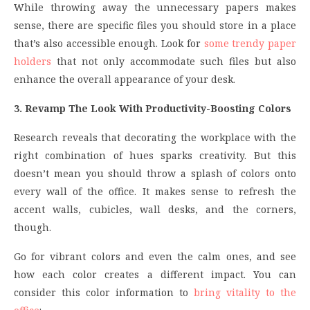
While throwing away the unnecessary papers makes
sense, there are specific files you should store in a place
that’s also accessible enough. Look for
some trendy paper
holders
that not only accommodate such files but also
enhance the overall appearance of your desk.
3. Revamp The Look With Productivity-Boosting Colors
Research reveals that decorating the workplace with the
right combination of hues sparks creativity. But this
doesn’t mean you should throw a splash of colors onto
every wall of the office. It makes sense to refresh the
accent walls, cubicles, wall desks, and the corners,
though.
Go for vibrant colors and even the calm ones, and see
how each color creates a different impact. You can
consider this color information to
bring vitality to the