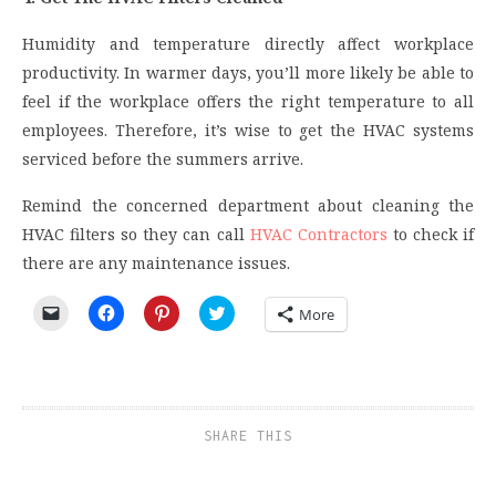
Humidity and temperature directly affect workplace
productivity. In warmer days, you’ll more likely be able to
feel if the workplace offers the right temperature to all
employees. Therefore, it’s wise to get the HVAC systems
serviced before the summers arrive.
Remind the concerned department about cleaning the
HVAC filters so they can call
HVAC Contractors
to check if
there are any maintenance issues.
Click
Click
Click
Click
More
to
to
to
to
email
share
share
share
a
on
on
on
link
Facebook
Pinterest
Twitter
to
(Opens
(Opens
(Opens
a
in
in
in
friend
new
new
new
(Opens
window)
window)
window)
SHARE THIS
in
new
window)