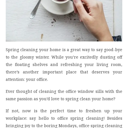
Spring cleaning your home is a great way to say good-bye
to the gloomy winter. While you’re excitedly dusting off
the floating shelves and refreshing your living room,
there’s another important place that deserves your
attention: your office.
Ever thought of cleaning the office window sills with the
same passion as you’d love to spring clean your home?
If not, now is the perfect time to freshen up your
workplace: say hello to office spring cleaning! Besides
bringing joy to the boring Mondays, office spring cleaning