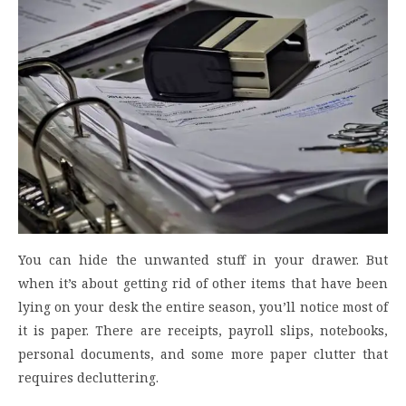
You can hide the unwanted stuff in your drawer. But
when it’s about getting rid of other items that have been
lying on your desk the entire season, you’ll notice most of
it is paper. There are receipts, payroll slips, notebooks,
personal documents, and some more paper clutter that
requires decluttering.