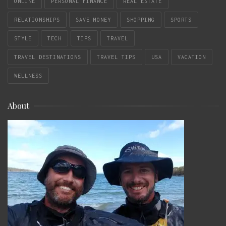
ONLINE
PERSONAL FINANCE
REAL ESTATE
RELATIONSHIPS
SAVE MONEY
SHOPPING
SPORTS
STYLE
TECH
TIPS
TRAVEL
TRAVEL DESTINATIONS
TRAVEL TIPS
USA
VACATION
WELLNESS
About