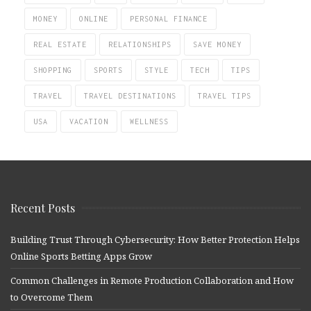
MONEY
ONLINE
PERSONAL FINANCE
REAL ESTATE
RELATIONSHIPS
SAVE MONEY
SHOPPING
SPORTS
STYLE
TECH
TIPS
TRAVEL
TRAVEL DESTINATIONS
TRAVEL TIPS
USA
VACATION
WELLNESS
Recent Posts
Building Trust Through Cybersecurity: How Better Protection Helps
Online Sports Betting Apps Grow
Common Challenges in Remote Production Collaboration and How
to Overcome Them