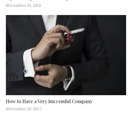
November 30, 2018
How to Have a Very Successful Company
November 29, 2017