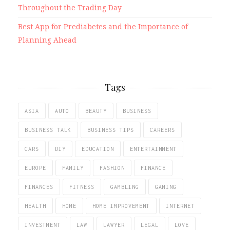
Throughout the Trading Day
Best App for Prediabetes and the Importance of
Planning Ahead
Tags
ASIA
AUTO
BEAUTY
BUSINESS
BUSINESS TALK
BUSINESS TIPS
CAREERS
CARS
DIY
EDUCATION
ENTERTAINMENT
EUROPE
FAMILY
FASHION
FINANCE
FINANCES
FITNESS
GAMBLING
GAMING
HEALTH
HOME
HOME IMPROVEMENT
INTERNET
INVESTMENT
LAW
LAWYER
LEGAL
LOVE