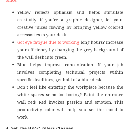
office
:
Yellow reflects optimism and helps stimulate
creativity. If you’re a graphic designer, let your
creative juices flowing by bringing yellow-colored
accessories to your desk.
Got eye fatigue due to working
long hours? Increase
your efficiency by changing the grey background of
the wall desk into green.
Blue helps improve concentration. If your job
involves completing technical projects within
specific deadlines, get hold of a blue desk.
Don’t feel like entering the workplace because the
white spaces seem too boring? Paint the entrance
wall red! Red invokes passion and emotion. This
productivity color will help you set the mood to
work.
4. Get The HVAC Filters Cleaned