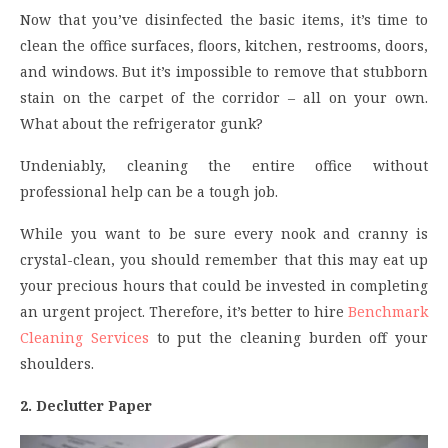
Now that you’ve disinfected the basic items, it’s time to
clean the office surfaces, floors, kitchen, restrooms, doors,
and windows. But it’s impossible to remove that stubborn
stain on the carpet of the corridor – all on your own.
What about the refrigerator gunk?
Undeniably, cleaning the entire office without
professional help can be a tough job.
While you want to be sure every nook and cranny is
crystal-clean, you should remember that this may eat up
your precious hours that could be invested in completing
an urgent project. Therefore, it’s better to hire
Benchmark
Cleaning Services
to put the cleaning burden off your
shoulders.
2. Declutter Paper