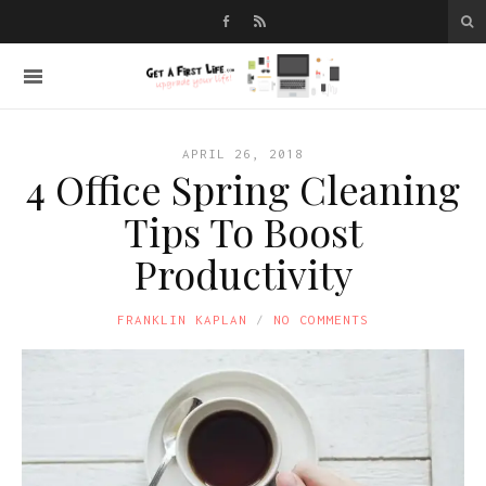
APRIL 26, 2018
4 Office Spring Cleaning
Tips To Boost
Productivity
FRANKLIN KAPLAN
NO COMMENTS