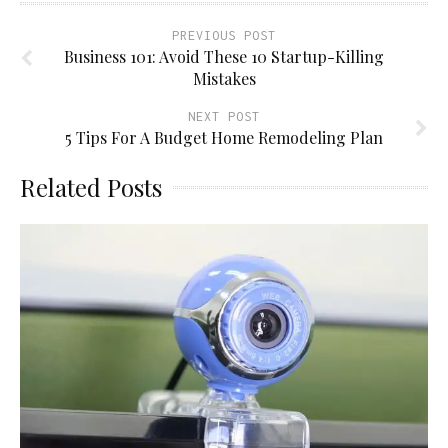
PREVIOUS POST
Business 101: Avoid These 10 Startup-Killing
Mistakes
NEXT POST
5 Tips For A Budget Home Remodeling Plan
Related Posts