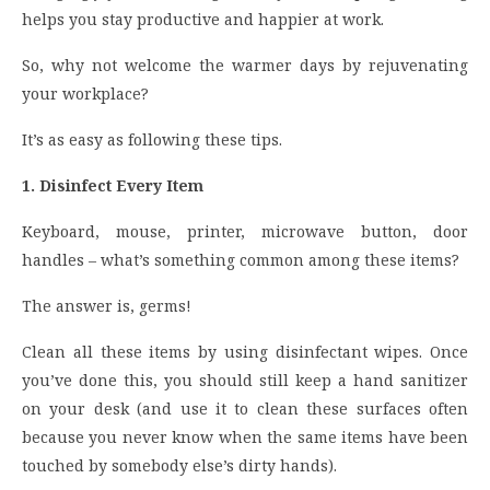
helps you stay productive and happier at work.
So, why not welcome the warmer days by rejuvenating
your workplace?
It’s as easy as following these tips.
1. Disinfect Every Item
Keyboard, mouse, printer, microwave button, door
handles – what’s something common among these items?
The answer is, germs!
Clean all these items by using disinfectant wipes. Once
you’ve done this, you should still keep a hand sanitizer
on your desk (and use it to clean these surfaces often
because you never know when the same items have been
touched by somebody else’s dirty hands).