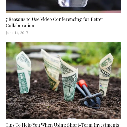
7 Reasons to Use Video Conferencing for Better
Collaboration
June 14, 2017
Tips To Help You When Using Short-Term Investments