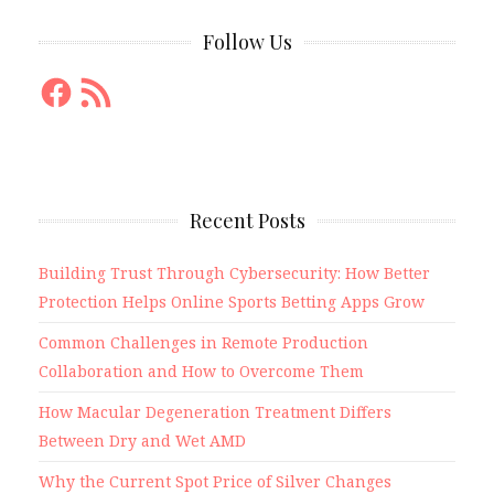
Follow Us
Facebook
RSS
Feed
Recent Posts
Building Trust Through Cybersecurity: How Better
Protection Helps Online Sports Betting Apps Grow
Common Challenges in Remote Production
Collaboration and How to Overcome Them
How Macular Degeneration Treatment Differs
Between Dry and Wet AMD
Why the Current Spot Price of Silver Changes