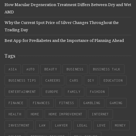
How Macular Degeneration Treatment Differs Between Dry and Wet
AMD
Why the Current Spot Price of Silver Changes Throughout the
Trading Day
Best App for Prediabetes and the Importance of Planning Ahead
Tags
ASIA
AUTO
BEAUTY
BUSINESS
BUSINESS TALK
BUSINESS TIPS
CAREERS
CARS
DIY
EDUCATION
ENTERTAINMENT
EUROPE
FAMILY
FASHION
FINANCE
FINANCES
FITNESS
GAMBLING
GAMING
HEALTH
HOME
HOME IMPROVEMENT
INTERNET
INVESTMENT
LAW
LAWYER
LEGAL
LOVE
MONEY