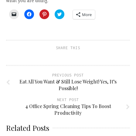
what you are doing.
Click
Click
Click
Click
More
to
to
to
to
email
share
share
share
a
on
on
on
link
Facebook
Pinterest
Twitter
to
(Opens
(Opens
(Opens
a
in
in
in
friend
new
new
new
(Opens
window)
window)
window)
SHARE THIS
in
new
window)
PREVIOUS POST
Eat All You Want & Still Lose Weight! Yes, It’s
Possible!
NEXT POST
4 Office Spring Cleaning Tips To Boost
Productivity
Related Posts