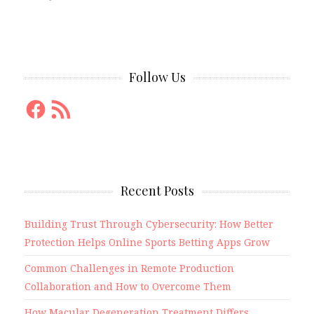
Follow Us
Facebook
RSS
Feed
Recent Posts
Building Trust Through Cybersecurity: How Better
Protection Helps Online Sports Betting Apps Grow
Common Challenges in Remote Production
Collaboration and How to Overcome Them
How Macular Degeneration Treatment Differs