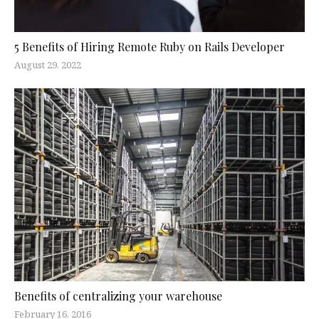
5 Benefits of Hiring Remote Ruby on Rails Developer
August 29, 2022
Benefits of centralizing your warehouse
February 16, 2016