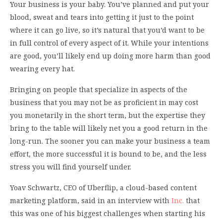
Your business is your baby. You’ve planned and put your
blood, sweat and tears into getting it just to the point
where it can go live, so it’s natural that you’d want to be
in full control of every aspect of it. While your intentions
are good, you’ll likely end up doing more harm than good
wearing every hat.
Bringing on people that specialize in aspects of the
business that you may not be as proficient in may cost
you monetarily in the short term, but the expertise they
bring to the table will likely net you a good return in the
long-run. The sooner you can make your business a team
effort, the more successful it is bound to be, and the less
stress you will find yourself under.
Yoav Schwartz, CEO of Uberflip, a cloud-based content
marketing platform, said in an interview with
Inc.
that
this was one of his biggest challenges when starting his