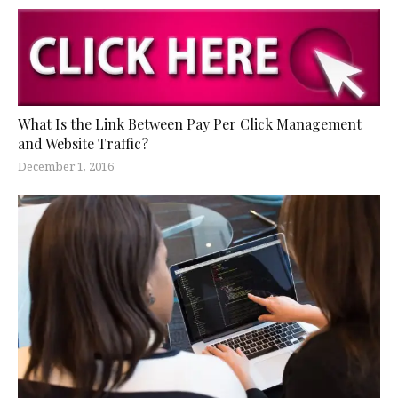
What Is the Link Between Pay Per Click Management
and Website Traffic?
December 1, 2016