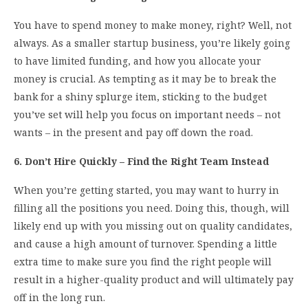
You have to spend money to make money, right? Well, not
always. As a smaller startup business, you’re likely going
to have limited funding, and how you allocate your
money is crucial. As tempting as it may be to break the
bank for a shiny splurge item, sticking to the budget
you’ve set will help you focus on important needs – not
wants – in the present and pay off down the road.
6. Don’t Hire Quickly – Find the Right Team Instead
When you’re getting started, you may want to hurry in
filling all the positions you need. Doing this, though, will
likely end up with you missing out on quality candidates,
and cause a high amount of turnover. Spending a little
extra time to make sure you find the right people will
result in a higher-quality product and will ultimately pay
off in the long run.