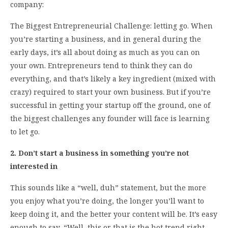
company:
The Biggest Entrepreneurial Challenge: letting go. When
you’re starting a business, and in general during the
early days, it’s all about doing as much as you can on
your own. Entrepreneurs tend to think they can do
everything, and that’s likely a key ingredient (mixed with
crazy) required to start your own business. But if you’re
successful in getting your startup off the ground, one of
the biggest challenges any founder will face is learning
to let go.
2. Don’t start a business in something you’re not
interested in
This sounds like a “well, duh” statement, but the more
you enjoy what you’re doing, the longer you’ll want to
keep doing it, and the better your content will be. It’s easy
enough to say, “Well, this or that is the hot trend right