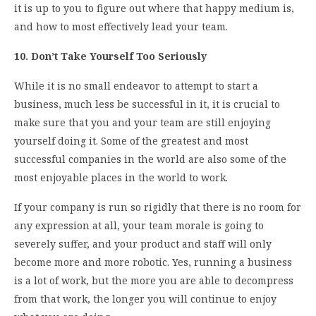
it is up to you to figure out where that happy medium is,
and how to most effectively lead your team.
10. Don’t Take Yourself Too Seriously
While it is no small endeavor to attempt to start a
business, much less be successful in it, it is crucial to
make sure that you and your team are still enjoying
yourself doing it. Some of the greatest and most
successful companies in the world are also some of the
most enjoyable places in the world to work.
If your company is run so rigidly that there is no room for
any expression at all, your team morale is going to
severely suffer, and your product and staff will only
become more and more robotic. Yes, running a business
is a lot of work, but the more you are able to decompress
from that work, the longer you will continue to enjoy