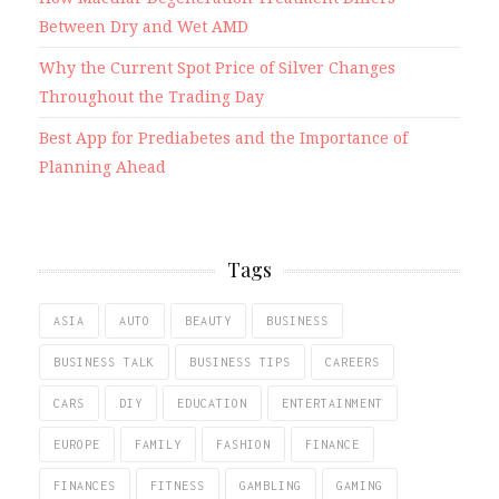
Between Dry and Wet AMD
Why the Current Spot Price of Silver Changes
Throughout the Trading Day
Best App for Prediabetes and the Importance of
Planning Ahead
Tags
ASIA
AUTO
BEAUTY
BUSINESS
BUSINESS TALK
BUSINESS TIPS
CAREERS
CARS
DIY
EDUCATION
ENTERTAINMENT
EUROPE
FAMILY
FASHION
FINANCE
FINANCES
FITNESS
GAMBLING
GAMING