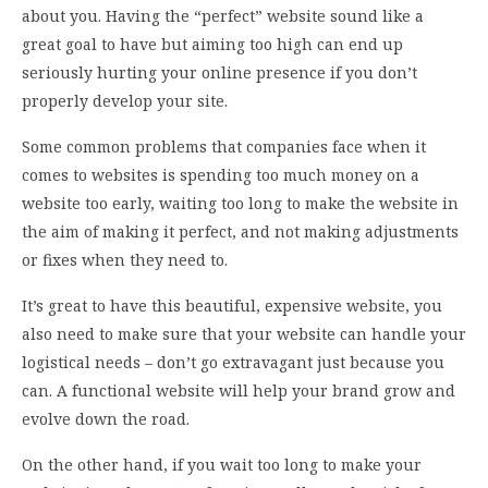
about you. Having the “perfect” website sound like a
great goal to have but aiming too high can end up
seriously hurting your online presence if you don’t
properly develop your site.
Some common problems that companies face when it
comes to websites is spending too much money on a
website too early, waiting too long to make the website in
the aim of making it perfect, and not making adjustments
or fixes when they need to.
It’s great to have this beautiful, expensive website, you
also need to make sure that your website can handle your
logistical needs – don’t go extravagant just because you
can. A functional website will help your brand grow and
evolve down the road.
On the other hand, if you wait too long to make your