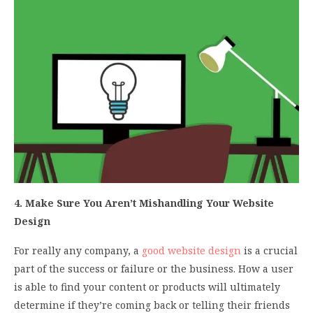
4. Make Sure You Aren’t Mishandling Your Website
Design
For really any company, a
good website design
is a crucial
part of the success or failure or the business. How a user
is able to find your content or products will ultimately
determine if they’re coming back or telling their friends