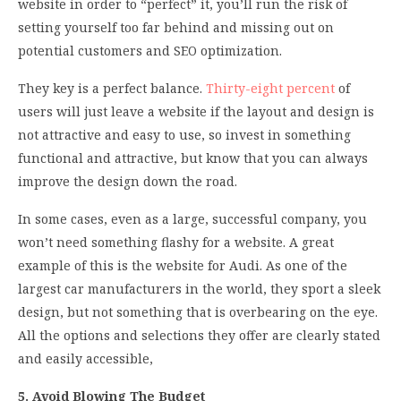
website in order to “perfect” it, you’ll run the risk of
setting yourself too far behind and missing out on
potential customers and SEO optimization.
They key is a perfect balance.
Thirty-eight percent
of
users will just leave a website if the layout and design is
not attractive and easy to use, so invest in something
functional and attractive, but know that you can always
improve the design down the road.
In some cases, even as a large, successful company, you
won’t need something flashy for a website. A great
example of this is the website for Audi. As one of the
largest car manufacturers in the world, they sport a sleek
design, but not something that is overbearing on the eye.
All the options and selections they offer are clearly stated
and easily accessible,
5. Avoid Blowing The Budget