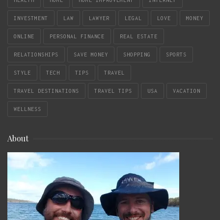
HEALTH
HOME
HOME IMPROVEMENT
INTERNET
INVESTMENT
LAW
LAWYER
LEGAL
LOVE
MONEY
ONLINE
PERSONAL FINANCE
REAL ESTATE
RELATIONSHIPS
SAVE MONEY
SHOPPING
SPORTS
STYLE
TECH
TIPS
TRAVEL
TRAVEL DESTINATIONS
TRAVEL TIPS
USA
VACATION
WELLNESS
About