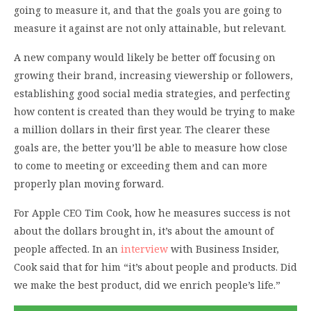
going to measure it, and that the goals you are going to
measure it against are not only attainable, but relevant.
A new company would likely be better off focusing on
growing their brand, increasing viewership or followers,
establishing good social media strategies, and perfecting
how content is created than they would be trying to make
a million dollars in their first year. The clearer these
goals are, the better you’ll be able to measure how close
to come to meeting or exceeding them and can more
properly plan moving forward.
For Apple CEO Tim Cook, how he measures success is not
about the dollars brought in, it’s about the amount of
people affected. In an
interview
with Business Insider,
Cook said that for him “it’s about people and products. Did
we make the best product, did we enrich people’s life.”