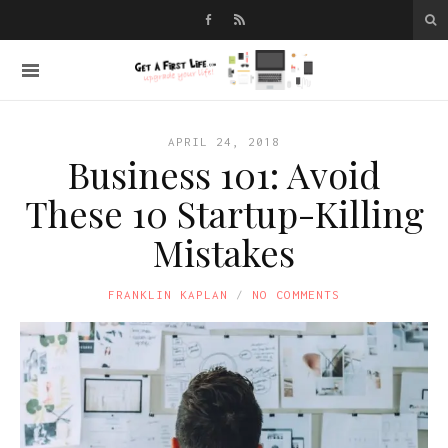
APRIL 24, 2018
Business 101: Avoid
These 10 Startup-Killing
Mistakes
FRANKLIN KAPLAN
NO COMMENTS