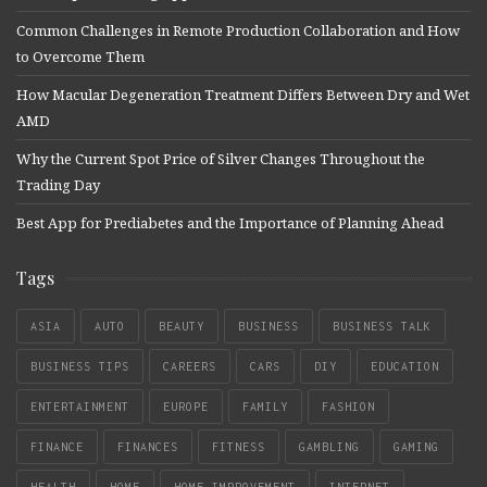
Common Challenges in Remote Production Collaboration and How
to Overcome Them
How Macular Degeneration Treatment Differs Between Dry and Wet
AMD
Why the Current Spot Price of Silver Changes Throughout the
Trading Day
Best App for Prediabetes and the Importance of Planning Ahead
Tags
ASIA
AUTO
BEAUTY
BUSINESS
BUSINESS TALK
BUSINESS TIPS
CAREERS
CARS
DIY
EDUCATION
ENTERTAINMENT
EUROPE
FAMILY
FASHION
FINANCE
FINANCES
FITNESS
GAMBLING
GAMING