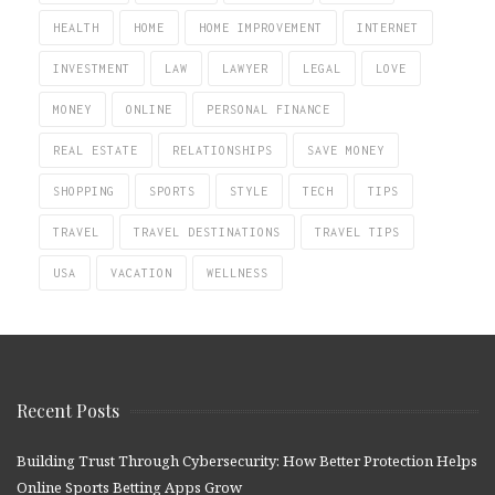
HEALTH
HOME
HOME IMPROVEMENT
INTERNET
INVESTMENT
LAW
LAWYER
LEGAL
LOVE
MONEY
ONLINE
PERSONAL FINANCE
REAL ESTATE
RELATIONSHIPS
SAVE MONEY
SHOPPING
SPORTS
STYLE
TECH
TIPS
TRAVEL
TRAVEL DESTINATIONS
TRAVEL TIPS
USA
VACATION
WELLNESS
Recent Posts
Building Trust Through Cybersecurity: How Better Protection Helps
Online Sports Betting Apps Grow