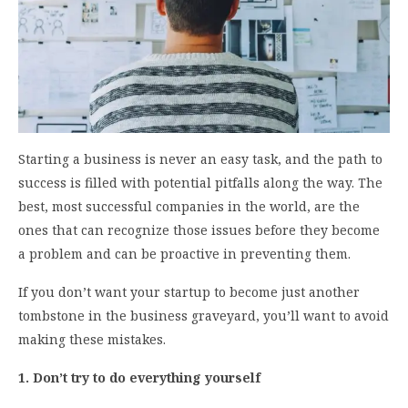
Starting a business is never an easy task, and the path to
success is filled with potential pitfalls along the way. The
best, most successful companies in the world, are the
ones that can recognize those issues before they become
a problem and can be proactive in preventing them.
If you don’t want your startup to become just another
tombstone in the business graveyard, you’ll want to avoid
making these mistakes.
1. Don’t try to do everything yourself