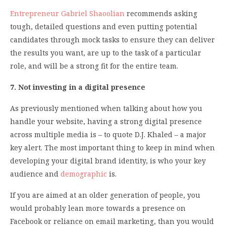
Entrepreneur Gabriel Shaoolian
recommends asking
tough, detailed questions and even putting potential
candidates through mock tasks to ensure they can deliver
the results you want, are up to the task of a particular
role, and will be a strong fit for the entire team.
7. Not investing in a digital presence
As previously mentioned when talking about how you
handle your website, having a strong digital presence
across multiple media is – to quote D.J. Khaled – a major
key alert. The most important thing to keep in mind when
developing your digital brand identity, is who your key
audience and
demographic
is.
If you are aimed at an older generation of people, you
would probably lean more towards a presence on
Facebook or reliance on email marketing, than you would