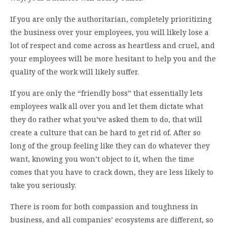
If you are only the authoritarian, completely prioritizing
the business over your employees, you will likely lose a
lot of respect and come across as heartless and cruel, and
your employees will be more hesitant to help you and the
quality of the work will likely suffer.
If you are only the “friendly boss” that essentially lets
employees walk all over you and let them dictate what
they do rather what you’ve asked them to do, that will
create a culture that can be hard to get rid of. After so
long of the group feeling like they can do whatever they
want, knowing you won’t object to it, when the time
comes that you have to crack down, they are less likely to
take you seriously.
There is room for both compassion and toughness in
business, and all companies’ ecosystems are different, so