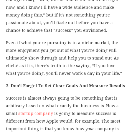
now, and I know I’ll have a wide audience and make
money doing this,” but if it’s not something you’re
passionate about, you’ll fizzle out before you have a
chance to achieve that “success” you envisioned.
Even if what you’re pursuing is in a niche market, the
more enjoyment you get out of what you’re doing will
ultimately show through and help you to stand out. As
cliché as it is, there’s truth in the saying, “If you love
what you’re doing, you’ll never work a day in your life.”
3. Don’t Forget To Set Clear Goals And Measure Results
Success is almost always going to be something that is
arbitrary based on what exactly the business is. How a
small
startup company
is going to measure success is
different from how Apple would, for example. The most
important thing is that you know how
your
company is