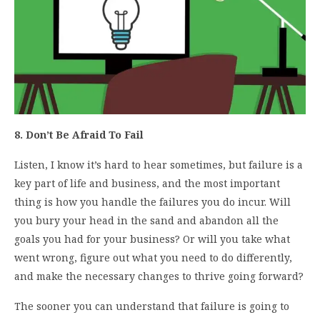
8. Don’t Be Afraid To Fail
Listen, I know it’s hard to hear sometimes, but failure is a
key part of life and business, and the most important
thing is how you handle the failures you do incur. Will
you bury your head in the sand and abandon all the
goals you had for your business? Or will you take what
went wrong, figure out what you need to do differently,
and make the necessary changes to thrive going forward?
The sooner you can understand that failure is going to