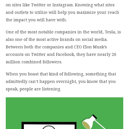
on sites like Twitter or Instagram. Knowing what sites
and outlets to utilize will help you maximize your reach
the impact you will have with.
One of the most notable companies in the world, Tesla, is
also one of the most active brands on social media.
Between both the companies and CEO Elon Musk’s
accounts on Twitter and Facebook, they have nearly 26
million combined followers.
When you boast that kind of following, something that
admittedly can’t happen overnight, you know that you
speak, people are listening.