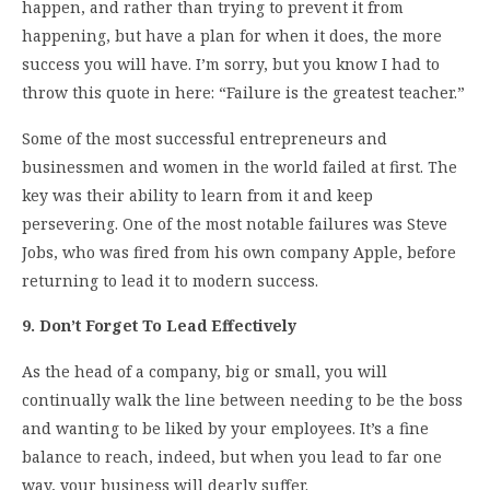
happen, and rather than trying to prevent it from
happening, but have a plan for when it does, the more
success you will have. I’m sorry, but you know I had to
throw this quote in here: “Failure is the greatest teacher.”
Some of the most successful entrepreneurs and
businessmen and women in the world failed at first. The
key was their ability to learn from it and keep
persevering. One of the most notable failures was Steve
Jobs, who was fired from his own company Apple, before
returning to lead it to modern success.
9. Don’t Forget To Lead Effectively
As the head of a company, big or small, you will
continually walk the line between needing to be the boss
and wanting to be liked by your employees. It’s a fine
balance to reach, indeed, but when you lead to far one
way, your business will dearly suffer.