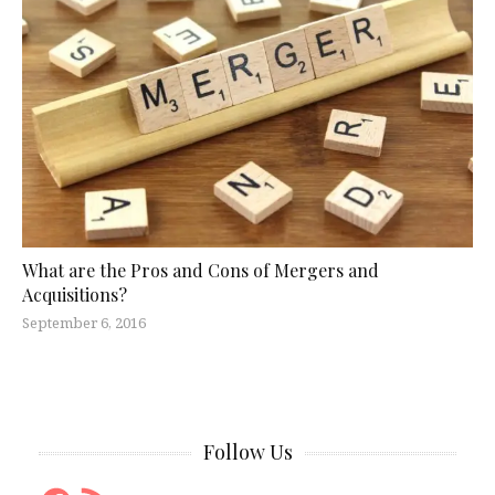
What are the Pros and Cons of Mergers and
Acquisitions?
September 6, 2016
Follow Us
Facebook
RSS