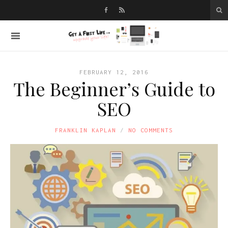
FEBRUARY 12, 2016
The Beginner’s Guide to
SEO
FRANKLIN KAPLAN
NO COMMENTS