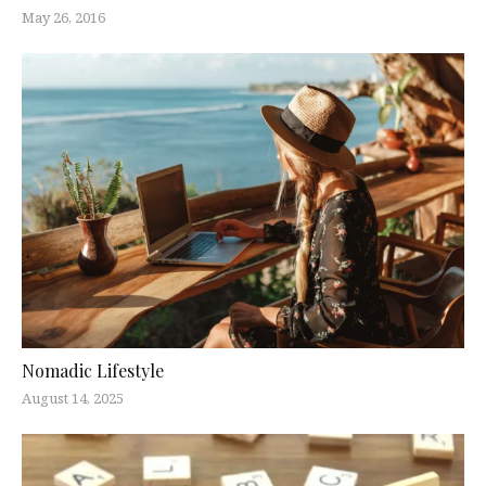
May 26, 2016
Nomadic Lifestyle
August 14, 2025