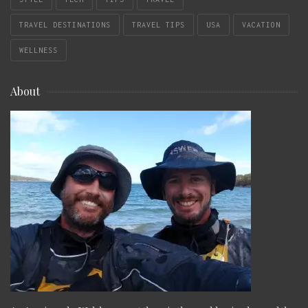
TRAVEL DESTINATIONS
TRAVEL TIPS
USA
VACATION
WELLNESS
About