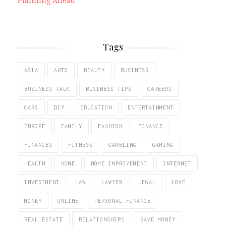
Planning Ahead
Tags
ASIA
AUTO
BEAUTY
BUSINESS
BUSINESS TALK
BUSINESS TIPS
CAREERS
CARS
DIY
EDUCATION
ENTERTAINMENT
EUROPE
FAMILY
FASHION
FINANCE
FINANCES
FITNESS
GAMBLING
GAMING
HEALTH
HOME
HOME IMPROVEMENT
INTERNET
INVESTMENT
LAW
LAWYER
LEGAL
LOVE
MONEY
ONLINE
PERSONAL FINANCE
REAL ESTATE
RELATIONSHIPS
SAVE MONEY