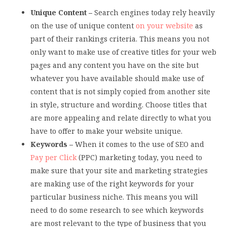
Unique Content –
Search engines today rely heavily
on the use of unique content
on your website
as
part of their rankings criteria. This means you not
only want to make use of creative titles for your web
pages and any content you have on the site but
whatever you have available should make use of
content that is not simply copied from another site
in style, structure and wording. Choose titles that
are more appealing and relate directly to what you
have to offer to make your website unique.
Keywords –
When it comes to the use of SEO and
Pay per Click
(PPC) marketing today, you need to
make sure that your site and marketing strategies
are making use of the right keywords for your
particular business niche. This means you will
need to do some research to see which keywords
are most relevant to the type of business that you