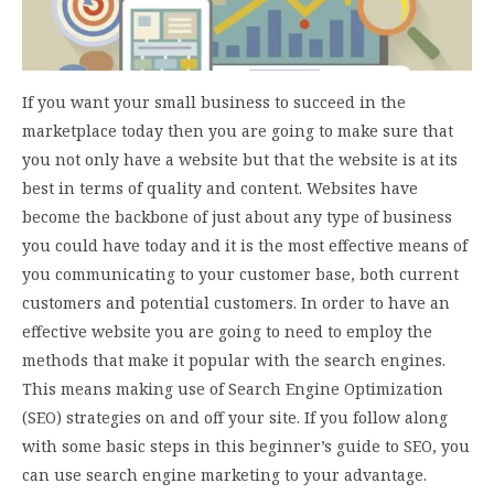
If you want your small business to succeed in the
marketplace today then you are going to make sure that
you not only have a website but that the website is at its
best in terms of quality and content. Websites have
become the backbone of just about any type of business
you could have today and it is the most effective means of
you communicating to your customer base, both current
customers and potential customers. In order to have an
effective website you are going to need to employ the
methods that make it popular with the search engines.
This means making use of Search Engine Optimization
(SEO) strategies on and off your site. If you follow along
with some basic steps in this beginner’s guide to SEO, you
can use search engine marketing to your advantage.