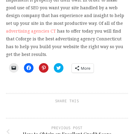
good use of SEO you want your site handled by a web
design company that has experience and insight to help
set up your site in the most productive way. Of all of the
advertising agencies CT
has to offer today you will find
that Coforge is the best advertising agency Connecticut
has to help you build your website the right way so you
get the best results.
Click
Click
Click
Click
More
to
to
to
to
email
share
share
share
a
on
on
on
link
Facebook
Pinterest
Twitter
to
(Opens
(Opens
(Opens
a
in
in
in
friend
new
new
new
(Opens
window)
window)
window)
SHARE THIS
in
new
window)
PREVIOUS POST