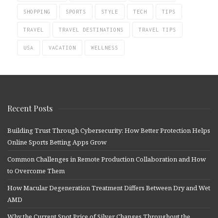
SHOPPING
SPORTS
STYLE
TECH
TIPS
TRAVEL
TRAVEL DESTINATIONS
TRAVEL TIPS
USA
VACATION
WELLNESS
Recent Posts
Building Trust Through Cybersecurity: How Better Protection Helps
Online Sports Betting Apps Grow
Common Challenges in Remote Production Collaboration and How
to Overcome Them
How Macular Degeneration Treatment Differs Between Dry and Wet
AMD
Why the Current Spot Price of Silver Changes Throughout the