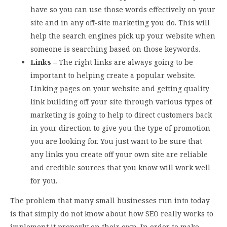
have so you can use those words effectively on your
site and in any off-site marketing you do. This will
help the search engines pick up your website when
someone is searching based on those keywords.
Links –
The right links are always going to be
important to helping create a popular website.
Linking pages on your website and getting quality
link building off your site through various types of
marketing is going to help to direct customers back
in your direction to give you the type of promotion
you are looking for. You just want to be sure that
any links you create off your own site are reliable
and credible sources that you know will work well
for you.
The problem that many small businesses run into today
is that simply do not know about how SEO really works to
implement it properly on their own. In order to make