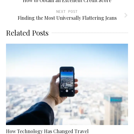
How to Obtain an Excellent Credit Score
NEXT POST
Finding the Most Universally Flattering Jeans
Related Posts
How Technology Has Changed Travel