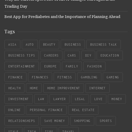
Trading Day
Best App for Prediabetes and the Importance of Planning Ahead
Tags
ASIA
AUTO
BEAUTY
BUSINESS
BUSINESS TALK
BUSINESS TIPS
CAREERS
CARS
DIY
EDUCATION
ENTERTAINMENT
EUROPE
FAMILY
FASHION
FINANCE
FINANCES
FITNESS
GAMBLING
GAMING
HEALTH
HOME
HOME IMPROVEMENT
INTERNET
INVESTMENT
LAW
LAWYER
LEGAL
LOVE
MONEY
ONLINE
PERSONAL FINANCE
REAL ESTATE
RELATIONSHIPS
SAVE MONEY
SHOPPING
SPORTS
STYLE
TECH
TIPS
TRAVEL