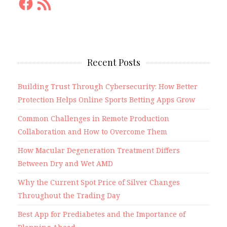
Feed
Recent Posts
Building Trust Through Cybersecurity: How Better
Protection Helps Online Sports Betting Apps Grow
Common Challenges in Remote Production
Collaboration and How to Overcome Them
How Macular Degeneration Treatment Differs
Between Dry and Wet AMD
Why the Current Spot Price of Silver Changes
Throughout the Trading Day
Best App for Prediabetes and the Importance of