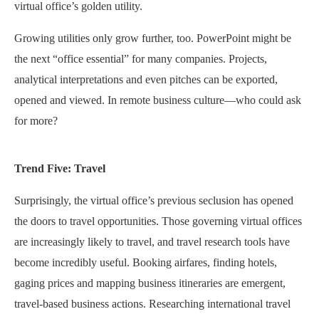
virtual office’s golden utility.
Growing utilities only grow further, too. PowerPoint might be
the next “office essential” for many companies. Projects,
analytical interpretations and even pitches can be exported,
opened and viewed. In remote business culture—who could ask
for more?
Trend Five: Travel
Surprisingly, the virtual office’s previous seclusion has opened
the doors to travel opportunities. Those governing virtual offices
are increasingly likely to travel, and travel research tools have
become incredibly useful. Booking airfares, finding hotels,
gaging prices and mapping business itineraries are emergent,
travel-based business actions. Researching international travel