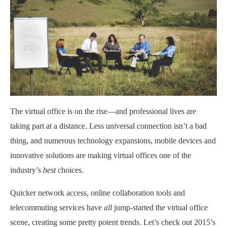
The virtual office is on the rise—and professional lives are
taking part at a distance. Less universal connection isn’t a bad
thing, and numerous technology expansions, mobile devices and
innovative solutions are making virtual offices one of the
industry’s
best
choices.
Quicker network access, online collaboration tools and
telecommuting services have
all
jump-started the virtual office
scene, creating some pretty potent trends. Let’s check out 2015’s