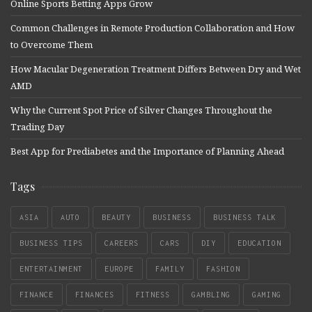
Online Sports Betting Apps Grow
Common Challenges in Remote Production Collaboration and How
to Overcome Them
How Macular Degeneration Treatment Differs Between Dry and Wet
AMD
Why the Current Spot Price of Silver Changes Throughout the
Trading Day
Best App for Prediabetes and the Importance of Planning Ahead
Tags
ASIA
AUTO
BEAUTY
BUSINESS
BUSINESS TALK
BUSINESS TIPS
CAREERS
CARS
DIY
EDUCATION
ENTERTAINMENT
EUROPE
FAMILY
FASHION
FINANCE
FINANCES
FITNESS
GAMBLING
GAMING