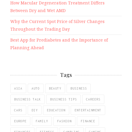
How Macular Degeneration Treatment Differs
Between Dry and Wet AMD
Why the Current Spot Price of Silver Changes
Throughout the Trading Day
Best App for Prediabetes and the Importance of
Planning Ahead
Tags
ASIA
AUTO
BEAUTY
BUSINESS
BUSINESS TALK
BUSINESS TIPS
CAREERS
CARS
DIY
EDUCATION
ENTERTAINMENT
EUROPE
FAMILY
FASHION
FINANCE