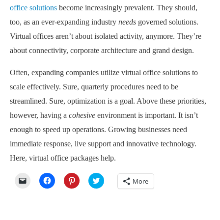
office solutions
become increasingly prevalent. They should,
too, as an ever-expanding industry
needs
governed solutions.
Virtual offices aren’t about isolated activity, anymore. They’re
about connectivity, corporate architecture and grand design.
Often, expanding companies utilize virtual office solutions to
scale effectively. Sure, quarterly procedures need to be
streamlined. Sure, optimization is a goal. Above these priorities,
however, having a
cohesive
environment is important. It isn’t
enough to speed up operations. Growing businesses need
immediate response, live support and innovative technology.
Here, virtual office packages help.
Click
Click
Click
Click
More
to
to
to
to
email
share
share
share
a
on
on
on
link
Facebook
Pinterest
Twitter
to
(Opens
(Opens
(Opens
a
in
in
in