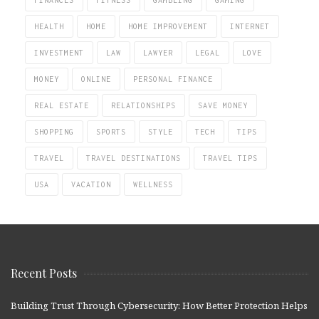
FINANCES
FITNESS
GAMBLING
GAMING
HEALTH
HOME
HOME IMPROVEMENT
INTERNET
INVESTMENT
LAW
LAWYER
LEGAL
LOVE
MONEY
ONLINE
PERSONAL FINANCE
REAL ESTATE
RELATIONSHIPS
SAVE MONEY
SHOPPING
SPORTS
STYLE
TECH
TIPS
TRAVEL
TRAVEL DESTINATIONS
TRAVEL TIPS
USA
VACATION
WELLNESS
Recent Posts
Building Trust Through Cybersecurity: How Better Protection Helps