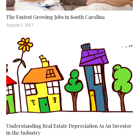
The Fastest Growing Jobs in South Carolina
August 3, 2017
Understanding Real Estate Depreciation As An Investor
in the Industry