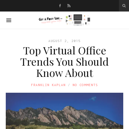
AUGUST 2, 2015
Top Virtual Office
Trends You Should
Know About
FRANKLIN KAPLAN
NO COMMENTS