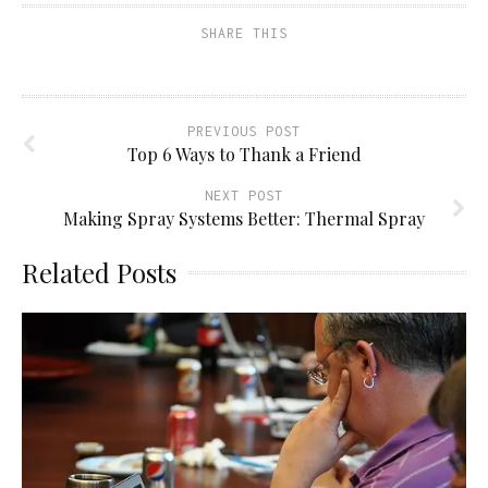
friend
new
new
new
(Opens
window)
window)
window)
SHARE THIS
in
new
window)
PREVIOUS POST
Top 6 Ways to Thank a Friend
NEXT POST
Making Spray Systems Better: Thermal Spray
Related Posts