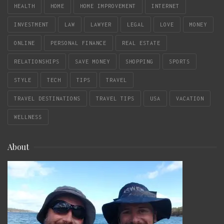
HEALTH
HOME
HOME IMPROVEMENT
INTERNET
INVESTMENT
LAW
LAWYER
LEGAL
LOVE
MONEY
ONLINE
PERSONAL FINANCE
REAL ESTATE
RELATIONSHIPS
SAVE MONEY
SHOPPING
SPORTS
STYLE
TECH
TIPS
TRAVEL
TRAVEL DESTINATIONS
TRAVEL TIPS
USA
VACATION
WELLNESS
About