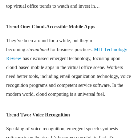
top virtual office trends to watch and invest in…
Trend One: Cloud-Accessible Mobile Apps
They’ve been around for a while, but they’re
becoming
streamlined
for business practices.
MIT Technology
Review
has discussed emergent technology, focusing upon
cloud-based mobile apps in the virtual office scene. Workers
need better tools, including email organization technology, voice
recognition programs and competent service software. In the
modern world, cloud computing is a universal fuel.
Trend Two: Voice Recognition
Speaking of voice recognition, emergent speech synthesis
software is on the rise. It’s become
so
useful, in fact, it’s