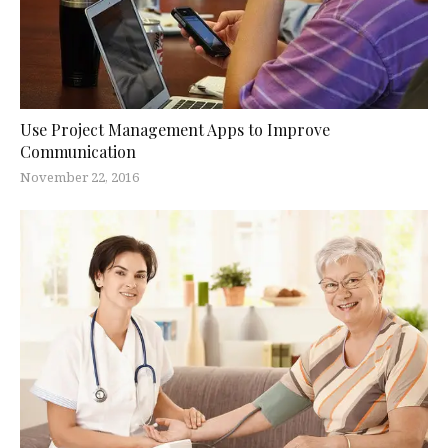
Use Project Management Apps to Improve
Communication
November 22, 2016