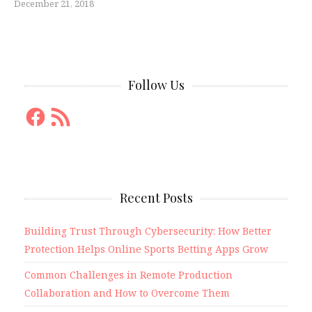
December 21, 2018
Follow Us
Facebook
RSS
Feed
Recent Posts
Building Trust Through Cybersecurity: How Better
Protection Helps Online Sports Betting Apps Grow
Common Challenges in Remote Production
Collaboration and How to Overcome Them