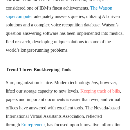
considered one of IBM’s finest achievements.
The Watson
supercomputer
adequately answers queries, utilizing AI-driven
solutions and a complex voice recognition database. Watson’s
question-answering software has been implemented into medical
field research, developing unique solutions to some of the
world’s longest-running problems.
Trend Three: Bookkeeping Tools
Sure, organization is nice. Modern technology
has
, however,
lifted our storage capacity to new levels.
Keeping track of bills
,
papers and important documents is easier than ever, and virtual
offices have answered with excellent tools. The Nevada-based
International Virtual Assistants Association, reflected
through
Entrepreneur
, has focused upon innovative information