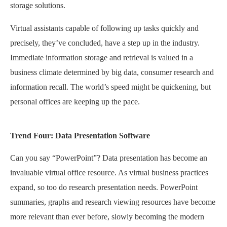
storage solutions.
Virtual assistants capable of following up tasks quickly and
precisely, they’ve concluded, have a step up in the industry.
Immediate information storage and retrieval is valued in a
business climate determined by big data, consumer research and
information recall. The world’s speed might be quickening, but
personal offices are keeping up the pace.
Trend Four: Data Presentation Software
Can you say “PowerPoint”? Data presentation has become an
invaluable virtual office resource. As virtual business practices
expand, so too do research presentation needs. PowerPoint
summaries, graphs and research viewing resources have become
more relevant than ever before, slowly becoming the modern