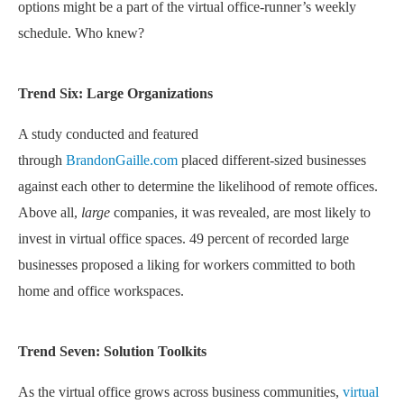
options might be a part of the virtual office-runner’s weekly
schedule. Who knew?
Trend Six: Large Organizations
A study conducted and featured
through
BrandonGaille.com
placed different-sized businesses
against each other to determine the likelihood of remote offices.
Above all,
large
companies, it was revealed, are most likely to
invest in virtual office spaces. 49 percent of recorded large
businesses proposed a liking for workers committed to both
home and office workspaces.
Trend Seven: Solution Toolkits
As the virtual office grows across business communities,
virtual