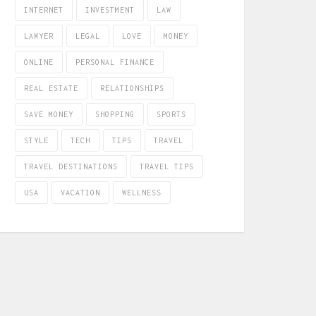
INTERNET
INVESTMENT
LAW
LAWYER
LEGAL
LOVE
MONEY
ONLINE
PERSONAL FINANCE
REAL ESTATE
RELATIONSHIPS
SAVE MONEY
SHOPPING
SPORTS
STYLE
TECH
TIPS
TRAVEL
TRAVEL DESTINATIONS
TRAVEL TIPS
USA
VACATION
WELLNESS