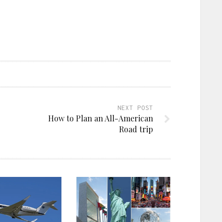
NEXT POST
How to Plan an All-American
Road trip