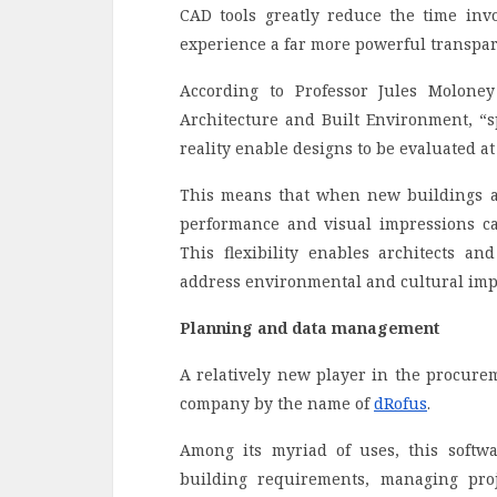
CAD tools greatly reduce the time inv
experience a far more powerful transpare
According to Professor Jules Molone
Architecture and Built Environment, “sp
reality enable designs to be evaluated at 
This means that when new buildings an
performance and visual impressions can
This flexibility enables architects an
address environmental and cultural imp
Planning and data management
A relatively new player in the procure
company by the name of
dRofus
.
Among its myriad of uses, this softwa
building requirements, managing proje