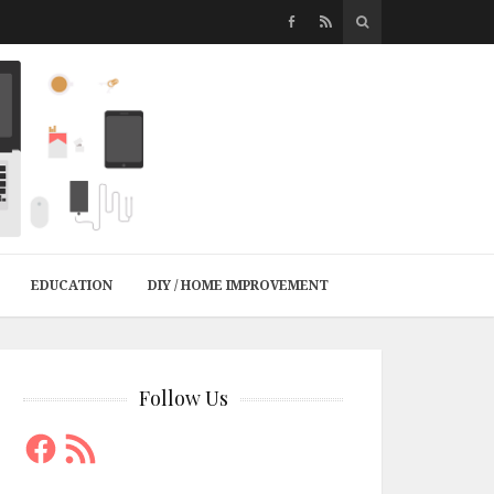
EDUCATION
DIY / HOME IMPROVEMENT
Follow Us
Facebook
RSS
Feed