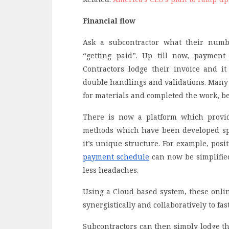
Financial flow
Ask a subcontractor what their numb
“getting paid”. Up till now, payment
Contractors lodge their invoice and i
double handlings and validations. Many 
for materials and completed the work, b
There is now a platform which provide
methods which have been developed spe
it’s unique structure. For example, posi
payment schedule
can now be simplifie
less headaches.
Using a Cloud based system, these onlin
synergistically and collaboratively to fa
Subcontractors can then simply lodge th