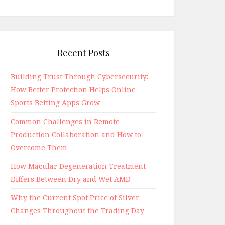
Recent Posts
Building Trust Through Cybersecurity:
How Better Protection Helps Online
Sports Betting Apps Grow
Common Challenges in Remote
Production Collaboration and How to
Overcome Them
How Macular Degeneration Treatment
Differs Between Dry and Wet AMD
Why the Current Spot Price of Silver
Changes Throughout the Trading Day