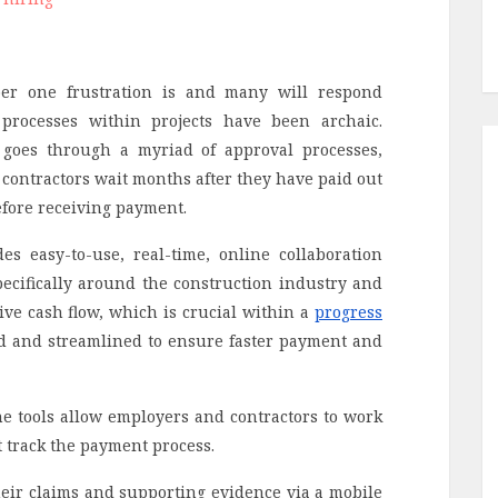
er one frustration is and many will respond
 processes within projects have been archaic.
t goes through a myriad of approval processes,
contractors wait months after they have paid out
efore receiving payment.
s easy-to-use, real-time, online collaboration
cifically around the construction industry and
tive cash flow, which is crucial within a
progress
d and streamlined to ensure faster payment and
e tools allow employers and contractors to work
st track the payment process.
eir claims and supporting evidence via a mobile