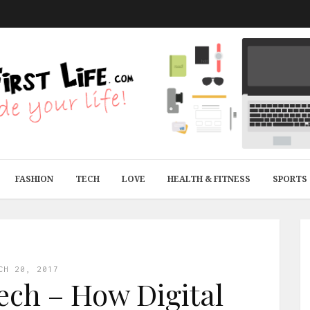
FASHION
TECH
LOVE
HEALTH & FITNESS
SPORTS
CH 20, 2017
ech – How Digital