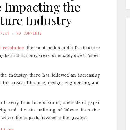
e Impacting the
cture Industry
APLAN
NO COMMENTS
al revolution
, the construction and infrastructure
g behind in many areas, ostensibly due to ‘slow
the industry, there has followed an increasing
n the areas of finance, design, engineering and
 shift away from time-draining methods of paper
ity and the streamlining of labour intensive
as where the impacts have been the greatest.
 hiring