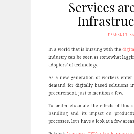
Services ar
Infrastru
FRANKLIN K
In a world that is buzzing with the
digit
industry can be seen as somewhat laggin
adopters’ of technology.
As a new generation of workers enter 
demand for digitally based solutions i
procurement, just to mention a few.
To better elucidate the effects of this
handling and its impact on productiv
processes, let’s have a look at a few are
Related:
America’s CEO’s plan to ramp up