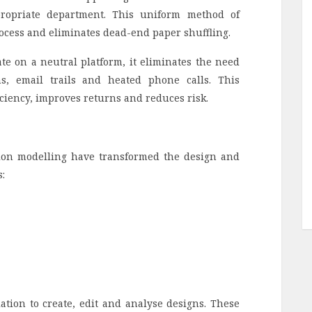
propriate department. This uniform method of
ocess and eliminates dead-end paper shuffling.
ate on a neutral platform, it eliminates the need
ns, email trails and heated phone calls. This
iciency, improves returns and reduces risk.
ion modelling have transformed the design and
:
tion to create, edit and analyse designs. These