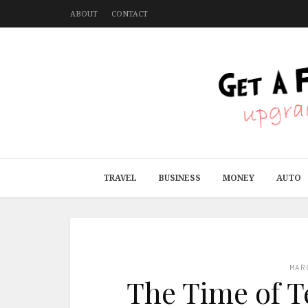
ABOUT
CONTACT
TRAVEL
BUSINESS
MONEY
AUTO
MAR
The Time of T