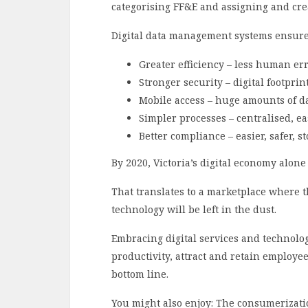
categorising FF&E and assigning and cre
Digital data management systems ensure
Greater efficiency – less human er
Stronger security – digital footprin
Mobile access – huge amounts of da
Simpler processes – centralised, ea
Better compliance – easier, safer, s
By 2020, Victoria’s digital economy alon
That translates to a marketplace where 
technology will be left in the dust.
Embracing digital services and technolog
productivity, attract and retain employe
bottom line.
You might also enjoy: The consumerizatio