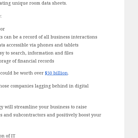
ating unique room data sheets.
:
ror
ts can be a record of all business interactions
ta accessible via phones and tablets
sy to search, information and files
torage of financial records
e could be worth over
$50 billion
.
those companies lagging behind in digital
y will streamline your business to raise
es and subcontractors and positively boost your
n of IT