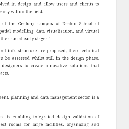
olved in design and allow users and clients to
ncy within the field.
y of the Geelong campus of Deakin School of
atial modelling, data visualisation, and virtual
the crucial early stages.”
d infrastructure are proposed, their technical
 be assessed whilst still in the design phase.
d designers to create innovative solutions that
acts.
ment, planning and data management sector is a
re is enabling integrated design validation of
ct rooms for large facilities, organising and