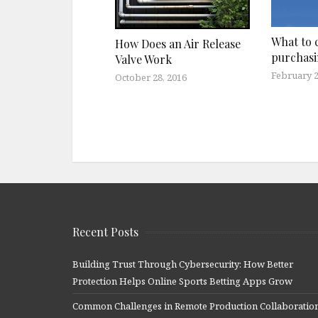
What to 
How Does an Air Release
purchasi
Valve Work
February 2
October 28, 2016
Recent Posts
Building Trust Through Cybersecurity: How Better
Protection Helps Online Sports Betting Apps Grow
Common Challenges in Remote Production Collaboratio