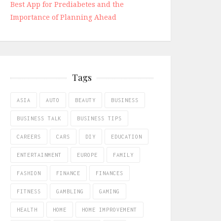
Best App for Prediabetes and the
Importance of Planning Ahead
Tags
ASIA
AUTO
BEAUTY
BUSINESS
BUSINESS TALK
BUSINESS TIPS
CAREERS
CARS
DIY
EDUCATION
ENTERTAINMENT
EUROPE
FAMILY
FASHION
FINANCE
FINANCES
FITNESS
GAMBLING
GAMING
HEALTH
HOME
HOME IMPROVEMENT