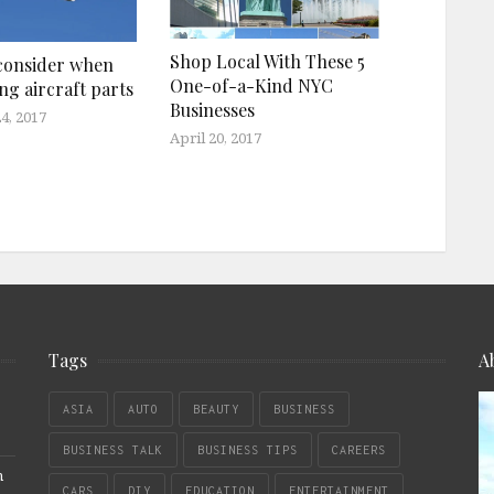
Shop Local With These 5
consider when
One-of-a-Kind NYC
ng aircraft parts
Businesses
4, 2017
April 20, 2017
Tags
A
ASIA
AUTO
BEAUTY
BUSINESS
BUSINESS TALK
BUSINESS TIPS
CAREERS
n
CARS
DIY
EDUCATION
ENTERTAINMENT