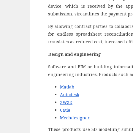
device, which is received by the ap
submission, streamlines the payment pr
By allowing contract parties to collabor
for endless spreadsheet reconciliatio
translates as reduced cost, increased eff
Design and engineering
Software and BIM or building informat
engineering industries. Products such as
Matlab
Autodesk
ZW3D
Catia
Mechdesigner
These products use 3D modelling simula