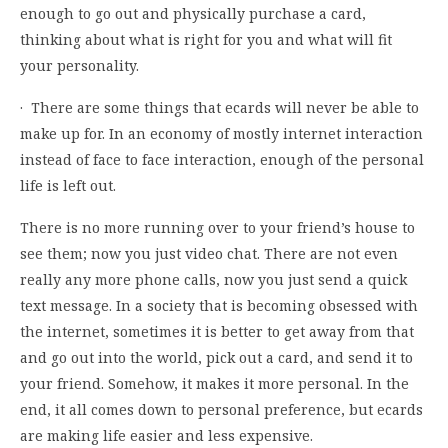
enough to go out and physically purchase a card,
thinking about what is right for you and what will fit
your personality.
· There are some things that ecards will never be able to
make up for. In an economy of mostly internet interaction
instead of face to face interaction, enough of the personal
life is left out.
There is no more running over to your friend’s house to
see them; now you just video chat. There are not even
really any more phone calls, now you just send a quick
text message. In a society that is becoming obsessed with
the internet, sometimes it is better to get away from that
and go out into the world, pick out a card, and send it to
your friend. Somehow, it makes it more personal. In the
end, it all comes down to personal preference, but ecards
are making life easier and less expensive.