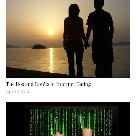
The Dos and Don’ts of Internet Dating
April 3, 2014