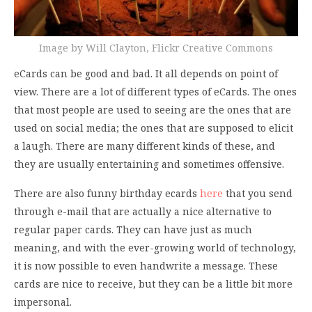
Image by Will Clayton, Flickr Creative Commons
eCards can be good and bad. It all depends on point of
view. There are a lot of different types of eCards. The ones
that most people are used to seeing are the ones that are
used on social media; the ones that are supposed to elicit
a laugh. There are many different kinds of these, and
they are usually entertaining and sometimes offensive.
There are also funny birthday ecards
here
that you send
through e-mail that are actually a nice alternative to
regular paper cards. They can have just as much
meaning, and with the ever-growing world of technology,
it is now possible to even handwrite a message. These
cards are nice to receive, but they can be a little bit more
impersonal.