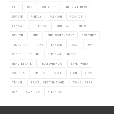
CARS
DIY
EDUCATION
ENTERTAINMENT
EUROPE
FAMILY
FASHION
FINANCE
FINANCES
FITNESS
GAMBLING
GAMING
HEALTH
HOME
HOME IMPROVEMENT
INTERNET
INVESTMENT
LAW
LAWYER
LEGAL
LOVE
MONEY
ONLINE
PERSONAL FINANCE
REAL ESTATE
RELATIONSHIPS
SAVE MONEY
SHOPPING
SPORTS
STYLE
TECH
TIPS
TRAVEL
TRAVEL DESTINATIONS
TRAVEL TIPS
USA
VACATION
WELLNESS