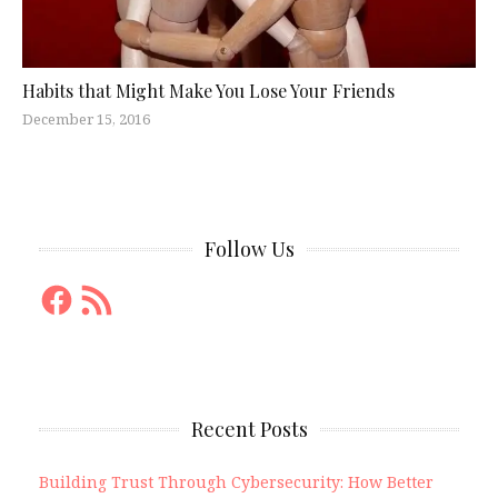
Habits that Might Make You Lose Your Friends
December 15, 2016
Follow Us
Facebook
RSS
Feed
Recent Posts
Building Trust Through Cybersecurity: How Better