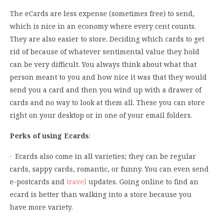
The eCards are less expense (sometimes free) to send,
which is nice in an economy where every cent counts.
They are also easier to store. Deciding which cards to get
rid of because of whatever sentimental value they hold
can be very difficult. You always think about what that
person meant to you and how nice it was that they would
send you a card and then you wind up with a drawer of
cards and no way to look at them all. These you can store
right on your desktop or in one of your email folders.
Perks of using Ecards
:
· Ecards also come in all varieties; they can be regular
cards, sappy cards, romantic, or funny. You can even send
e-postcards and
travel
updates. Going online to find an
ecard is better than walking into a store because you
have more variety.