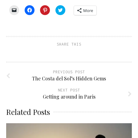
Click
Click
Click
Click
More
to
to
to
to
email
share
share
share
a
on
on
on
link
Facebook
Pinterest
Twitter
to
(Opens
(Opens
(Opens
a
in
in
in
friend
new
new
new
(Opens
window)
window)
window)
SHARE THIS
in
new
window)
PREVIOUS POST
The Costa del Sol’s Hidden Gems
NEXT POST
Getting around in Paris
Related Posts