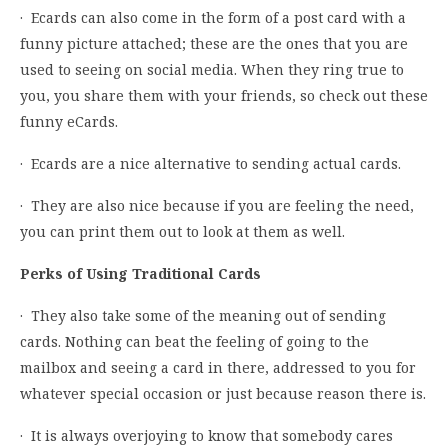
· Ecards can also come in the form of a post card with a
funny picture attached; these are the ones that you are
used to seeing on social media. When they ring true to
you, you share them with your friends, so check out these
funny eCards.
· Ecards are a nice alternative to sending actual cards.
· They are also nice because if you are feeling the need,
you can print them out to look at them as well.
Perks of Using Traditional Cards
· They also take some of the meaning out of sending
cards. Nothing can beat the feeling of going to the
mailbox and seeing a card in there, addressed to you for
whatever special occasion or just because reason there is.
· It is always overjoying to know that somebody cares