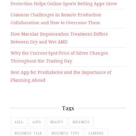
Protection Helps Online Sports Betting Apps Grow
Common Challenges in Remote Production
Collaboration and How to Overcome Them
How Macular Degeneration Treatment Differs
Between Dry and Wet AMD
Why the Current Spot Price of Silver Changes
Throughout the Trading Day
Best App for Prediabetes and the Importance of
Planning Ahead
Tags
ASIA
AUTO
BEAUTY
BUSINESS
BUSINESS TALK
BUSINESS TIPS
CAREERS