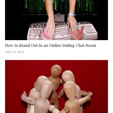
How to Stand Out in an Online Dating Chat Room
July 14, 2016