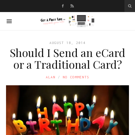
AUGUST 18, 2014
Should I Send an eCard
or a Traditional Card?
ALAN
NO COMMENTS