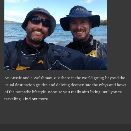
An Aussie and a Welshman, out there in the world going beyond the
usual destination guides and delving deeper into the whys and hows
of the nomadic lifestyle. Because you really ain't living until you're
traveling.
Find out more
.