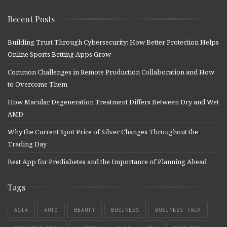
Recent Posts
Building Trust Through Cybersecurity: How Better Protection Helps
Online Sports Betting Apps Grow
Common Challenges in Remote Production Collaboration and How
to Overcome Them
How Macular Degeneration Treatment Differs Between Dry and Wet
AMD
Why the Current Spot Price of Silver Changes Throughout the
Trading Day
Best App for Prediabetes and the Importance of Planning Ahead
Tags
ASIA
AUTO
BEAUTY
BUSINESS
BUSINESS TALK