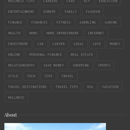
BUSINESS TIPS
CAREERS
CARS
DIY
EDUCATION
ENTERTAINMENT
EUROPE
FAMILY
FASHION
FINANCE
FINANCES
FITNESS
GAMBLING
GAMING
HEALTH
HOME
HOME IMPROVEMENT
INTERNET
INVESTMENT
LAW
LAWYER
LEGAL
LOVE
MONEY
ONLINE
PERSONAL FINANCE
REAL ESTATE
RELATIONSHIPS
SAVE MONEY
SHOPPING
SPORTS
STYLE
TECH
TIPS
TRAVEL
TRAVEL DESTINATIONS
TRAVEL TIPS
USA
VACATION
WELLNESS
About