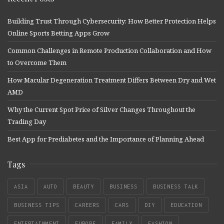
Building Trust Through Cybersecurity: How Better Protection Helps
Online Sports Betting Apps Grow
Common Challenges in Remote Production Collaboration and How
to Overcome Them
How Macular Degeneration Treatment Differs Between Dry and Wet
AMD
Why the Current Spot Price of Silver Changes Throughout the
Trading Day
Best App for Prediabetes and the Importance of Planning Ahead
Tags
ASIA
AUTO
BEAUTY
BUSINESS
BUSINESS TALK
BUSINESS TIPS
CAREERS
CARS
DIY
EDUCATION
ENTERTAINMENT
EUROPE
FAMILY
FASHION