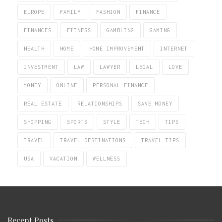
EUROPE
FAMILY
FASHION
FINANCE
FINANCES
FITNESS
GAMBLING
GAMING
HEALTH
HOME
HOME IMPROVEMENT
INTERNET
INVESTMENT
LAW
LAWYER
LEGAL
LOVE
MONEY
ONLINE
PERSONAL FINANCE
REAL ESTATE
RELATIONSHIPS
SAVE MONEY
SHOPPING
SPORTS
STYLE
TECH
TIPS
TRAVEL
TRAVEL DESTINATIONS
TRAVEL TIPS
USA
VACATION
WELLNESS
Recent Posts