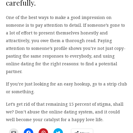
carefully.
One of the best ways to make a good impression on
someone is to pay attention to detail. If someone’s gone to
a lot of effort to present themselves honestly and
attractively, you owe them a thorough read. Paying
attention to someone’s profile shows you’re not just copy-
pasting the same responses to everybody, and using
online dating for the right reasons: to find a potential
partner.
If you’re just looking for an easy hookup, go to a strip club
or something.
Let’s get rid of that remaining 15 percent of stigma, shall
we? Don’t abuse the online dating system, and it could
well become your catalyst for a happy love life.
Click
Click
Click
Click