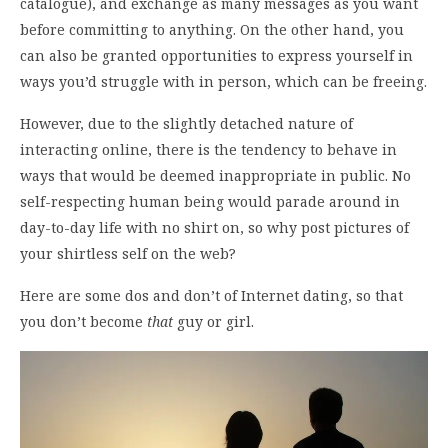
catalogue), and exchange as many messages as you want
before committing to anything. On the other hand, you
can also be granted opportunities to express yourself in
ways you’d struggle with in person, which can be freeing.
However, due to the slightly detached nature of
interacting online, there is the tendency to behave in
ways that would be deemed inappropriate in public. No
self-respecting human being would parade around in
day-to-day life with no shirt on, so why post pictures of
your shirtless self on the web?
Here are some dos and don’t of Internet dating, so that
you don’t become
that
guy or girl.