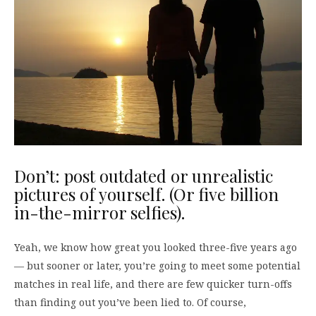
Don’t: post outdated or unrealistic
pictures of yourself. (Or five billion
in-the-mirror selfies).
Yeah, we know how great you looked three-five years ago
— but sooner or later, you’re going to meet some potential
matches in real life, and there are few quicker turn-offs
than finding out you’ve been lied to. Of course,