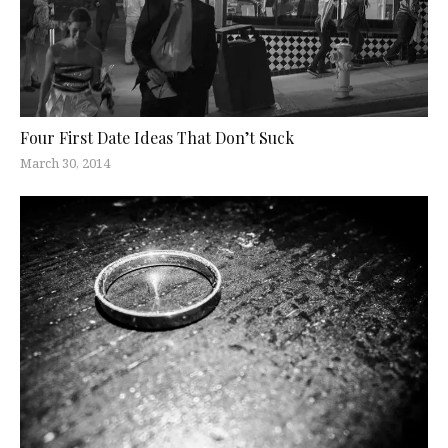
Four First Date Ideas That Don’t Suck
March 30, 2014