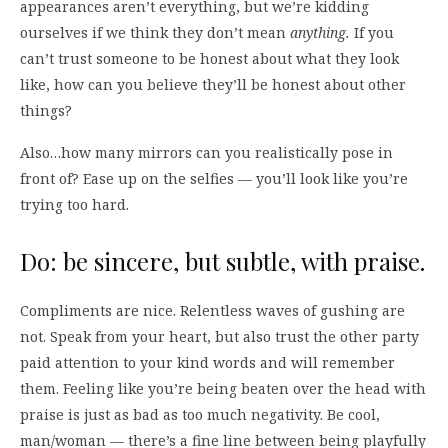
appearances aren’t everything, but we’re kidding
ourselves if we think they don’t mean
anything
.
If you
can’t trust someone to be honest about what they look
like, how can you believe they’ll be honest about other
things?
Also…how many mirrors can you realistically pose in
front of? Ease up on the selfies — you’ll look like you’re
trying too hard.
Do: be sincere, but subtle, with praise.
Compliments are nice. Relentless waves of gushing are
not. Speak from your heart, but also trust the other party
paid attention to your kind words and will remember
them. Feeling like you’re being beaten over the head with
praise is just as bad as too much negativity. Be cool,
man/woman — there’s a fine line between being playfully