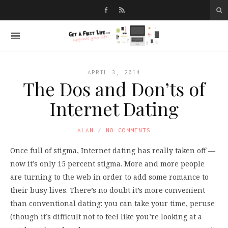
APRIL 3, 2014
The Dos and Don’ts of
Internet Dating
ALAN
NO COMMENTS
Once full of stigma, Internet dating has really taken off —
now it’s only 15 percent stigma. More and more people
are turning to the web in order to add some romance to
their busy lives. There’s no doubt it’s more convenient
than conventional dating: you can take your time, peruse
(though it’s difficult not to feel like you’re looking at a