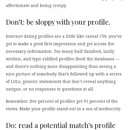
affectionate and being creepy.
Don’t: be sloppy with your profile.
Internet dating profiles are a little like casual CVs: you’ve
got to make a good first impression and get across the
necessary information. Too many half-finished, lazily
written, and typo-riddled profiles flood the databases —
and there’s nothing more disappointing than seeing a
nice picture of somebody that’s followed up with a series
of LOLs, generic statements that don’t reveal anything
unique, or no responses to questions at all.
Remember: five percent of profiles get 95 percent of the
views. Make your profile stand out in a sea of mediocrity.
Do: read a potential match’s profile