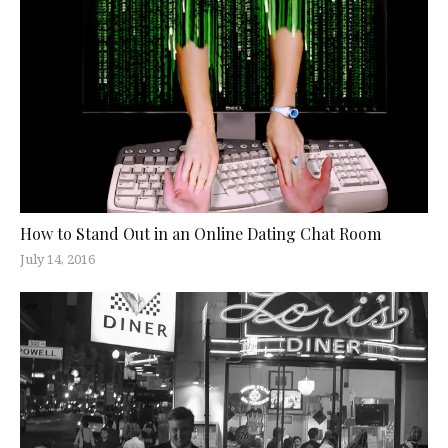
How to Stand Out in an Online Dating Chat Room
July 14, 2016