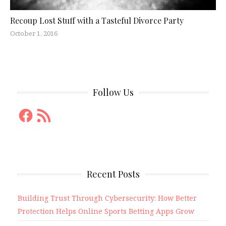
Recoup Lost Stuff with a Tasteful Divorce Party
October 1, 2016
Follow Us
Facebook
RSS
Feed
Recent Posts
Building Trust Through Cybersecurity: How Better
Protection Helps Online Sports Betting Apps Grow