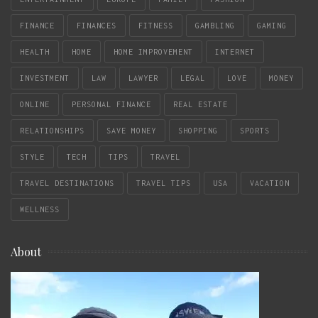
FINANCE
FINANCES
FITNESS
GAMBLING
GAMING
HEALTH
HOME
HOME IMPROVEMENT
INTERNET
INVESTMENT
LAW
LAWYER
LEGAL
LOVE
MONEY
ONLINE
PERSONAL FINANCE
REAL ESTATE
RELATIONSHIPS
SAVE MONEY
SHOPPING
SPORTS
STYLE
TECH
TIPS
TRAVEL
TRAVEL DESTINATIONS
TRAVEL TIPS
USA
VACATION
WELLNESS
About