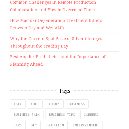
Common Challenges in Remote Production
Collaboration and How to Overcome Them
How Macular Degeneration Treatment Differs
Between Dry and Wet AMD
Why the Current Spot Price of Silver Changes
Throughout the Trading Day
Best App for Prediabetes and the Importance of
Planning Ahead
Tags
ASIA
AUTO
BEAUTY
BUSINESS
BUSINESS TALK
BUSINESS TIPS
CAREERS
CARS
DIY
EDUCATION
ENTERTAINMENT