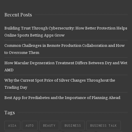
Recent Posts
Building Trust Through Cybersecurity: How Better Protection Helps
Online Sports Betting Apps Grow
Common Challenges in Remote Production Collaboration and How
to Overcome Them
How Macular Degeneration Treatment Differs Between Dry and Wet
AMD
Why the Current Spot Price of Silver Changes Throughout the
Trading Day
Best App for Prediabetes and the Importance of Planning Ahead
Tags
ASIA
AUTO
BEAUTY
BUSINESS
BUSINESS TALK