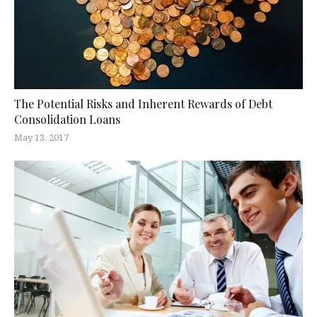
The Potential Risks and Inherent Rewards of Debt
Consolidation Loans
May 13, 2017