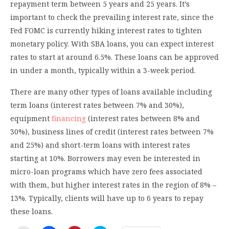
repayment term between 5 years and 25 years. It’s
important to check the prevailing interest rate, since the
Fed FOMC is currently hiking interest rates to tighten
monetary policy. With SBA loans, you can expect interest
rates to start at around 6.5%. These loans can be approved
in under a month, typically within a 3-week period.
There are many other types of loans available including
term loans (interest rates between 7% and 30%),
equipment
financing
(interest rates between 8% and
30%), business lines of credit (interest rates between 7%
and 25%) and short-term loans with interest rates
starting at 10%. Borrowers may even be interested in
micro-loan programs which have zero fees associated
with them, but higher interest rates in the region of 8% –
13%. Typically, clients will have up to 6 years to repay
these loans.