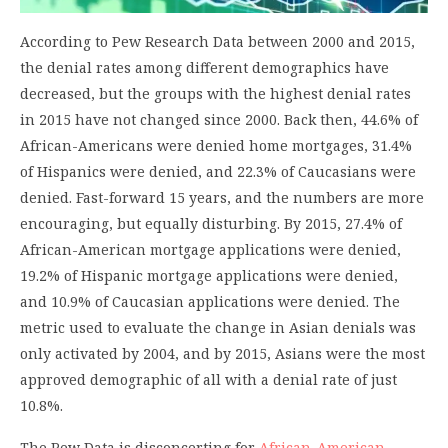
According to Pew Research Data between 2000 and 2015,
the denial rates among different demographics have
decreased, but the groups with the highest denial rates
in 2015 have not changed since 2000. Back then, 44.6% of
African-Americans were denied home mortgages, 31.4%
of Hispanics were denied, and 22.3% of Caucasians were
denied. Fast-forward 15 years, and the numbers are more
encouraging, but equally disturbing. By 2015, 27.4% of
African-American mortgage applications were denied,
19.2% of Hispanic mortgage applications were denied,
and 10.9% of Caucasian applications were denied. The
metric used to evaluate the change in Asian denials was
only activated by 2004, and by 2015, Asians were the most
approved demographic of all with a denial rate of just
10.8%.
The Pew Data is disconcerting for
African-American