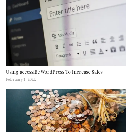
Using accessiBe WordPress To Increase Sales
February 1, 2022