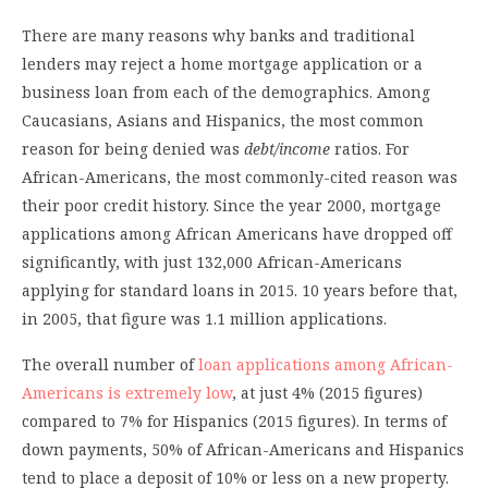
There are many reasons why banks and traditional
lenders may reject a home mortgage application or a
business loan from each of the demographics. Among
Caucasians, Asians and Hispanics, the most common
reason for being denied was
debt/income
ratios. For
African-Americans, the most commonly-cited reason was
their poor credit history. Since the year 2000, mortgage
applications among African Americans have dropped off
significantly, with just 132,000 African-Americans
applying for standard loans in 2015. 10 years before that,
in 2005, that figure was 1.1 million applications.
The overall number of
loan applications among African-
Americans is extremely low
, at just 4% (2015 figures)
compared to 7% for Hispanics (2015 figures). In terms of
down payments, 50% of African-Americans and Hispanics
tend to place a deposit of 10% or less on a new property.