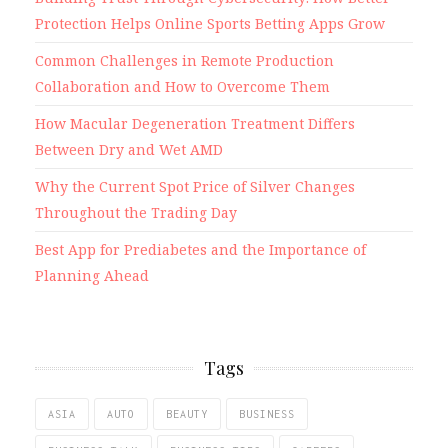
Protection Helps Online Sports Betting Apps Grow
Common Challenges in Remote Production
Collaboration and How to Overcome Them
How Macular Degeneration Treatment Differs
Between Dry and Wet AMD
Why the Current Spot Price of Silver Changes
Throughout the Trading Day
Best App for Prediabetes and the Importance of
Planning Ahead
Tags
ASIA
AUTO
BEAUTY
BUSINESS