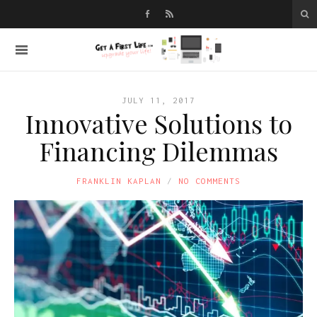
JULY 11, 2017
Innovative Solutions to
Financing Dilemmas
FRANKLIN KAPLAN
NO COMMENTS