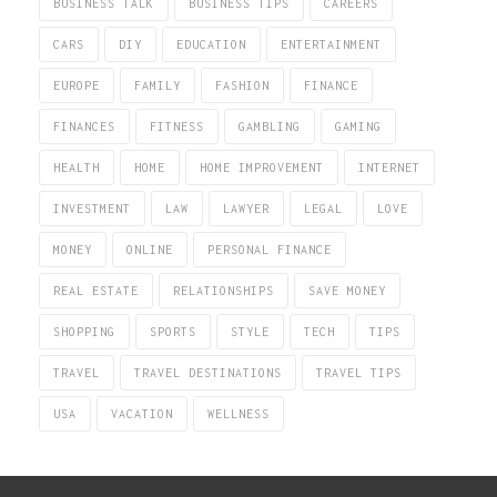
BUSINESS TALK
BUSINESS TIPS
CAREERS
CARS
DIY
EDUCATION
ENTERTAINMENT
EUROPE
FAMILY
FASHION
FINANCE
FINANCES
FITNESS
GAMBLING
GAMING
HEALTH
HOME
HOME IMPROVEMENT
INTERNET
INVESTMENT
LAW
LAWYER
LEGAL
LOVE
MONEY
ONLINE
PERSONAL FINANCE
REAL ESTATE
RELATIONSHIPS
SAVE MONEY
SHOPPING
SPORTS
STYLE
TECH
TIPS
TRAVEL
TRAVEL DESTINATIONS
TRAVEL TIPS
USA
VACATION
WELLNESS