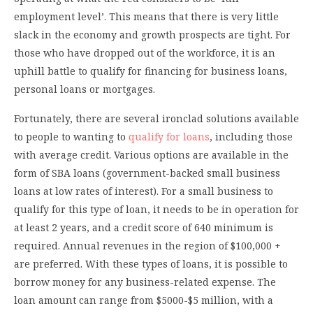
employment level’. This means that there is very little
slack in the economy and growth prospects are tight. For
those who have dropped out of the workforce, it is an
uphill battle to qualify for financing for business loans,
personal loans or mortgages.
Fortunately, there are several ironclad solutions available
to people to wanting to
qualify for loans
, including those
with average credit. Various options are available in the
form of SBA loans (government-backed small business
loans at low rates of interest). For a small business to
qualify for this type of loan, it needs to be in operation for
at least 2 years, and a credit score of 640 minimum is
required. Annual revenues in the region of $100,000 +
are preferred. With these types of loans, it is possible to
borrow money for any business-related expense. The
loan amount can range from $5000-$5 million, with a