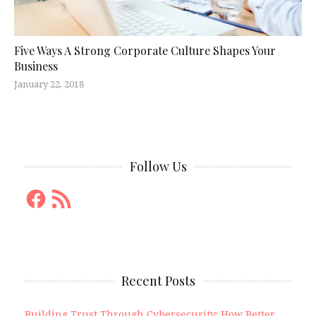
Five Ways A Strong Corporate Culture Shapes Your
Business
January 22, 2018
Follow Us
Facebook
RSS
Feed
Recent Posts
Building Trust Through Cybersecurity: How Better