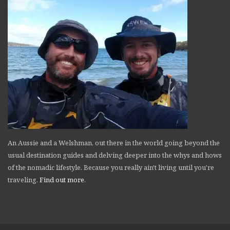
An Aussie and a Welshman, out there in the world going beyond the
usual destination guides and delving deeper into the whys and hows
of the nomadic lifestyle. Because you really ain't living until you're
traveling.
Find out more
.