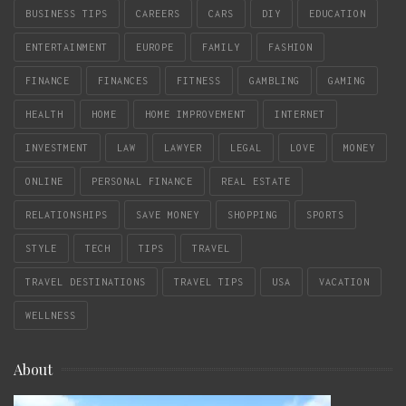
BUSINESS TIPS
CAREERS
CARS
DIY
EDUCATION
ENTERTAINMENT
EUROPE
FAMILY
FASHION
FINANCE
FINANCES
FITNESS
GAMBLING
GAMING
HEALTH
HOME
HOME IMPROVEMENT
INTERNET
INVESTMENT
LAW
LAWYER
LEGAL
LOVE
MONEY
ONLINE
PERSONAL FINANCE
REAL ESTATE
RELATIONSHIPS
SAVE MONEY
SHOPPING
SPORTS
STYLE
TECH
TIPS
TRAVEL
TRAVEL DESTINATIONS
TRAVEL TIPS
USA
VACATION
WELLNESS
About