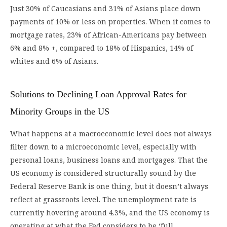
Just 30% of Caucasians and 31% of Asians place down
payments of 10% or less on properties. When it comes to
mortgage rates, 23% of African-Americans pay between
6% and 8% +, compared to 18% of Hispanics, 14% of
whites and 6% of Asians.
Solutions to Declining Loan Approval Rates for
Minority Groups in the US
What happens at a macroeconomic level does not always
filter down to a microeconomic level, especially with
personal loans, business loans and mortgages. That the
US economy is considered structurally sound by the
Federal Reserve Bank is one thing, but it doesn’t always
reflect at grassroots level. The unemployment rate is
currently hovering around 4.3%, and the US economy is
operating at what the Fed considers to be ‘full