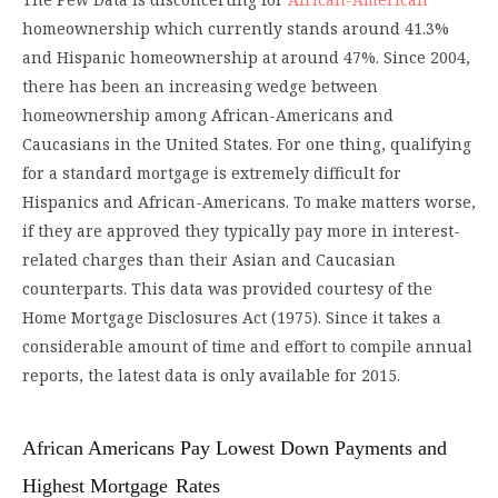
homeownership which currently stands around 41.3%
and Hispanic homeownership at around 47%. Since 2004,
there has been an increasing wedge between
homeownership among African-Americans and
Caucasians in the United States. For one thing, qualifying
for a standard mortgage is extremely difficult for
Hispanics and African-Americans. To make matters worse,
if they are approved they typically pay more in interest-
related charges than their Asian and Caucasian
counterparts. This data was provided courtesy of the
Home Mortgage Disclosures Act (1975). Since it takes a
considerable amount of time and effort to compile annual
reports, the latest data is only available for 2015.
African Americans Pay Lowest Down Payments and
Highest Mortgage
Rates