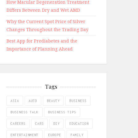
How Macular Degeneration Treatment
Differs Between Dry and Wet AMD
Why the Current Spot Price of Silver
Changes Throughout the Trading Day
Best App for Prediabetes and the
Importance of Planning Ahead
Tags
ASIA
AUTO
BEAUTY
BUSINESS
BUSINESS TALK
BUSINESS TIPS
CAREERS
CARS
DIY
EDUCATION
ENTERTAINMENT
EUROPE
FAMILY