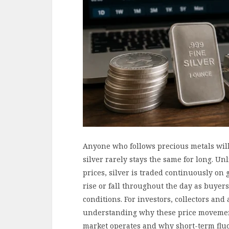
Anyone who follows precious metals will 
silver rarely stays the same for long. Un
prices, silver is traded continuously on 
rise or fall throughout the day as buyer
conditions. For investors, collectors an
understanding why these price movement
market operates and why short-term fluc