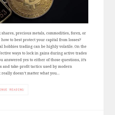
shares, precious metals, commodities, forex, or
how to best protect your capital from losses?
al hobbies trading can be highly volatile. On the
fective ways to lock in gains during active trades
u answered yes to either of those questions, it’s
ss and take-profit tactics used by modern
it really doesn’t matter what you…
INUE READING