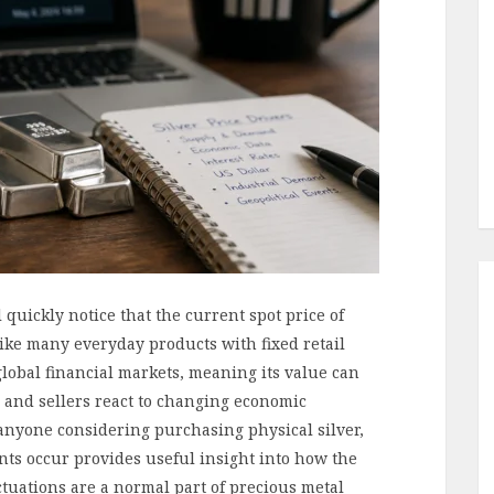
quickly notice that the current spot price of
like many everyday products with fixed retail
global financial markets, meaning its value can
s and sellers react to changing economic
d anyone considering purchasing physical silver,
s occur provides useful insight into how the
tuations are a normal part of precious metal