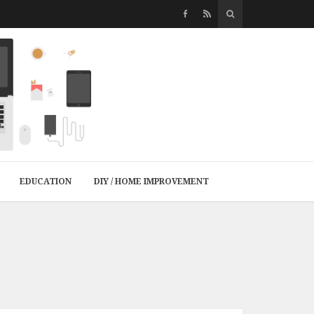
EDUCATION
DIY / HOME IMPROVEMENT