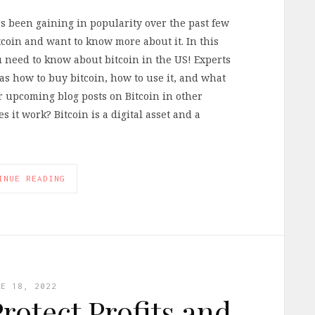
as been gaining in popularity over the past few
coin and want to know more about it. In this
u need to know about bitcoin in the US! Experts
 as how to buy bitcoin, how to use it, and what
ur upcoming blog posts on Bitcoin in other
 it work? Bitcoin is a digital asset and a
INUE READING
NE 18, 2022
rotect Profits and