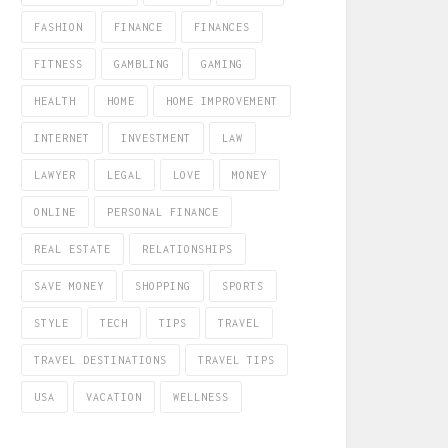
FASHION
FINANCE
FINANCES
FITNESS
GAMBLING
GAMING
HEALTH
HOME
HOME IMPROVEMENT
INTERNET
INVESTMENT
LAW
LAWYER
LEGAL
LOVE
MONEY
ONLINE
PERSONAL FINANCE
REAL ESTATE
RELATIONSHIPS
SAVE MONEY
SHOPPING
SPORTS
STYLE
TECH
TIPS
TRAVEL
TRAVEL DESTINATIONS
TRAVEL TIPS
USA
VACATION
WELLNESS