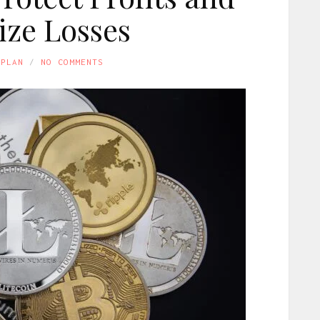
ze Losses
APLAN
NO COMMENTS