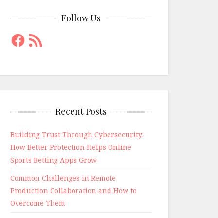
Follow Us
Facebook
RSS
Feed
Recent Posts
Building Trust Through Cybersecurity:
How Better Protection Helps Online
Sports Betting Apps Grow
Common Challenges in Remote
Production Collaboration and How to
Overcome Them