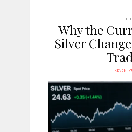
JU
Why the Curr
Silver Change
Trad
KEVIN V