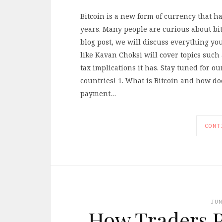
Bitcoin is a new form of currency that h
years. Many people are curious about bit
blog post, we will discuss everything yo
like Kavan Choksi will cover topics such
tax implications it has. Stay tuned for o
countries! 1. What is Bitcoin and how does
payment…
CONT
JU
How Traders P