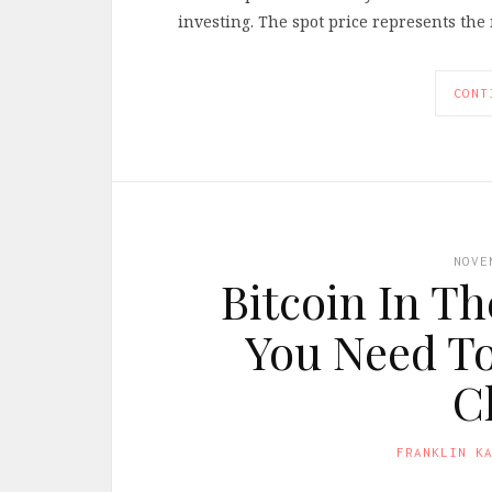
investing. The spot price represents the 
CONT
NOVE
Bitcoin In T
You Need T
C
FRANKLIN K