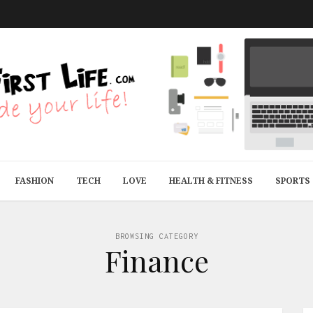
FASHION
TECH
LOVE
HEALTH & FITNESS
SPORTS
BROWSING CATEGORY
Finance