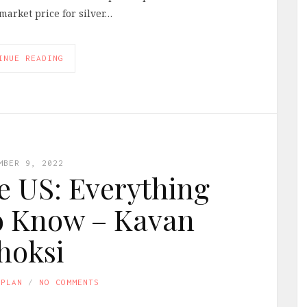
market price for silver…
INUE READING
MBER 9, 2022
he US: Everything
o Know – Kavan
hoksi
APLAN
NO COMMENTS