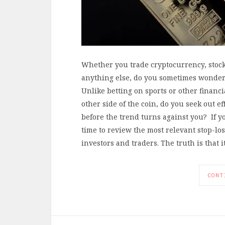
Whether you trade cryptocurrency, stock 
anything else, do you sometimes wonder 
Unlike betting on sports or other financi
other side of the coin, do you seek out ef
before the trend turns against you? If yo
time to review the most relevant stop-lo
investors and traders. The truth is that 
CONT