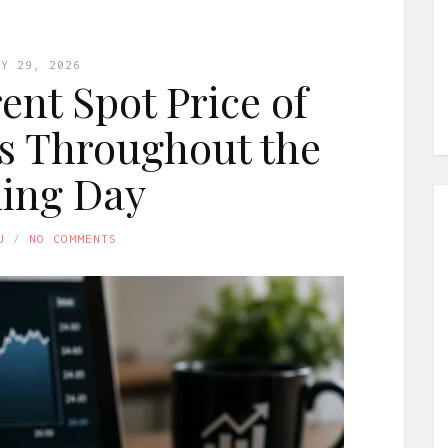
LY 29, 2026
ent Spot Price of
s Throughout the
ing Day
U
NO COMMENTS