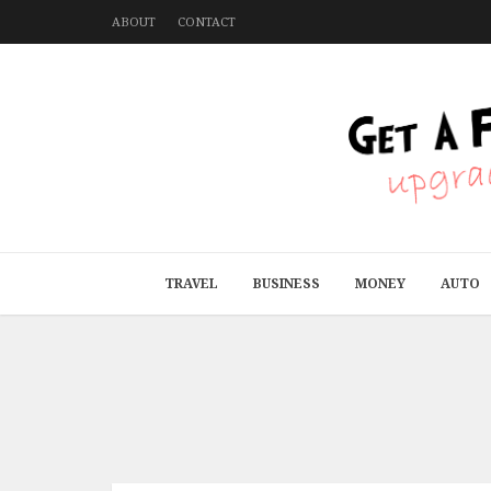
ABOUT
CONTACT
TRAVEL
BUSINESS
MONEY
AUTO