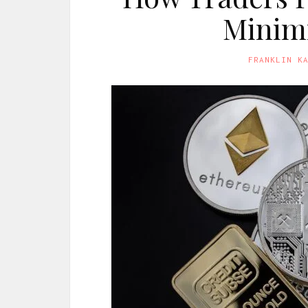
Minimi
FRANKLIN K