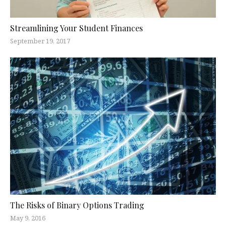
Streamlining Your Student Finances
September 19, 2017
The Risks of Binary Options Trading
May 9, 2016