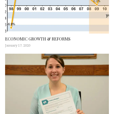
ECONOMIC GROWTH & REFORMS
January 17, 2020