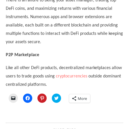
There is an allure to being your asset manager, trading top
DeFi coins, and maximizing returns with various financial
instruments. Numerous apps and browser extensions are
available, each built on a different blockchain and providing
multiple functions to interact with DeFi products while keeping
your assets secure.
P2P Marketplace
Like all other DeFi products, decentralized marketplaces allow
users to trade goods using
cryptocurrencies
outside dominant
centralized platforms.
Click
Click
Click
Click
More
to
to
to
to
email
share
share
share
a
on
on
on
link
Facebook
Pinterest
Twitter
to
(Opens
(Opens
(Opens
a
in
in
in
friend
new
new
new
(Opens
window)
window)
window)