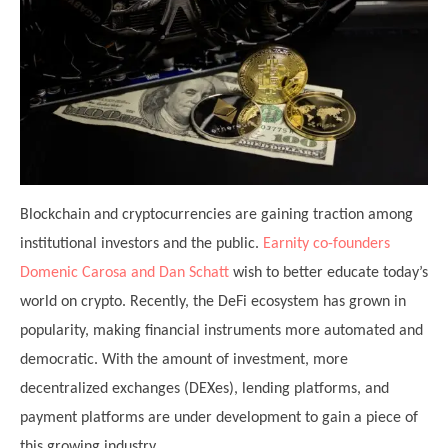
Blockchain and cryptocurrencies are gaining traction among
institutional investors and the public.
Earnity co-founders
Domenic Carosa and Dan Schatt
wish to better educate today’s
world on crypto. Recently, the DeFi ecosystem has grown in
popularity, making financial instruments more automated and
democratic. With the amount of investment, more
decentralized exchanges (DEXes), lending platforms, and
payment platforms are under development to gain a piece of
this growing industry.