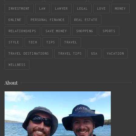
INVESTMENT
LAW
LAWYER
LEGAL
LOVE
MONEY
ONLINE
PERSONAL FINANCE
REAL ESTATE
RELATIONSHIPS
SAVE MONEY
SHOPPING
SPORTS
STYLE
TECH
TIPS
TRAVEL
TRAVEL DESTINATIONS
TRAVEL TIPS
USA
VACATION
WELLNESS
About