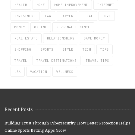
HEALTH
HOME
HOME IMPROVEMENT
INTERNET
INVESTMENT
LAW
LAWYER
LEGAL
LOVE
MONEY
ONLINE
PERSONAL FINANCE
REAL ESTATE
RELATIONSHIPS
SAVE MONEY
SHOPPING
SPORTS
STYLE
TECH
TIPS
TRAVEL
TRAVEL DESTINATIONS
TRAVEL TIPS
USA
VACATION
WELLNESS
Recent Posts
Building Trust Through Cybersecurity: How Better Protection Helps
Online Sports Betting Apps Grow