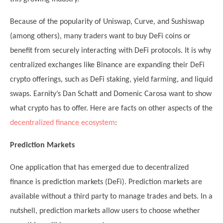
Because of the popularity of Uniswap, Curve, and Sushiswap
(among others), many traders want to buy DeFi coins or
benefit from securely interacting with DeFi protocols. It is why
centralized exchanges like Binance are expanding their DeFi
crypto offerings, such as DeFi staking, yield farming, and liquid
swaps. Earnity’s Dan Schatt and Domenic Carosa want to show
what crypto has to offer. Here are facts on other aspects of the
decentralized finance ecosystem
:
Prediction Markets
One application that has emerged due to decentralized
finance is prediction markets (DeFi). Prediction markets are
available without a third party to manage trades and bets. In a
nutshell, prediction markets allow users to choose whether