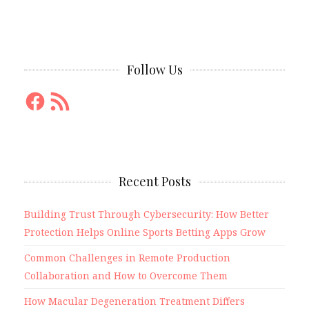
Follow Us
Facebook
RSS
Feed
Recent Posts
Building Trust Through Cybersecurity: How Better
Protection Helps Online Sports Betting Apps Grow
Common Challenges in Remote Production
Collaboration and How to Overcome Them
How Macular Degeneration Treatment Differs