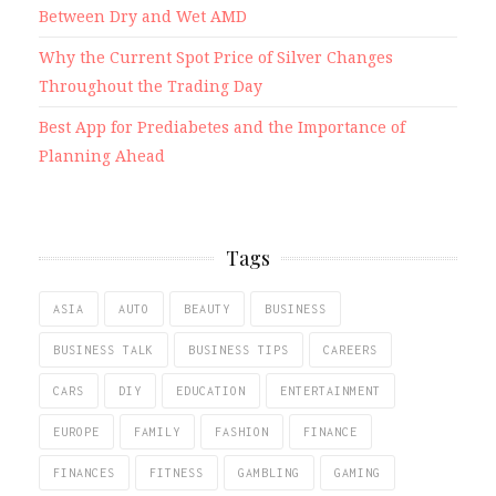
Between Dry and Wet AMD
Why the Current Spot Price of Silver Changes
Throughout the Trading Day
Best App for Prediabetes and the Importance of
Planning Ahead
Tags
ASIA
AUTO
BEAUTY
BUSINESS
BUSINESS TALK
BUSINESS TIPS
CAREERS
CARS
DIY
EDUCATION
ENTERTAINMENT
EUROPE
FAMILY
FASHION
FINANCE
FINANCES
FITNESS
GAMBLING
GAMING