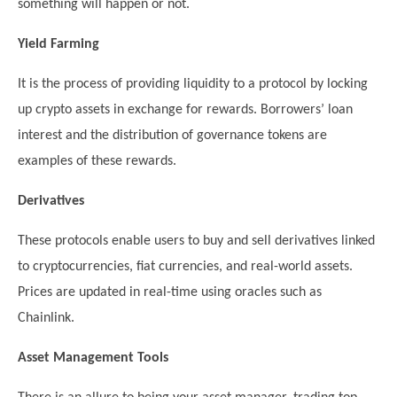
something will happen or not.
Yield Farming
It is the process of providing liquidity to a protocol by locking
up crypto assets in exchange for rewards. Borrowers’ loan
interest and the distribution of governance tokens are
examples of these rewards.
Derivatives
These protocols enable users to buy and sell derivatives linked
to cryptocurrencies, fiat currencies, and real-world assets.
Prices are updated in real-time using oracles such as
Chainlink.
Asset Management Tools