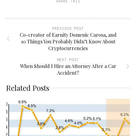
SHARE THIS
in
new
window)
PREVIOUS POST
Co-creator of Earnity Domenic Carosa, and
10 Things You Probably Didn’t Know About
Cryptocurrencies
NEXT POST
When Should I Hire an Attorney After a Car
Accident?
Related Posts