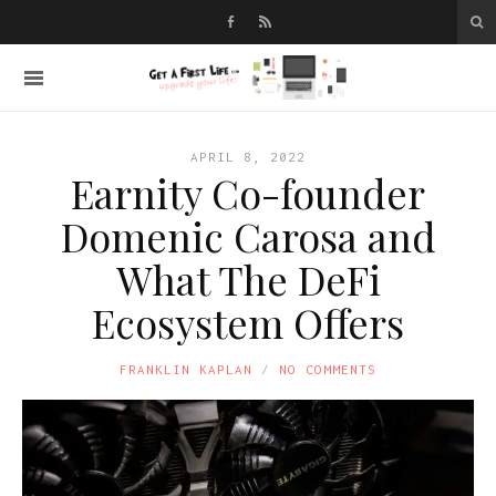
APRIL 8, 2022
Earnity Co-founder
Domenic Carosa and
What The DeFi
Ecosystem Offers
FRANKLIN KAPLAN
NO COMMENTS