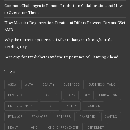
Common Challenges in Remote Production Collaboration and How
to Overcome Them
How Macular Degeneration Treatment Differs Between Dry and Wet
AMD
Why the Current Spot Price of Silver Changes Throughout the
Trading Day
Best App for Prediabetes and the Importance of Planning Ahead
Tags
ASIA
AUTO
BEAUTY
BUSINESS
BUSINESS TALK
BUSINESS TIPS
CAREERS
CARS
DIY
EDUCATION
ENTERTAINMENT
EUROPE
FAMILY
FASHION
FINANCE
FINANCES
FITNESS
GAMBLING
GAMING
HEALTH
HOME
HOME IMPROVEMENT
INTERNET