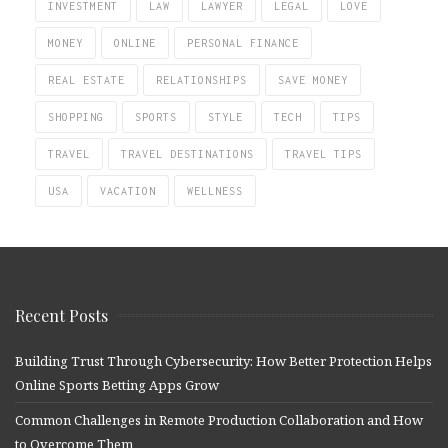
INVESTMENT
LAW
LAWYER
LEGAL
LOVE
MONEY
ONLINE
PERSONAL FINANCE
REAL ESTATE
RELATIONSHIPS
SAVE MONEY
SHOPPING
SPORTS
STYLE
TECH
TIPS
TRAVEL
TRAVEL DESTINATIONS
TRAVEL TIPS
USA
VACATION
WELLNESS
Recent Posts
Building Trust Through Cybersecurity: How Better Protection Helps
Online Sports Betting Apps Grow
Common Challenges in Remote Production Collaboration and How
to Overcome Them