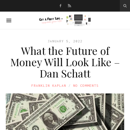
JANUARY 5, 2022
What the Future of
Money Will Look Like –
Dan Schatt
FRANKLIN KAPLAN
NO COMMENTS