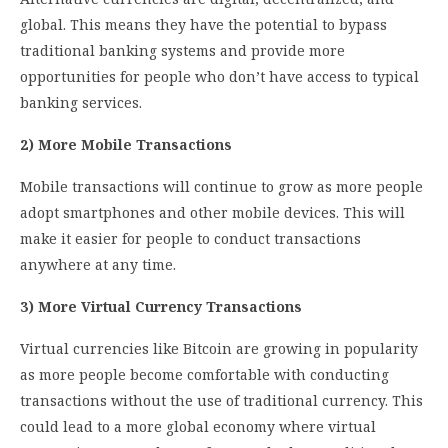
global. This means they have the potential to bypass
traditional banking systems and provide more
opportunities for people who don’t have access to typical
banking services.
2) More Mobile Transactions
Mobile transactions will continue to grow as more people
adopt smartphones and other mobile devices. This will
make it easier for people to conduct transactions
anywhere at any time.
3) More Virtual Currency Transactions
Virtual currencies like Bitcoin are growing in popularity
as more people become comfortable with conducting
transactions without the use of traditional currency. This
could lead to a more global economy where virtual