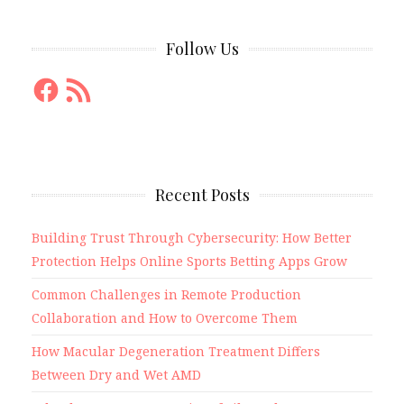
Follow Us
Facebook
RSS
Feed
Recent Posts
Building Trust Through Cybersecurity: How Better
Protection Helps Online Sports Betting Apps Grow
Common Challenges in Remote Production
Collaboration and How to Overcome Them
How Macular Degeneration Treatment Differs
Between Dry and Wet AMD