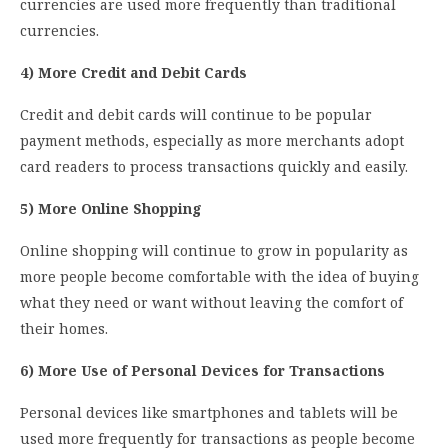
currencies are used more frequently than traditional
currencies.
4) More Credit and Debit Cards
Credit and debit cards will continue to be popular
payment methods, especially as more merchants adopt
card readers to process transactions quickly and easily.
5) More Online Shopping
Online shopping will continue to grow in popularity as
more people become comfortable with the idea of buying
what they need or want without leaving the comfort of
their homes.
6) More Use of Personal Devices for Transactions
Personal devices like smartphones and tablets will be
used more frequently for transactions as people become