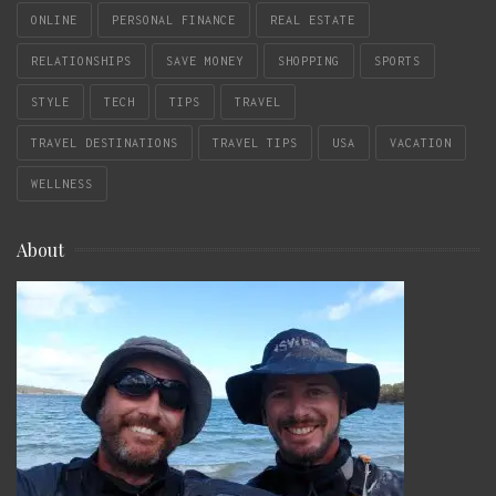
ONLINE
PERSONAL FINANCE
REAL ESTATE
RELATIONSHIPS
SAVE MONEY
SHOPPING
SPORTS
STYLE
TECH
TIPS
TRAVEL
TRAVEL DESTINATIONS
TRAVEL TIPS
USA
VACATION
WELLNESS
About