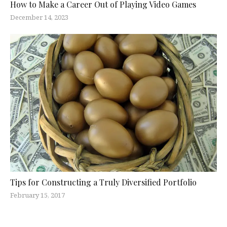
How to Make a Career Out of Playing Video Games
December 14, 2023
Tips for Constructing a Truly Diversified Portfolio
February 15, 2017