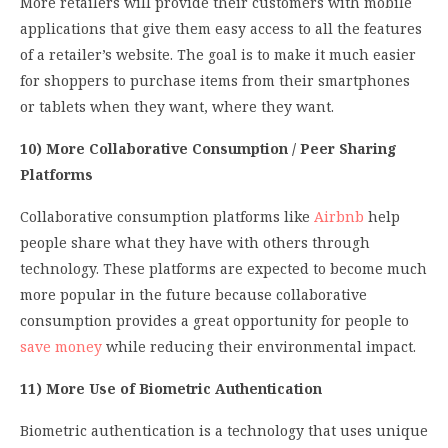
More retailers will provide their customers with mobile
applications that give them easy access to all the features
of a retailer’s website. The goal is to make it much easier
for shoppers to purchase items from their smartphones
or tablets when they want, where they want.
10) More Collaborative Consumption / Peer Sharing
Platforms
Collaborative consumption platforms like
Airbnb
help
people share what they have with others through
technology. These platforms are expected to become much
more popular in the future because collaborative
consumption provides a great opportunity for people to
save money
while reducing their environmental impact.
11) More Use of Biometric Authentication
Biometric authentication is a technology that uses unique