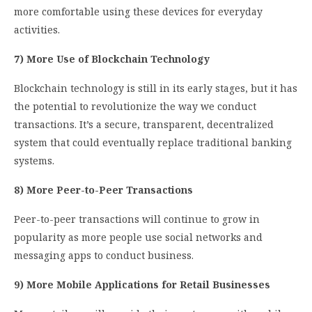
more comfortable using these devices for everyday
activities.
7) More Use of Blockchain Technology
Blockchain technology is still in its early stages, but it has
the potential to revolutionize the way we conduct
transactions. It’s a secure, transparent, decentralized
system that could eventually replace traditional banking
systems.
8) More Peer-to-Peer Transactions
Peer-to-peer transactions will continue to grow in
popularity as more people use social networks and
messaging apps to conduct business.
9) More Mobile Applications for Retail Businesses