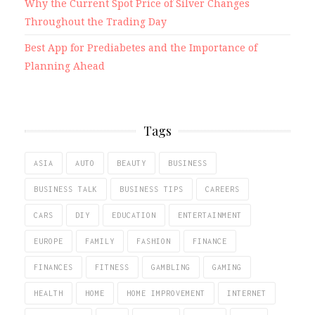
Why the Current Spot Price of Silver Changes
Throughout the Trading Day
Best App for Prediabetes and the Importance of
Planning Ahead
Tags
ASIA
AUTO
BEAUTY
BUSINESS
BUSINESS TALK
BUSINESS TIPS
CAREERS
CARS
DIY
EDUCATION
ENTERTAINMENT
EUROPE
FAMILY
FASHION
FINANCE
FINANCES
FITNESS
GAMBLING
GAMING
HEALTH
HOME
HOME IMPROVEMENT
INTERNET