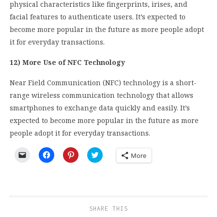
physical characteristics like fingerprints, irises, and
facial features to authenticate users. It’s expected to
become more popular in the future as more people adopt
it for everyday transactions.
12) More Use of NFC Technology
Near Field Communication (NFC) technology is a short-
range wireless communication technology that allows
smartphones to exchange data quickly and easily. It’s
expected to become more popular in the future as more
people adopt it for everyday transactions.
Click
Click
Click
Click
More
to
to
to
to
email
share
share
share
a
on
on
on
link
Facebook
Pinterest
Twitter
to
(Opens
(Opens
(Opens
a
in
in
in
friend
new
new
new
(Opens
window)
window)
window)
SHARE THIS
in
new