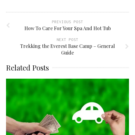
window)
PREVIOUS POST
How To Care For Your Spa And Hot Tub
NEXT POST
Trekking the Everest Base Camp – General
Guide
Related Posts