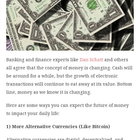
Banking and finance experts like
Dan Schatt
and others
all agree that the concept of money is changing. Cash will
be around for a while, but the growth of electronic
transactions will continue to eat away at its value. Bottom
line, money as we know it is changing.
Here are some ways you can expect the future of money
to impact your daily life:
1) More Alternative Currencies (Like Bitcoin)
Alternative currencies are digital, decentralized, and