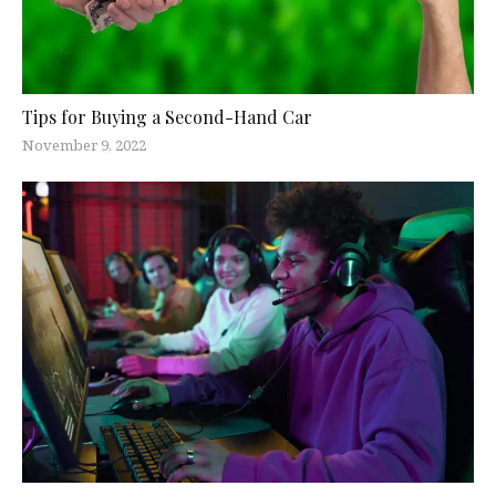
Tips for Buying a Second-Hand Car
November 9, 2022