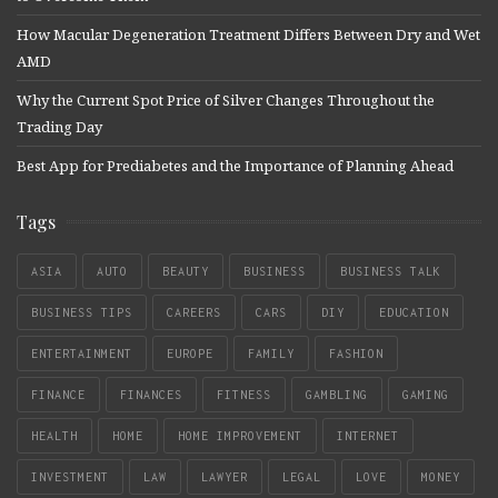
How Macular Degeneration Treatment Differs Between Dry and Wet
AMD
Why the Current Spot Price of Silver Changes Throughout the
Trading Day
Best App for Prediabetes and the Importance of Planning Ahead
Tags
ASIA
AUTO
BEAUTY
BUSINESS
BUSINESS TALK
BUSINESS TIPS
CAREERS
CARS
DIY
EDUCATION
ENTERTAINMENT
EUROPE
FAMILY
FASHION
FINANCE
FINANCES
FITNESS
GAMBLING
GAMING
HEALTH
HOME
HOME IMPROVEMENT
INTERNET
INVESTMENT
LAW
LAWYER
LEGAL
LOVE
MONEY