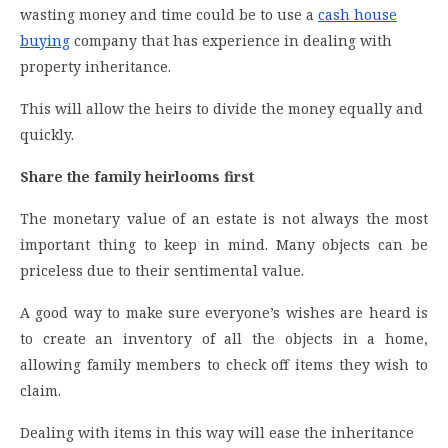
wasting money and time could be to use a
cash house
buying
company that has experience in dealing with
property inheritance.
This will allow the heirs to divide the money equally and
quickly.
Share the family heirlooms first
The monetary value of an estate is not always the most
important thing to keep in mind. Many objects can be
priceless due to their sentimental value.
A good way to make sure everyone’s wishes are heard is
to create an inventory of all the objects in a home,
allowing family members to check off items they wish to
claim.
Dealing with items in this way will ease the inheritance