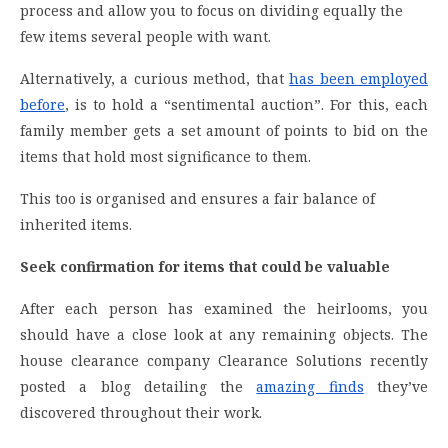
process and allow you to focus on dividing equally the
few items several people with want.
Alternatively, a curious method, that
has been employed
before
, is to hold a “sentimental auction”. For this, each
family member gets a set amount of points to bid on the
items that hold most significance to them.
This too is organised and ensures a fair balance of
inherited items.
Seek confirmation for items that could be valuable
After each person has examined the heirlooms, you
should have a close look at any remaining objects. The
house clearance company Clearance Solutions recently
posted a blog detailing the
amazing finds
they’ve
discovered throughout their work.