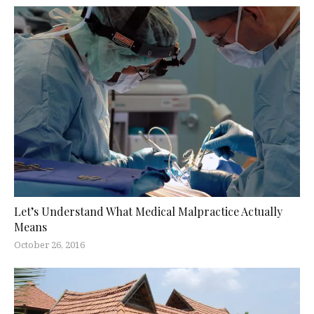
Let’s Understand What Medical Malpractice Actually
Means
October 26, 2016