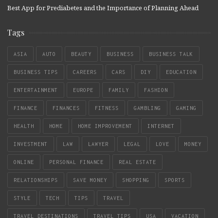
Best App for Prediabetes and the Importance of Planning Ahead
Tags
ASIA
AUTO
BEAUTY
BUSINESS
BUSINESS TALK
BUSINESS TIPS
CAREERS
CARS
DIY
EDUCATION
ENTERTAINMENT
EUROPE
FAMILY
FASHION
FINANCE
FINANCES
FITNESS
GAMBLING
GAMING
HEALTH
HOME
HOME IMPROVEMENT
INTERNET
INVESTMENT
LAW
LAWYER
LEGAL
LOVE
MONEY
ONLINE
PERSONAL FINANCE
REAL ESTATE
RELATIONSHIPS
SAVE MONEY
SHOPPING
SPORTS
STYLE
TECH
TIPS
TRAVEL
TRAVEL DESTINATIONS
TRAVEL TIPS
USA
VACATION