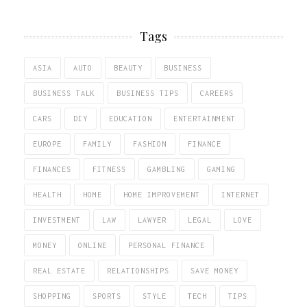
Tags
ASIA
AUTO
BEAUTY
BUSINESS
BUSINESS TALK
BUSINESS TIPS
CAREERS
CARS
DIY
EDUCATION
ENTERTAINMENT
EUROPE
FAMILY
FASHION
FINANCE
FINANCES
FITNESS
GAMBLING
GAMING
HEALTH
HOME
HOME IMPROVEMENT
INTERNET
INVESTMENT
LAW
LAWYER
LEGAL
LOVE
MONEY
ONLINE
PERSONAL FINANCE
REAL ESTATE
RELATIONSHIPS
SAVE MONEY
SHOPPING
SPORTS
STYLE
TECH
TIPS