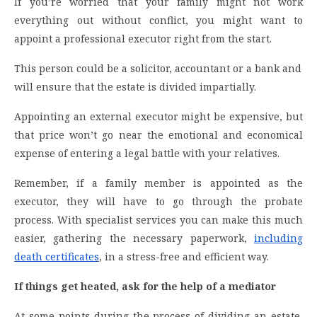
If you’re worried that your family might not work
everything out without conflict, you might want to
appoint a professional executor right from the start.
This person could be a solicitor, accountant or a bank and
will ensure that the estate is divided impartially.
Appointing an external executor might be expensive, but
that price won’t go near the emotional and economical
expense of entering a legal battle with your relatives.
Remember, if a family member is appointed as the
executor, they will have to go through the probate
process. With specialist services you can make this much
easier, gathering the necessary paperwork,
including
death certificates
, in a stress-free and efficient way.
If things get heated, ask for the help of a mediator
At some points during the process of dividing an estate,