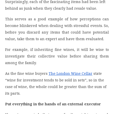
Surprisingly, each of the fascinating items had been left
behind as junk when they clearly had resale value.
This serves as a good example of how perceptions can
become blinkered when dealing with stressful events. So,
before you discard any items that could have potential
value, take them to an expert and have them evaluated.
For example, if inheriting fine wines, it will be wise to
investigate their collective value before sharing them
among the family.
As the fine wine buyers
The London Wine Cellar
state
“wine for investment tends to be sold in sets”, so in the
case of wine, the whole could be greater than the sum of
its parts.
Put everything in the hands of an external executor