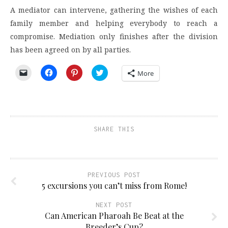
A mediator can intervene, gathering the wishes of each
family member and helping everybody to reach a
compromise. Mediation only finishes after the division
has been agreed on by all parties.
Click
Click
Click
Click
More
to
to
to
to
email
share
share
share
a
on
on
on
link
Facebook
Pinterest
Twitter
to
(Opens
(Opens
(Opens
a
in
in
in
friend
new
new
new
(Opens
window)
window)
window)
SHARE THIS
in
new
window)
PREVIOUS POST
5 excursions you can’t miss from Rome!
NEXT POST
Can American Pharoah Be Beat at the
Breeder’s Cup?