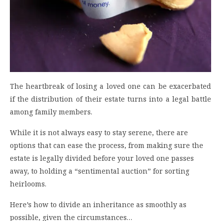
The heartbreak of losing a loved one can be exacerbated
if the distribution of their estate turns into a legal battle
among family members.
While it is not always easy to stay serene, there are
options that can ease the process, from making sure the
estate is legally divided before your loved one passes
away, to holding a “sentimental auction” for sorting
heirlooms.
Here’s how to divide an inheritance as smoothly as
possible, given the circumstances…