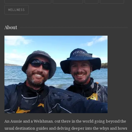
WELLNESS
About
An Aussie and a Welshman, out there in the world going beyond the
usual destination guides and delving deeper into the whys and hows