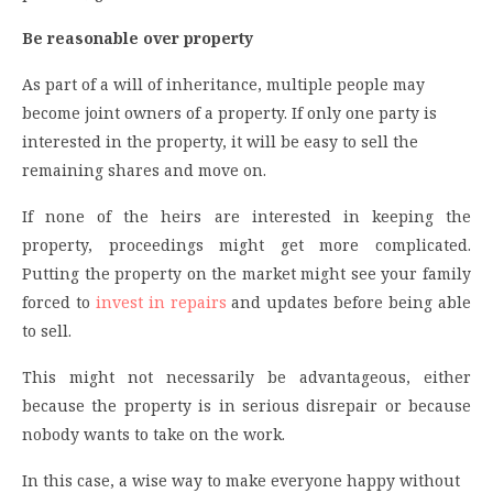
Be reasonable over property
As part of a will of inheritance, multiple people may
become joint owners of a property. If only one party is
interested in the property, it will be easy to sell the
remaining shares and move on.
If none of the heirs are interested in keeping the
property, proceedings might get more complicated.
Putting the property on the market might see your family
forced to
invest in repairs
and updates before being able
to sell.
This might not necessarily be advantageous, either
because the property is in serious disrepair or because
nobody wants to take on the work.
In this case, a wise way to make everyone happy without