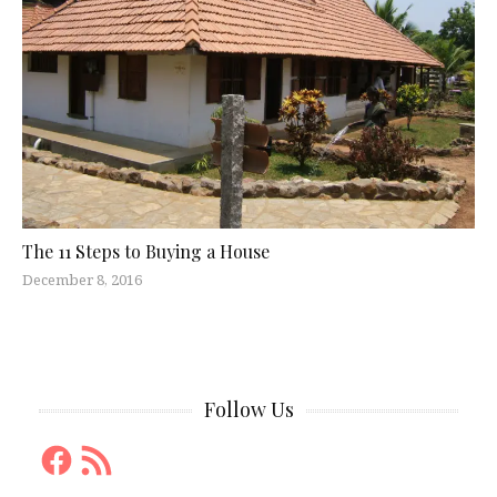
The 11 Steps to Buying a House
December 8, 2016
Follow Us
Facebook
RSS
Feed