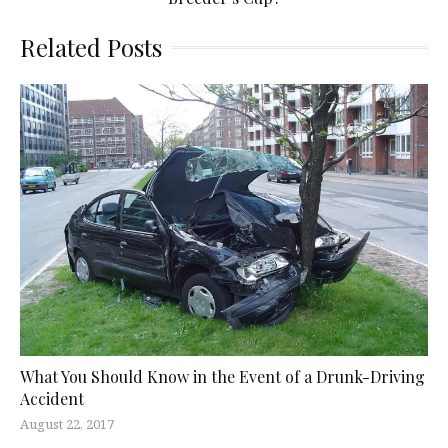
Related Posts
What You Should Know in the Event of a Drunk-Driving
Accident
August 22, 2017