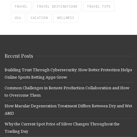
TRAVEL
TRAVEL DESTINATIONS
TRAVEL TIPS
USA
VACATION
WELLNESS
Recent Posts
Building Trust Through Cybersecurity: How Better Protection Helps
Online Sports Betting Apps Grow
Common Challenges in Remote Production Collaboration and How
to Overcome Them
How Macular Degeneration Treatment Differs Between Dry and Wet
AMD
Why the Current Spot Price of Silver Changes Throughout the
Trading Day