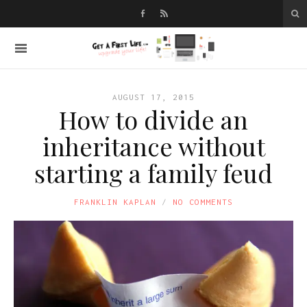
AUGUST 17, 2015
How to divide an
inheritance without
starting a family feud
FRANKLIN KAPLAN
NO COMMENTS