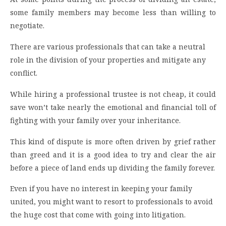
some family members may become less than willing to
negotiate.
There are various professionals that can take a neutral
role in the division of your properties and mitigate any
conflict.
While hiring a professional trustee is not cheap, it could
save won’t take nearly the emotional and financial toll of
fighting with your family over your inheritance.
This kind of dispute is more often driven by grief rather
than greed and it is a good idea to try and clear the air
before a piece of land ends up dividing the family forever.
Even if you have no interest in keeping your family
united, you might want to resort to professionals to avoid
the huge cost that come with going into litigation.