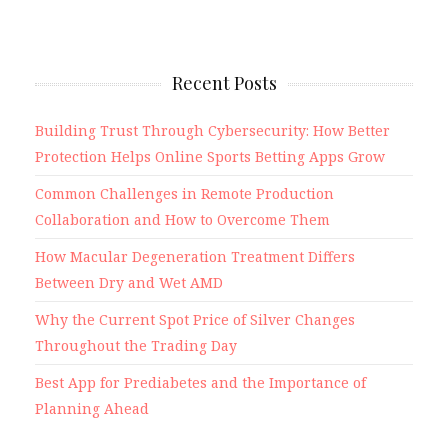
Recent Posts
Building Trust Through Cybersecurity: How Better
Protection Helps Online Sports Betting Apps Grow
Common Challenges in Remote Production
Collaboration and How to Overcome Them
How Macular Degeneration Treatment Differs
Between Dry and Wet AMD
Why the Current Spot Price of Silver Changes
Throughout the Trading Day
Best App for Prediabetes and the Importance of
Planning Ahead