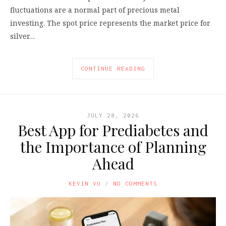
fluctuations are a normal part of precious metal
investing. The spot price represents the market price for
silver…
CONTINUE READING
JULY 28, 2026
Best App for Prediabetes and
the Importance of Planning
Ahead
KEVIN VU
NO COMMENTS