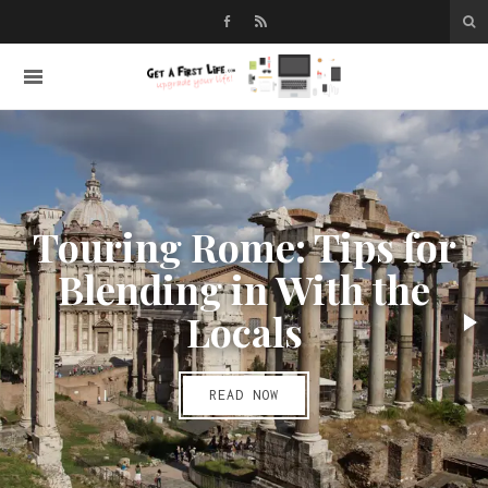
Touring Rome: Tips for
Blending in With the
Locals
READ NOW