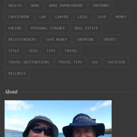
HEALTH
HOME
HOME IMPROVEMENT
INTERNET
INVESTMENT
LAW
LAWYER
LEGAL
LOVE
MONEY
ONLINE
PERSONAL FINANCE
REAL ESTATE
RELATIONSHIPS
SAVE MONEY
SHOPPING
SPORTS
STYLE
TECH
TIPS
TRAVEL
TRAVEL DESTINATIONS
TRAVEL TIPS
USA
VACATION
WELLNESS
About