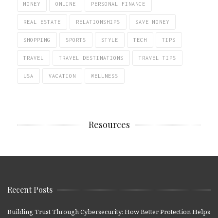
MONEY
ONLINE
PERSONAL FINANCE
REAL ESTATE
RELATIONSHIPS
SAVE MONEY
SHOPPING
SPORTS
STYLE
TECH
TIPS
TRAVEL
TRAVEL DESTINATIONS
TRAVEL TIPS
USA
VACATION
WELLNESS
Resources
Recent Posts
Building Trust Through Cybersecurity: How Better Protection Helps