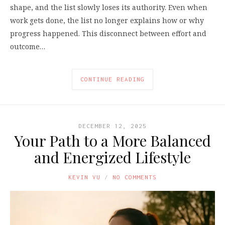
shape, and the list slowly loses its authority. Even when
work gets done, the list no longer explains how or why
progress happened. This disconnect between effort and
outcome…
CONTINUE READING
DECEMBER 12, 2025
Your Path to a More Balanced
and Energized Lifestyle
KEVIN VU
NO COMMENTS