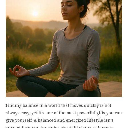
Finding balance in a world that moves quickly is not
always easy, yet it’s one of the most powerful gifts you can
give yourself. A balanced and energized lifestyle isn’t
created through dramatic overnight changes. It grows