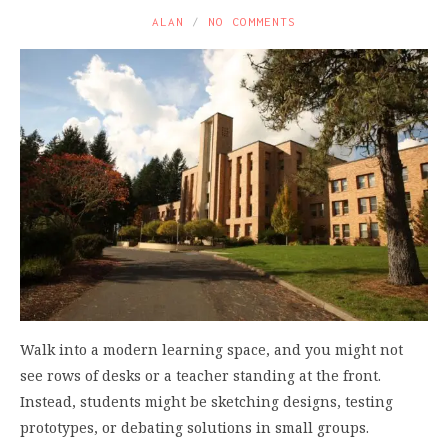
ALAN
NO COMMENTS
Walk into a modern learning space, and you might not
see rows of desks or a teacher standing at the front.
Instead, students might be sketching designs, testing
prototypes, or debating solutions in small groups.