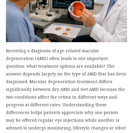
Receiving a diagnosis of age-related macular
degeneration (AMD) often leads to one important
question: what treatment options are available? The
answer depends largely on the type of AMD that has been
diagnosed. Macular degeneration treatment differs
significantly between dry AMD and wet AMD because the
two conditions affect the retina in different ways and
progress at different rates. Understanding these
differences helps patients appreciate why one person
may be offered regular eye injections while another is
advised to undergo monitoring, lifestyle changes or other