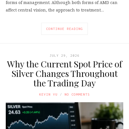
forms of management. Although both forms of AMD can
affect central vision, the approach to treatment…
CONTINUE READING
JULY 29, 2026
Why the Current Spot Price of
Silver Changes Throughout
the Trading Day
KEVIN VU
NO COMMENTS