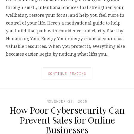
through small, intentional choices that strengthen your
wellbeing, restore your focus, and help you feel more in
control of your life. Here’s a motivational guide to help
you build that path with confidence and clarity. Start by
Honouring Your Energy Your energy is one of your most
valuable resources. When you protect it, everything else
becomes easier. Begin by noticing what lifts you…
CONTINUE READING
NOVEMBER 27, 2025
How Poor Cybersecurity Can
Prevent Sales for Online
Businesses