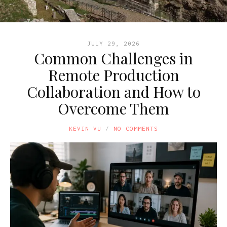
JULY 29, 2026
Common Challenges in
Remote Production
Collaboration and How to
Overcome Them
KEVIN VU
NO COMMENTS