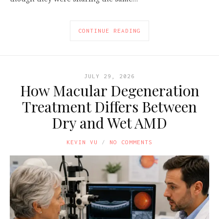
CONTINUE READING
JULY 29, 2026
How Macular Degeneration
Treatment Differs Between
Dry and Wet AMD
KEVIN VU
NO COMMENTS