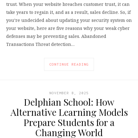
trust. When your website breaches customer trust, it can
take years to regain it, and as a result, sales decline. So, if
you’re undecided about updating your security system on
your website, here are five reasons why your weak cyber
defenses may be preventing sales. Abandoned
Transactions Threat detection…
CONTINUE READING
NOVEMBER 8, 2025
Delphian School: How
Alternative Learning Models
Prepare Students for a
Changing World