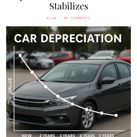
Stabilizes
ALAN
NO COMMENTS