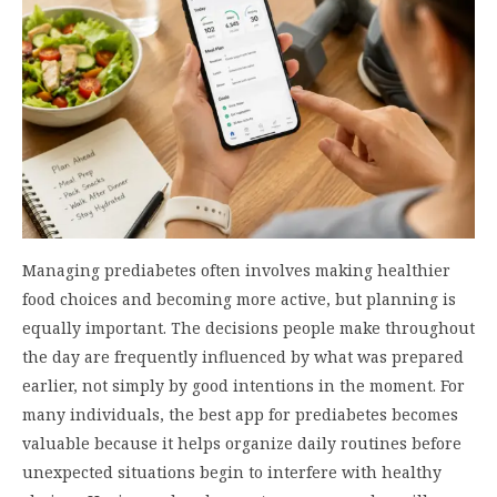
Managing prediabetes often involves making healthier
food choices and becoming more active, but planning is
equally important. The decisions people make throughout
the day are frequently influenced by what was prepared
earlier, not simply by good intentions in the moment. For
many individuals, the best app for prediabetes becomes
valuable because it helps organize daily routines before
unexpected situations begin to interfere with healthy