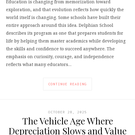
Education is changing from memorization toward
exploration, and that evolution reflects how quickly the
world itself is changing. Some schools have built their
entire approach around this idea. Delphian School
describes its program as one that prepares students for
life by helping them master academics while developing
the skills and confidence to succeed anywhere. The
emphasis on curiosity, courage, and independence
reflects what many educators…
CONTINUE READING
OCTOBER 28, 2025
The Vehicle Age Where
Depreciation Slows and Value