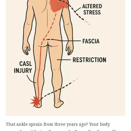
That ankle sprain from three years ago? Your body