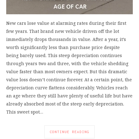
New cars lose value at alarming rates during their first
few years. That brand new vehicle driven off the lot
immediately drops thousands in value. After a year, it’s
worth significantly less than purchase price despite
being barely used. This steep depreciation continues
through years two and three, with the vehicle shedding
value faster than most owners expect. But this dramatic
value loss doesn’t continue forever. At a certain point, the
depreciation curve flattens considerably. Vehicles reach
an age where they still have plenty of useful life but have
already absorbed most of the steep early depreciation.
This sweet spot…
CONTINUE READING