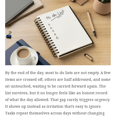
By the end of the day, most to-do lists are not empty. A few
items are crossed off, others are half addressed, and some
sit untouched, waiting to be carried forward again. The
list survives, but it no longer feels like an honest record
of what the day allowed. That gap rarely triggers urgency.
It shows up instead as irritation that’s easy to ignore.
Tasks repeat themselves across days without changing