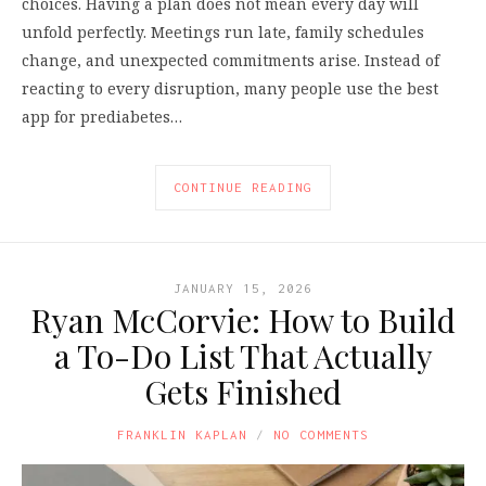
choices. Having a plan does not mean every day will
unfold perfectly. Meetings run late, family schedules
change, and unexpected commitments arise. Instead of
reacting to every disruption, many people use the best
app for prediabetes…
CONTINUE READING
JANUARY 15, 2026
Ryan McCorvie: How to Build
a To-Do List That Actually
Gets Finished
FRANKLIN KAPLAN
NO COMMENTS