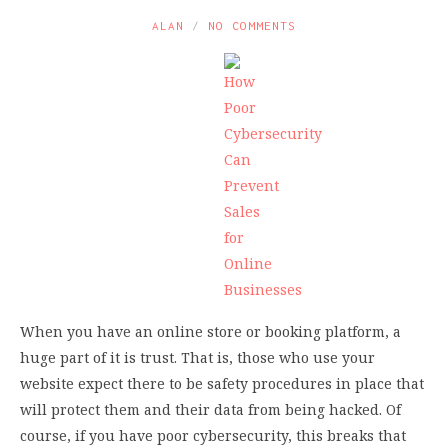
ALAN
NO COMMENTS
When you have an online store or booking platform, a
huge part of it is trust. That is, those who use your
website expect there to be safety procedures in place that
will protect them and their data from being hacked. Of
course, if you have poor cybersecurity, this breaks that