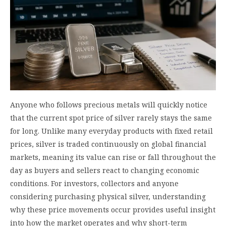
Anyone who follows precious metals will quickly notice
that the current spot price of silver rarely stays the same
for long. Unlike many everyday products with fixed retail
prices, silver is traded continuously on global financial
markets, meaning its value can rise or fall throughout the
day as buyers and sellers react to changing economic
conditions. For investors, collectors and anyone
considering purchasing physical silver, understanding
why these price movements occur provides useful insight
into how the market operates and why short-term