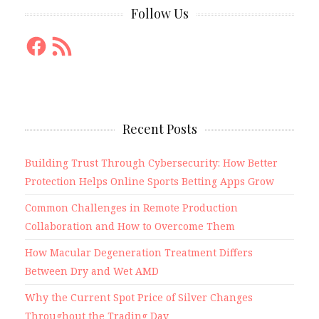
Follow Us
Facebook
RSS
Feed
Recent Posts
Building Trust Through Cybersecurity: How Better
Protection Helps Online Sports Betting Apps Grow
Common Challenges in Remote Production
Collaboration and How to Overcome Them
How Macular Degeneration Treatment Differs
Between Dry and Wet AMD
Why the Current Spot Price of Silver Changes
Throughout the Trading Day