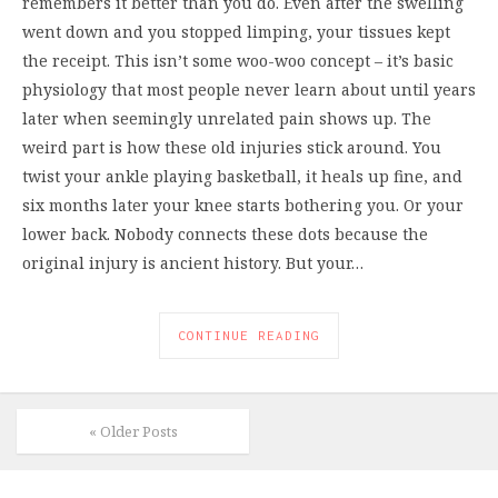
remembers it better than you do. Even after the swelling
went down and you stopped limping, your tissues kept
the receipt. This isn’t some woo-woo concept – it’s basic
physiology that most people never learn about until years
later when seemingly unrelated pain shows up. The
weird part is how these old injuries stick around. You
twist your ankle playing basketball, it heals up fine, and
six months later your knee starts bothering you. Or your
lower back. Nobody connects these dots because the
original injury is ancient history. But your…
CONTINUE READING
« Older Posts