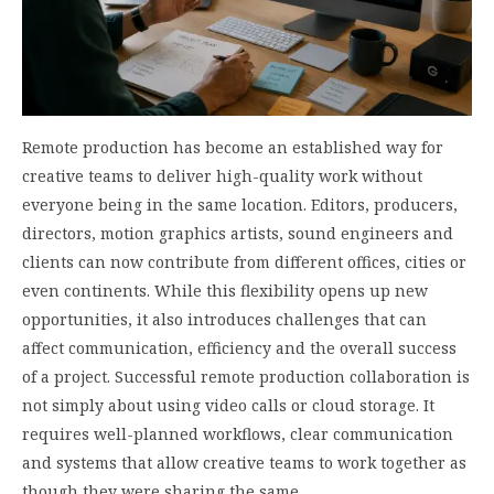
Remote production has become an established way for
creative teams to deliver high-quality work without
everyone being in the same location. Editors, producers,
directors, motion graphics artists, sound engineers and
clients can now contribute from different offices, cities or
even continents. While this flexibility opens up new
opportunities, it also introduces challenges that can
affect communication, efficiency and the overall success
of a project. Successful remote production collaboration is
not simply about using video calls or cloud storage. It
requires well-planned workflows, clear communication
and systems that allow creative teams to work together as
though they were sharing the same…