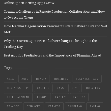
Online Sports Betting Apps Grow
Common Challenges in Remote Production Collaboration and How
to Overcome Them
How Macular Degeneration Treatment Differs Between Dry and Wet
AMD
Why the Current Spot Price of Silver Changes Throughout the
Trading Day
Best App for Prediabetes and the Importance of Planning Ahead
Tags
ASIA
AUTO
BEAUTY
BUSINESS
BUSINESS TALK
BUSINESS TIPS
CAREERS
CARS
DIY
EDUCATION
ENTERTAINMENT
EUROPE
FAMILY
FASHION
FINANCE
FINANCES
FITNESS
GAMBLING
GAMING