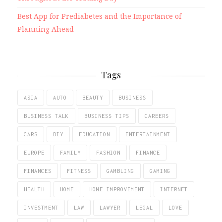
Best App for Prediabetes and the Importance of
Planning Ahead
Tags
ASIA
AUTO
BEAUTY
BUSINESS
BUSINESS TALK
BUSINESS TIPS
CAREERS
CARS
DIY
EDUCATION
ENTERTAINMENT
EUROPE
FAMILY
FASHION
FINANCE
FINANCES
FITNESS
GAMBLING
GAMING
HEALTH
HOME
HOME IMPROVEMENT
INTERNET
INVESTMENT
LAW
LAWYER
LEGAL
LOVE