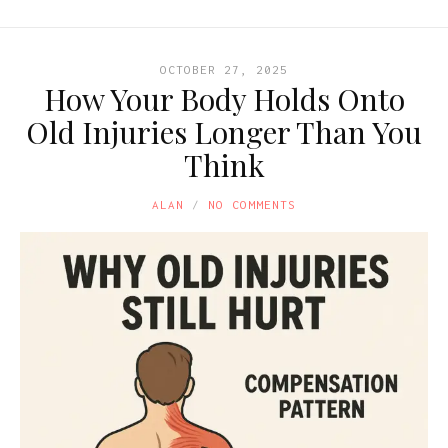
OCTOBER 27, 2025
How Your Body Holds Onto
Old Injuries Longer Than You
Think
ALAN
NO COMMENTS