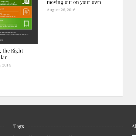
moving out on your own
August 26, 2016
 the Right
Plan
, 2014
Tags
A