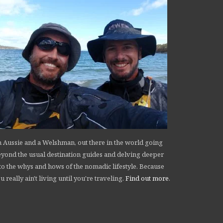
 Aussie and a Welshman, out there in the world going
yond the usual destination guides and delving deeper
to the whys and hows of the nomadic lifestyle. Because
u really ain't living until you're traveling.
Find out more
.