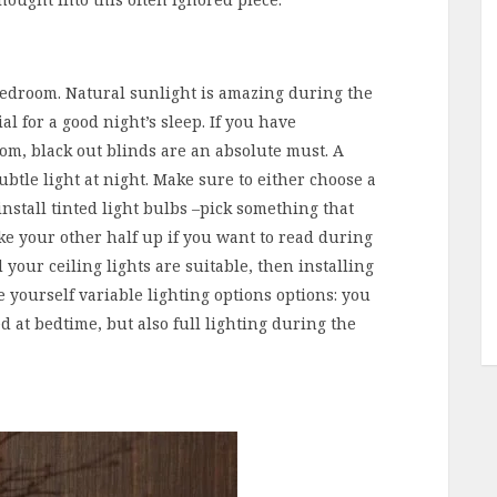
bedroom. Natural sunlight is amazing during the
l for a good night’s sleep. If you have
m, black out blinds are an absolute must. A
ubtle light at night. Make sure to either choose a
install tinted light bulbs –pick something that
ake your other half up if you want to read during
 your ceiling lights are suitable, then installing
e yourself variable lighting options options: you
d at bedtime, but also full lighting during the