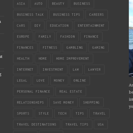
ASIA
AUTO
BEAUTY
BUSINESS
BUSINESS TALK
BUSINESS TIPS
CAREERS
n
CARS
DIY
EDUCATION
ENTERTAINMENT
EUROPE
FAMILY
FASHION
FINANCE
FINANCES
FITNESS
GAMBLING
GAMING
ut
HEALTH
HOME
HOME IMPROVEMENT
INTERNET
INVESTMENT
LAW
LAWYER
g
LEGAL
LOVE
MONEY
ONLINE
An
be
PERSONAL FINANCE
REAL ESTATE
in
RELATIONSHIPS
SAVE MONEY
SHOPPING
yo
SPORTS
STYLE
TECH
TIPS
TRAVEL
TRAVEL DESTINATIONS
TRAVEL TIPS
USA