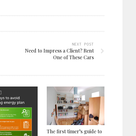
NEXT POST
Need to Impress a Client? Rent
One of These Cars
The first timer’s guide to