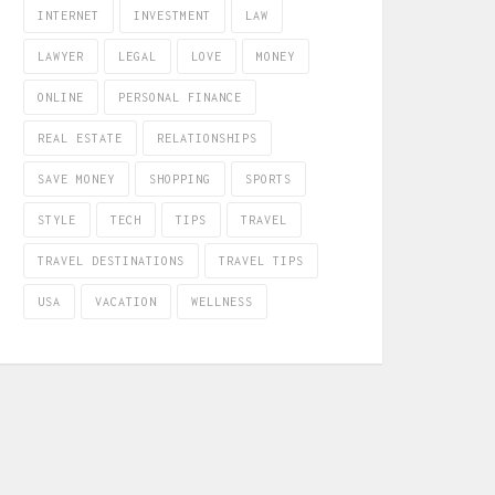
INTERNET
INVESTMENT
LAW
LAWYER
LEGAL
LOVE
MONEY
ONLINE
PERSONAL FINANCE
REAL ESTATE
RELATIONSHIPS
SAVE MONEY
SHOPPING
SPORTS
STYLE
TECH
TIPS
TRAVEL
TRAVEL DESTINATIONS
TRAVEL TIPS
USA
VACATION
WELLNESS