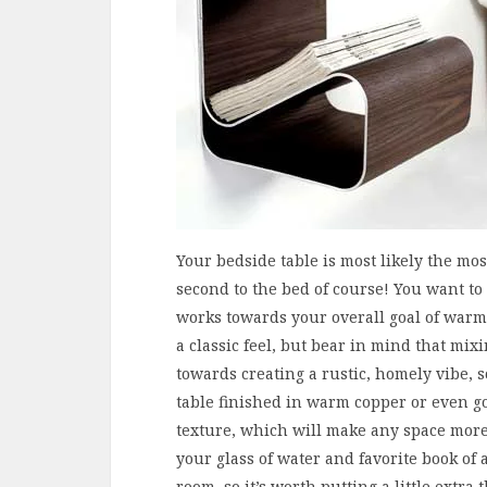
Your bedside table is most likely the mo
second to the bed of course! You want to 
works towards your overall goal of warmt
a classic feel, but bear in mind that mix
towards creating a rustic, homely vibe, 
table finished in warm copper or even go
texture, which will make any space more 
your glass of water and favorite book of a
room, so it’s worth putting a little extra