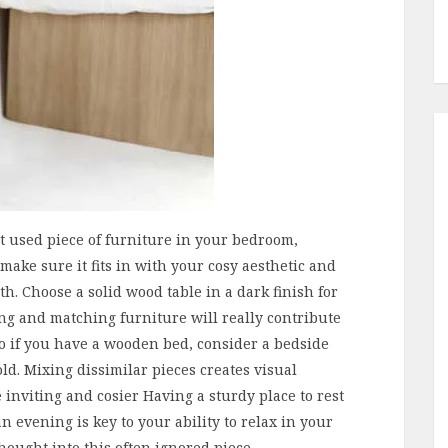
st used piece of furniture in your bedroom,
make sure it fits in with your cosy aesthetic and
h. Choose a solid wood table in a dark finish for
ing and matching furniture will really contribute
so if you have a wooden bed, consider a bedside
ld. Mixing dissimilar pieces creates visual
inviting and cosier Having a sturdy place to rest
n evening is key to your ability to relax in your
 thought into this often ignored piece.