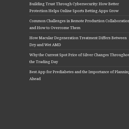
Building Trust Through Cybersecurity: How Better
Protection Helps Online Sports Betting Apps Grow
Common Challenges in Remote Production Collaboratio
and How to Overcome Them
How Macular Degeneration Treatment Differs Between
Dry and Wet AMD
Why the Current Spot Price of Silver Changes Througho
the Trading Day
Best App for Prediabetes and the Importance of Plannin
Ahead