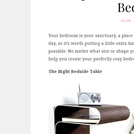
Be
ALAN
Your bedroom is your sanctuary, a place 
day, so it’s worth putting a little extra
possible. No matter what size or shape yo
help you create your perfectly cosy bed
The Right Bedside Table