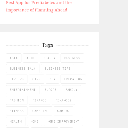
Best App for Prediabetes and the
Importance of Planning Ahead
Tags
ASIA
AUTO
BEAUTY
BUSINESS
BUSINESS TALK
BUSINESS TIPS
CAREERS
CARS
DIY
EDUCATION
ENTERTAINMENT
EUROPE
FAMILY
FASHION
FINANCE
FINANCES
FITNESS
GAMBLING
GAMING
HEALTH
HOME
HOME IMPROVEMENT