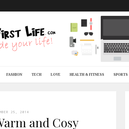
FASHION
TECH
LOVE
HEALTH & FITNESS
SPORTS
MBER 25, 2014
 Warm and Cosy