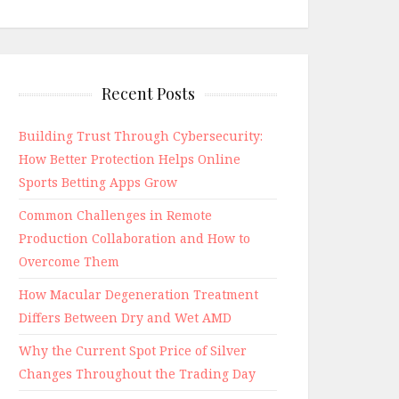
Recent Posts
Building Trust Through Cybersecurity:
How Better Protection Helps Online
Sports Betting Apps Grow
Common Challenges in Remote
Production Collaboration and How to
Overcome Them
How Macular Degeneration Treatment
Differs Between Dry and Wet AMD
Why the Current Spot Price of Silver
Changes Throughout the Trading Day