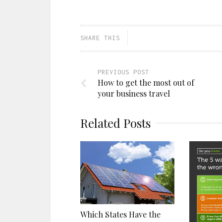
a
on
on
on
link
Facebook
Pinterest
Twitter
to
(Opens
(Opens
(Opens
a
in
in
in
friend
new
new
new
(Opens
window)
window)
window)
SHARE THIS
in
new
window)
PREVIOUS POST
How to get the most out of
your business travel
Related Posts
Which States Have the