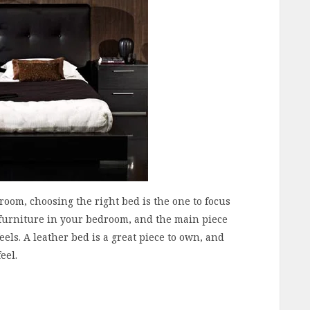
oom, choosing the right bed is the one to focus
f furniture in your bedroom, and the main piece
els. A leather bed is a great piece to own, and
eel.