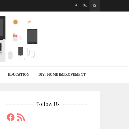
EDUCATION
DIY / HOME IMPROVEMENT
Follow Us
Facebook
RSS
Feed