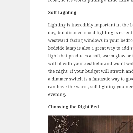
Soft Lighting
Lighting is incredibly important in the 
day, but dimmed mood lighting is essentia
westward-facing windows in your bedroo
bedside lamp is also a great way to add s
light that produces a soft, warm glow or 
will fit with your aesthetic and won’t w
the night! If your budget will stretch and
a dimmer switch is a fantastic way to giv
can have the warm, soft lighting you nee
evening.
Choosing the Right Bed