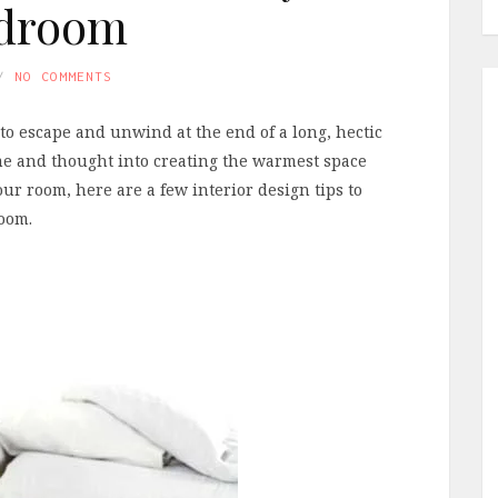
droom
NO COMMENTS
to escape and unwind at the end of a long, hectic
 time and thought into creating the warmest space
ur room, here are a few interior design tips to
room.