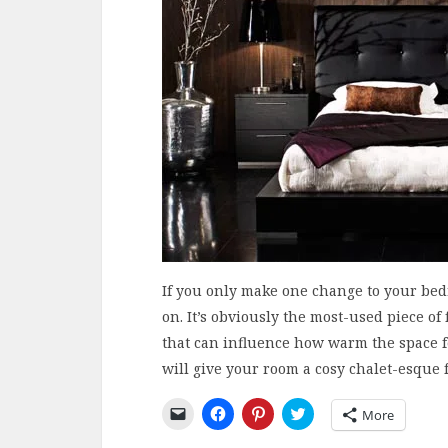
If you only make one change to your bedr
on. It’s obviously the most-used piece o
that can influence how warm the space fe
will give your room a cosy chalet-esque f
Click
Click
Click
Click
More
to
to
to
to
email
share
share
share