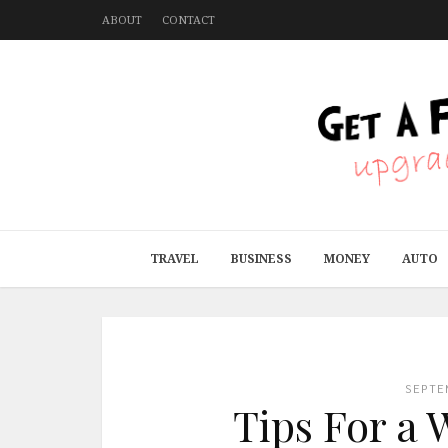
ABOUT
CONTACT
TRAVEL
BUSINESS
MONEY
AUTO
SEPTE
Tips For a