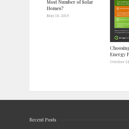
Most Number of Solar
Homes?
May 18, 2019
Choosing
Energy 
October 24
Recent Posts