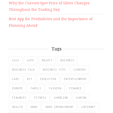
Why the Current Spot Price of Silver Changes
Throughout the Trading Day
Best App for Prediabetes and the Importance of
Planning Ahead
Tags
ASIA
AUTO
BEAUTY
BUSINESS
BUSINESS TALK
BUSINESS TIPS
CAREERS
CARS
DIY
EDUCATION
ENTERTAINMENT
EUROPE
FAMILY
FASHION
FINANCE
FINANCES
FITNESS
GAMBLING
GAMING
HEALTH
HOME
HOME IMPROVEMENT
INTERNET