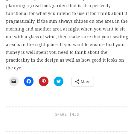
planning a great look garden that is also perfectly
functional for what you intend to use it for. Think about it
pragmatically, if the sun always shines on one area in the
morning and another area at night when you want to sit
out with a glass of wine, then make sure that your seating
area is in the right place. If you want to ensure that your
money is well spent you need to think about the
practicality in the design as well as how good it looks on
the eye.
Click
Click
Click
Click
More
to
to
to
to
email
share
share
share
a
on
on
on
link
Facebook
Pinterest
Twitter
to
(Opens
(Opens
(Opens
a
in
in
in
friend
new
new
new
(Opens
window)
window)
window)
SHARE THIS
in
new
window)