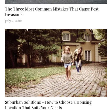
The Three Most Common Mistakes That Cause Pest
Invasions
July 7, 2016
Suburban Solutions – How to Choose a Housing
Location That Suits Your Needs