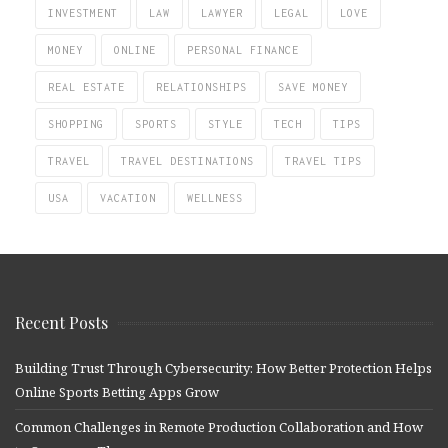
INVESTMENT
LAW
LAWYER
LEGAL
LOVE
MONEY
ONLINE
PERSONAL FINANCE
REAL ESTATE
RELATIONSHIPS
SAVE MONEY
SHOPPING
SPORTS
STYLE
TECH
TIPS
TRAVEL
TRAVEL DESTINATIONS
TRAVEL TIPS
USA
VACATION
WELLNESS
Recent Posts
Building Trust Through Cybersecurity: How Better Protection Helps
Online Sports Betting Apps Grow
Common Challenges in Remote Production Collaboration and How