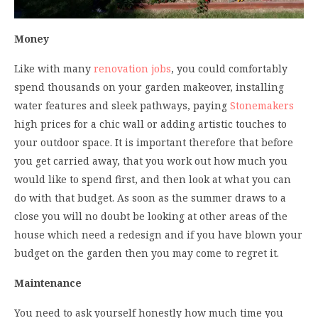
Money
Like with many
renovation jobs
, you could comfortably
spend thousands on your garden makeover, installing
water features and sleek pathways, paying
Stonemakers
high prices for a chic wall or adding artistic touches to
your outdoor space. It is important therefore that before
you get carried away, that you work out how much you
would like to spend first, and then look at what you can
do with that budget. As soon as the summer draws to a
close you will no doubt be looking at other areas of the
house which need a redesign and if you have blown your
budget on the garden then you may come to regret it.
Maintenance
You need to ask yourself honestly how much time you