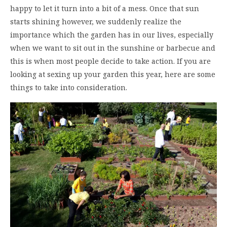
happy to let it turn into a bit of a mess. Once that sun
starts shining however, we suddenly realize the
importance which the garden has in our lives, especially
when we want to sit out in the sunshine or barbecue and
this is when most people decide to take action. If you are
looking at sexing up your garden this year, here are some
things to take into consideration.