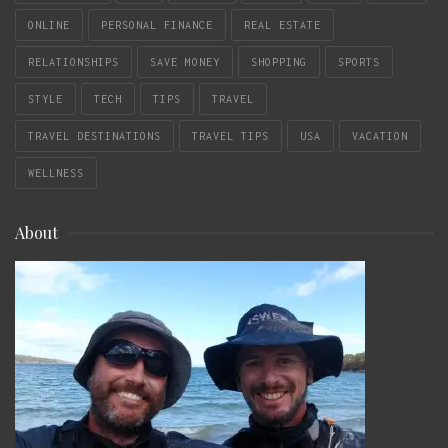
ONLINE
PERSONAL FINANCE
REAL ESTATE
RELATIONSHIPS
SAVE MONEY
SHOPPING
SPORTS
STYLE
TECH
TIPS
TRAVEL
TRAVEL DESTINATIONS
TRAVEL TIPS
USA
VACATION
WELLNESS
About