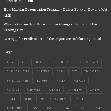
to Overcome Them
How Macular Degeneration Treatment Differs Between Dry and Wet
AMD
Why the Current Spot Price of Silver Changes Throughout the
Trading Day
Best App for Prediabetes and the Importance of Planning Ahead
Tags
ASIA
AUTO
BEAUTY
BUSINESS
BUSINESS TALK
BUSINESS TIPS
CAREERS
CARS
DIY
EDUCATION
ENTERTAINMENT
EUROPE
FAMILY
FASHION
FINANCE
FINANCES
FITNESS
GAMBLING
GAMING
HEALTH
HOME
HOME IMPROVEMENT
INTERNET
INVESTMENT
LAW
LAWYER
LEGAL
LOVE
MONEY