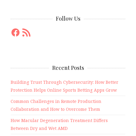
Follow Us
Facebook
RSS
Feed
Recent Posts
Building Trust Through Cybersecurity: How Better
Protection Helps Online Sports Betting Apps Grow
Common Challenges in Remote Production
Collaboration and How to Overcome Them
How Macular Degeneration Treatment Differs
Between Dry and Wet AMD