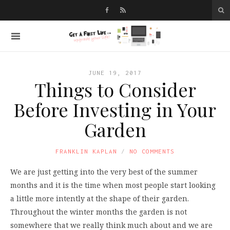
JUNE 19, 2017
Things to Consider
Before Investing in Your
Garden
FRANKLIN KAPLAN
NO COMMENTS
We are just getting into the very best of the summer
months and it is the time when most people start looking
a little more intently at the shape of their garden.
Throughout the winter months the garden is not
somewhere that we really think much about and we are