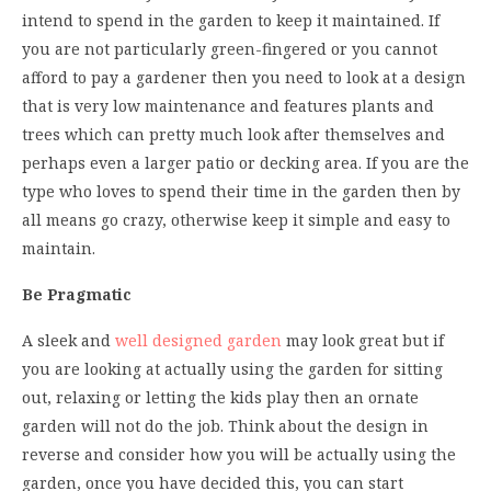
intend to spend in the garden to keep it maintained. If
you are not particularly green-fingered or you cannot
afford to pay a gardener then you need to look at a design
that is very low maintenance and features plants and
trees which can pretty much look after themselves and
perhaps even a larger patio or decking area. If you are the
type who loves to spend their time in the garden then by
all means go crazy, otherwise keep it simple and easy to
maintain.
Be Pragmatic
A sleek and
well designed garden
may look great but if
you are looking at actually using the garden for sitting
out, relaxing or letting the kids play then an ornate
garden will not do the job. Think about the design in
reverse and consider how you will be actually using the
garden, once you have decided this, you can start