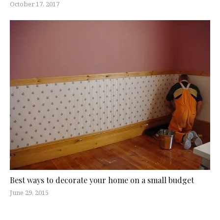
October 17, 2017
Best ways to decorate your home on a small budget
June 29, 2015