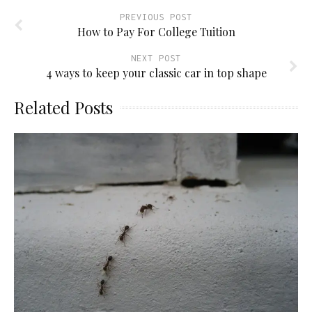
PREVIOUS POST
How to Pay For College Tuition
NEXT POST
4 ways to keep your classic car in top shape
Related Posts