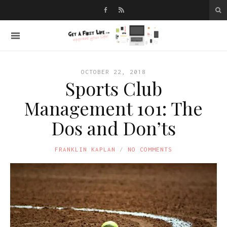
OCTOBER 22, 2018
Sports Club
Management 101: The
Dos and Don’ts
FRANKLIN KAPLAN
NO COMMENTS