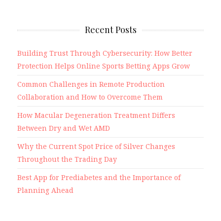
Recent Posts
Building Trust Through Cybersecurity: How Better
Protection Helps Online Sports Betting Apps Grow
Common Challenges in Remote Production
Collaboration and How to Overcome Them
How Macular Degeneration Treatment Differs
Between Dry and Wet AMD
Why the Current Spot Price of Silver Changes
Throughout the Trading Day
Best App for Prediabetes and the Importance of
Planning Ahead