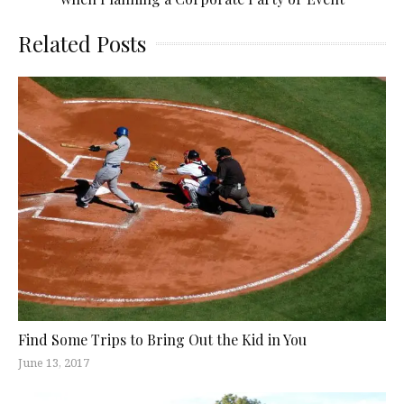
Related Posts
Find Some Trips to Bring Out the Kid in You
June 13, 2017