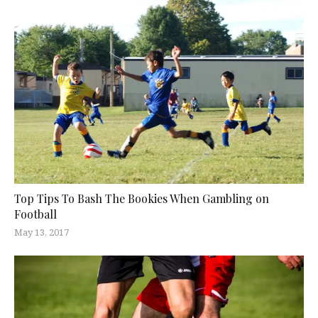
Top Tips To Bash The Bookies When Gambling on
Football
May 13, 2017