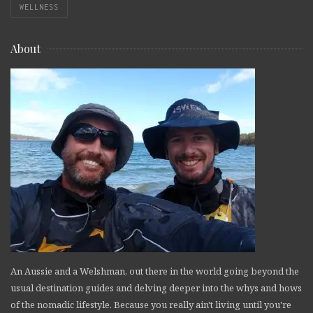
WELLNESS
About
An Aussie and a Welshman, out there in the world going beyond the
usual destination guides and delving deeper into the whys and hows
of the nomadic lifestyle. Because you really ain't living until you're