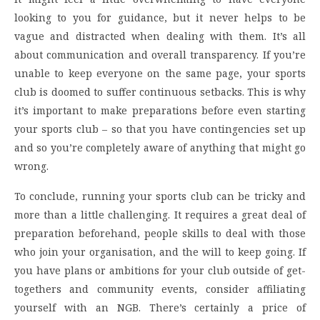
looking to you for guidance, but it never helps to be
vague and distracted when dealing with them. It’s all
about communication and overall transparency. If you’re
unable to keep everyone on the same page, your sports
club is doomed to suffer continuous setbacks. This is why
it’s important to make preparations before even starting
your sports club – so that you have contingencies set up
and so you’re completely aware of anything that might go
wrong.
To conclude, running your sports club can be tricky and
more than a little challenging. It requires a great deal of
preparation beforehand, people skills to deal with those
who join your organisation, and the will to keep going. If
you have plans or ambitions for your club outside of get-
togethers and community events, consider affiliating
yourself with an NGB. There’s certainly a price of