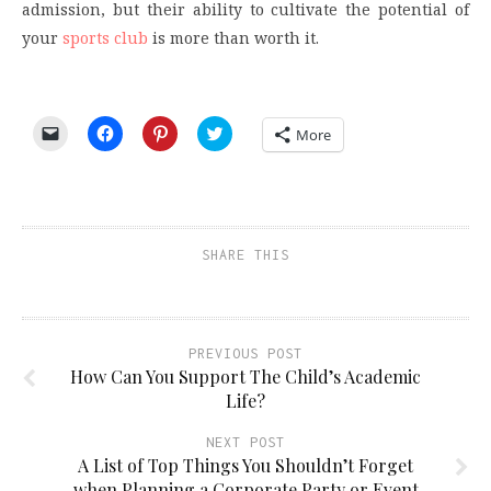
admission, but their ability to cultivate the potential of
your
sports club
is more than worth it.
Click
Click
Click
Click
More
to
to
to
to
email
share
share
share
a
on
on
on
link
Facebook
Pinterest
Twitter
to
(Opens
(Opens
(Opens
a
in
in
in
friend
new
new
new
(Opens
window)
window)
window)
SHARE THIS
in
new
window)
PREVIOUS POST
How Can You Support The Child’s Academic
Life?
NEXT POST
A List of Top Things You Shouldn’t Forget
when Planning a Corporate Party or Event