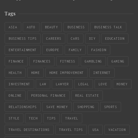
Tags
ASIA
AUTO
BEAUTY
BUSINESS
BUSINESS TALK
BUSINESS TIPS
CAREERS
CARS
DIY
EDUCATION
ENTERTAINMENT
EUROPE
FAMILY
FASHION
FINANCE
FINANCES
FITNESS
GAMBLING
GAMING
HEALTH
HOME
HOME IMPROVEMENT
INTERNET
INVESTMENT
LAW
LAWYER
LEGAL
LOVE
MONEY
ONLINE
PERSONAL FINANCE
REAL ESTATE
RELATIONSHIPS
SAVE MONEY
SHOPPING
SPORTS
STYLE
TECH
TIPS
TRAVEL
TRAVEL DESTINATIONS
TRAVEL TIPS
USA
VACATION