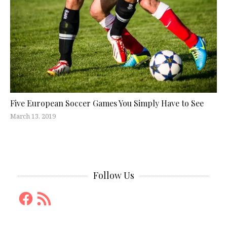
Five European Soccer Games You Simply Have to See
March 13, 2019
Follow Us
Facebook
RSS
Feed