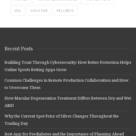
USA
VACATION
WELLNESS
Recent Posts
Building Trust Through Cybersecurity: How Better Protection Helps
Online Sports Betting Apps Grow
Common Challenges in Remote Production Collaboration and How
to Overcome Them
How Macular Degeneration Treatment Differs Between Dry and Wet
AMD
Why the Current Spot Price of Silver Changes Throughout the
Trading Day
Best App for Prediabetes and the Importance of Planning Ahead