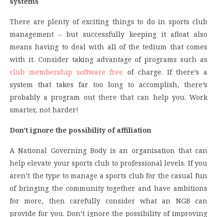
systems
There are plenty of exciting things to do in sports club
management – but successfully keeping it afloat also
means having to deal with all of the tedium that comes
with it. Consider taking advantage of programs such as
club membership software free
of charge. If there’s a
system that takes far too long to accomplish, there’s
probably a program out there that can help you. Work
smarter, not harder!
Don’t ignore the possibility of affiliation
A National Governing Body is an organisation that can
help elevate your sports club to professional levels. If you
aren’t the type to manage a sports club for the casual fun
of bringing the community together and have ambitions
for more, then carefully consider what an NGB can
provide for you. Don’t ignore the possibility of improving