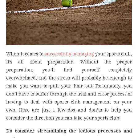
When it comes to
successfully managing
your sports club,
it’s all about preparation. Without the proper
preparation, you’ll find yourself completely
overwhelmed, and the stress will probably be enough to
make you want to pull your hair out. Fortunately, you
don’t have to suffer through the trial and error process of
having to deal with sports club management on your
own. Here are just a few dos and don’ts to help you
consider the direction you can take your sports club!
Do consider streamlining the tedious processes and