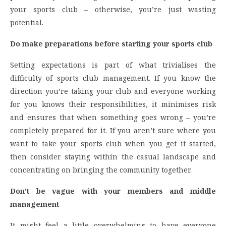
your sports club – otherwise, you’re just wasting
potential.
Do make preparations before starting your sports club
Setting expectations is part of what trivialises the
difficulty of sports club management. If you know the
direction you’re taking your club and everyone working
for you knows their responsibilities, it minimises risk
and ensures that when something goes wrong – you’re
completely prepared for it. If you aren’t sure where you
want to take your sports club when you get it started,
then consider staying within the casual landscape and
concentrating on bringing the community together.
Don’t be vague with your members and middle
management
It might feel a little overwhelming to have everyone