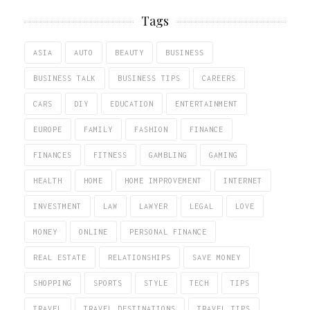
Tags
ASIA
AUTO
BEAUTY
BUSINESS
BUSINESS TALK
BUSINESS TIPS
CAREERS
CARS
DIY
EDUCATION
ENTERTAINMENT
EUROPE
FAMILY
FASHION
FINANCE
FINANCES
FITNESS
GAMBLING
GAMING
HEALTH
HOME
HOME IMPROVEMENT
INTERNET
INVESTMENT
LAW
LAWYER
LEGAL
LOVE
MONEY
ONLINE
PERSONAL FINANCE
REAL ESTATE
RELATIONSHIPS
SAVE MONEY
SHOPPING
SPORTS
STYLE
TECH
TIPS
TRAVEL
TRAVEL DESTINATIONS
TRAVEL TIPS