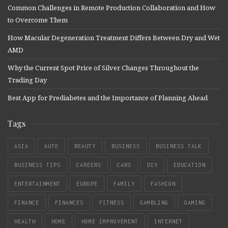
Common Challenges in Remote Production Collaboration and How
to Overcome Them
How Macular Degeneration Treatment Differs Between Dry and Wet
AMD
Why the Current Spot Price of Silver Changes Throughout the
Trading Day
Best App for Prediabetes and the Importance of Planning Ahead
Tags
ASIA
AUTO
BEAUTY
BUSINESS
BUSINESS TALK
BUSINESS TIPS
CAREERS
CARS
DIY
EDUCATION
ENTERTAINMENT
EUROPE
FAMILY
FASHION
FINANCE
FINANCES
FITNESS
GAMBLING
GAMING
HEALTH
HOME
HOME IMPROVEMENT
INTERNET