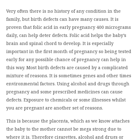
Very often there is no history of any condition in the
family, but birth defects can have many causes. It is
proven that folic acid in early pregnancy 400 micrograms
daily, can help deter defects. Folic acid helps the baby’s
brain and spinal chord to develop. It is especially
important in the first month of pregnancy so being tested
early for any possible chance of pregnancy can help in
this way. Most birth defects are caused by a complicated
mixture of reasons. It is sometimes genes and other times
environmental factors. Using alcohol and drugs through
pregnancy and some prescribed medicines can cause
defects. Exposure to chemicals or some illnesses whilst
you are pregnant are another set of reasons.
This is because the placenta, which as we know attaches
the baby to the mother cannot be mega strong due to
where it is. Therefore cigarettes, alcohol and drugs or