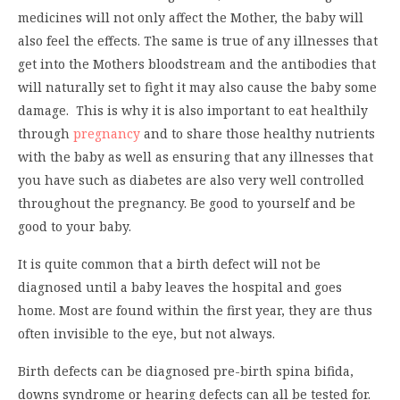
medicines will not only affect the Mother, the baby will
also feel the effects. The same is true of any illnesses that
get into the Mothers bloodstream and the antibodies that
will naturally set to fight it may also cause the baby some
damage. This is why it is also important to eat healthily
through
pregnancy
and to share those healthy nutrients
with the baby as well as ensuring that any illnesses that
you have such as diabetes are also very well controlled
throughout the pregnancy. Be good to yourself and be
good to your baby.
It is quite common that a birth defect will not be
diagnosed until a baby leaves the hospital and goes
home. Most are found within the first year, they are thus
often invisible to the eye, but not always.
Birth defects can be diagnosed pre-birth spina bifida,
downs syndrome or hearing defects can all be tested for.