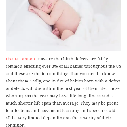
Lisa M Cannon
is aware that birth defects are fairly
common effecting over 3% of all babies throughout the US
and these are the top ten things that you need to know
about them. Sadly, one in five of babies born with a defect
or defects will die within the first year of their life. Those
who surpass the year may have life long illness and a
much shorter life span than average. They may be prone
to infections and movement learning and speech could
all be very limited depending on the severity of their
condition.