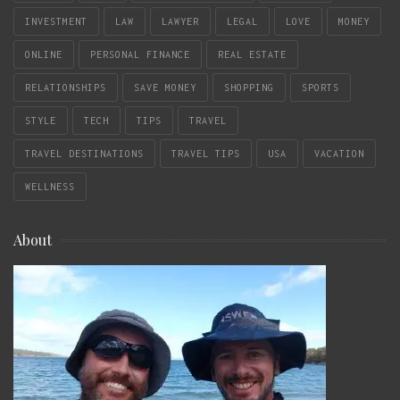
INVESTMENT
LAW
LAWYER
LEGAL
LOVE
MONEY
ONLINE
PERSONAL FINANCE
REAL ESTATE
RELATIONSHIPS
SAVE MONEY
SHOPPING
SPORTS
STYLE
TECH
TIPS
TRAVEL
TRAVEL DESTINATIONS
TRAVEL TIPS
USA
VACATION
WELLNESS
About