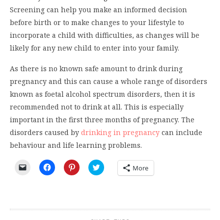
Screening can help you make an informed decision
before birth or to make changes to your lifestyle to
incorporate a child with difficulties, as changes will be
likely for any new child to enter into your family.
As there is no known safe amount to drink during
pregnancy and this can cause a whole range of disorders
known as foetal alcohol spectrum disorders, then it is
recommended not to drink at all. This is especially
important in the first three months of pregnancy. The
disorders caused by
drinking in pregnancy
can include
behaviour and life learning problems.
Click
Click
Click
Click
More
to
to
to
to
email
share
share
share
a
on
on
on
link
Facebook
Pinterest
Twitter
to
(Opens
(Opens
(Opens
a
in
in
in
friend
new
new
new
(Opens
window)
window)
window)