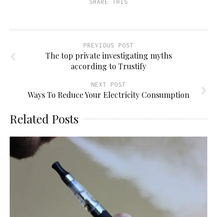
SHARE THIS
in
new
window)
PREVIOUS POST
The top private investigating myths
according to Trustify
NEXT POST
Ways To Reduce Your Electricity Consumption
Related Posts