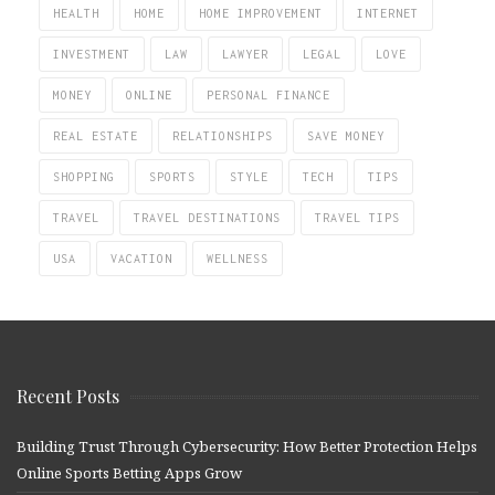
HEALTH
HOME
HOME IMPROVEMENT
INTERNET
INVESTMENT
LAW
LAWYER
LEGAL
LOVE
MONEY
ONLINE
PERSONAL FINANCE
REAL ESTATE
RELATIONSHIPS
SAVE MONEY
SHOPPING
SPORTS
STYLE
TECH
TIPS
TRAVEL
TRAVEL DESTINATIONS
TRAVEL TIPS
USA
VACATION
WELLNESS
Recent Posts
Building Trust Through Cybersecurity: How Better Protection Helps
Online Sports Betting Apps Grow