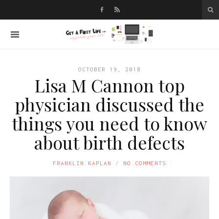
OCTOBER 19, 2018
Lisa M Cannon top
physician discussed the
things you need to know
about birth defects
FRANKLIN KAPLAN
NO COMMENTS