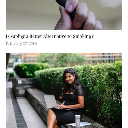
Is Vaping a Better Alternative to Smoking?
February 27, 2019