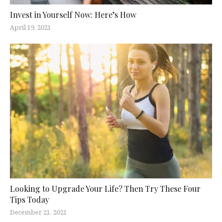
Invest in Yourself Now: Here’s How
April 19, 2021
Looking to Upgrade Your Life? Then Try These Four
Tips Today
December 21, 2021