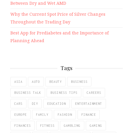
Between Dry and Wet AMD
Why the Current Spot Price of Silver Changes
Throughout the Trading Day
Best App for Prediabetes and the Importance of
Planning Ahead
Tags
ASIA
AUTO
BEAUTY
BUSINESS
BUSINESS TALK
BUSINESS TIPS
CAREERS
CARS
DIY
EDUCATION
ENTERTAINMENT
EUROPE
FAMILY
FASHION
FINANCE
FINANCES
FITNESS
GAMBLING
GAMING