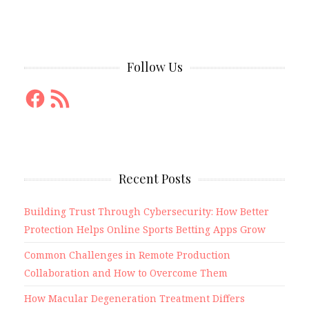
Follow Us
Facebook
RSS
Feed
Recent Posts
Building Trust Through Cybersecurity: How Better
Protection Helps Online Sports Betting Apps Grow
Common Challenges in Remote Production
Collaboration and How to Overcome Them
How Macular Degeneration Treatment Differs