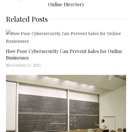
Online Directory
Related Posts
How Poor Cybersecurity Can Prevent Sales for Online
Businesses
November 27, 2025