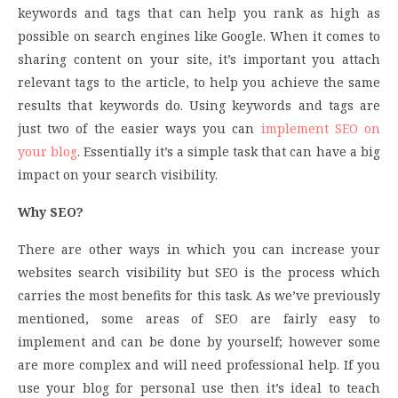
keywords and tags that can help you rank as high as
possible on search engines like Google. When it comes to
sharing content on your site, it’s important you attach
relevant tags to the article, to help you achieve the same
results that keywords do. Using keywords and tags are
just two of the easier ways you can
implement SEO on
your blog
. Essentially it’s a simple task that can have a big
impact on your search visibility.
Why SEO?
There are other ways in which you can increase your
websites search visibility but SEO is the process which
carries the most benefits for this task. As we’ve previously
mentioned, some areas of SEO are fairly easy to
implement and can be done by yourself; however some
are more complex and will need professional help. If you
use your blog for personal use then it’s ideal to teach