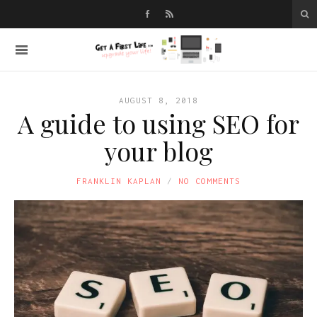
AUGUST 8, 2018
A guide to using SEO for
your blog
FRANKLIN KAPLAN
NO COMMENTS