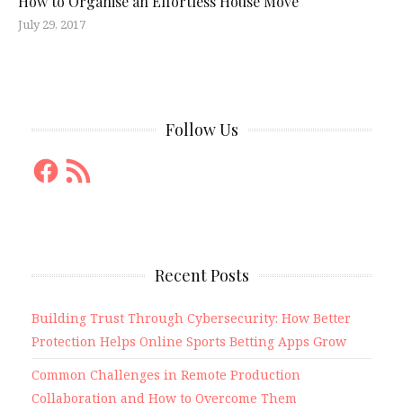
How to Organise an Effortless House Move
July 29, 2017
Follow Us
Facebook
RSS
Feed
Recent Posts
Building Trust Through Cybersecurity: How Better
Protection Helps Online Sports Betting Apps Grow
Common Challenges in Remote Production
Collaboration and How to Overcome Them