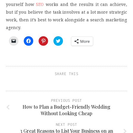
yourself how
SEO
works and the results it can achieve,
but if you believe the task involves at a lot more strategic
work, then it’s best to work alongside a search marketing
agency.
Click
Click
Click
Click
More
to
to
to
to
email
share
share
share
a
on
on
on
link
Facebook
Pinterest
Twitter
to
(Opens
(Opens
(Opens
a
in
in
in
friend
new
new
new
(Opens
window)
window)
window)
SHARE THIS
in
new
window)
PREVIOUS POST
How to Plan a Budget-Friendly Wedding
Without Looking Cheap
NEXT POST
3 Great Reasons to List Your Business on an