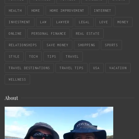
HEALTH
HOME
HOME IMPROVEMENT
INTERNET
INVESTMENT
LAW
LAWYER
LEGAL
LOVE
MONEY
ONLINE
PERSONAL FINANCE
REAL ESTATE
RELATIONSHIPS
SAVE MONEY
SHOPPING
SPORTS
STYLE
TECH
TIPS
TRAVEL
TRAVEL DESTINATIONS
TRAVEL TIPS
USA
VACATION
WELLNESS
About