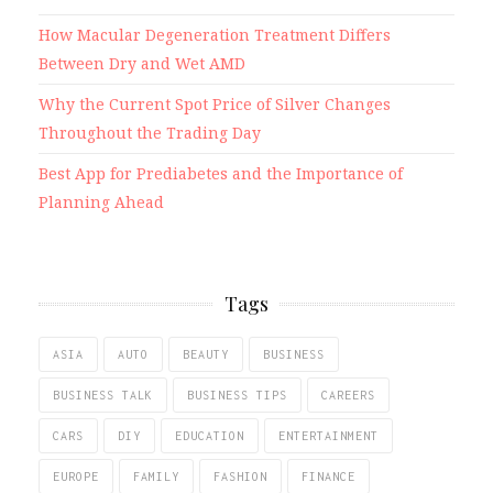
How Macular Degeneration Treatment Differs
Between Dry and Wet AMD
Why the Current Spot Price of Silver Changes
Throughout the Trading Day
Best App for Prediabetes and the Importance of
Planning Ahead
Tags
ASIA
AUTO
BEAUTY
BUSINESS
BUSINESS TALK
BUSINESS TIPS
CAREERS
CARS
DIY
EDUCATION
ENTERTAINMENT
EUROPE
FAMILY
FASHION
FINANCE