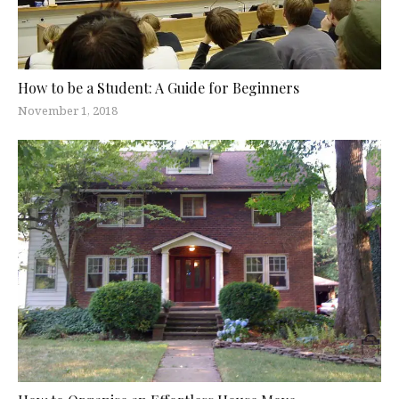
How to be a Student: A Guide for Beginners
November 1, 2018