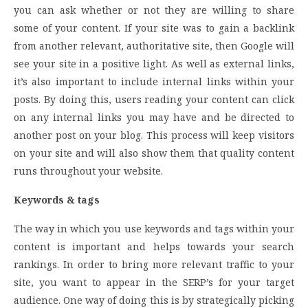
you can ask whether or not they are willing to share
some of your content. If your site was to gain a backlink
from another relevant, authoritative site, then Google will
see your site in a positive light. As well as external links,
it’s also important to include internal links within your
posts. By doing this, users reading your content can click
on any internal links you may have and be directed to
another post on your blog. This process will keep visitors
on your site and will also show them that quality content
runs throughout your website.
Keywords & tags
The way in which you use keywords and tags within your
content is important and helps towards your search
rankings. In order to bring more relevant traffic to your
site, you want to appear in the SERP’s for your target
audience. One way of doing this is by strategically picking