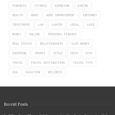
FINANCES
FITNESS
GAMBLING
GAMING
HEALTH
HOME
HOME IMPROVEMENT
INTERNET
INVESTMENT
LAW
LAWYER
LEGAL
LOVE
MONEY
ONLINE
PERSONAL FINANCE
REAL ESTATE
RELATIONSHIPS
SAVE MONEY
SHOPPING
SPORTS
STYLE
TECH
TIPS
TRAVEL
TRAVEL DESTINATIONS
TRAVEL TIPS
USA
VACATION
WELLNESS
Recent Posts