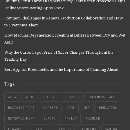
Building Trust Through Cybersecurity: How Better Protection Helps
Online Sports Betting Apps Grow
Common Challenges in Remote Production Collaboration and How
to Overcome Them
How Macular Degeneration Treatment Differs Between Dry and Wet
AMD
Why the Current Spot Price of Silver Changes Throughout the
Trading Day
Best App for Prediabetes and the Importance of Planning Ahead
Tags
ASIA
AUTO
BEAUTY
BUSINESS
BUSINESS TALK
BUSINESS TIPS
CAREERS
CARS
DIY
EDUCATION
ENTERTAINMENT
EUROPE
FAMILY
FASHION
FINANCE
FINANCES
FITNESS
GAMBLING
GAMING