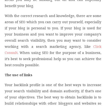
benefit your blog.
With the correct research and knowledge, there are some
areas of SEO which you can carry out yourself, especially
if your blog is personal to you. If your blog is used for
your business and you want to improve your company’s
overall search visibility, then you may want to consider
working with a search marketing agency, like
Click
Consult
. When using SEO for the purpose of a business,
it’s best to seek professional help so you can achieve the
best results possible.
The use of links
Your backlink profile is one of the best ways to increase
your search visibility and domain authority, if that’s one
of your objectives. The best way to obtain backlinks is to
build relationships with other bloggers and websites so