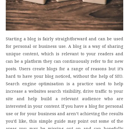
Starting a blog is fairly straightforward and can be used
for personal or business use. A blog is a way of sharing
unique content, which is relevant to your readers and
can be a platform they can continuously refer to for new
posts. Users create blogs for a range of reasons but it’s
hard to have your blog noticed, without the help of SEO.
Search engine optimisation is a practice used to help
increase a websites search visibility, drive traffic to your
site and help build a relevant audience who are
interested in your content. If you have a blog for personal
use or for your business and aren’t achieving the results
you’d like, this simple guide may point out some of the
areas you may be missing out on and can hopefully