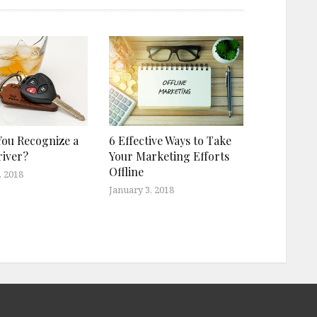
ou Recognize a
6 Effective Ways to Take
iver?
Your Marketing Efforts
Offline
, 2018
January 3, 2018