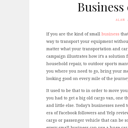
Business 
ALAN
If you are the kind of small
business
that
way to transport your equipment without
matter what your transportation and carg
campaign illustrates how it’s a solution 
household repair, to outdoor sports manu
you where you need to go, bring your m
looking good on every mile of the journe
It used to be that to in order to move y
you had to get a big old cargo van, one
and little else. Today’s businesses need 
era of Facebook followers and Yelp reviews
cargo or passenger vehicle that can be s
every small business can use a huge carg