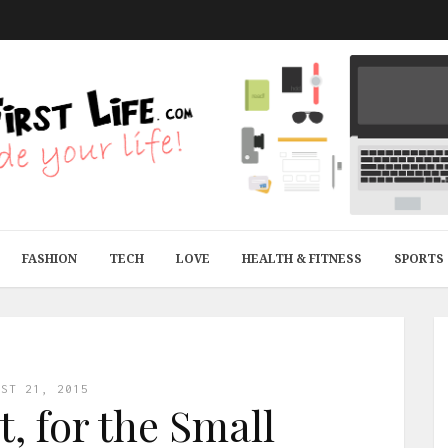
FASHION
TECH
LOVE
HEALTH & FITNESS
SPORTS
UST 21, 2015
t, for the Small