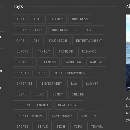
Tags
A
ASIA
AUTO
BEAUTY
BUSINESS
BUSINESS TALK
BUSINESS TIPS
CAREERS
n
CARS
DIY
EDUCATION
ENTERTAINMENT
EUROPE
FAMILY
FASHION
FINANCE
FINANCES
FITNESS
GAMBLING
GAMING
ut
HEALTH
HOME
HOME IMPROVEMENT
INTERNET
INVESTMENT
LAW
LAWYER
g
LEGAL
LOVE
MONEY
ONLINE
An
be
PERSONAL FINANCE
REAL ESTATE
in
RELATIONSHIPS
SAVE MONEY
SHOPPING
yo
SPORTS
STYLE
TECH
TIPS
TRAVEL