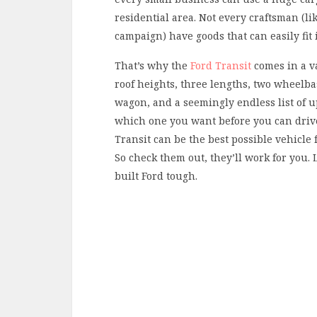
residential area. Not every craftsman (l
campaign) have goods that can easily fit 
That’s why the
Ford Transit
comes in a va
roof heights, three lengths, two wheelba
wagon, and a seemingly endless list of up
which one you want before you can drive 
Transit can be the best possible vehicle 
So check them out, they’ll work for you. L
built Ford tough.