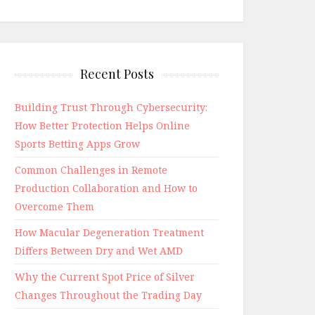
Recent Posts
Building Trust Through Cybersecurity:
How Better Protection Helps Online
Sports Betting Apps Grow
Common Challenges in Remote
Production Collaboration and How to
Overcome Them
How Macular Degeneration Treatment
Differs Between Dry and Wet AMD
Why the Current Spot Price of Silver
Changes Throughout the Trading Day