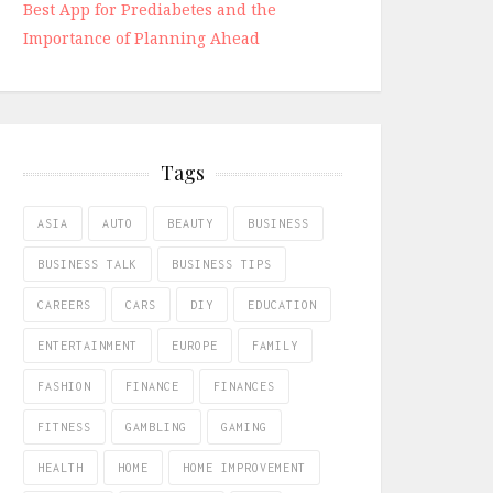
Best App for Prediabetes and the
Importance of Planning Ahead
Tags
ASIA
AUTO
BEAUTY
BUSINESS
BUSINESS TALK
BUSINESS TIPS
CAREERS
CARS
DIY
EDUCATION
ENTERTAINMENT
EUROPE
FAMILY
FASHION
FINANCE
FINANCES
FITNESS
GAMBLING
GAMING
HEALTH
HOME
HOME IMPROVEMENT