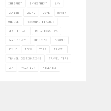
INTERNET
INVESTMENT
LAW
LAWYER
LEGAL
LOVE
MONEY
ONLINE
PERSONAL FINANCE
REAL ESTATE
RELATIONSHIPS
SAVE MONEY
SHOPPING
SPORTS
STYLE
TECH
TIPS
TRAVEL
TRAVEL DESTINATIONS
TRAVEL TIPS
USA
VACATION
WELLNESS