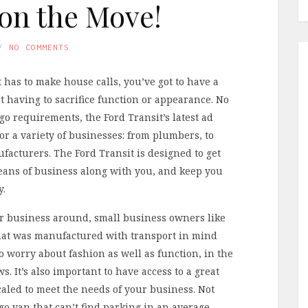
on the Move!
NO COMMENTS
 has to make house calls, you’ve got to have a
 having to sacrifice function or appearance. No
o requirements, the Ford Transit’s latest ad
for a variety of businesses: from plumbers, to
facturers. The Ford Transit is designed to get
eans of business along with you, and keep you
y.
our business around, small business owners like
 that was manufactured with transport in mind
to worry about fashion as well as function, in the
. It’s also important to have access to a great
caled to meet the needs of your business. Not
o van that can’t find parking in an average