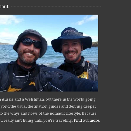
bout
 Aussie and a Welshman, out there in the world going
yond the usual destination guides and delving deeper
to the whys and hows of the nomadic lifestyle. Because
u really ain't living until you're traveling.
Find out more
.