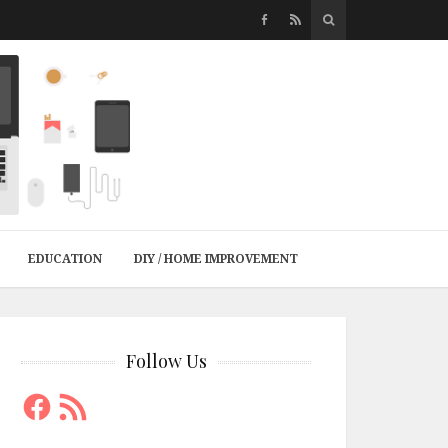
EDUCATION
DIY / HOME IMPROVEMENT
Follow Us
Facebook
RSS
Feed