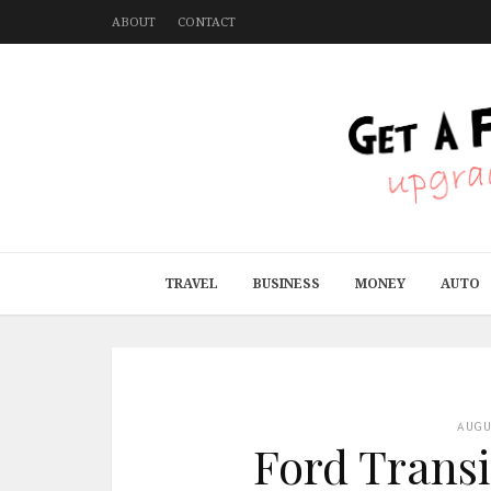
ABOUT
CONTACT
TRAVEL
BUSINESS
MONEY
AUTO
AUG
Ford Transi