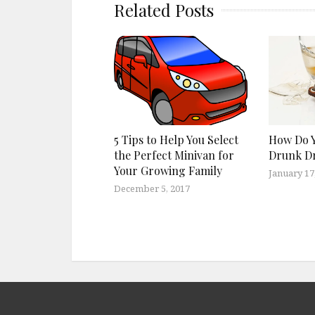
Related Posts
5 Tips to Help You Select
How Do Y
the Perfect Minivan for
Drunk Dr
Your Growing Family
January 17
December 5, 2017