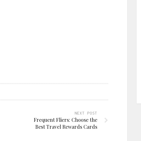
NEXT POST
Frequent Fliers: Choose the
Best Travel Rewards Cards