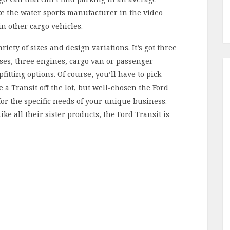
ike the water sports manufacturer in the video
in other cargo vehicles.
riety of sizes and design variations. It’s got three
ses, three engines, cargo van or passenger
fitting options. Of course, you’ll have to pick
a Transit off the lot, but well-chosen the Ford
for the specific needs of your unique business.
ike all their sister products, the Ford Transit is