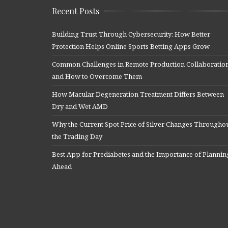
Recent Posts
Building Trust Through Cybersecurity: How Better
Protection Helps Online Sports Betting Apps Grow
Common Challenges in Remote Production Collaboratio
and How to Overcome Them
How Macular Degeneration Treatment Differs Between
Dry and Wet AMD
Why the Current Spot Price of Silver Changes Througho
the Trading Day
Best App for Prediabetes and the Importance of Plannin
Ahead