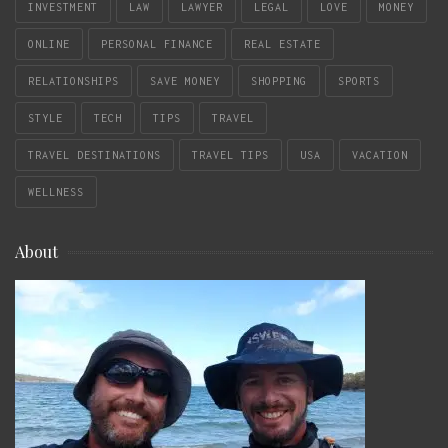
INVESTMENT
LAW
LAWYER
LEGAL
LOVE
MONEY
ONLINE
PERSONAL FINANCE
REAL ESTATE
RELATIONSHIPS
SAVE MONEY
SHOPPING
SPORTS
STYLE
TECH
TIPS
TRAVEL
TRAVEL DESTINATIONS
TRAVEL TIPS
USA
VACATION
WELLNESS
About