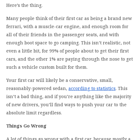
Here’s the thing.
Many people think of their first car as being a brand new
ferrari, with a muscle-car engine, and enough room for
all of their friends in the passenger seats, and with
enough boot space to go camping. This isn’t realistic, not
even a little bit, for 99% of people about to get their first
cars, and the other 1% are paying through the nose to get
such a vehicle custom built for them.
Your first car will likely be a conservative, small,
reasonably-powered sedan,
according to statistics
. This
isn’t a bad thing, and if you’re anything like the majority
of new drivers, you’ll find ways to push your car to the
absolute limit regardless.
Things Go Wrong
A lot of things go wrong with a first car, because mostly a