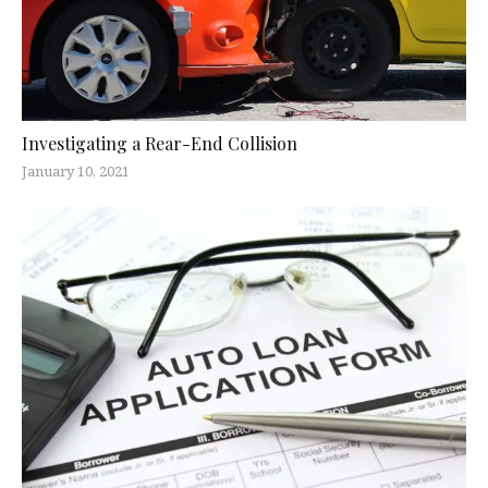
Investigating a Rear-End Collision
January 10, 2021