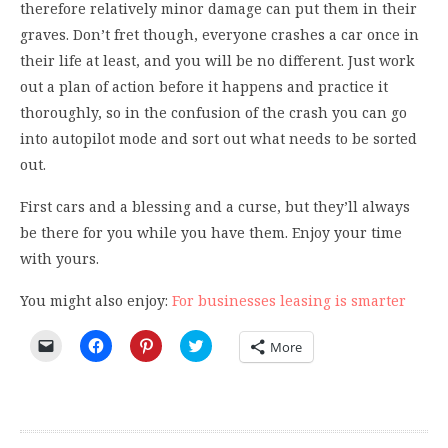
therefore relatively minor damage can put them in their
graves. Don’t fret though, everyone crashes a car once in
their life at least, and you will be no different. Just work
out a plan of action before it happens and practice it
thoroughly, so in the confusion of the crash you can go
into autopilot mode and sort out what needs to be sorted
out.
First cars and a blessing and a curse, but they’ll always
be there for you while you have them. Enjoy your time
with yours.
You might also enjoy:
For businesses leasing is smarter
Click
Click
Click
Click
More
to
to
to
to
email
share
share
share
a
on
on
on
link
Facebook
Pinterest
Twitter
to
(Opens
(Opens
(Opens
a
in
in
in
friend
new
new
new
(Opens
window)
window)
window)