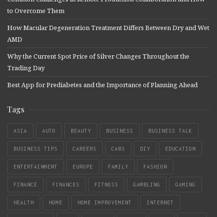
to Overcome Them
How Macular Degeneration Treatment Differs Between Dry and Wet
AMD
Why the Current Spot Price of Silver Changes Throughout the
Trading Day
Best App for Prediabetes and the Importance of Planning Ahead
Tags
ASIA
AUTO
BEAUTY
BUSINESS
BUSINESS TALK
BUSINESS TIPS
CAREERS
CARS
DIY
EDUCATION
ENTERTAINMENT
EUROPE
FAMILY
FASHION
FINANCE
FINANCES
FITNESS
GAMBLING
GAMING
HEALTH
HOME
HOME IMPROVEMENT
INTERNET