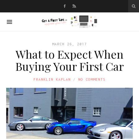
MARCH 26, 2017
What to Expect When
Buying Your First Car
FRANKLIN KAPLAN
NO COMMENTS