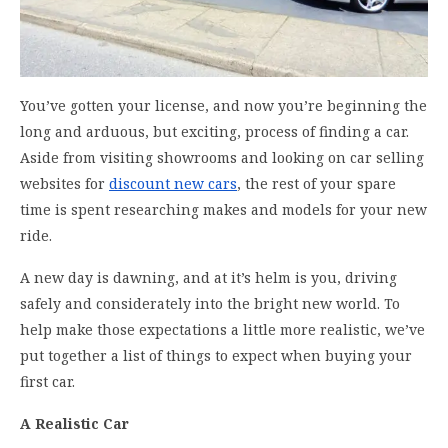
You’ve gotten your license, and now you’re beginning the
long and arduous, but exciting, process of finding a car.
Aside from visiting showrooms and looking on car selling
websites for
discount new cars
, the rest of your spare
time is spent researching makes and models for your new
ride.
A new day is dawning, and at it’s helm is you, driving
safely and considerately into the bright new world. To
help make those expectations a little more realistic, we’ve
put together a list of things to expect when buying your
first car.
A Realistic Car