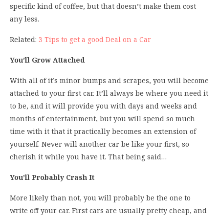
specific kind of coffee, but that doesn’t make them cost
any less.
Related:
3 Tips to get a good Deal on a Car
You’ll Grow Attached
With all of it’s minor bumps and scrapes, you will become
attached to your first car. It’ll always be where you need it
to be, and it will provide you with days and weeks and
months of entertainment, but you will spend so much
time with it that it practically becomes an extension of
yourself. Never will another car be like your first, so
cherish it while you have it. That being said…
You’ll Probably Crash It
More likely than not, you will probably be the one to
write off your car. First cars are usually pretty cheap, and