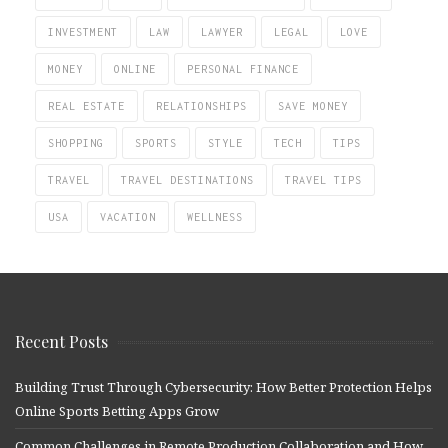
INVESTMENT
LAW
LAWYER
LEGAL
LOVE
MONEY
ONLINE
PERSONAL FINANCE
REAL ESTATE
RELATIONSHIPS
SAVE MONEY
SHOPPING
SPORTS
STYLE
TECH
TIPS
TRAVEL
TRAVEL DESTINATIONS
TRAVEL TIPS
USA
VACATION
WELLNESS
Recent Posts
Building Trust Through Cybersecurity: How Better Protection Helps
Online Sports Betting Apps Grow
Common Challenges in Remote Production Collaboration and How