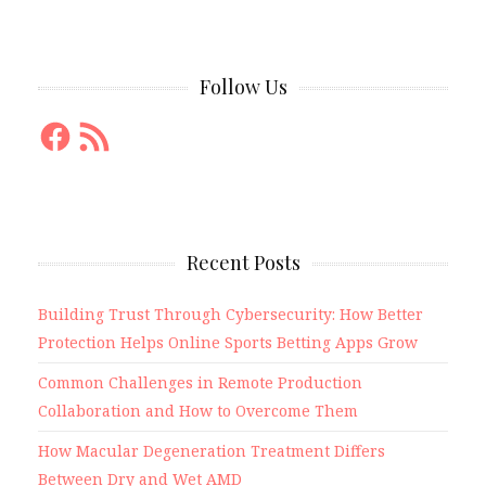
Follow Us
Facebook
RSS
Feed
Recent Posts
Building Trust Through Cybersecurity: How Better
Protection Helps Online Sports Betting Apps Grow
Common Challenges in Remote Production
Collaboration and How to Overcome Them
How Macular Degeneration Treatment Differs
Between Dry and Wet AMD