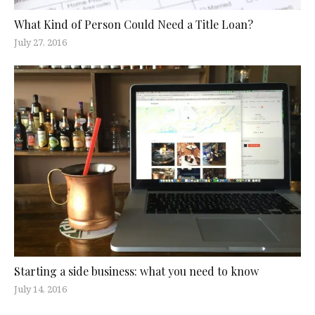
What Kind of Person Could Need a Title Loan?
July 27, 2016
Starting a side business: what you need to know
July 14, 2016