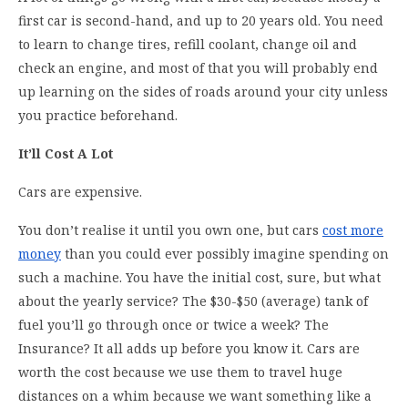
first car is second-hand, and up to 20 years old. You need
to learn to change tires, refill coolant, change oil and
check an engine, and most of that you will probably end
up learning on the sides of roads around your city unless
you practice beforehand.
It’ll Cost A Lot
Cars are expensive.
You don’t realise it until you own one, but cars
cost more
money
than you could ever possibly imagine spending on
such a machine. You have the initial cost, sure, but what
about the yearly service? The $30-$50 (average) tank of
fuel you’ll go through once or twice a week? The
Insurance? It all adds up before you know it. Cars are
worth the cost because we use them to travel huge
distances on a whim because we want something like a