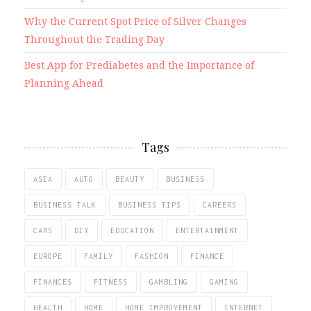
Why the Current Spot Price of Silver Changes
Throughout the Trading Day
Best App for Prediabetes and the Importance of
Planning Ahead
Tags
ASIA
AUTO
BEAUTY
BUSINESS
BUSINESS TALK
BUSINESS TIPS
CAREERS
CARS
DIY
EDUCATION
ENTERTAINMENT
EUROPE
FAMILY
FASHION
FINANCE
FINANCES
FITNESS
GAMBLING
GAMING
HEALTH
HOME
HOME IMPROVEMENT
INTERNET