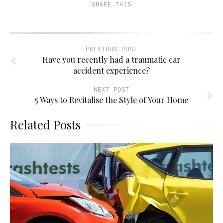
SHARE THIS
in
new
window)
PREVIOUS POST
Have you recently had a traumatic car
accident experience?
NEXT POST
5 Ways to Revitalise the Style of Your Home
Related Posts