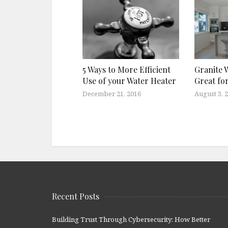
Granite 
5 Ways to More Efficient
Great fo
Use of your Water Heater
August 3, 
December 21, 2016
Recent Posts
Building Trust Through Cybersecurity: How Better