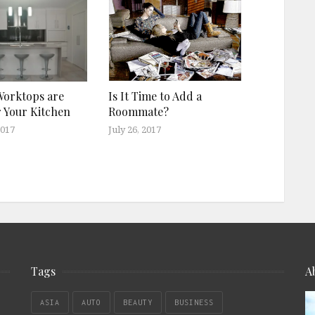
Worktops are
Is It Time to Add a
r Your Kitchen
Roommate?
2017
July 26, 2017
Tags
A
ASIA
AUTO
BEAUTY
BUSINESS