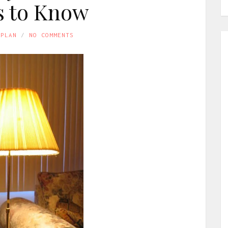
 to Know
APLAN
NO COMMENTS