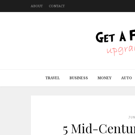
ABOUT
CONTACT
TRAVEL
BUSINESS
MONEY
AUTO
JU
5 Mid-Centu