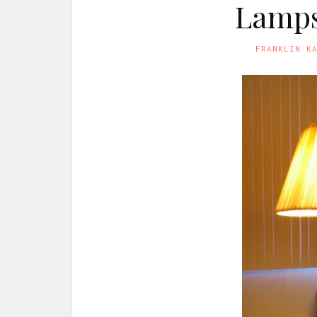
Lamps
FRANKLIN K