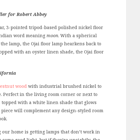
ler for Robert Abbey
ar, 3-pointed tripod-based polished nickel floor
 Indian word meaning
moon
. With a spherical
the lamp, the Ojai floor lamp hearkens back to
opped with an oyster linen shade, the Ojai floor
ifornia
estnut wood
with industrial brushed nickel to
 Perfect in the living room corner or next to
is topped with a white linen shade that glows
n piece will complement any design-styled room
ook.
g our home is getting lamps that don’t work in
some good light, but if they’re unsightly, the