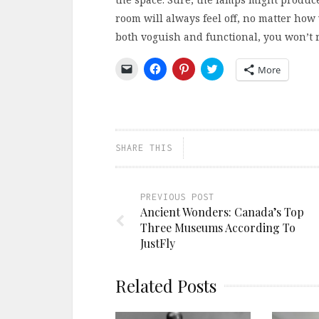
room will always feel off, no matter how 
both voguish and functional, you won’t re
Click
Click
Click
Click
More
to
to
to
to
email
share
share
share
a
on
on
on
link
Facebook
Pinterest
Twitter
to
(Opens
(Opens
(Opens
a
in
in
in
friend
new
new
new
(Opens
window)
window)
window)
SHARE THIS
in
new
window)
PREVIOUS POST
Ancient Wonders: Canada’s Top
Three Museums According To
JustFly
Related Posts