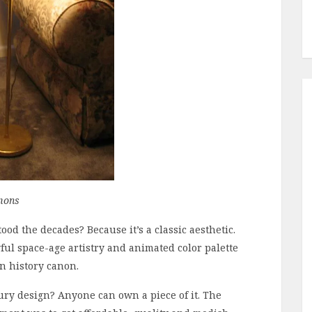
mons
ood the decades? Because it’s a classic aesthetic.
ful space-age artistry and animated color palette
gn history canon.
ry design? Anyone can own a piece of it. The