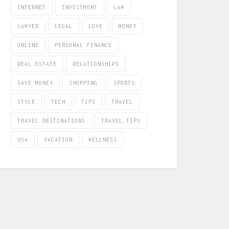
INTERNET
INVESTMENT
LAW
LAWYER
LEGAL
LOVE
MONEY
ONLINE
PERSONAL FINANCE
REAL ESTATE
RELATIONSHIPS
SAVE MONEY
SHOPPING
SPORTS
STYLE
TECH
TIPS
TRAVEL
TRAVEL DESTINATIONS
TRAVEL TIPS
USA
VACATION
WELLNESS