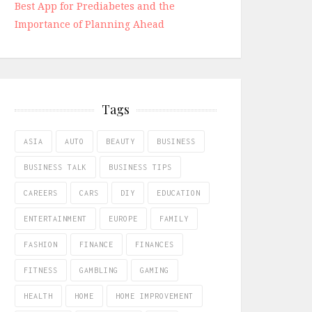
Best App for Prediabetes and the
Importance of Planning Ahead
Tags
ASIA
AUTO
BEAUTY
BUSINESS
BUSINESS TALK
BUSINESS TIPS
CAREERS
CARS
DIY
EDUCATION
ENTERTAINMENT
EUROPE
FAMILY
FASHION
FINANCE
FINANCES
FITNESS
GAMBLING
GAMING
HEALTH
HOME
HOME IMPROVEMENT