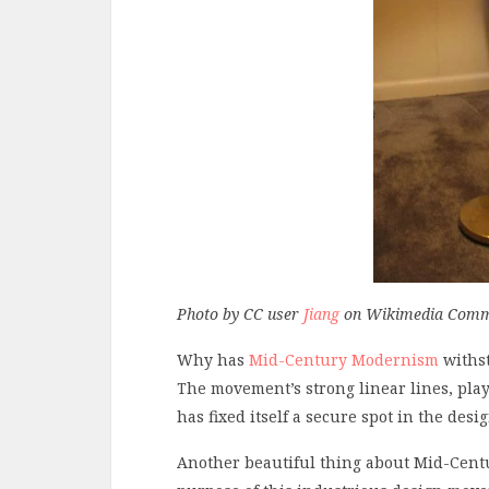
Photo by CC user
Jiang
on Wikimedia Com
Why has
Mid-Century Modernism
withst
The movement’s strong linear lines, play
has fixed itself a secure spot in the desi
Another beautiful thing about Mid-Centu