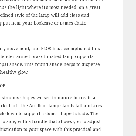
cus the light where it’s most needed; on a great
efined style of the lamp will add class and
g put near your bookcase or Eames chair.
tury movement, and FLOS has accomplished this
e slender-armed brass finished lamp supports
 opal shade. This round shade helps to disperse
 healthy glow.
rew
 sinuous shapes we see in nature to create a
k of art. The Arc floor lamp stands tall and arcs
 back down to support a dome-shaped shade. The
to side, with a handle that allows you to adjust
histication to your space with this practical and