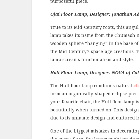
purposeful piece.
Ojai Floor Lamp, Designer: Jonathan Ad
True to its Mid-Century roots, this angul
lamp takes its name from the Chumash
wooden sphere “hanging” in the base of 
the Mid-Century’s space-age creations. T
lamp screams functionalism and style.
Hull Floor Lamp, Designer: NOVA of Cal
The Hull floor lamp combines natural
ch
form an organically-shaped eclipse piece.
your favorite chair, the Hull floor lamp 
beautifully when turned on. This desig
due to its animate design and cultured l
One of the biggest mistakes in decoratin
the space. Sure, the lamps might produce 