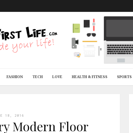
FASHION
TECH
LOVE
HEALTH & FITNESS
SPORTS
NE 18, 2016
ry Modern Floor