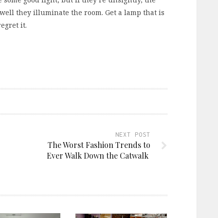
well they illuminate the room. Get a lamp that is
gret it.
NEXT POST
The Worst Fashion Trends to
Ever Walk Down the Catwalk