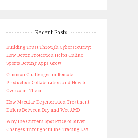
Recent Posts
Building Trust Through Cybersecurity:
How Better Protection Helps Online
Sports Betting Apps Grow
Common Challenges in Remote
Production Collaboration and How to
Overcome Them
How Macular Degeneration Treatment
Differs Between Dry and Wet AMD
Why the Current Spot Price of Silver
Changes Throughout the Trading Day