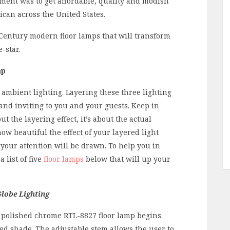
ment was to get affordable, quality and modish
ican across the United States.
Century modern floor lamps that will transform
-star.
mp
ambient lighting. Layering these three lighting
nd inviting to you and your guests. Keep in
t the layering effect, it’s about the actual
how beautiful the effect of your layered light
e your attention will be drawn. To help you in
 list of five
floor lamps
below that will up your
lobe Lighting
e polished chrome RTL-8827 floor lamp begins
d shade. The adjustable stem allows the user to