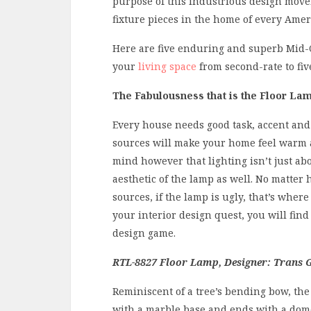
purpose of this industrious design move
fixture pieces in the home of every Amer
Here are five enduring and superb Mid-
your
living space
from second-rate to five
The Fabulousness that is the Floor La
Every house needs good task, accent and 
sources will make your home feel warm a
mind however that lighting isn’t just abou
aesthetic of the lamp as well. No matter 
sources, if the lamp is ugly, that’s wher
your interior design quest, you will find a
design game.
RTL-8827 Floor Lamp, Designer: Trans G
Reminiscent of a tree’s bending bow, th
with a marble base and ends with a dome