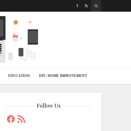
EDUCATION
DIY / HOME IMPROVEMENT
Follow Us
Facebook
RSS
Feed