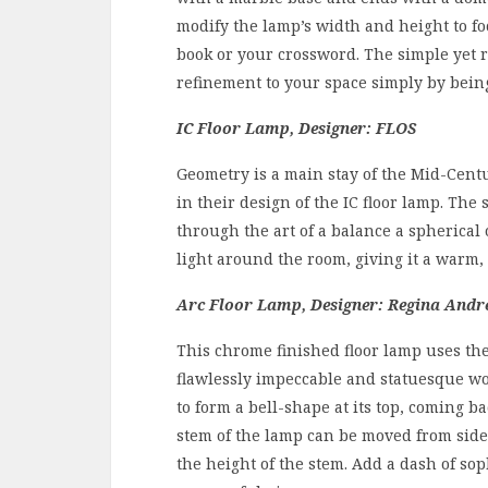
modify the lamp’s width and height to fo
book or your crossword. The simple yet r
refinement to your space simply by bein
IC Floor Lamp, Designer: FLOS
Geometry is a main stay of the Mid-Cen
in their design of the IC floor lamp. Th
through the art of a balance a spherical
light around the room, giving it a warm,
Arc Floor Lamp, Designer: Regina And
This chrome finished floor lamp uses the
flawlessly impeccable and statuesque wor
to form a bell-shape at its top, coming
stem of the lamp can be moved from side 
the height of the stem. Add a dash of sop