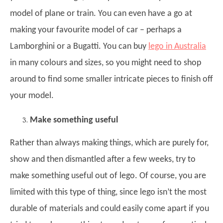
model of plane or train. You can even have a go at
making your favourite model of car – perhaps a
Lamborghini or a Bugatti. You can buy
lego in Australia
in many colours and sizes, so you might need to shop
around to find some smaller intricate pieces to finish off
your model.
Make something useful
Rather than always making things, which are purely for,
show and then dismantled after a few weeks, try to
make something useful out of lego. Of course, you are
limited with this type of thing, since lego isn’t the most
durable of materials and could easily come apart if you