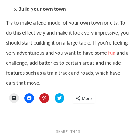
Build your own town
Try to make a lego model of your own town or city. To
do this effectively and make it look very impressive, you
should start building it on a large table. If you’re feeling
very adventurous and you want to have some
fun
and a
challenge, add batteries to certain areas and include
features such as a train track and roads, which have
cars that move.
Click
Click
Click
Click
More
to
to
to
to
email
share
share
share
a
on
on
on
link
Facebook
Pinterest
Twitter
to
(Opens
(Opens
(Opens
a
in
in
in
friend
new
new
new
(Opens
window)
window)
window)
SHARE THIS
in