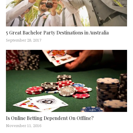
5 Great Bachelor Party Destinations in Australia
September 28, 2017
Is Online Betting Dependent On Offline?
November 11, 2016