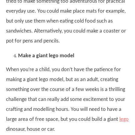
tried to make something too adventurous for practical
everyday use. You could make place mats for example,
but only use them when eating cold food such as
sandwiches. Alternatively, you could make a coaster or
pot for pens and pencils.
Make a giant lego model
When you’re a child, you don’t have the patience for
making a giant lego model, but as an adult, creating
something over the course of a few weeks is a thrilling
challenge that can really add some excitement to your
crafting and modelling hours. You will need to have a
large area of free space, but you could build a giant
lego
dinosaur, house or car.