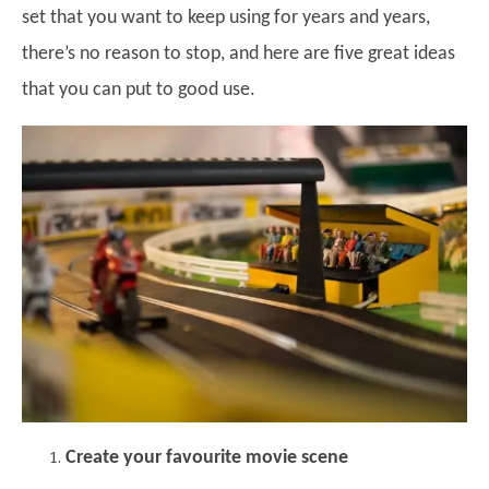
set that you want to keep using for years and years,
there’s no reason to stop, and here are five great ideas
that you can put to good use.
Create your favourite movie scene