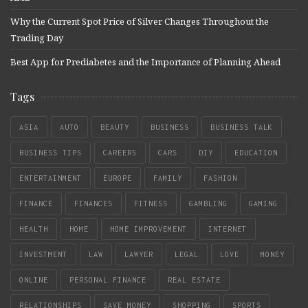
Why the Current Spot Price of Silver Changes Throughout the
Trading Day
Best App for Prediabetes and the Importance of Planning Ahead
Tags
ASIA
AUTO
BEAUTY
BUSINESS
BUSINESS TALK
BUSINESS TIPS
CAREERS
CARS
DIY
EDUCATION
ENTERTAINMENT
EUROPE
FAMILY
FASHION
FINANCE
FINANCES
FITNESS
GAMBLING
GAMING
HEALTH
HOME
HOME IMPROVEMENT
INTERNET
INVESTMENT
LAW
LAWYER
LEGAL
LOVE
MONEY
ONLINE
PERSONAL FINANCE
REAL ESTATE
RELATIONSHIPS
SAVE MONEY
SHOPPING
SPORTS