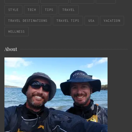
STYLE
TECH
TIPS
TRAVEL
TRAVEL DESTINATIONS
TRAVEL TIPS
USA
VACATION
WELLNESS
About