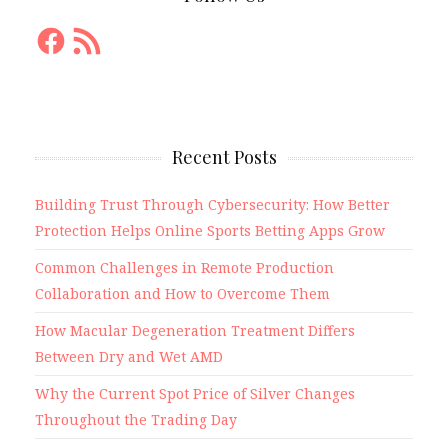
Facebook
RSS
Feed
Recent Posts
Building Trust Through Cybersecurity: How Better
Protection Helps Online Sports Betting Apps Grow
Common Challenges in Remote Production
Collaboration and How to Overcome Them
How Macular Degeneration Treatment Differs
Between Dry and Wet AMD
Why the Current Spot Price of Silver Changes
Throughout the Trading Day