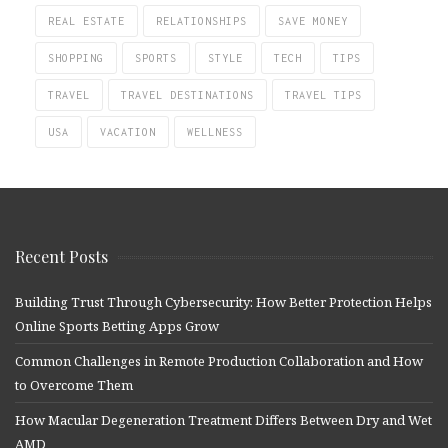
REAL ESTATE
RELATIONSHIPS
SAVE MONEY
SHOPPING
SPORTS
STYLE
TECH
TIPS
TRAVEL
TRAVEL DESTINATIONS
TRAVEL TIPS
USA
VACATION
WELLNESS
Recent Posts
Building Trust Through Cybersecurity: How Better Protection Helps
Online Sports Betting Apps Grow
Common Challenges in Remote Production Collaboration and How
to Overcome Them
How Macular Degeneration Treatment Differs Between Dry and Wet
AMD