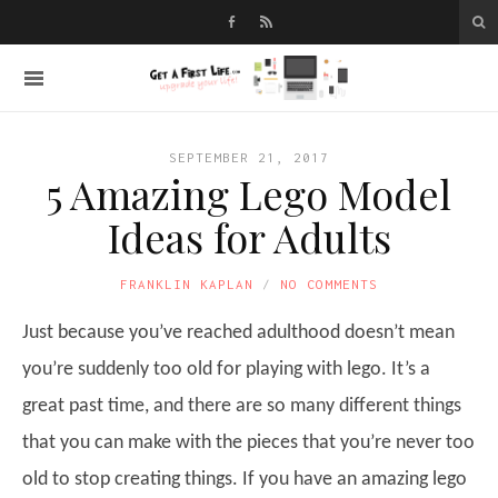
SEPTEMBER 21, 2017
5 Amazing Lego Model
Ideas for Adults
FRANKLIN KAPLAN
NO COMMENTS
Just because you’ve reached adulthood doesn’t mean
you’re suddenly too old for playing with lego. It’s a
great past time, and there are so many different things
that you can make with the pieces that you’re never too
old to stop creating things. If you have an amazing lego