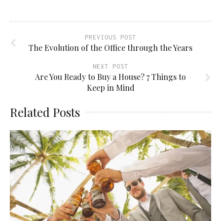
new
window)
PREVIOUS POST
The Evolution of the Office through the Years
NEXT POST
Are You Ready to Buy a House? 7 Things to
Keep in Mind
Related Posts