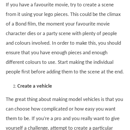
If you have a favourite movie, try to create a scene
from it using your lego pieces. This could be the climax
of a Bond film, the moment your favourite movie
character dies or a party scene with plenty of people
and colours involved. In order to make this, you should
ensure that you have enough pieces and enough
different colours to use. Start making the individual
people first before adding them to the scene at the end.
Create a vehicle
The great thing about making model vehicles is that you
can choose how complicated or how easy you want
them to be. If you’re a pro and you really want to give
yourself a challenge, attempt to create a particular