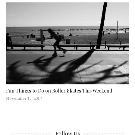
Fun Things to Do on Roller Skates This Weekend
November 15, 2017
Follow Us