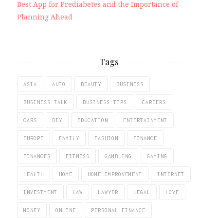
Best App for Prediabetes and the Importance of
Planning Ahead
Tags
ASIA
AUTO
BEAUTY
BUSINESS
BUSINESS TALK
BUSINESS TIPS
CAREERS
CARS
DIY
EDUCATION
ENTERTAINMENT
EUROPE
FAMILY
FASHION
FINANCE
FINANCES
FITNESS
GAMBLING
GAMING
HEALTH
HOME
HOME IMPROVEMENT
INTERNET
INVESTMENT
LAW
LAWYER
LEGAL
LOVE
MONEY
ONLINE
PERSONAL FINANCE