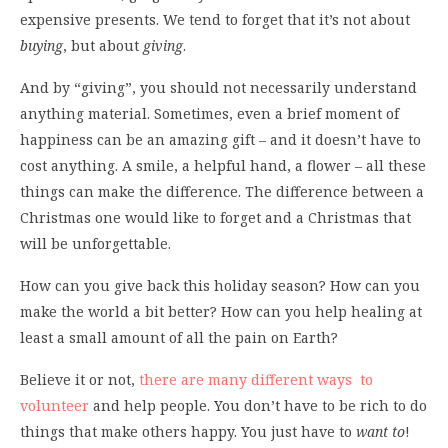
expensive presents. We tend to forget that it’s not about
buying
, but about
giving
.
And by “giving”, you should not necessarily understand
anything material. Sometimes, even a brief moment of
happiness can be an amazing gift – and it doesn’t have to
cost anything. A smile, a helpful hand, a flower – all these
things can make the difference. The difference between a
Christmas one would like to forget and a Christmas that
will be unforgettable.
How can you give back this holiday season? How can you
make the world a bit better? How can you help healing at
least a small amount of all the pain on Earth?
Believe it or not,
there are many different ways to
volunteer
and help people. You don’t have to be rich to do
things that make others happy. You just have to
want to
!