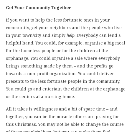
Get Your Community Together
If you want to help the less fortunate ones in your
community, get your neighbors and the people who live
in your town/city and simply
help
. Everybody can lend a
helpful hand. You could, for example, organize a big meal
for the homeless people or for the children at the
orphanage. You could organize a sale where everybody
brings something made by them – and the profits go
towards a non-profit organization. You could deliver
presents to the less fortunate people in the community.
You could go and entertain the children at the orphanage
or the seniors at a nursing home.
All it takes is willingness and a bit of spare time – and
together, you can be the miracle others are praying for
this Christmas. You may not be able to change the course
of these people’s lives, but you can make them feel