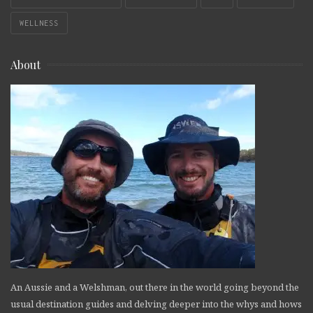
WELLNESS
About
An Aussie and a Welshman, out there in the world going beyond the
usual destination guides and delving deeper into the whys and hows