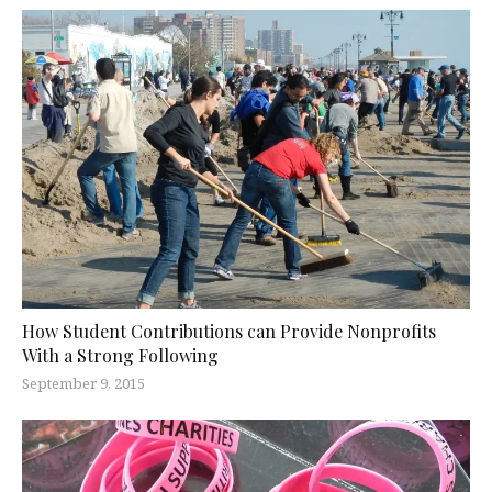
How Student Contributions can Provide Nonprofits
With a Strong Following
September 9, 2015