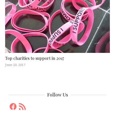
Top charities to support in 2017
June 20, 2017
Follow Us
Facebook
RSS
Feed