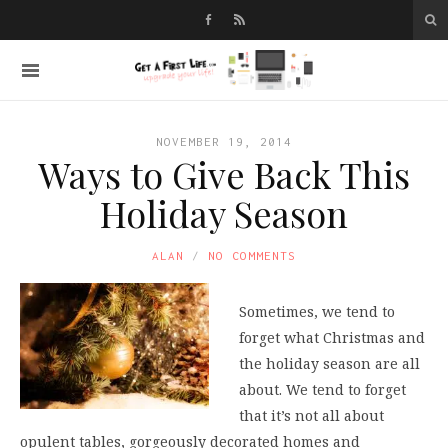
NOVEMBER 19, 2014
Ways to Give Back This
Holiday Season
ALAN
NO COMMENTS
Sometimes, we tend to
forget what Christmas and
the holiday season are all
about. We tend to forget
that it’s not all about
opulent tables, gorgeously decorated homes and