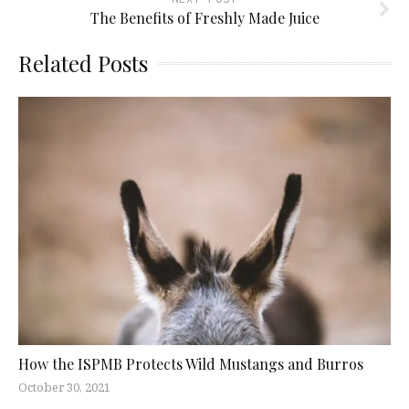
The Benefits of Freshly Made Juice
Related Posts
How the ISPMB Protects Wild Mustangs and Burros
October 30, 2021