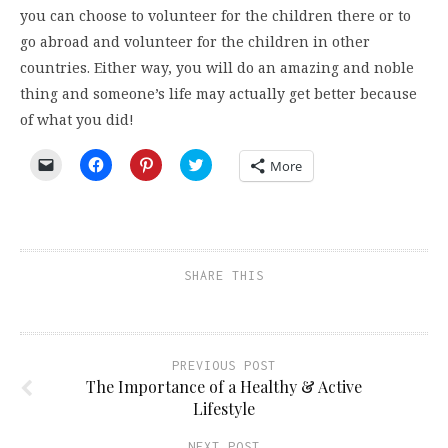
you can choose to volunteer for the children there or to
go abroad and volunteer for the children in other
countries. Either way, you will do an amazing and noble
thing and someone’s life may actually get better because
of what you did!
Click
Click
Click
Click
More
to
to
to
to
email
share
share
share
a
on
on
on
link
Facebook
Pinterest
Twitter
to
(Opens
(Opens
(Opens
a
in
in
in
friend
new
new
new
(Opens
window)
window)
window)
SHARE THIS
in
new
window)
PREVIOUS POST
The Importance of a Healthy & Active
Lifestyle
NEXT POST