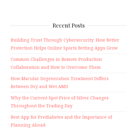
Recent Posts
Building Trust Through Cybersecurity: How Better
Protection Helps Online Sports Betting Apps Grow
Common Challenges in Remote Production
Collaboration and How to Overcome Them
How Macular Degeneration Treatment Differs
Between Dry and Wet AMD
Why the Current Spot Price of Silver Changes
Throughout the Trading Day
Best App for Prediabetes and the Importance of
Planning Ahead