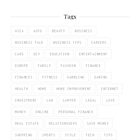
Tags
ASIA
AUTO
BEAUTY
BUSINESS
BUSINESS TALK
BUSINESS TIPS
CAREERS
CARS
DIY
EDUCATION
ENTERTAINMENT
EUROPE
FAMILY
FASHION
FINANCE
FINANCES
FITNESS
GAMBLING
GAMING
HEALTH
HOME
HOME IMPROVEMENT
INTERNET
INVESTMENT
LAW
LAWYER
LEGAL
LOVE
MONEY
ONLINE
PERSONAL FINANCE
REAL ESTATE
RELATIONSHIPS
SAVE MONEY
SHOPPING
SPORTS
STYLE
TECH
TIPS