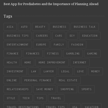
Best App for Prediabetes and the Importance of Planning Ahead
Tags
ASIA
AUTO
BEAUTY
BUSINESS
BUSINESS TALK
BUSINESS TIPS
CAREERS
CARS
DIY
EDUCATION
ENTERTAINMENT
EUROPE
FAMILY
FASHION
FINANCE
FINANCES
FITNESS
GAMBLING
GAMING
HEALTH
HOME
HOME IMPROVEMENT
INTERNET
INVESTMENT
LAW
LAWYER
LEGAL
LOVE
MONEY
ONLINE
PERSONAL FINANCE
REAL ESTATE
RELATIONSHIPS
SAVE MONEY
SHOPPING
SPORTS
STYLE
TECH
TIPS
TRAVEL
TRAVEL DESTINATIONS
TRAVEL TIPS
USA
VACATION