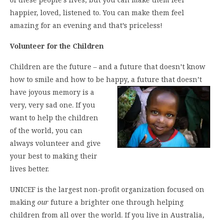
happier, loved, listened to. You can make them feel
amazing for an evening and that’s priceless!
Volunteer for the Children
Children are the future – and a future that doesn’t know
how to smile and how to be happy, a future that doesn’t
have
joyous memory is a
very, very sad one. If you
want to help the children
of the world, you can
always volunteer and give
your best to making their
lives better.
UNICEF is the largest non-profit organization focused on
making
our
future a brighter one through helping
children from all over the world. If you live in Australia,