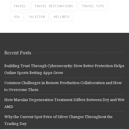
TRAVEL
TRAVEL DESTINATIONS
TRAVEL TIPS
USA
VACATION
WELLNESS
Recent Posts
Building Trust Through Cybersecurity: How Better Protection Helps
Online Sports Betting Apps Grow
Common Challenges in Remote Production Collaboration and How
to Overcome Them
How Macular Degeneration Treatment Differs Between Dry and Wet
AMD
Why the Current Spot Price of Silver Changes Throughout the
Trading Day