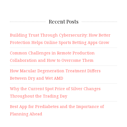
Recent Posts
Building Trust Through Cybersecurity: How Better
Protection Helps Online Sports Betting Apps Grow
Common Challenges in Remote Production
Collaboration and How to Overcome Them
How Macular Degeneration Treatment Differs
Between Dry and Wet AMD
Why the Current Spot Price of Silver Changes
Throughout the Trading Day
Best App for Prediabetes and the Importance of
Planning Ahead