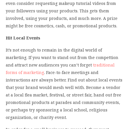
even consider requesting makeup tutorial videos from
your followers using your products. This gets them
involved, using your products, and much more. A prize
might be free cosmetics, cash, or promotional products.
Hit Local Events
It’s not enough to remain in the digital world of
marketing. If you want to stand out from the compettion
and attract new audiences you can’t forget
traditional
forms of marketing
. Face-to-face meetings and
interactions are always better. Find out about local events
that your brand would mesh well with. Become a vendor
at a local flea market, festival, or street fair, hand out free
promotional products at parades and community events,
or perhaps try sponsoring a local school, religious
organization, or charity event.