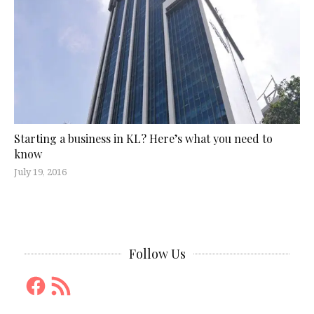
Starting a business in KL? Here’s what you need to
know
July 19, 2016
Follow Us
Facebook
RSS
Feed