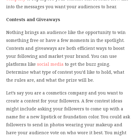
into the messages you want your audiences to hear.
Contests and Giveaways
Nothing brings an audience like the opportunity to win
something free or have a few moments in the spotlight.
Contests and giveaways are both efficient ways to boost
your following and market your brand. You can use
platforms like
social media
to get the buzz going.
Determine what type of contest you’d like to hold, what
the rules are, and what the prize will be.
Let’s say you are a cosmetics company and you want to
create a contest for your followers. A few contest ideas
might include asking your followers to come up with a
name for a new lipstick or foundation color. You could ask
followers to send in photos wearing your makeup and
have your audience vote on who wore it best. You might