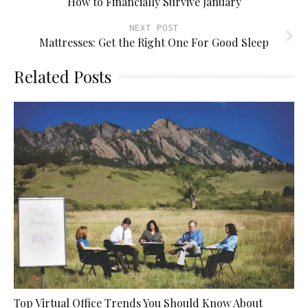
How to Financially Survive January
NEXT POST
Mattresses: Get the Right One For Good Sleep
Related Posts
Top Virtual Office Trends You Should Know About