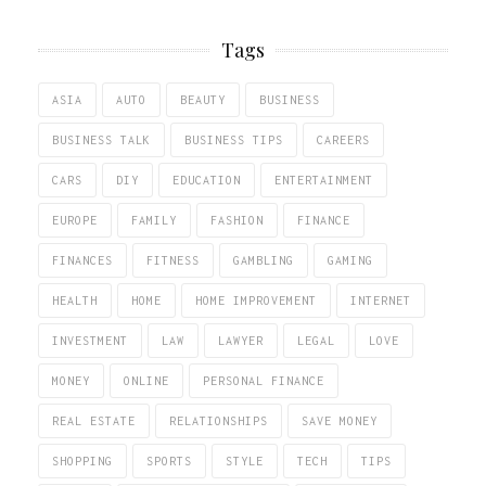
Tags
ASIA
AUTO
BEAUTY
BUSINESS
BUSINESS TALK
BUSINESS TIPS
CAREERS
CARS
DIY
EDUCATION
ENTERTAINMENT
EUROPE
FAMILY
FASHION
FINANCE
FINANCES
FITNESS
GAMBLING
GAMING
HEALTH
HOME
HOME IMPROVEMENT
INTERNET
INVESTMENT
LAW
LAWYER
LEGAL
LOVE
MONEY
ONLINE
PERSONAL FINANCE
REAL ESTATE
RELATIONSHIPS
SAVE MONEY
SHOPPING
SPORTS
STYLE
TECH
TIPS