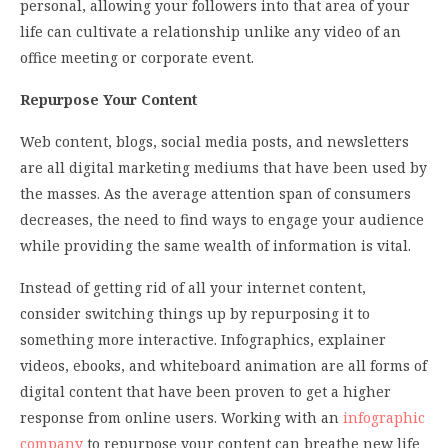
personal, allowing your followers into that area of your
life can cultivate a relationship unlike any video of an
office meeting or corporate event.
Repurpose Your Content
Web content, blogs, social media posts, and newsletters
are all digital marketing mediums that have been used by
the masses. As the average attention span of consumers
decreases, the need to find ways to engage your audience
while providing the same wealth of information is vital.
Instead of getting rid of all your internet content,
consider switching things up by repurposing it to
something more interactive. Infographics, explainer
videos, ebooks, and whiteboard animation are all forms of
digital content that have been proven to get a higher
response from online users. Working with an
infographic
company
to repurpose your content can breathe new life