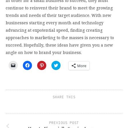
In order for a small business to succeed, they must
continue to reinvent their brand to meet the growing
trends and needs of their target audience. With new
businesses starting every month and technology
advancing at expotential speed, finding creating
approaches to marketing to the masses is necessary to
succeed. Hopefully, these ideas have given you a new
angle on how to brand your business.
Click
Click
Click
Click
More
to
to
to
to
email
share
share
share
a
on
on
on
link
Facebook
Pinterest
Twitter
to
(Opens
(Opens
(Opens
a
in
in
in
friend
new
new
new
(Opens
window)
window)
window)
SHARE THIS
in
new
window)
PREVIOUS POST