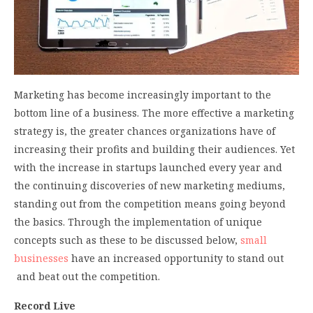
Marketing has become increasingly important to the
bottom line of a business. The more effective a marketing
strategy is, the greater chances organizations have of
increasing their profits and building their audiences. Yet
with the increase in startups launched every year and
the continuing discoveries of new marketing mediums,
standing out from the competition means going beyond
the basics. Through the implementation of unique
concepts such as these to be discussed below,
small
businesses
have an increased opportunity to stand out
and beat out the competition.
Record Live