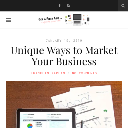
JANUARY 19, 2019
Unique Ways to Market
Your Business
FRANKLIN KAPLAN
NO COMMENTS