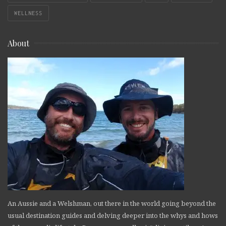
WELLNESS
About
An Aussie and a Welshman, out there in the world going beyond the
usual destination guides and delving deeper into the whys and hows