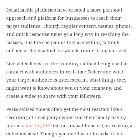
Social media platforms have created a more personal
approach and platform for businesses to reach their
target audience. Though regular content, memes, photos,
and quick response times go a long way in reaching the
masses, it is the companies that are willing to think
outside of the box that are able to connect and succeed.
Live video feeds are the trending method being used to
connect with audiences in real-time. Determine what
your target audience is interested in, what things they
might want to know about you or your company, and
create a video to share with your followers.
Personalized videos often get the most reaction like a
recording of a company owner and their family having
fun on a
surfing SUP
(stand up paddleboard) or cooking a
delicious meal. Though you don’t want to make it too