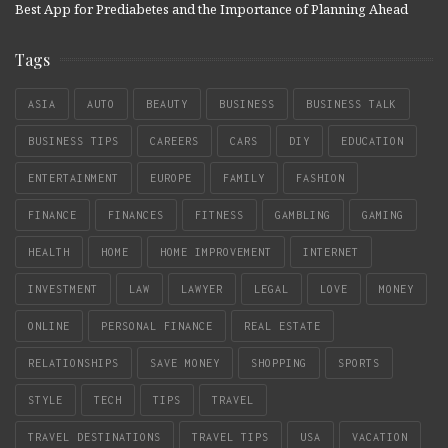
Best App for Prediabetes and the Importance of Planning Ahead
Tags
ASIA
AUTO
BEAUTY
BUSINESS
BUSINESS TALK
BUSINESS TIPS
CAREERS
CARS
DIY
EDUCATION
ENTERTAINMENT
EUROPE
FAMILY
FASHION
FINANCE
FINANCES
FITNESS
GAMBLING
GAMING
HEALTH
HOME
HOME IMPROVEMENT
INTERNET
INVESTMENT
LAW
LAWYER
LEGAL
LOVE
MONEY
ONLINE
PERSONAL FINANCE
REAL ESTATE
RELATIONSHIPS
SAVE MONEY
SHOPPING
SPORTS
STYLE
TECH
TIPS
TRAVEL
TRAVEL DESTINATIONS
TRAVEL TIPS
USA
VACATION