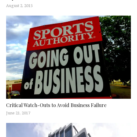
August 2, 2015
Critical Watch-Outs to Avoid Business Failure
June 21, 2017