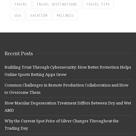
TRAVEL
TRAVEL DESTINATIONS
TRAVEL TIPS
USA
VACATION
WELLNESS
Recent Posts
Building Trust Through Cybersecurity: How Better Protection Helps
Online Sports Betting Apps Grow
Common Challenges in Remote Production Collaboration and How
to Overcome Them
How Macular Degeneration Treatment Differs Between Dry and Wet
AMD
Why the Current Spot Price of Silver Changes Throughout the
Trading Day