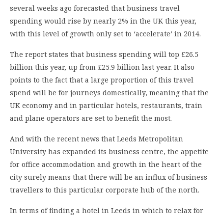
several weeks ago forecasted that business travel
spending would rise by nearly 2% in the UK this year,
with this level of growth only set to ‘accelerate’ in 2014.
The report states that business spending will top £26.5
billion this year, up from £25.9 billion last year. It also
points to the fact that a large proportion of this travel
spend will be for journeys domestically, meaning that the
UK economy and in particular hotels, restaurants, train
and plane operators are set to benefit the most.
And with the recent news that Leeds Metropolitan
University has expanded its business centre, the appetite
for office accommodation and growth in the heart of the
city surely means that there will be an influx of business
travellers to this particular corporate hub of the north.
In terms of finding a hotel in Leeds in which to relax for