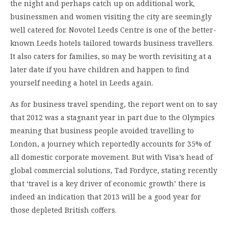
the night and perhaps catch up on additional work,
businessmen and women visiting the city are seemingly
well catered for. Novotel Leeds Centre is one of the better-
known Leeds hotels tailored towards business travellers.
It also caters for families, so may be worth revisiting at a
later date if you have children and happen to find
yourself needing a hotel in Leeds again.
As for business travel spending, the report went on to say
that 2012 was a stagnant year in part due to the Olympics
meaning that business people avoided travelling to
London, a journey which reportedly accounts for 35% of
all domestic corporate movement. But with Visa’s head of
global commercial solutions, Tad Fordyce, stating recently
that ‘travel is a key driver of economic growth’ there is
indeed an indication that 2013 will be a good year for
those depleted British coffers.