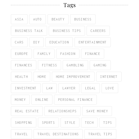
Tags
ASIA
AUTO
BEAUTY
BUSINESS
BUSINESS TALK
BUSINESS TIPS
CAREERS
CARS
DIY
EDUCATION
ENTERTAINMENT
EUROPE
FAMILY
FASHION
FINANCE
FINANCES
FITNESS
GAMBLING
GAMING
HEALTH
HOME
HOME IMPROVEMENT
INTERNET
INVESTMENT
LAW
LAWYER
LEGAL
LOVE
MONEY
ONLINE
PERSONAL FINANCE
REAL ESTATE
RELATIONSHIPS
SAVE MONEY
SHOPPING
SPORTS
STYLE
TECH
TIPS
TRAVEL
TRAVEL DESTINATIONS
TRAVEL TIPS