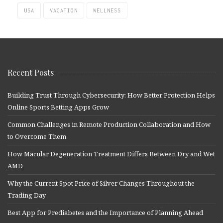
USA
VACATION
WELLNESS
Recent Posts
Building Trust Through Cybersecurity: How Better Protection Helps
Online Sports Betting Apps Grow
Common Challenges in Remote Production Collaboration and How
to Overcome Them
How Macular Degeneration Treatment Differs Between Dry and Wet
AMD
Why the Current Spot Price of Silver Changes Throughout the
Trading Day
Best App for Prediabetes and the Importance of Planning Ahead