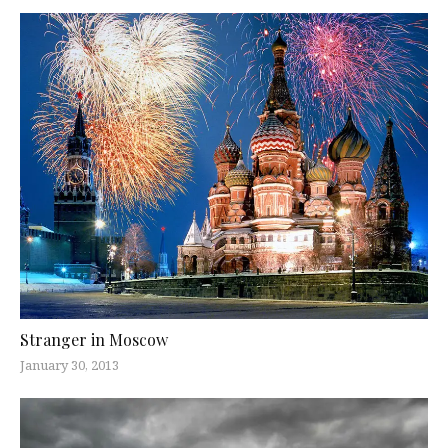
Stranger in Moscow
January 30, 2013