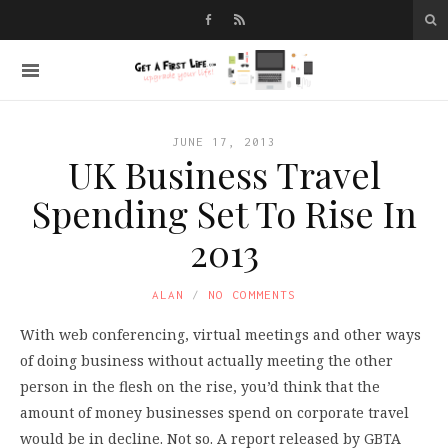
JUNE 17, 2013
UK Business Travel
Spending Set To Rise In
2013
ALAN
NO COMMENTS
With web conferencing, virtual meetings and other ways
of doing business without actually meeting the other
person in the flesh on the rise, you’d think that the
amount of money businesses spend on corporate travel
would be in decline. Not so. A report released by GBTA