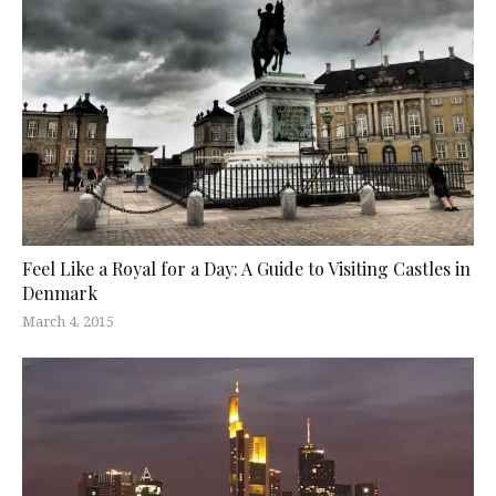
Feel Like a Royal for a Day: A Guide to Visiting Castles in
Denmark
March 4, 2015