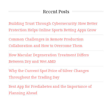
Recent Posts
Building Trust Through Cybersecurity: How Better
Protection Helps Online Sports Betting Apps Grow
Common Challenges in Remote Production
Collaboration and How to Overcome Them
How Macular Degeneration Treatment Differs
Between Dry and Wet AMD
Why the Current Spot Price of Silver Changes
Throughout the Trading Day
Best App for Prediabetes and the Importance of
Planning Ahead