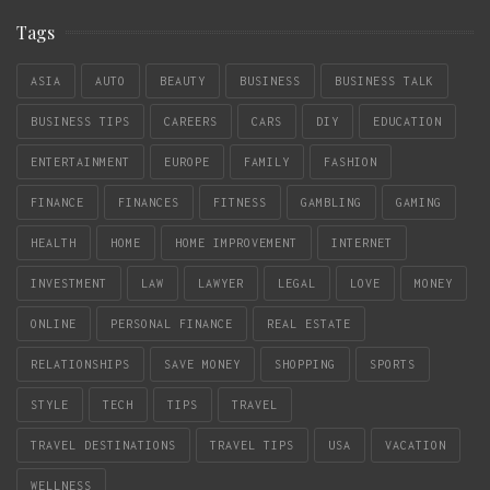
Tags
ASIA
AUTO
BEAUTY
BUSINESS
BUSINESS TALK
BUSINESS TIPS
CAREERS
CARS
DIY
EDUCATION
ENTERTAINMENT
EUROPE
FAMILY
FASHION
FINANCE
FINANCES
FITNESS
GAMBLING
GAMING
HEALTH
HOME
HOME IMPROVEMENT
INTERNET
INVESTMENT
LAW
LAWYER
LEGAL
LOVE
MONEY
ONLINE
PERSONAL FINANCE
REAL ESTATE
RELATIONSHIPS
SAVE MONEY
SHOPPING
SPORTS
STYLE
TECH
TIPS
TRAVEL
TRAVEL DESTINATIONS
TRAVEL TIPS
USA
VACATION
WELLNESS