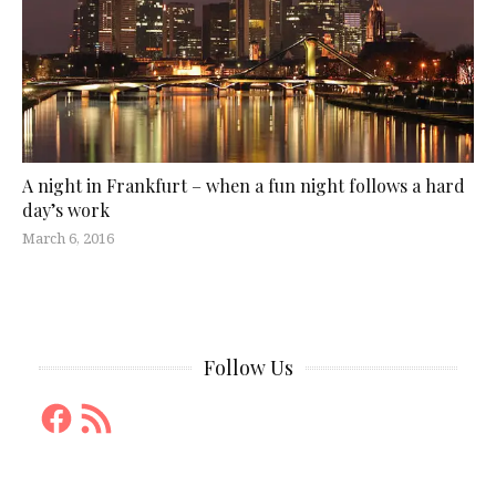
A night in Frankfurt – when a fun night follows a hard
day’s work
March 6, 2016
Follow Us
Facebook
RSS
Feed