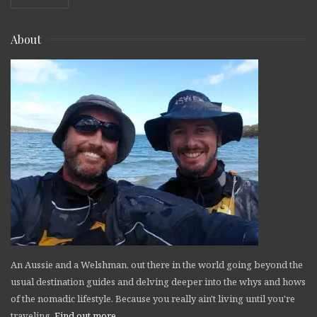
About
An Aussie and a Welshman, out there in the world going beyond the
usual destination guides and delving deeper into the whys and hows
of the nomadic lifestyle. Because you really ain't living until you're
traveling.
Find out more
.