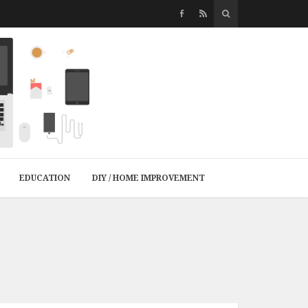
EDUCATION
DIY / HOME IMPROVEMENT