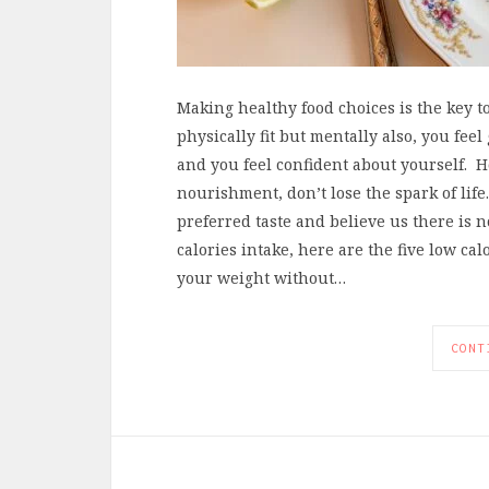
Making healthy food choices is the key to 
physically fit but mentally also, you feel
and you feel confident about yourself. 
nourishment, don’t lose the spark of life
preferred taste and believe us there is n
calories intake, here are the five low ca
your weight without…
CONT