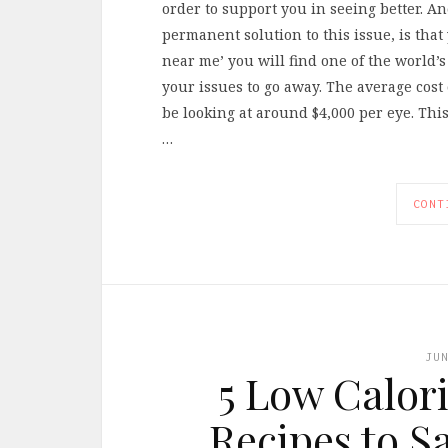
order to support you in seeing better. A
permanent solution to this issue, is that y
near me’ you will find one of the world’
your issues to go away. The average cost 
be looking at around $4,000 per eye. This
…
CONT
JU
5 Low Calori
Recipes to S