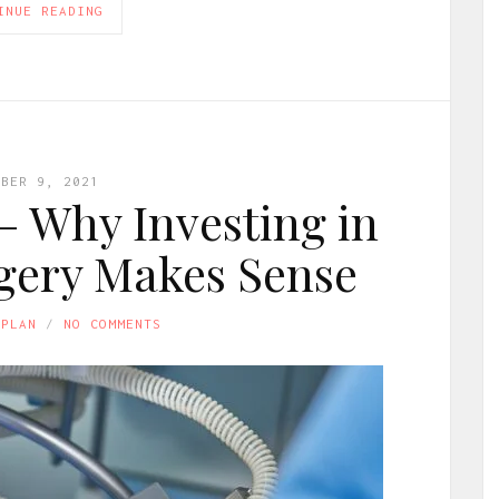
INUE READING
OBER 9, 2021
 – Why Investing in
gery Makes Sense
APLAN
NO COMMENTS