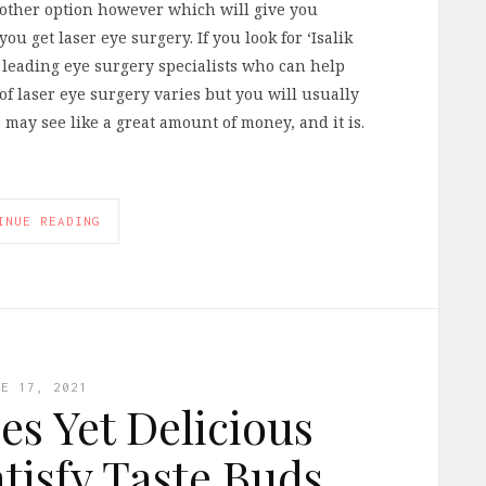
nother option however which will give you
ou get laser eye surgery. If you look for ‘Isalik
s leading eye surgery specialists who can help
of laser eye surgery varies but you will usually
 may see like a great amount of money, and it is.
INUE READING
NE 17, 2021
es Yet Delicious
atisfy Taste Buds