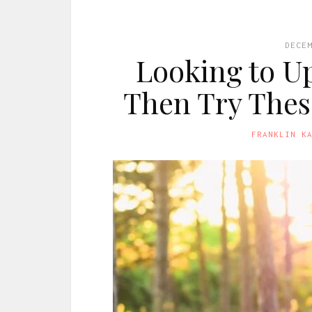
DECE
Looking to Up
Then Try Thes
FRANKLIN K