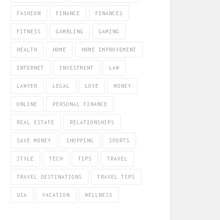
FASHION
FINANCE
FINANCES
FITNESS
GAMBLING
GAMING
HEALTH
HOME
HOME IMPROVEMENT
INTERNET
INVESTMENT
LAW
LAWYER
LEGAL
LOVE
MONEY
ONLINE
PERSONAL FINANCE
REAL ESTATE
RELATIONSHIPS
SAVE MONEY
SHOPPING
SPORTS
STYLE
TECH
TIPS
TRAVEL
TRAVEL DESTINATIONS
TRAVEL TIPS
USA
VACATION
WELLNESS