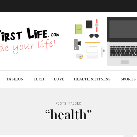
FASHION
TECH
LOVE
HEALTH & FITNESS
SPORTS
POSTS TAGGED
“health”