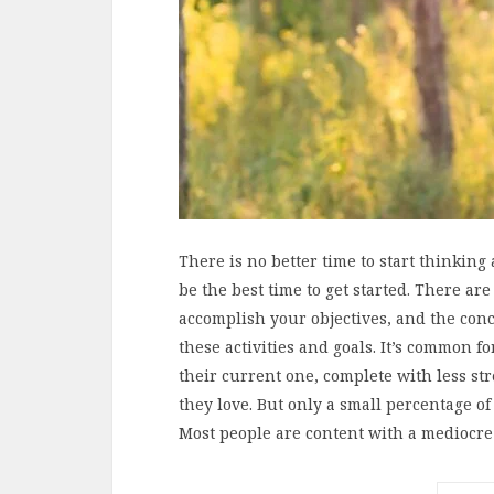
There is no better time to start thinkin
be the best time to get started. There ar
accomplish your objectives, and the con
these activities and goals. It’s common f
their current one, complete with less s
they love. But only a small percentage o
Most people are content with a mediocre 