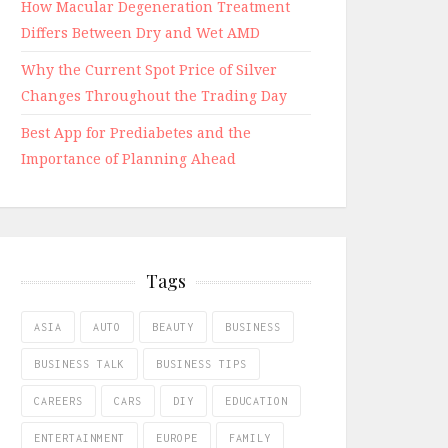
How Macular Degeneration Treatment
Differs Between Dry and Wet AMD
Why the Current Spot Price of Silver
Changes Throughout the Trading Day
Best App for Prediabetes and the
Importance of Planning Ahead
Tags
ASIA
AUTO
BEAUTY
BUSINESS
BUSINESS TALK
BUSINESS TIPS
CAREERS
CARS
DIY
EDUCATION
ENTERTAINMENT
EUROPE
FAMILY