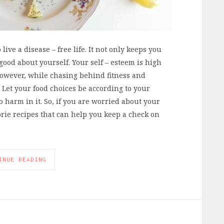
live a disease – free life. It not only keeps you
 good about yourself. Your self – esteem is high
However, while chasing behind fitness and
. Let your food choices be according to your
o harm in it. So, if you are worried about your
lorie recipes that can help you keep a check on
INUE READING