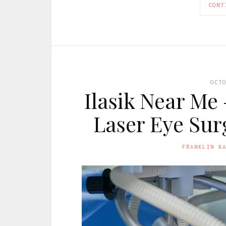
CONT
OCT
Ilasik Near Me
Laser Eye Sur
FRANKLIN K