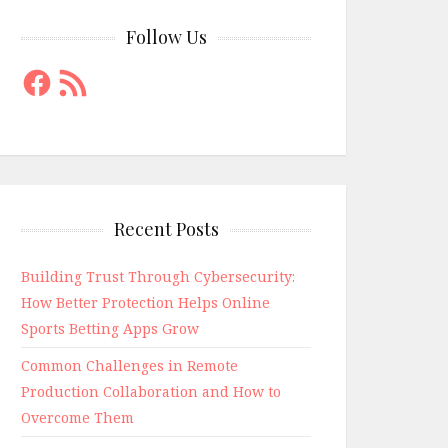
Follow Us
Facebook
RSS
Feed
Recent Posts
Building Trust Through Cybersecurity:
How Better Protection Helps Online
Sports Betting Apps Grow
Common Challenges in Remote
Production Collaboration and How to
Overcome Them