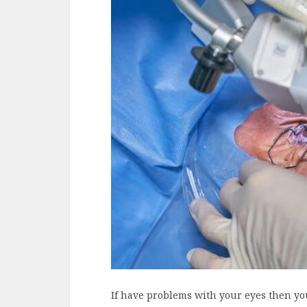
If have problems with your eyes then you 