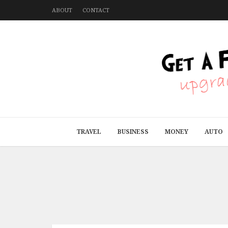
ABOUT
CONTACT
TRAVEL
BUSINESS
MONEY
AUTO