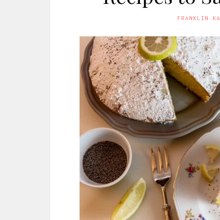
FRANKLIN K