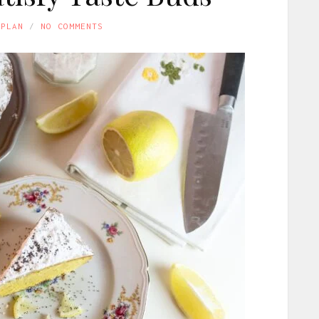
APLAN
NO COMMENTS