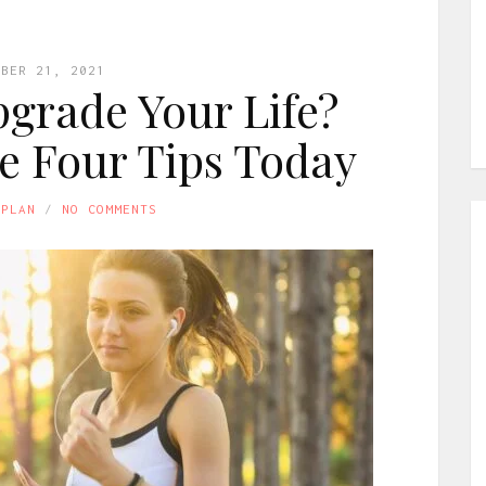
MBER 21, 2021
grade Your Life?
e Four Tips Today
APLAN
NO COMMENTS