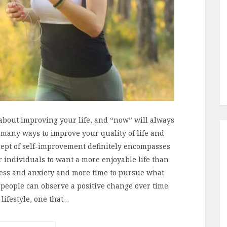
g about improving your life, and “now” will always
e many ways to improve your quality of life and
cept of self-improvement definitely encompasses
or individuals to want a more enjoyable life than
tress and anxiety and more time to pursue what
f people can observe a positive change over time.
lifestyle, one that…