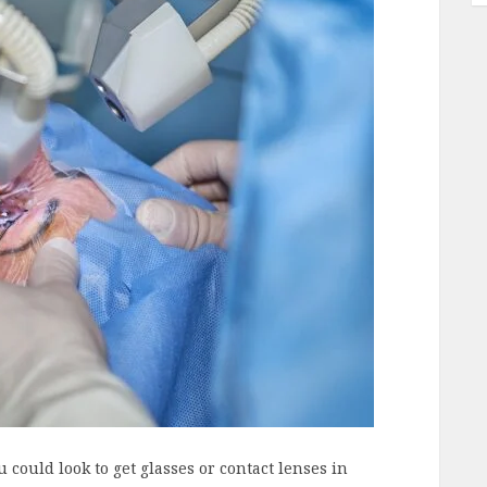
could look to get glasses or contact lenses in