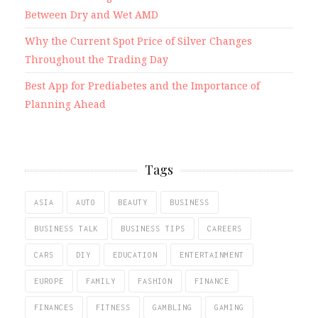
Between Dry and Wet AMD
Why the Current Spot Price of Silver Changes
Throughout the Trading Day
Best App for Prediabetes and the Importance of
Planning Ahead
Tags
ASIA
AUTO
BEAUTY
BUSINESS
BUSINESS TALK
BUSINESS TIPS
CAREERS
CARS
DIY
EDUCATION
ENTERTAINMENT
EUROPE
FAMILY
FASHION
FINANCE
FINANCES
FITNESS
GAMBLING
GAMING