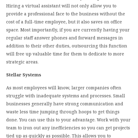
Hiring a virtual assistant will not only allow you to
provide a professional face to the business without the
cost of a full-time employee, but it also saves on office
space. Most importantly, if you are currently having your
regular staff answer phones and forward messages in
addition to their other duties, outsourcing this function
will free up valuable time for them to dedicate to more
strategic areas.
Stellar Systems
As most employees will know, larger companies often
struggle with inadequate systems and processes. Small
businesses generally have strong communication and
waste less time jumping through hoops to get things
done. You can use this to your advantage. Work with your
team to iron out any inefficiencies so you can get projects
tied up as quickly as possible. This allows you to