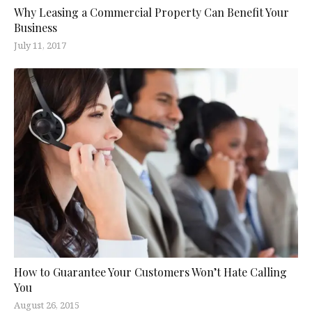
Why Leasing a Commercial Property Can Benefit Your
Business
July 11, 2017
How to Guarantee Your Customers Won’t Hate Calling
You
August 26, 2015