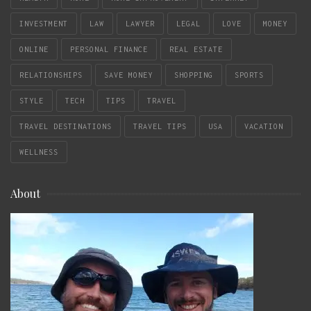
INVESTMENT
LAW
LAWYER
LEGAL
LOVE
MONEY
ONLINE
PERSONAL FINANCE
REAL ESTATE
RELATIONSHIPS
SAVE MONEY
SHOPPING
SPORTS
STYLE
TECH
TIPS
TRAVEL
TRAVEL DESTINATIONS
TRAVEL TIPS
USA
VACATION
WELLNESS
About