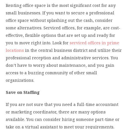
Renting office space is the most significant cost for any
small businesses. If you want to secure a professional
office space without splashing out the cash, consider
some alternatives. Serviced offices, for example, are cost-
effective, flexible options that are set up and ready for
you to move right into. Look for
serviced offices in prime
locations
in the central business district and utilize their
professional reception and administrative services. You
don’t have to worry about maintenance, and you gain
access to a buzzing community of other small
organizations.
Save on Staffing
If you are not sure that you need a full-time accountant
or marketing coordinator, there are many options
available. You can consider hiring someone part-time or
take on a virtual assistant to meet your requirements.