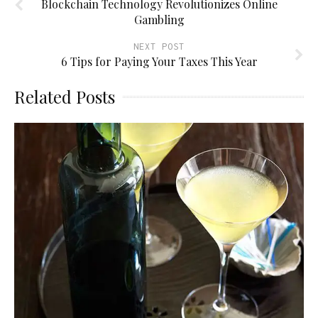
Blockchain Technology Revolutionizes Online
Gambling
NEXT POST
6 Tips for Paying Your Taxes This Year
Related Posts