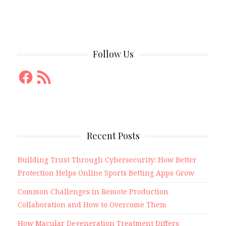
Follow Us
Facebook
RSS
Feed
Recent Posts
Building Trust Through Cybersecurity: How Better
Protection Helps Online Sports Betting Apps Grow
Common Challenges in Remote Production
Collaboration and How to Overcome Them
How Macular Degeneration Treatment Differs