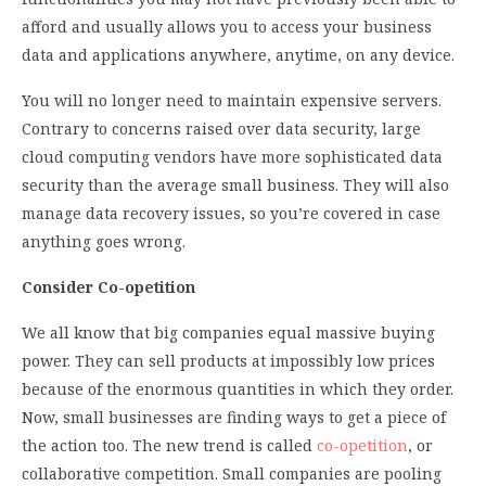
afford and usually allows you to access your business
data and applications anywhere, anytime, on any device.
You will no longer need to maintain expensive servers.
Contrary to concerns raised over data security, large
cloud computing vendors have more sophisticated data
security than the average small business. They will also
manage data recovery issues, so you’re covered in case
anything goes wrong.
Consider Co-opetition
We all know that big companies equal massive buying
power. They can sell products at impossibly low prices
because of the enormous quantities in which they order.
Now, small businesses are finding ways to get a piece of
the action too. The new trend is called
co-opetition
, or
collaborative competition. Small companies are pooling