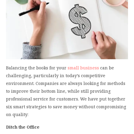
Balancing the books for your
small business
can be
challenging, particularly in today’s competitive
environment. Companies are always looking for methods
to improve their bottom line, while still providing
professional service for customers. We have put together
six smart strategies to save money without compromising
on quality:
Ditch the Office