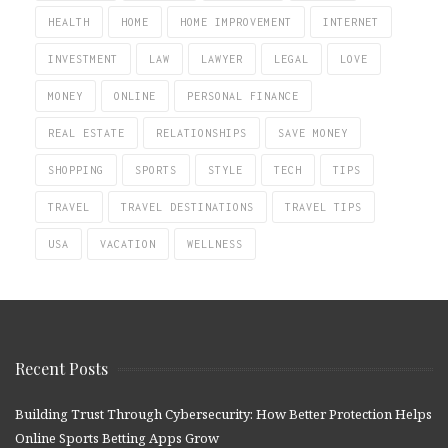
HEALTH
HOME
HOME IMPROVEMENT
INTERNET
INVESTMENT
LAW
LAWYER
LEGAL
LOVE
MONEY
ONLINE
PERSONAL FINANCE
REAL ESTATE
RELATIONSHIPS
SAVE MONEY
SHOPPING
SPORTS
STYLE
TECH
TIPS
TRAVEL
TRAVEL DESTINATIONS
TRAVEL TIPS
USA
VACATION
WELLNESS
Recent Posts
Building Trust Through Cybersecurity: How Better Protection Helps
Online Sports Betting Apps Grow