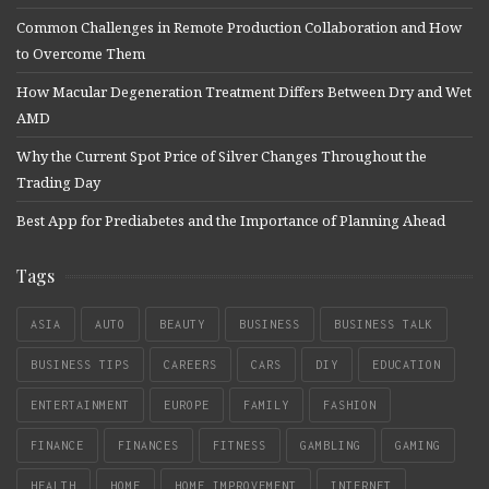
Common Challenges in Remote Production Collaboration and How
to Overcome Them
How Macular Degeneration Treatment Differs Between Dry and Wet
AMD
Why the Current Spot Price of Silver Changes Throughout the
Trading Day
Best App for Prediabetes and the Importance of Planning Ahead
Tags
ASIA
AUTO
BEAUTY
BUSINESS
BUSINESS TALK
BUSINESS TIPS
CAREERS
CARS
DIY
EDUCATION
ENTERTAINMENT
EUROPE
FAMILY
FASHION
FINANCE
FINANCES
FITNESS
GAMBLING
GAMING
HEALTH
HOME
HOME IMPROVEMENT
INTERNET