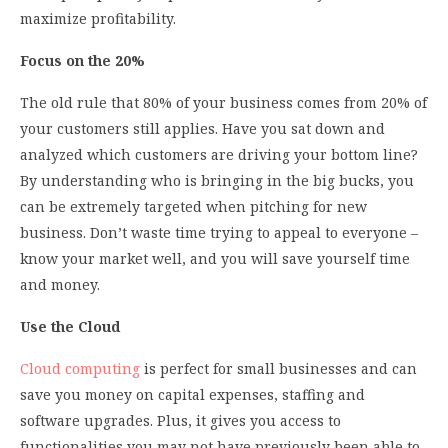
maximize profitability.
Focus on the 20%
The old rule that 80% of your business comes from 20% of
your customers still applies. Have you sat down and
analyzed which customers are driving your bottom line?
By understanding who is bringing in the big bucks, you
can be extremely targeted when pitching for new
business. Don’t waste time trying to appeal to everyone –
know your market well, and you will save yourself time
and money.
Use the Cloud
Cloud computing
is perfect for small businesses and can
save you money on capital expenses, staffing and
software upgrades. Plus, it gives you access to
functionalities you may not have previously been able to