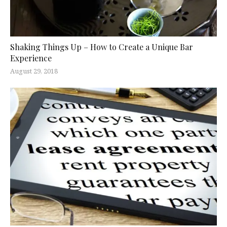
Shaking Things Up – How to Create a Unique Bar
Experience
August 29, 2018