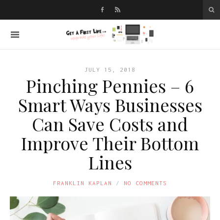
JULY 15, 2018
Pinching Pennies – 6
Smart Ways Businesses
Can Save Costs and
Improve Their Bottom
Lines
FRANKLIN KAPLAN
NO COMMENTS