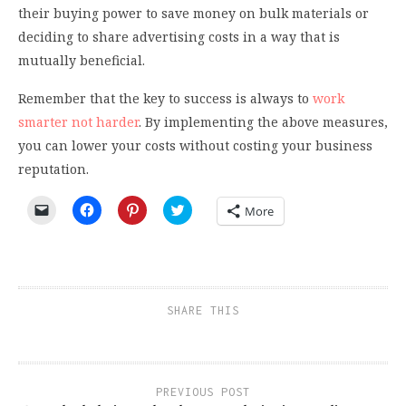
their buying power to save money on bulk materials or
deciding to share advertising costs in a way that is
mutually beneficial.
Remember that the key to success is always to
work
smarter not harder
. By implementing the above measures,
you can lower your costs without costing your business
reputation.
Click
Click
Click
Click
More
to
to
to
to
email
share
share
share
a
on
on
on
link
Facebook
Pinterest
Twitter
to
(Opens
(Opens
(Opens
a
in
in
in
friend
new
new
new
(Opens
window)
window)
window)
SHARE THIS
in
new
window)
PREVIOUS POST