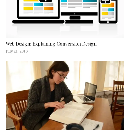
Web Design: Explaining Conversion Design
July 21, 2016