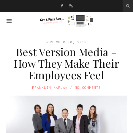
NOVEMBER 30, 2018
Best Version Media –
How They Make Their
Employees Feel
FRANKLIN KAPLAN
NO COMMENTS