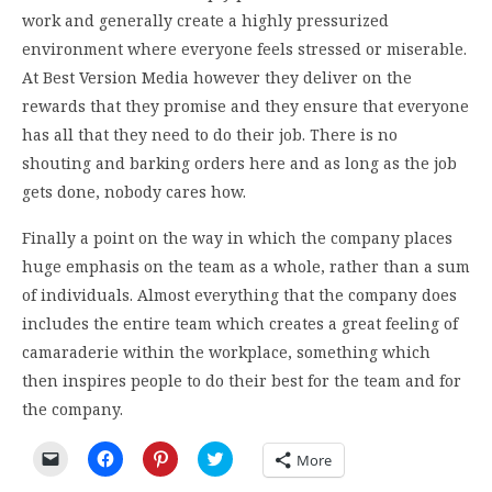
work and generally create a highly pressurized
environment where everyone feels stressed or miserable.
At Best Version Media however they deliver on the
rewards that they promise and they ensure that everyone
has all that they need to do their job. There is no
shouting and barking orders here and as long as the job
gets done, nobody cares how.
Finally a point on the way in which the company places
huge emphasis on the team as a whole, rather than a sum
of individuals. Almost everything that the company does
includes the entire team which creates a great feeling of
camaraderie within the workplace, something which
then inspires people to do their best for the team and for
the company.
Click
Click
Click
Click
More
to
to
to
to
email
share
share
share