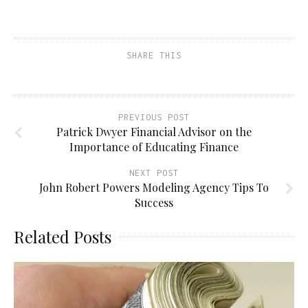
a
on
on
on
link
Facebook
Pinterest
Twitter
to
(Opens
(Opens
(Opens
a
in
in
in
friend
new
new
new
(Opens
window)
window)
window)
SHARE THIS
in
new
window)
PREVIOUS POST
Patrick Dwyer Financial Advisor on the
Importance of Educating Finance
NEXT POST
John Robert Powers Modeling Agency Tips To
Success
Related Posts