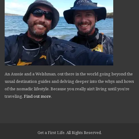
An Aussie and a Welshman, out there in the world going beyond the
usual destination guides and delving deeper into the whys and hows
of the nomadic lifestyle. Because you really ain't living until you're
traveling.
Find out more
.
Get a First Life. All Rights Reserved.