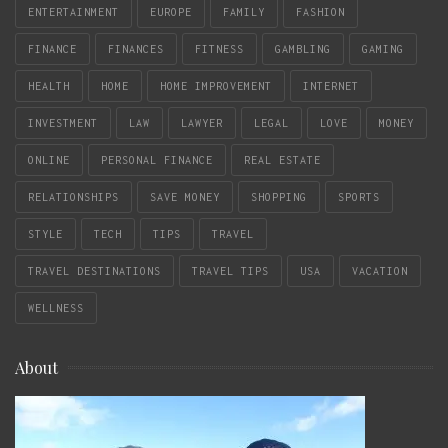
ENTERTAINMENT
EUROPE
FAMILY
FASHION
FINANCE
FINANCES
FITNESS
GAMBLING
GAMING
HEALTH
HOME
HOME IMPROVEMENT
INTERNET
INVESTMENT
LAW
LAWYER
LEGAL
LOVE
MONEY
ONLINE
PERSONAL FINANCE
REAL ESTATE
RELATIONSHIPS
SAVE MONEY
SHOPPING
SPORTS
STYLE
TECH
TIPS
TRAVEL
TRAVEL DESTINATIONS
TRAVEL TIPS
USA
VACATION
WELLNESS
About