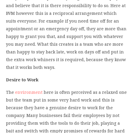
and believe that it is there responsibility to do so. Here at
BVM however this is a reciprocal arrangement which
suits everyone. For example if you need time off for an
appointment or an emergency day off, they are more than
happy to grant you that, and support you with whatever
you may need. What this creates is a team who are more
than happy to stay back late, work on days off and put in
the extra work whiners it is required, because they know
that it works both ways.
Desire to Work
The
environment
here is often perceived as a relaxed one
but the team put in some very hard work and this is
because they have a genuine desire to work for the
company. Many businesses fail their employees by not
providing them with the tools to do their job, playing a
bait and switch with empty promises of rewards for hard