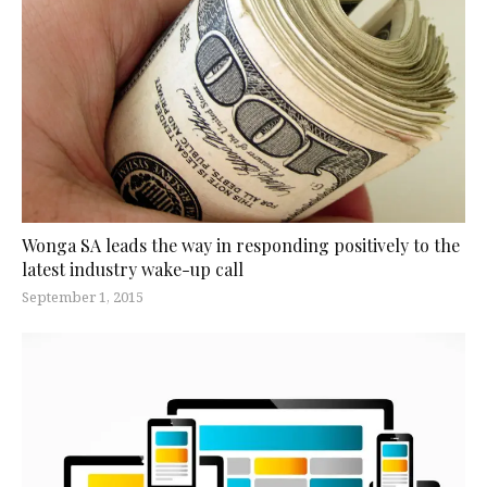
Wonga SA leads the way in responding positively to the
latest industry wake-up call
September 1, 2015