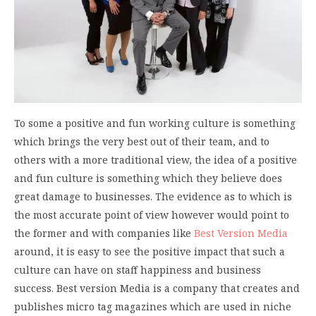
To some a positive and fun working culture is something
which brings the very best out of their team, and to
others with a more traditional view, the idea of a positive
and fun culture is something which they believe does
great damage to businesses. The evidence as to which is
the most accurate point of view however would point to
the former and with companies like
Best Version Media
around, it is easy to see the positive impact that such a
culture can have on staff happiness and business
success. Best version Media is a company that creates and
publishes micro tag magazines which are used in niche