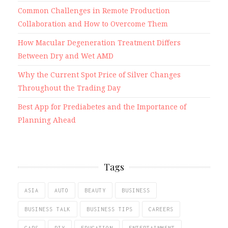
Common Challenges in Remote Production
Collaboration and How to Overcome Them
How Macular Degeneration Treatment Differs
Between Dry and Wet AMD
Why the Current Spot Price of Silver Changes
Throughout the Trading Day
Best App for Prediabetes and the Importance of
Planning Ahead
Tags
ASIA
AUTO
BEAUTY
BUSINESS
BUSINESS TALK
BUSINESS TIPS
CAREERS
CARS
DIY
EDUCATION
ENTERTAINMENT