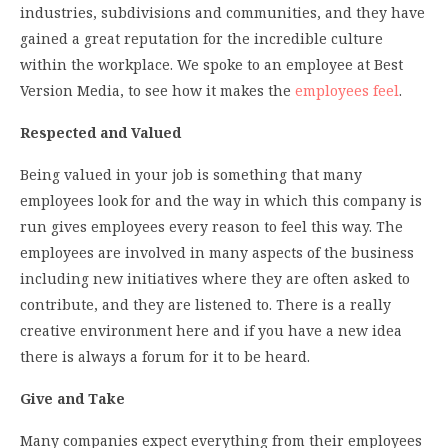
industries, subdivisions and communities, and they have
gained a great reputation for the incredible culture
within the workplace. We spoke to an employee at Best
Version Media, to see how it makes the
employees feel
.
Respected and Valued
Being valued in your job is something that many
employees look for and the way in which this company is
run gives employees every reason to feel this way. The
employees are involved in many aspects of the business
including new initiatives where they are often asked to
contribute, and they are listened to. There is a really
creative environment here and if you have a new idea
there is always a forum for it to be heard.
Give and Take
Many companies expect everything from their employees