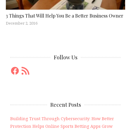
3 Things That Will Help You Be a Better Business Owner
December 2, 2016
Follow Us
Facebook
RSS
Feed
Recent Posts
Building Trust Through Cybersecurity: How Better
Protection Helps Online Sports Betting Apps Grow