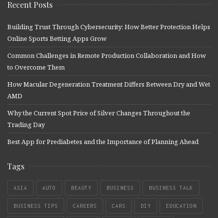
Recent Posts
Building Trust Through Cybersecurity: How Better Protection Helps
Online Sports Betting Apps Grow
Common Challenges in Remote Production Collaboration and How
to Overcome Them
How Macular Degeneration Treatment Differs Between Dry and Wet
AMD
Why the Current Spot Price of Silver Changes Throughout the
Trading Day
Best App for Prediabetes and the Importance of Planning Ahead
Tags
ASIA
AUTO
BEAUTY
BUSINESS
BUSINESS TALK
BUSINESS TIPS
CAREERS
CARS
DIY
EDUCATION