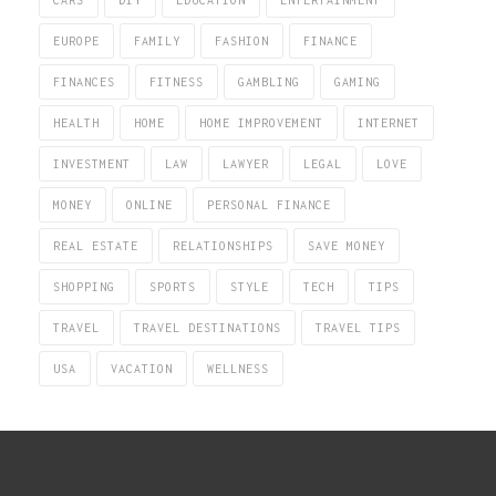
EUROPE
FAMILY
FASHION
FINANCE
FINANCES
FITNESS
GAMBLING
GAMING
HEALTH
HOME
HOME IMPROVEMENT
INTERNET
INVESTMENT
LAW
LAWYER
LEGAL
LOVE
MONEY
ONLINE
PERSONAL FINANCE
REAL ESTATE
RELATIONSHIPS
SAVE MONEY
SHOPPING
SPORTS
STYLE
TECH
TIPS
TRAVEL
TRAVEL DESTINATIONS
TRAVEL TIPS
USA
VACATION
WELLNESS