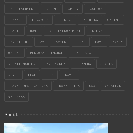
ENTERTAINMENT
EUROPE
FAMILY
FASHION
FINANCE
FINANCES
FITNESS
GAMBLING
GAMING
HEALTH
HOME
HOME IMPROVEMENT
INTERNET
INVESTMENT
LAW
LAWYER
LEGAL
LOVE
MONEY
ONLINE
PERSONAL FINANCE
REAL ESTATE
RELATIONSHIPS
SAVE MONEY
SHOPPING
SPORTS
STYLE
TECH
TIPS
TRAVEL
TRAVEL DESTINATIONS
TRAVEL TIPS
USA
VACATION
WELLNESS
About