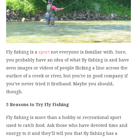
Fly fishing is a
sport
not everyone is familiar with. Sure,
you probably have an idea of what fly fishing is and have
seen images or videos of people flicking a line across the
surface of a creek or river, but you’re in good company if
you’ve never tried it firsthand. Maybe you should,
though.
5 Reasons to Try Fly Fishing
Fly fishing is more than a hobby or recreational sport
used to catch food. Ask those who have devoted time and
energy to it and they’ll tell you that fly fishing has a