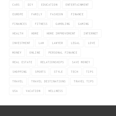
CARS
DIY
EDUCATION
ENTERTAINMENT
EUROPE
FAMILY
FASHION
FINANCE
FINANCES
FITNESS
GAMBLING
GAMING
HEALTH
HOME
HOME IMPROVEMENT
INTERNET
INVESTMENT
LAW
LAWYER
LEGAL
LOVE
MONEY
ONLINE
PERSONAL FINANCE
REAL ESTATE
RELATIONSHIPS
SAVE MONEY
SHOPPING
SPORTS
STYLE
TECH
TIPS
TRAVEL
TRAVEL DESTINATIONS
TRAVEL TIPS
USA
VACATION
WELLNESS