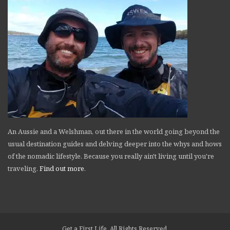
An Aussie and a Welshman, out there in the world going beyond the
usual destination guides and delving deeper into the whys and hows
of the nomadic lifestyle. Because you really ain't living until you're
traveling.
Find out more
.
Get a First Life. All Rights Reserved.