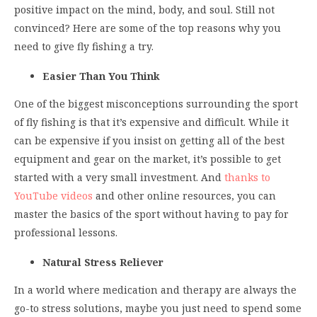
positive impact on the mind, body, and soul. Still not
convinced? Here are some of the top reasons why you
need to give fly fishing a try.
Easier Than You Think
One of the biggest misconceptions surrounding the sport
of fly fishing is that it’s expensive and difficult. While it
can be expensive if you insist on getting all of the best
equipment and gear on the market, it’s possible to get
started with a very small investment. And
thanks to
YouTube videos
and other online resources, you can
master the basics of the sport without having to pay for
professional lessons.
Natural Stress Reliever
In a world where medication and therapy are always the
go-to stress solutions, maybe you just need to spend some