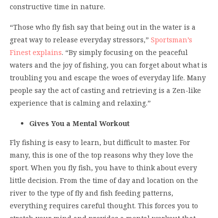
constructive time in nature.
“Those who fly fish say that being out in the water is a
great way to release everyday stressors,”
Sportsman’s
Finest explains
. “By simply focusing on the peaceful
waters and the joy of fishing, you can forget about what is
troubling you and escape the woes of everyday life. Many
people say the act of casting and retrieving is a Zen-like
experience that is calming and relaxing.”
Gives You a Mental Workout
Fly fishing is easy to learn, but difficult to master. For
many, this is one of the top reasons why they love the
sport. When you fly fish, you have to think about every
little decision. From the time of day and location on the
river to the type of fly and fish feeding patterns,
everything requires careful thought. This forces you to