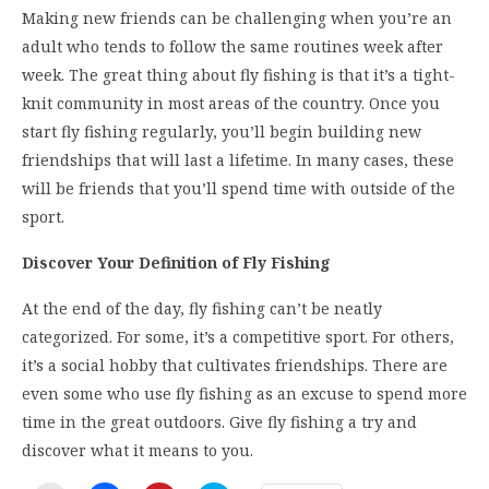
Making new friends can be challenging when you’re an
adult who tends to follow the same routines week after
week. The great thing about fly fishing is that it’s a tight-
knit community in most areas of the country. Once you
start fly fishing regularly, you’ll begin building new
friendships that will last a lifetime. In many cases, these
will be friends that you’ll spend time with outside of the
sport.
Discover Your Definition of Fly Fishing
At the end of the day, fly fishing can’t be neatly
categorized. For some, it’s a competitive sport. For others,
it’s a social hobby that cultivates friendships. There are
even some who use fly fishing as an excuse to spend more
time in the great outdoors. Give fly fishing a try and
discover what it means to you.