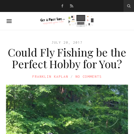
JULY 20, 2017
Could Fly Fishing be the
Perfect Hobby for You?
FRANKLIN KAPLAN
NO COMMENTS