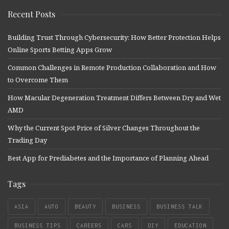
Recent Posts
Building Trust Through Cybersecurity: How Better Protection Helps
Online Sports Betting Apps Grow
Common Challenges in Remote Production Collaboration and How
to Overcome Them
How Macular Degeneration Treatment Differs Between Dry and Wet
AMD
Why the Current Spot Price of Silver Changes Throughout the
Trading Day
Best App for Prediabetes and the Importance of Planning Ahead
Tags
ASIA
AUTO
BEAUTY
BUSINESS
BUSINESS TALK
BUSINESS TIPS
CAREERS
CARS
DIY
EDUCATION