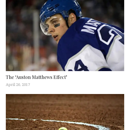
The ‘Auston Matthews Effect’
April 26, 2017