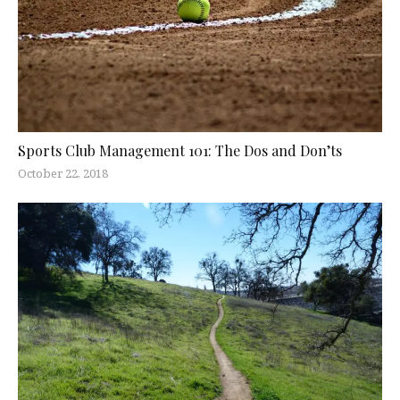
Sports Club Management 101: The Dos and Don’ts
October 22, 2018