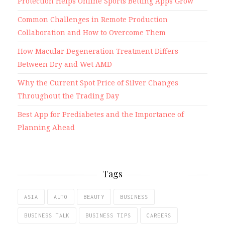
Protection Helps Online Sports Betting Apps Grow
Common Challenges in Remote Production
Collaboration and How to Overcome Them
How Macular Degeneration Treatment Differs
Between Dry and Wet AMD
Why the Current Spot Price of Silver Changes
Throughout the Trading Day
Best App for Prediabetes and the Importance of
Planning Ahead
Tags
ASIA
AUTO
BEAUTY
BUSINESS
BUSINESS TALK
BUSINESS TIPS
CAREERS