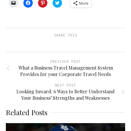
Click
Click
Click
Click
More
to
to
to
to
email
share
share
share
a
on
on
on
link
Facebook
Pinterest
Twitter
to
(Opens
(Opens
(Opens
a
in
in
in
friend
new
new
new
(Opens
window)
window)
window)
SHARE THIS
in
new
window)
PREVIOUS POST
What a Business Travel Management System
Provides for your Corporate Travel Needs
NEXT POST
Looking Inward: 6 Ways to Better Understand
Your Business’ Strengths and Weaknesses
Related Posts