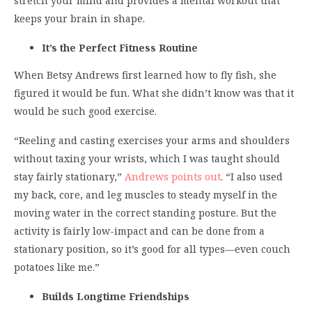
stretch your mind and provides a mental workout that
keeps your brain in shape.
It’s the Perfect Fitness Routine
When Betsy Andrews first learned how to fly fish, she
figured it would be fun. What she didn’t know was that it
would be such good exercise.
“Reeling and casting exercises your arms and shoulders
without taxing your wrists, which I was taught should
stay fairly stationary,”
Andrews points out
. “I also used
my back, core, and leg muscles to steady myself in the
moving water in the correct standing posture. But the
activity is fairly low-impact and can be done from a
stationary position, so it’s good for all types—even couch
potatoes like me.”
Builds Longtime Friendships