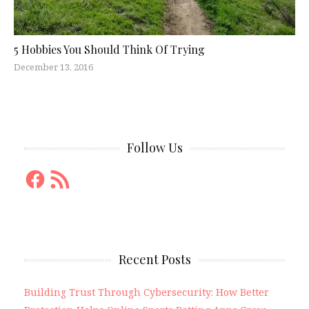
5 Hobbies You Should Think Of Trying
December 13, 2016
Follow Us
Facebook
RSS
Feed
Recent Posts
Building Trust Through Cybersecurity: How Better