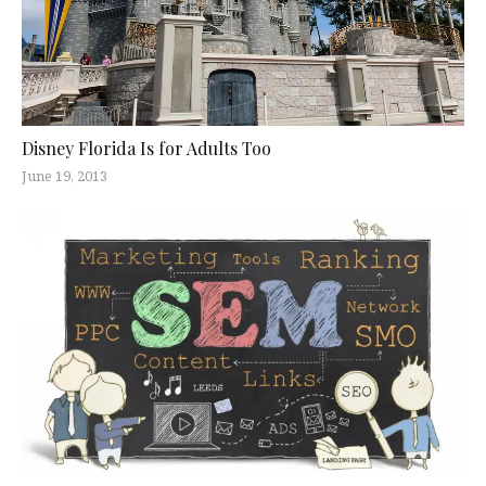
Disney Florida Is for Adults Too
June 19, 2013