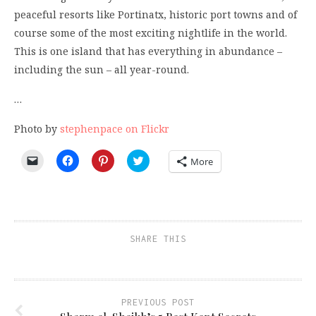
peaceful resorts like Portinatx, historic port towns and of
course some of the most exciting nightlife in the world.
This is one island that has everything in abundance –
including the sun – all year-round.
…
Photo by
stephenpace on Flickr
Click
Click
Click
Click
More
to
to
to
to
email
share
share
share
a
on
on
on
link
Facebook
Pinterest
Twitter
to
(Opens
(Opens
(Opens
a
in
in
in
friend
new
new
new
(Opens
window)
window)
window)
SHARE THIS
in
new
window)
PREVIOUS POST