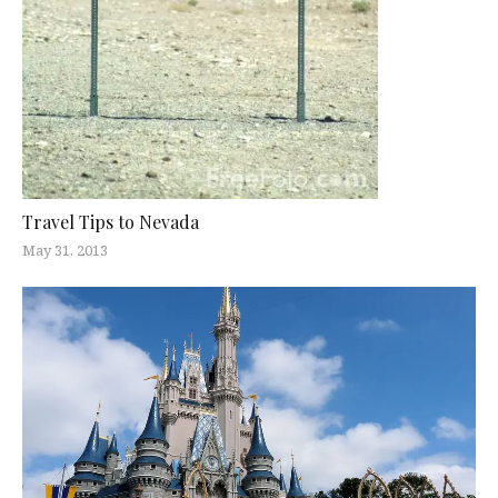
Travel Tips to Nevada
May 31, 2013