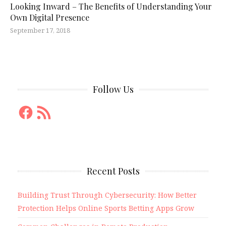
Looking Inward – The Benefits of Understanding Your
Own Digital Presence
September 17, 2018
Follow Us
Facebook
RSS
Feed
Recent Posts
Building Trust Through Cybersecurity: How Better
Protection Helps Online Sports Betting Apps Grow