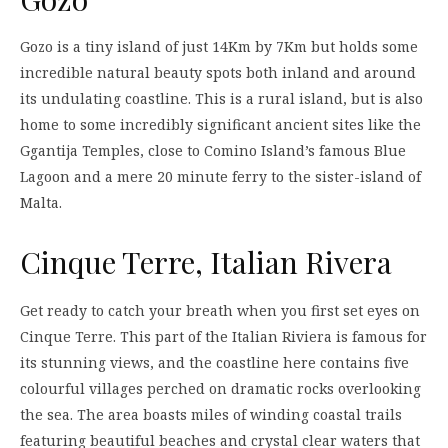
Gozo is a tiny island of just 14Km by 7Km but holds some
incredible natural beauty spots both inland and around
its undulating coastline. This is a rural island, but is also
home to some incredibly significant ancient sites like the
Ggantija Temples, close to Comino Island’s famous Blue
Lagoon and a mere 20 minute ferry to the sister-island of
Malta.
Cinque Terre, Italian Rivera
Get ready to catch your breath when you first set eyes on
Cinque Terre. This part of the Italian Riviera is famous for
its stunning views, and the coastline here contains five
colourful villages perched on dramatic rocks overlooking
the sea. The area boasts miles of winding coastal trails
featuring beautiful beaches and crystal clear waters that