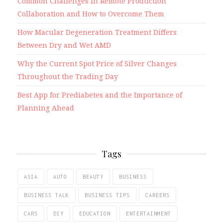
Common Challenges in Remote Production
Collaboration and How to Overcome Them
How Macular Degeneration Treatment Differs
Between Dry and Wet AMD
Why the Current Spot Price of Silver Changes
Throughout the Trading Day
Best App for Prediabetes and the Importance of
Planning Ahead
Tags
ASIA
AUTO
BEAUTY
BUSINESS
BUSINESS TALK
BUSINESS TIPS
CAREERS
CARS
DIY
EDUCATION
ENTERTAINMENT