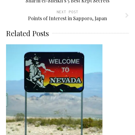
Sharm el-Sheikh’s 5 Best Kept Secrets
NEXT POST
Points of Interest in Sapporo, Japan
Related Posts