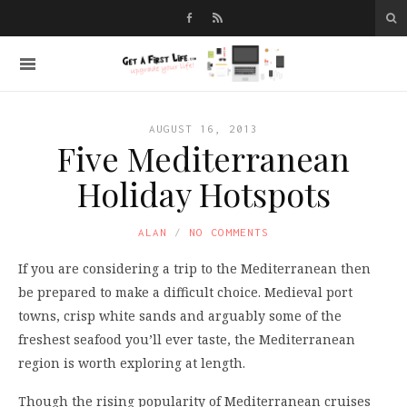
AUGUST 16, 2013
Five Mediterranean
Holiday Hotspots
ALAN
NO COMMENTS
If you are considering a trip to the Mediterranean then
be prepared to make a difficult choice. Medieval port
towns, crisp white sands and arguably some of the
freshest seafood you’ll ever taste, the Mediterranean
region is worth exploring at length.
Though the rising popularity of Mediterranean cruises