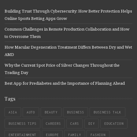
Building Trust Through Cybersecurity: How Better Protection Helps
Online Sports Betting Apps Grow
Common Challenges in Remote Production Collaboration and How
to Overcome Them
How Macular Degeneration Treatment Differs Between Dry and Wet
AMD
Why the Current Spot Price of Silver Changes Throughout the
Trading Day
Best App for Prediabetes and the Importance of Planning Ahead
Tags
ASIA
AUTO
BEAUTY
BUSINESS
BUSINESS TALK
BUSINESS TIPS
CAREERS
CARS
DIY
EDUCATION
ENTERTAINMENT
EUROPE
FAMILY
FASHION