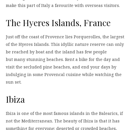
make this part of Italy a favourite with overseas visitors.
The Hyeres Islands, France
Just off the coast of Provence lies Porquerolles, the largest
of the Hyeres Islands. This idyllic nature reserve can only
be reached by boat and the island has few people
but many stunning beaches. Rent a bike for the day and
visit the secluded pine beaches, and end your days by
indulging in some Provencal cuisine while watching the
sun set.
Ibiza
Ibiza is one of the most famous islands in the Balearics, if
not the Mediterranean. The beauty of Ibiza is that it has
something for everyone: deserted or crowded beaches,