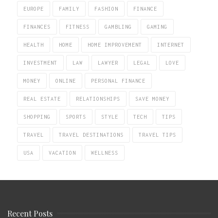
EUROPE
FAMILY
FASHION
FINANCE
FINANCES
FITNESS
GAMBLING
GAMING
HEALTH
HOME
HOME IMPROVEMENT
INTERNET
INVESTMENT
LAW
LAWYER
LEGAL
LOVE
MONEY
ONLINE
PERSONAL FINANCE
REAL ESTATE
RELATIONSHIPS
SAVE MONEY
SHOPPING
SPORTS
STYLE
TECH
TIPS
TRAVEL
TRAVEL DESTINATIONS
TRAVEL TIPS
USA
VACATION
WELLNESS
Recent Posts