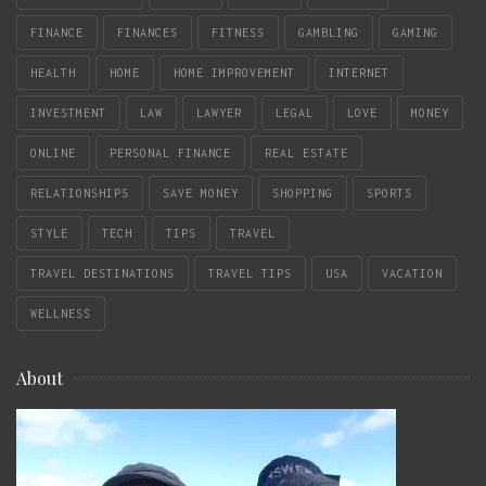
FINANCE
FINANCES
FITNESS
GAMBLING
GAMING
HEALTH
HOME
HOME IMPROVEMENT
INTERNET
INVESTMENT
LAW
LAWYER
LEGAL
LOVE
MONEY
ONLINE
PERSONAL FINANCE
REAL ESTATE
RELATIONSHIPS
SAVE MONEY
SHOPPING
SPORTS
STYLE
TECH
TIPS
TRAVEL
TRAVEL DESTINATIONS
TRAVEL TIPS
USA
VACATION
WELLNESS
About