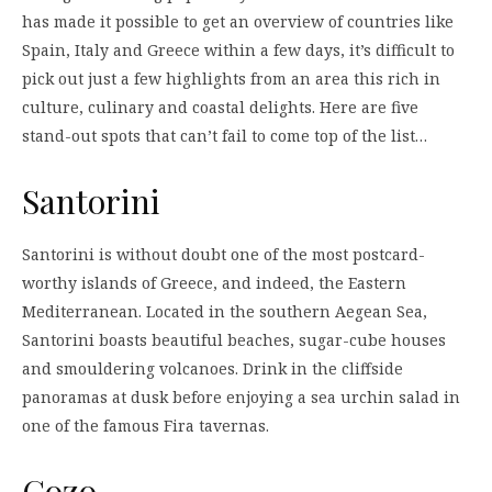
has made it possible to get an overview of countries like
Spain, Italy and Greece within a few days, it’s difficult to
pick out just a few highlights from an area this rich in
culture, culinary and coastal delights. Here are five
stand-out spots that can’t fail to come top of the list…
Santorini
Santorini is without doubt one of the most postcard-
worthy islands of Greece, and indeed, the Eastern
Mediterranean. Located in the southern Aegean Sea,
Santorini boasts beautiful beaches, sugar-cube houses
and smouldering volcanoes. Drink in the cliffside
panoramas at dusk before enjoying a sea urchin salad in
one of the famous Fira tavernas.
Gozo