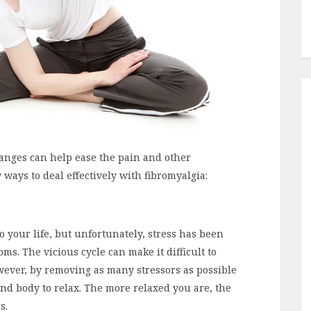
hanges can help ease the pain and other
ways to deal effectively with fibromyalgia:
o your life, but unfortunately, stress has been
s. The vicious cycle can make it difficult to
owever, by removing as many stressors as possible
nd body to relax. The more relaxed you are, the
s.