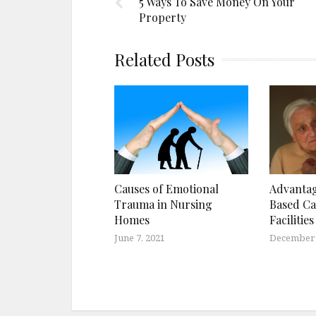
5 Ways To Save Money On Your
Property
Related Posts
Causes of Emotional
Advanta
Trauma in Nursing
Based Ca
Homes
Facilities
June 7, 2021
December 