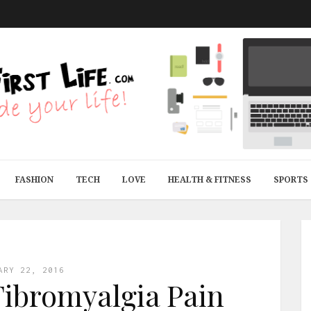
FASHION
TECH
LOVE
HEALTH & FITNESS
SPORTS
ARY 22, 2016
Fibromyalgia Pain