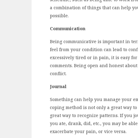
a combination of things that can help yo
possible.
Communication
Being communicative is important in term
feel from your condition can lead to conf
excessively tired or in pain, it is easy fo
comments. Being open and honest about 
conflict.
Journal
Something can help you manage your emo
coping method is not only a great way to r
great way to recognize patterns. If you 
you ate, drank, did, etc., you may be able 
exacerbate your pain, or vice versa.