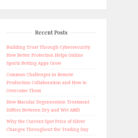
Recent Posts
Building Trust Through Cybersecurity:
How Better Protection Helps Online
Sports Betting Apps Grow
Common Challenges in Remote
Production Collaboration and How to
Overcome Them
How Macular Degeneration Treatment
Differs Between Dry and Wet AMD
Why the Current Spot Price of Silver
Changes Throughout the Trading Day