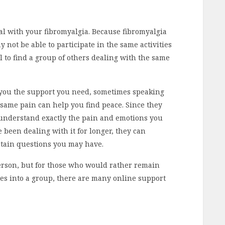
al with your fibromyalgia. Because fibromyalgia
y not be able to participate in the same activities
l to find a group of others dealing with the same
 you the support you need, sometimes speaking
 same pain can help you find peace. Since they
y understand exactly the pain and emotions you
 been dealing with it for longer, they can
rtain questions you may have.
erson, but for those who would rather remain
s into a group, there are many online support