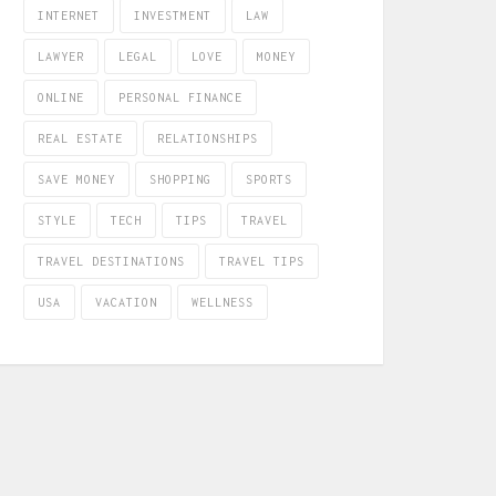
INTERNET
INVESTMENT
LAW
LAWYER
LEGAL
LOVE
MONEY
ONLINE
PERSONAL FINANCE
REAL ESTATE
RELATIONSHIPS
SAVE MONEY
SHOPPING
SPORTS
STYLE
TECH
TIPS
TRAVEL
TRAVEL DESTINATIONS
TRAVEL TIPS
USA
VACATION
WELLNESS