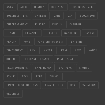
ASIA
AUTO
BEAUTY
BUSINESS
BUSINESS TALK
BUSINESS TIPS
CAREERS
CARS
DIY
EDUCATION
ENTERTAINMENT
EUROPE
FAMILY
FASHION
FINANCE
FINANCES
FITNESS
GAMBLING
GAMING
HEALTH
HOME
HOME IMPROVEMENT
INTERNET
INVESTMENT
LAW
LAWYER
LEGAL
LOVE
MONEY
ONLINE
PERSONAL FINANCE
REAL ESTATE
RELATIONSHIPS
SAVE MONEY
SHOPPING
SPORTS
STYLE
TECH
TIPS
TRAVEL
TRAVEL DESTINATIONS
TRAVEL TIPS
USA
VACATION
WELLNESS