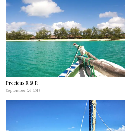
Precious R & R
September 24, 2013