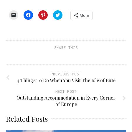
Click
Click
Click
Click
More
to
to
to
to
email
share
share
share
a
on
on
on
link
Facebook
Pinterest
Twitter
to
(Opens
(Opens
(Opens
a
in
in
in
friend
new
new
new
(Opens
window)
window)
window)
SHARE THIS
in
new
window)
PREVIOUS POST
4 Things To Do When You Visit The Isle of Bute
NEXT POST
Outstanding Accommodation in Every Corner
of Europe
Related Posts