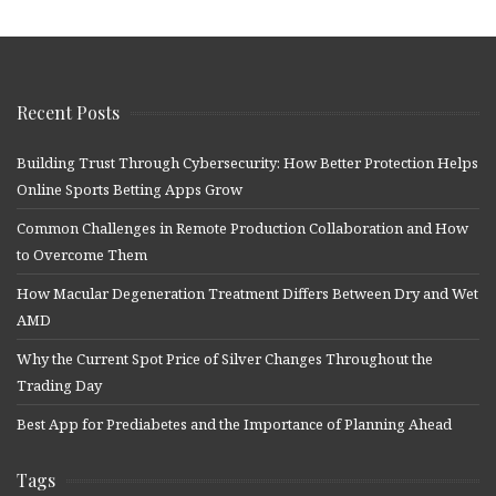
Recent Posts
Building Trust Through Cybersecurity: How Better Protection Helps
Online Sports Betting Apps Grow
Common Challenges in Remote Production Collaboration and How
to Overcome Them
How Macular Degeneration Treatment Differs Between Dry and Wet
AMD
Why the Current Spot Price of Silver Changes Throughout the
Trading Day
Best App for Prediabetes and the Importance of Planning Ahead
Tags