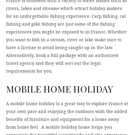
France is endowed with a variety of water bodies such as
rivers, lakes and streams which attract holiday makers
for an unforgettable fishing experience. Carp fishing, cat
fishing and pike fishing are just some of the fishing
experiences you might be exposed to in France. Whether
you want to fish in a stream, river or lake make sure to
have a license to avoid being caught up in the law.
Alternatively, book a full package with an authorized
travel agency and they will sort out the legal
requirements for you.
MOBILE HOME HOLIDAY
A mobile home holiday is a great way to explore France at
your own pace and enjoying the outdoors with the added
benefits of furniture and equipment for a home away
from home feel. A mobile holiday home helps you
appreciate the beautiful countryside and also experience