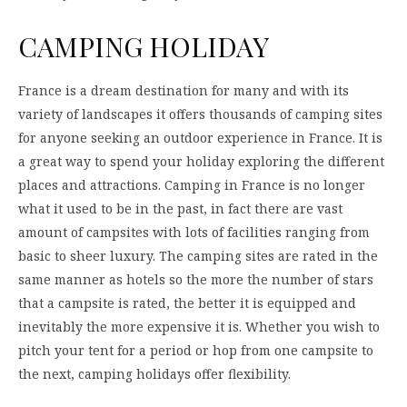
CAMPING HOLIDAY
France is a dream destination for many and with its
variety of landscapes it offers thousands of camping sites
for anyone seeking an outdoor experience in France. It is
a great way to spend your holiday exploring the different
places and attractions. Camping in France is no longer
what it used to be in the past, in fact there are vast
amount of campsites with lots of facilities ranging from
basic to sheer luxury. The camping sites are rated in the
same manner as hotels so the more the number of stars
that a campsite is rated, the better it is equipped and
inevitably the more expensive it is. Whether you wish to
pitch your tent for a period or hop from one campsite to
the next, camping holidays offer flexibility.