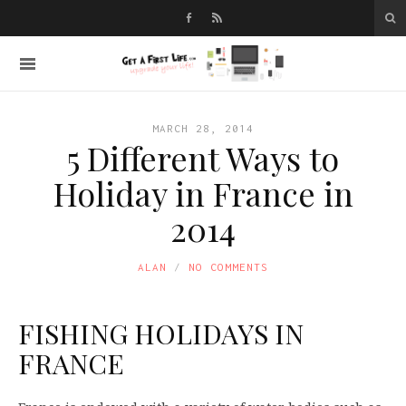
MARCH 28, 2014
5 Different Ways to
Holiday in France in
2014
ALAN
NO COMMENTS
FISHING HOLIDAYS IN
FRANCE