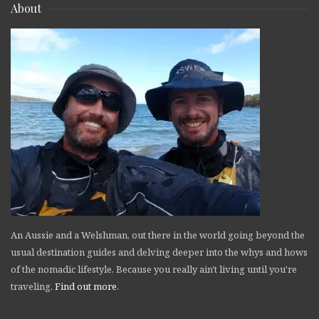
About
An Aussie and a Welshman, out there in the world going beyond the
usual destination guides and delving deeper into the whys and hows
of the nomadic lifestyle. Because you really ain't living until you're
traveling.
Find out more
.