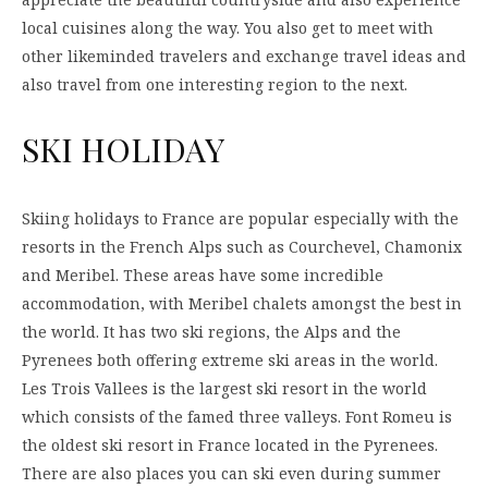
local cuisines along the way. You also get to meet with
other likeminded travelers and exchange travel ideas and
also travel from one interesting region to the next.
SKI HOLIDAY
Skiing holidays to France are popular especially with the
resorts in the French Alps such as Courchevel, Chamonix
and Meribel. These areas have some incredible
accommodation, with Meribel chalets amongst the best in
the world. It has two ski regions, the Alps and the
Pyrenees both offering extreme ski areas in the world.
Les Trois Vallees is the largest ski resort in the world
which consists of the famed three valleys. Font Romeu is
the oldest ski resort in France located in the Pyrenees.
There are also places you can ski even during summer