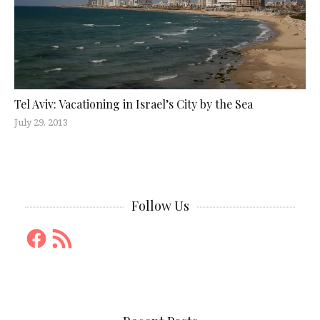
Tel Aviv: Vacationing in Israel’s City by the Sea
July 29, 2013
Follow Us
Facebook
RSS
Feed