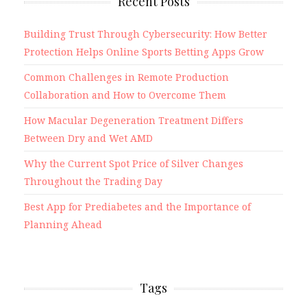
Recent Posts
Building Trust Through Cybersecurity: How Better
Protection Helps Online Sports Betting Apps Grow
Common Challenges in Remote Production
Collaboration and How to Overcome Them
How Macular Degeneration Treatment Differs
Between Dry and Wet AMD
Why the Current Spot Price of Silver Changes
Throughout the Trading Day
Best App for Prediabetes and the Importance of
Planning Ahead
Tags