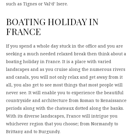
such as Tignes or Val‘d’ Isere.
BOATING HOLIDAY IN
FRANCE
If you spend a whole day stuck in the office and you are
seeking a much needed relaxed break then think about a
boating holiday in France. It is a place with varied
landscapes and as you cruise along the numerous rivers
and canals, you will not only relax and get away from it
all, you also get to see most things that most people will
never see. It will enable you to experience the beautiful
countryside and architecture from Roman to Renaissance
periods along with the chateaux dotted along the banks.
With its diverse landscapes, France will intrigue you
whichever region that you choose; from Normandy to
Brittany and to Burgundy.