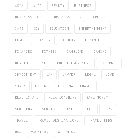
ASIA
AUTO
BEAUTY
BUSINESS
BUSINESS TALK
BUSINESS TIPS
CAREERS
CARS
DIY
EDUCATION
ENTERTAINMENT
EUROPE
FAMILY
FASHION
FINANCE
FINANCES
FITNESS
GAMBLING
GAMING
HEALTH
HOME
HOME IMPROVEMENT
INTERNET
INVESTMENT
LAW
LAWYER
LEGAL
LOVE
MONEY
ONLINE
PERSONAL FINANCE
REAL ESTATE
RELATIONSHIPS
SAVE MONEY
SHOPPING
SPORTS
STYLE
TECH
TIPS
TRAVEL
TRAVEL DESTINATIONS
TRAVEL TIPS
USA
VACATION
WELLNESS