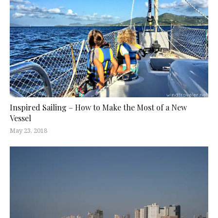
Inspired Sailing – How to Make the Most of a New
Vessel
May 23, 2018