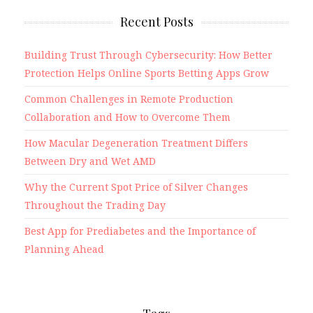
Recent Posts
Building Trust Through Cybersecurity: How Better
Protection Helps Online Sports Betting Apps Grow
Common Challenges in Remote Production
Collaboration and How to Overcome Them
How Macular Degeneration Treatment Differs
Between Dry and Wet AMD
Why the Current Spot Price of Silver Changes
Throughout the Trading Day
Best App for Prediabetes and the Importance of
Planning Ahead