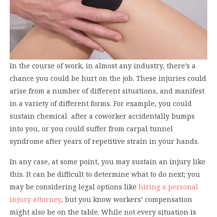
In the course of work, in almost any industry, there’s a
chance you could be hurt on the job. These injuries could
arise from a number of different situations, and manifest
in a variety of different forms. For example, you could
sustain chemical after a coworker accidentally bumps
into you, or you could suffer from carpal tunnel
syndrome after years of repetitive strain in your hands.
In any case, at some point, you may sustain an injury like
this. It can be difficult to determine what to do next; you
may be considering legal options like
hiring a personal
injury attorney
, but you know workers’ compensation
might also be on the table. While not every situation is