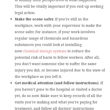
This will be vitally important if you end up seeking
legal action.
Make the scene safer.
If you’re still in the
workplace, work with your supervisor to make the
scene safer. For instance, if your work involves
regular usage of chemicals and hazardous
substances you could look at installing
new
chemical storage systems
to reduce the
potential risk of harm to fellow workers. After all,
you don’t want someone else to suffer the same
injury you did, or become injured due to the state of
the workplace as you left it.
Get medical attention (and follow instructions).
If
you haven’t gone to the hospital or visited a doctor
yet, do so now. Make sure to keep records of all the
visits you’re making and what you’re paying for
treatment, and follow all doctors’ instructions