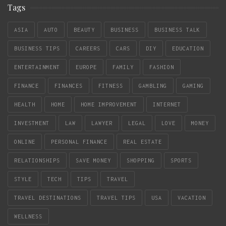
Tags
ASIA
AUTO
BEAUTY
BUSINESS
BUSINESS TALK
BUSINESS TIPS
CAREERS
CARS
DIY
EDUCATION
ENTERTAINMENT
EUROPE
FAMILY
FASHION
FINANCE
FINANCES
FITNESS
GAMBLING
GAMING
HEALTH
HOME
HOME IMPROVEMENT
INTERNET
INVESTMENT
LAW
LAWYER
LEGAL
LOVE
MONEY
ONLINE
PERSONAL FINANCE
REAL ESTATE
RELATIONSHIPS
SAVE MONEY
SHOPPING
SPORTS
STYLE
TECH
TIPS
TRAVEL
TRAVEL DESTINATIONS
TRAVEL TIPS
USA
VACATION
WELLNESS