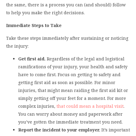
the same, there is a process you can (and should) follow
to help you make the right decisions.
Immediate Steps to Take
Take these steps immediately after sustaining or noticing
the injury:
Get first aid.
Regardless of the legal and logistical
ramifications of your injury, your health and safety
have to come first. Focus on getting to safety and
getting first aid as soon as possible. For minor
injuries, that might mean raiding the first aid kit or
simply getting off your feet for a moment. For more
complex injuries,
that could mean a hospital visit
.
You can worry about money and paperwork after
you’ve gotten the immediate treatment you need.
Report the incident to your employer.
It’s important