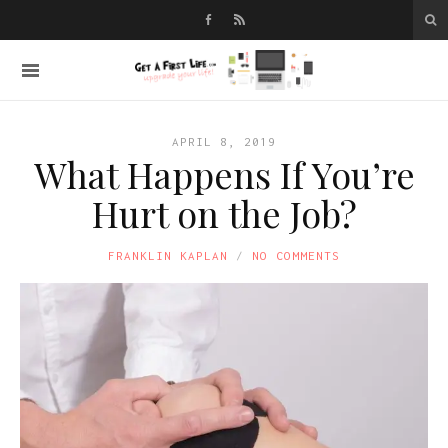
APRIL 8, 2019
What Happens If You’re
Hurt on the Job?
FRANKLIN KAPLAN
NO COMMENTS