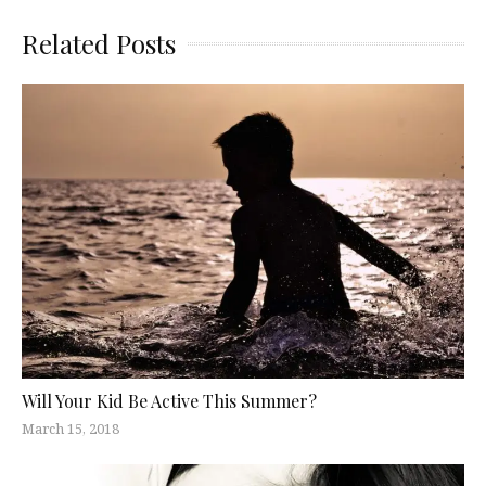
Related Posts
Will Your Kid Be Active This Summer?
March 15, 2018