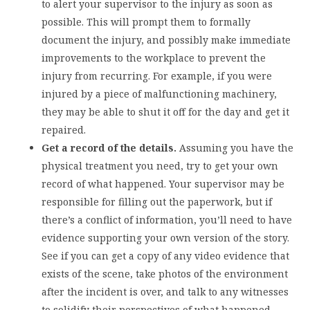
to alert your supervisor to the injury as soon as
possible. This will prompt them to formally
document the injury, and possibly make immediate
improvements to the workplace to prevent the
injury from recurring. For example, if you were
injured by a piece of malfunctioning machinery,
they may be able to shut it off for the day and get it
repaired.
Get a record of the details.
Assuming you have the
physical treatment you need, try to get your own
record of what happened. Your supervisor may be
responsible for filling out the paperwork, but if
there’s a conflict of information, you’ll need to have
evidence supporting your own version of the story.
See if you can get a copy of any video evidence that
exists of the scene, take photos of the environment
after the incident is over, and talk to any witnesses
to solidify their perspectives of what happened.