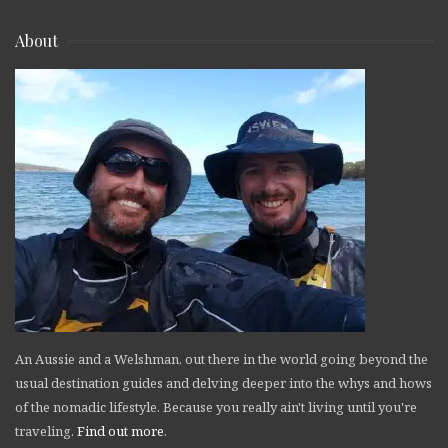
About
An Aussie and a Welshman, out there in the world going beyond the
usual destination guides and delving deeper into the whys and hows
of the nomadic lifestyle. Because you really ain't living until you're
traveling.
Find out more
.