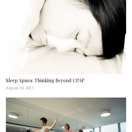
Sleep Apnea: Thinking Beyond CPAP
August 29, 2017