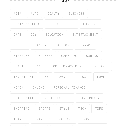
Tags
ASIA
AUTO
BEAUTY
BUSINESS
BUSINESS TALK
BUSINESS TIPS
CAREERS
CARS
DIY
EDUCATION
ENTERTAINMENT
EUROPE
FAMILY
FASHION
FINANCE
FINANCES
FITNESS
GAMBLING
GAMING
HEALTH
HOME
HOME IMPROVEMENT
INTERNET
INVESTMENT
LAW
LAWYER
LEGAL
LOVE
MONEY
ONLINE
PERSONAL FINANCE
REAL ESTATE
RELATIONSHIPS
SAVE MONEY
SHOPPING
SPORTS
STYLE
TECH
TIPS
TRAVEL
TRAVEL DESTINATIONS
TRAVEL TIPS