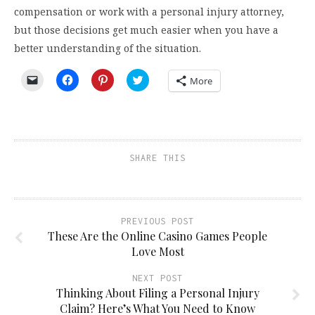
compensation or work with a personal injury attorney,
but those decisions get much easier when you have a
better understanding of the situation.
Click
Click
Click
Click
More
to
to
to
to
email
share
share
share
a
on
on
on
link
Facebook
Pinterest
Twitter
to
(Opens
(Opens
(Opens
a
in
in
in
friend
new
new
new
(Opens
window)
window)
window)
SHARE THIS
in
new
window)
PREVIOUS POST
These Are the Online Casino Games People
Love Most
NEXT POST
Thinking About Filing a Personal Injury
Claim? Here’s What You Need to Know