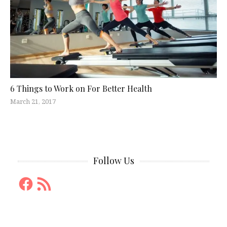
6 Things to Work on For Better Health
March 21, 2017
Follow Us
Facebook
RSS
Feed