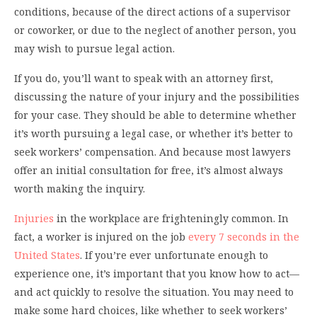
conditions, because of the direct actions of a supervisor
or coworker, or due to the neglect of another person, you
may wish to pursue legal action.
If you do, you’ll want to speak with an attorney first,
discussing the nature of your injury and the possibilities
for your case. They should be able to determine whether
it’s worth pursuing a legal case, or whether it’s better to
seek workers’ compensation. And because most lawyers
offer an initial consultation for free, it’s almost always
worth making the inquiry.
Injuries
in the workplace are frighteningly common. In
fact, a worker is injured on the job
every 7 seconds in the
United States
. If you’re ever unfortunate enough to
experience one, it’s important that you know how to act—
and act quickly to resolve the situation. You may need to
make some hard choices, like whether to seek workers’