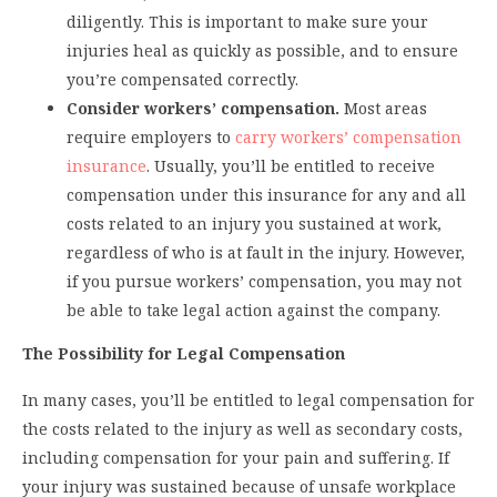
diligently. This is important to make sure your
injuries heal as quickly as possible, and to ensure
you’re compensated correctly.
Consider workers’ compensation.
Most areas
require employers to
carry workers’ compensation
insurance
. Usually, you’ll be entitled to receive
compensation under this insurance for any and all
costs related to an injury you sustained at work,
regardless of who is at fault in the injury. However,
if you pursue workers’ compensation, you may not
be able to take legal action against the company.
The Possibility for Legal Compensation
In many cases, you’ll be entitled to legal compensation for
the costs related to the injury as well as secondary costs,
including compensation for your pain and suffering. If
your injury was sustained because of unsafe workplace