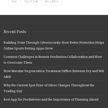
USA
VACATION
WELLNESS
Recent Posts
Building Trust Through Cybersecurity: How Better Protection Helps
Online Sports Betting Apps Grow
Common Challenges in Remote Production Collaboration and How
to Overcome Them
How Macular Degeneration Treatment Differs Between Dry and Wet
AMD
Why the Current Spot Price of Silver Changes Throughout the
Trading Day
Best App for Prediabetes and the Importance of Planning Ahead