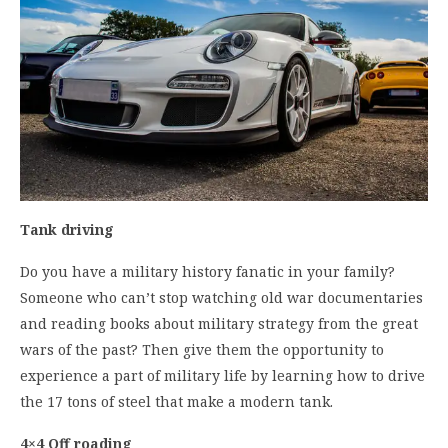
Tank driving
Do you have a military history fanatic in your family?
Someone who can’t stop watching old war documentaries
and reading books about military strategy from the great
wars of the past? Then give them the opportunity to
experience a part of military life by learning how to drive
the 17 tons of steel that make a modern tank.
4×4 Off roading