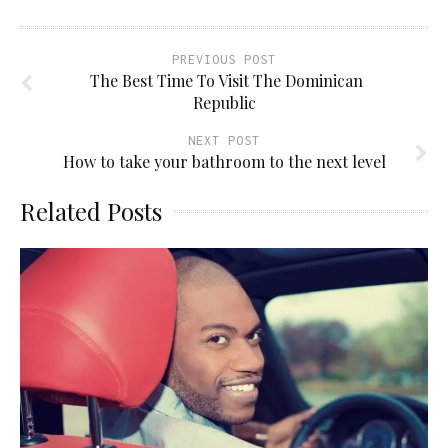
PREVIOUS POST
The Best Time To Visit The Dominican
Republic
NEXT POST
How to take your bathroom to the next level
Related Posts