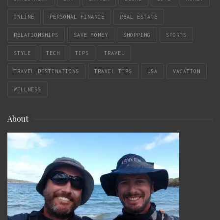
ONLINE
PERSONAL FINANCE
REAL ESTATE
RELATIONSHIPS
SAVE MONEY
SHOPPING
SPORTS
STYLE
TECH
TIPS
TRAVEL
TRAVEL DESTINATIONS
TRAVEL TIPS
USA
VACATION
WELLNESS
About