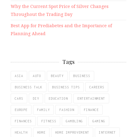
Why the Current Spot Price of Silver Changes
Throughout the Trading Day
Best App for Prediabetes and the Importance of
Planning Ahead
Tags
ASIA
AUTO
BEAUTY
BUSINESS
BUSINESS TALK
BUSINESS TIPS
CAREERS
CARS
DIY
EDUCATION
ENTERTAINMENT
EUROPE
FAMILY
FASHION
FINANCE
FINANCES
FITNESS
GAMBLING
GAMING
HEALTH
HOME
HOME IMPROVEMENT
INTERNET