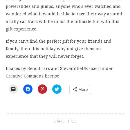
powerslides and jumps, anyone who’s ever watched and
wondered what it would be like to race their way around
a rally car track will be in for the ultimate fun with this
gift experience.
If you can’t find the perfect gift for your friends and
family, then this holiday why not give them an
experience that they will never forget.
Images by Benoit cars and SteveintheUK used under
Creative Commons license
Click
Click
Click
Click
More
to
to
to
to
email
share
share
share
a
on
on
on
link
Facebook
Pinterest
Twitter
to
(Opens
(Opens
(Opens
a
in
in
in
friend
new
new
new
(Opens
window)
window)
window)
SHARE THIS
in
new
window)