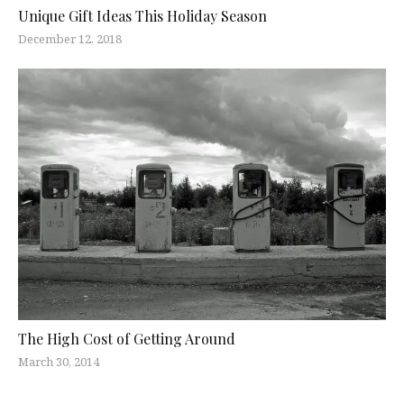
Unique Gift Ideas This Holiday Season
December 12, 2018
The High Cost of Getting Around
March 30, 2014