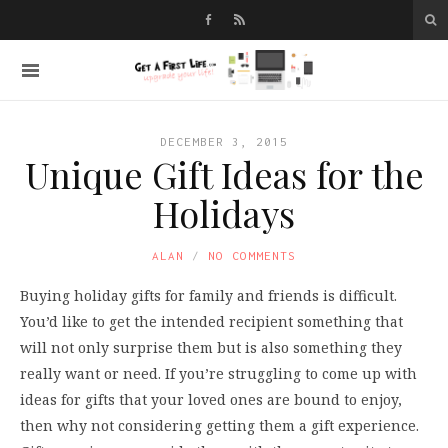
DECEMBER 3, 2015
Unique Gift Ideas for the
Holidays
ALAN
NO COMMENTS
Buying holiday gifts for family and friends is difficult.
You’d like to get the intended recipient something that
will not only surprise them but is also something they
really want or need. If you’re struggling to come up with
ideas for gifts that your loved ones are bound to enjoy,
then why not considering getting them a gift experience.