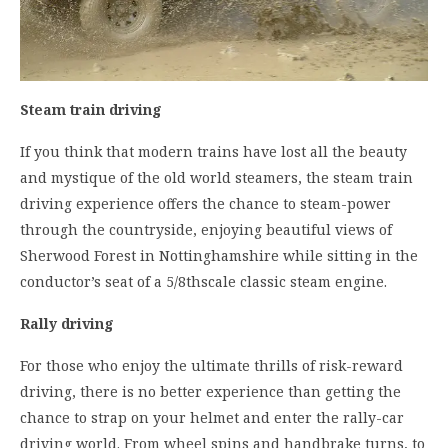
Steam train driving
If you think that modern trains have lost all the beauty
and mystique of the old world steamers, the steam train
driving experience offers the chance to steam-power
through the countryside, enjoying beautiful views of
Sherwood Forest in Nottinghamshire while sitting in the
conductor’s seat of a 5/8thscale classic steam engine.
Rally driving
For those who enjoy the ultimate thrills of risk-reward
driving, there is no better experience than getting the
chance to strap on your helmet and enter the rally-car
driving world. From wheel spins and handbrake turns, to