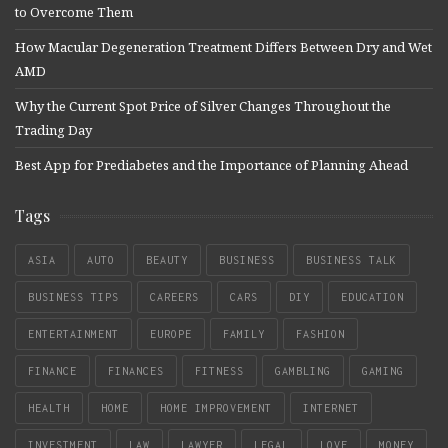
to Overcome Them
How Macular Degeneration Treatment Differs Between Dry and Wet
AMD
Why the Current Spot Price of Silver Changes Throughout the
Trading Day
Best App for Prediabetes and the Importance of Planning Ahead
Tags
ASIA
AUTO
BEAUTY
BUSINESS
BUSINESS TALK
BUSINESS TIPS
CAREERS
CARS
DIY
EDUCATION
ENTERTAINMENT
EUROPE
FAMILY
FASHION
FINANCE
FINANCES
FITNESS
GAMBLING
GAMING
HEALTH
HOME
HOME IMPROVEMENT
INTERNET
INVESTMENT
LAW
LAWYER
LEGAL
LOVE
MONEY