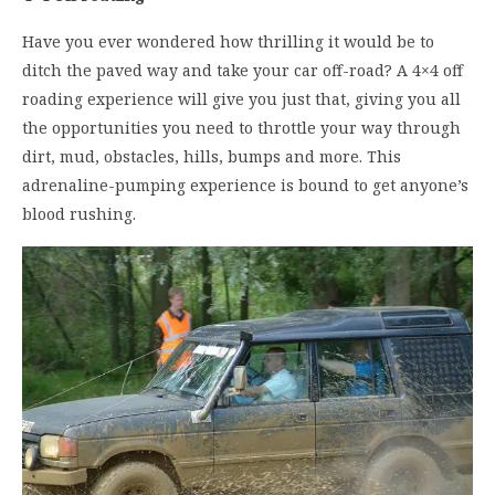
Have you ever wondered how thrilling it would be to
ditch the paved way and take your car off-road? A 4×4 off
roading experience will give you just that, giving you all
the opportunities you need to throttle your way through
dirt, mud, obstacles, hills, bumps and more. This
adrenaline-pumping experience is bound to get anyone’s
blood rushing.