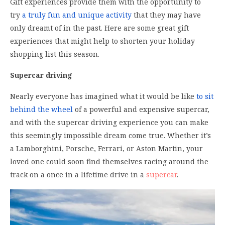
Gift experiences provide them with the opportunity to
try
a truly fun and unique activity
that they may have
only dreamt of in the past. Here are some great gift
experiences that might help to shorten your holiday
shopping list this season.
Supercar driving
Nearly everyone has imagined what it would be like
to sit
behind the wheel
of a powerful and expensive supercar,
and with the supercar driving experience you can make
this seemingly impossible dream come true. Whether it’s
a Lamborghini, Porsche, Ferrari, or Aston Martin, your
loved one could soon find themselves racing around the
track on a once in a lifetime drive in a
supercar
.