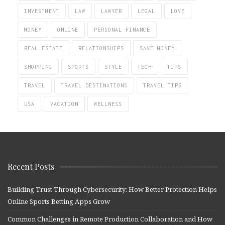
INVESTMENT
LAW
LAWYER
LEGAL
LOVE
MONEY
ONLINE
PERSONAL FINANCE
REAL ESTATE
RELATIONSHIPS
SAVE MONEY
SHOPPING
SPORTS
STYLE
TECH
TIPS
TRAVEL
TRAVEL DESTINATIONS
TRAVEL TIPS
USA
VACATION
WELLNESS
Recent Posts
Building Trust Through Cybersecurity: How Better Protection Helps
Online Sports Betting Apps Grow
Common Challenges in Remote Production Collaboration and How