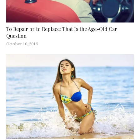
To Repair or to Replace: That Is the Age-Old Car
Question
October 10, 2016