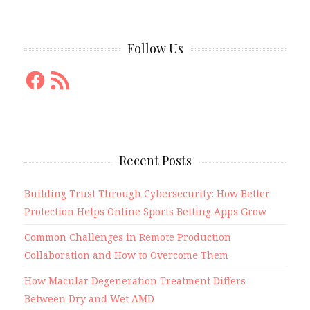
Follow Us
Facebook
RSS
Feed
Recent Posts
Building Trust Through Cybersecurity: How Better
Protection Helps Online Sports Betting Apps Grow
Common Challenges in Remote Production
Collaboration and How to Overcome Them
How Macular Degeneration Treatment Differs
Between Dry and Wet AMD