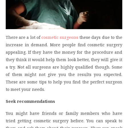
There are a lot of
cosmetic surgeons
these days due to the
increase in demand. More people find cosmetic surgery
appealing. If they have the money for the procedure and
they think it would help them look better, they will give it
a try. Not all surgeons are highly qualified though. Some
of them might not give you the results you expected.
These are some tips to help you find the perfect surgeon
to meet your needs.
Seek recommendations
You might have friends or family members who have
tried getting cosmetic surgery before. You can speak
to