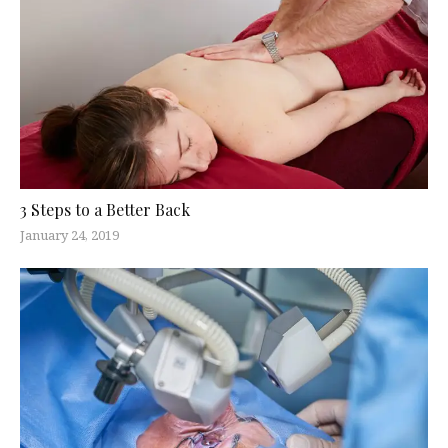
3 Steps to a Better Back
January 24, 2019