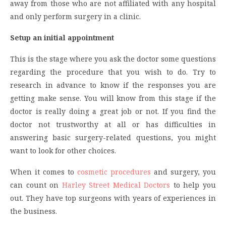
away from those who are not affiliated with any hospital
and only perform surgery in a clinic.
Setup an initial appointment
This is the stage where you ask the doctor some questions
regarding the procedure that you wish to do. Try to
research in advance to know if the responses you are
getting make sense. You will know from this stage if the
doctor is really doing a great job or not. If you find the
doctor not trustworthy at all or has difficulties in
answering basic surgery-related questions, you might
want to look for other choices.
When it comes to
cosmetic procedures
and surgery, you
can count on
Harley Street Medical Doctors
to help you
out. They have top surgeons with years of experiences in
the business.