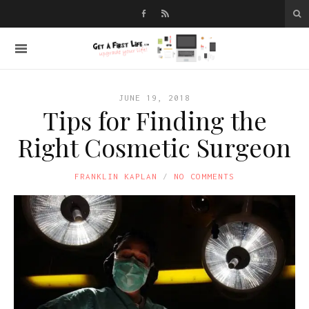
JUNE 19, 2018
Tips for Finding the
Right Cosmetic Surgeon
FRANKLIN KAPLAN
NO COMMENTS