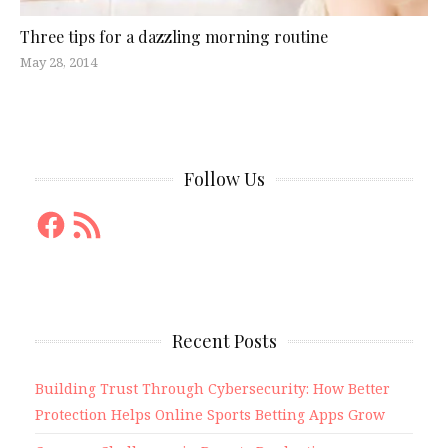
Three tips for a dazzling morning routine
May 28, 2014
Follow Us
Facebook
RSS
Feed
Recent Posts
Building Trust Through Cybersecurity: How Better
Protection Helps Online Sports Betting Apps Grow