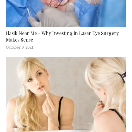
Ilasik Near Me – Why Investing in Laser Eye Surgery
Makes Sense
October 9, 2021