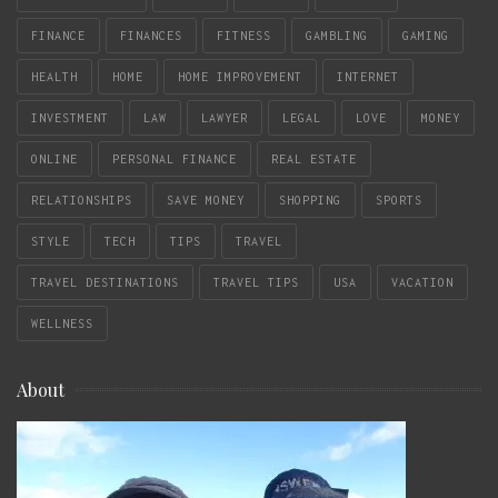
FINANCE
FINANCES
FITNESS
GAMBLING
GAMING
HEALTH
HOME
HOME IMPROVEMENT
INTERNET
INVESTMENT
LAW
LAWYER
LEGAL
LOVE
MONEY
ONLINE
PERSONAL FINANCE
REAL ESTATE
RELATIONSHIPS
SAVE MONEY
SHOPPING
SPORTS
STYLE
TECH
TIPS
TRAVEL
TRAVEL DESTINATIONS
TRAVEL TIPS
USA
VACATION
WELLNESS
About