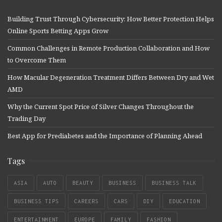
Building Trust Through Cybersecurity: How Better Protection Helps
Online Sports Betting Apps Grow
Common Challenges in Remote Production Collaboration and How
to Overcome Them
How Macular Degeneration Treatment Differs Between Dry and Wet
AMD
Why the Current Spot Price of Silver Changes Throughout the
Trading Day
Best App for Prediabetes and the Importance of Planning Ahead
Tags
ASIA
AUTO
BEAUTY
BUSINESS
BUSINESS TALK
BUSINESS TIPS
CAREERS
CARS
DIY
EDUCATION
ENTERTAINMENT
EUROPE
FAMILY
FASHION