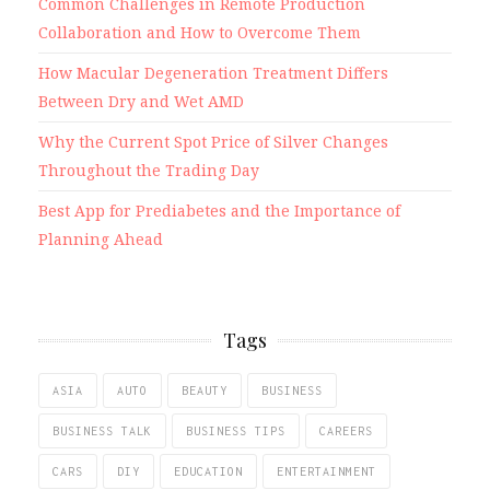
Common Challenges in Remote Production
Collaboration and How to Overcome Them
How Macular Degeneration Treatment Differs
Between Dry and Wet AMD
Why the Current Spot Price of Silver Changes
Throughout the Trading Day
Best App for Prediabetes and the Importance of
Planning Ahead
Tags
ASIA
AUTO
BEAUTY
BUSINESS
BUSINESS TALK
BUSINESS TIPS
CAREERS
CARS
DIY
EDUCATION
ENTERTAINMENT