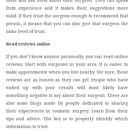
them and ask them about their surgeon. They can speak
from experience and it makes their suggestions more
valid. If they trust the surgeon enough to recommend that
person, it means that you can also give that surgeon the
same level of trust.
Read reviews online
If you don’t know anyone personally, you can read online
reviews. Start with surgeons in your area. It is easier to
make appointments when you live nearby. For sure, these
reviews are as honest as they can get. People who have
ended up with poor results will most likely have
something negative to say about their surgeon. There are
also some blogs made by people dedicated to sharing
their experiences in cosmetic surgery. Learn from their
tips and advice. The key is to properly identify which
information to trust.