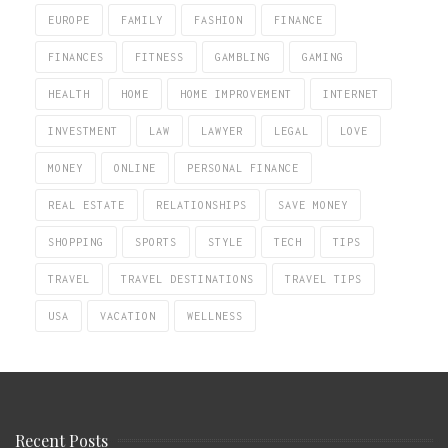
EUROPE
FAMILY
FASHION
FINANCE
FINANCES
FITNESS
GAMBLING
GAMING
HEALTH
HOME
HOME IMPROVEMENT
INTERNET
INVESTMENT
LAW
LAWYER
LEGAL
LOVE
MONEY
ONLINE
PERSONAL FINANCE
REAL ESTATE
RELATIONSHIPS
SAVE MONEY
SHOPPING
SPORTS
STYLE
TECH
TIPS
TRAVEL
TRAVEL DESTINATIONS
TRAVEL TIPS
USA
VACATION
WELLNESS
Recent Posts