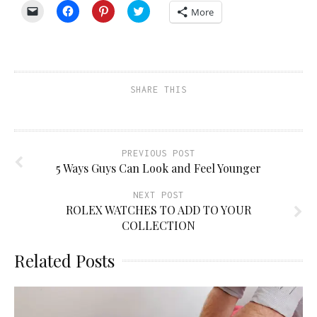
Click
Click
Click
Click
More
to
to
to
to
email
share
share
share
a
on
on
on
link
Facebook
Pinterest
Twitter
to
(Opens
(Opens
(Opens
a
in
in
in
friend
new
new
new
(Opens
window)
window)
window)
SHARE THIS
in
new
window)
PREVIOUS POST
5 Ways Guys Can Look and Feel Younger
NEXT POST
ROLEX WATCHES TO ADD TO YOUR
COLLECTION
Related Posts