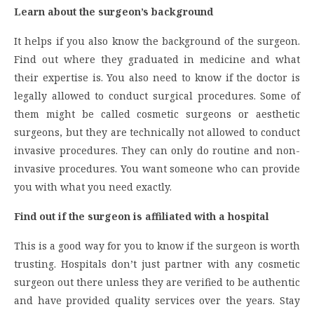
Learn about the surgeon’s background
It helps if you also know the background of the surgeon.
Find out where they graduated in medicine and what
their expertise is. You also need to know if the doctor is
legally allowed to conduct surgical procedures. Some of
them might be called cosmetic surgeons or aesthetic
surgeons, but they are technically not allowed to conduct
invasive procedures. They can only do routine and non-
invasive procedures. You want someone who can provide
you with what you need exactly.
Find out if the surgeon is affiliated with a hospital
This is a good way for you to know if the surgeon is worth
trusting. Hospitals don’t just partner with any cosmetic
surgeon out there unless they are verified to be authentic
and have provided quality services over the years. Stay