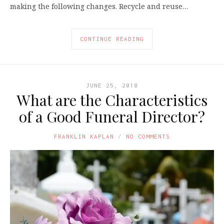
making the following changes. Recycle and reuse…
CONTINUE READING
JUNE 25, 2018
What are the Characteristics
of a Good Funeral Director?
FRANKLIN KAPLAN
NO COMMENTS