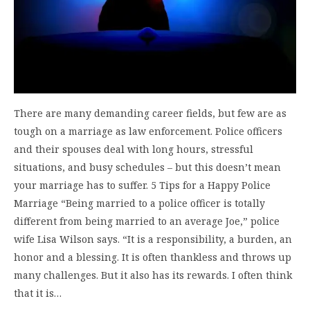
There are many demanding career fields, but few are as
tough on a marriage as law enforcement. Police officers
and their spouses deal with long hours, stressful
situations, and busy schedules – but this doesn’t mean
your marriage has to suffer. 5 Tips for a Happy Police
Marriage “Being married to a police officer is totally
different from being married to an average Joe,” police
wife Lisa Wilson says. “It is a responsibility, a burden, an
honor and a blessing. It is often thankless and throws up
many challenges. But it also has its rewards. I often think
that it is…