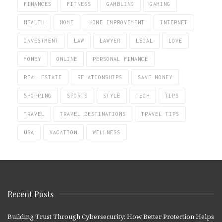
FINANCES
FITNESS
GAMBLING
GAMING
HEALTH
HOME
HOME IMPROVEMENT
INTERNET
INVESTMENT
LAW
LAWYER
LEGAL
LOVE
MONEY
ONLINE
PERSONAL FINANCE
REAL ESTATE
RELATIONSHIPS
SAVE MONEY
SHOPPING
SPORTS
STYLE
TECH
TIPS
TRAVEL
TRAVEL DESTINATIONS
TRAVEL TIPS
USA
VACATION
WELLNESS
Recent Posts
Building Trust Through Cybersecurity: How Better Protection Helps