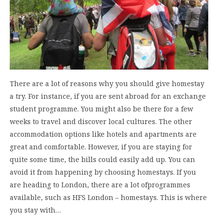
There are a lot of reasons why you should give homestay
a try. For instance, if you are sent abroad for an exchange
student programme. You might also be there for a few
weeks to travel and discover local cultures. The other
accommodation options like hotels and apartments are
great and comfortable. However, if you are staying for
quite some time, the bills could easily add up. You can
avoid it from happening by choosing homestays. If you
are heading to London, there are a lot ofprogrammes
available, such as HFS London – homestays. This is where
you stay with…