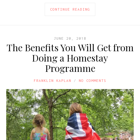
CONTINUE READING
JUNE 20, 2018
The Benefits You Will Get from
Doing a Homestay
Programme
FRANKLIN KAPLAN
NO COMMENTS