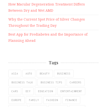
How Macular Degeneration Treatment Differs
Between Dry and Wet AMD
Why the Current Spot Price of Silver Changes
Throughout the Trading Day
Best App for Prediabetes and the Importance of
Planning Ahead
Tags
ASIA
AUTO
BEAUTY
BUSINESS
BUSINESS TALK
BUSINESS TIPS
CAREERS
CARS
DIY
EDUCATION
ENTERTAINMENT
EUROPE
FAMILY
FASHION
FINANCE