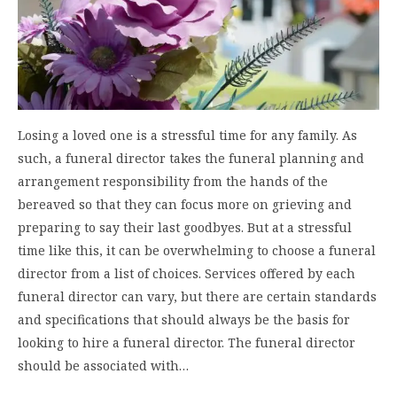
Losing a loved one is a stressful time for any family. As
such, a funeral director takes the funeral planning and
arrangement responsibility from the hands of the
bereaved so that they can focus more on grieving and
preparing to say their last goodbyes. But at a stressful
time like this, it can be overwhelming to choose a funeral
director from a list of choices. Services offered by each
funeral director can vary, but there are certain standards
and specifications that should always be the basis for
looking to hire a funeral director. The funeral director
should be associated with…