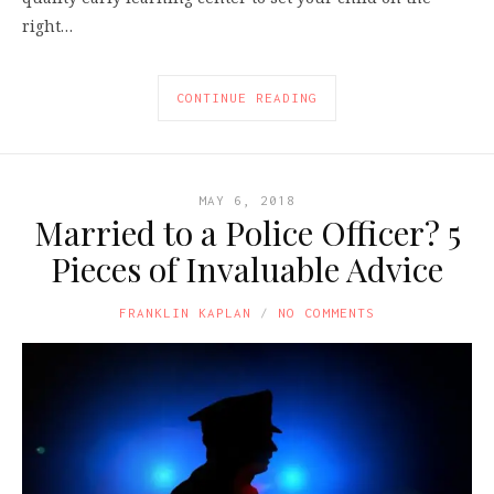
right…
CONTINUE READING
MAY 6, 2018
Married to a Police Officer? 5
Pieces of Invaluable Advice
FRANKLIN KAPLAN
NO COMMENTS