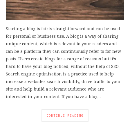
Starting a blog is fairly straightforward and can be used
for personal or business use. A blog is a way of sharing
unique content, which is relevant to your readers and
can be a platform they can continuously refer to for new
posts. Users create blogs for a range of reasons but it’s
hard to have your blog noticed, without the help of SEO.
Search engine optimisation is a practice used to help
increase a websites search visibility, drive traffic to your
site and help build a relevant audience who are
interested in your content. If you have a blog…
CONTINUE READING