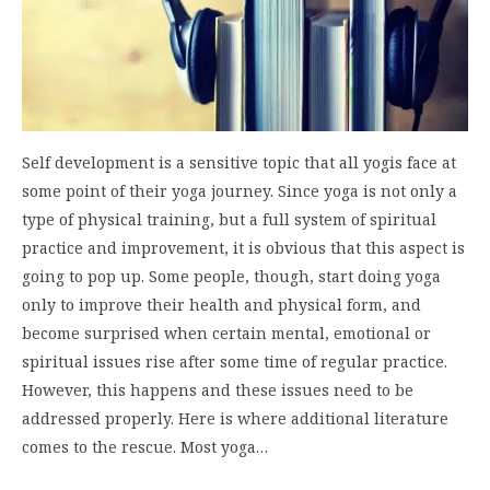
Self development is a sensitive topic that all yogis face at
some point of their yoga journey. Since yoga is not only a
type of physical training, but a full system of spiritual
practice and improvement, it is obvious that this aspect is
going to pop up. Some people, though, start doing yoga
only to improve their health and physical form, and
become surprised when certain mental, emotional or
spiritual issues rise after some time of regular practice.
However, this happens and these issues need to be
addressed properly. Here is where additional literature
comes to the rescue. Most yoga…