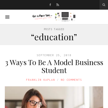
POSTS TAGGED
“education”
SEPTEMBER 25, 2018
3 Ways To Be A Model Business
Student
FRANKLIN KAPLAN
NO COMMENTS