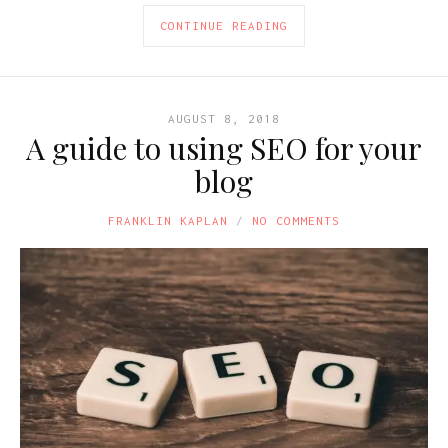
CONTINUE READING
AUGUST 8, 2018
A guide to using SEO for your
blog
FRANKLIN KAPLAN
NO COMMENTS