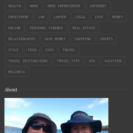
HEALTH
HOME
HOME IMPROVEMENT
INTERNET
INVESTMENT
LAW
LAWYER
LEGAL
LOVE
MONEY
ONLINE
PERSONAL FINANCE
REAL ESTATE
RELATIONSHIPS
SAVE MONEY
SHOPPING
SPORTS
STYLE
TECH
TIPS
TRAVEL
TRAVEL DESTINATIONS
TRAVEL TIPS
USA
VACATION
WELLNESS
About