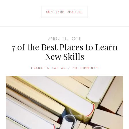
CONTINUE READING
APRIL 16, 2018
7 of the Best Places to Learn
New Skills
FRANKLIN KAPLAN
NO COMMENTS