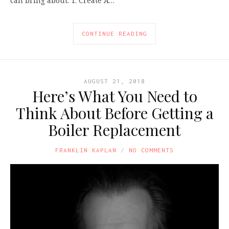
can bring about. 1. Create A…
CONTINUE READING
AUGUST 21, 2018
Here’s What You Need to
Think About Before Getting a
Boiler Replacement
FRANKLIN KAPLAN
NO COMMENTS