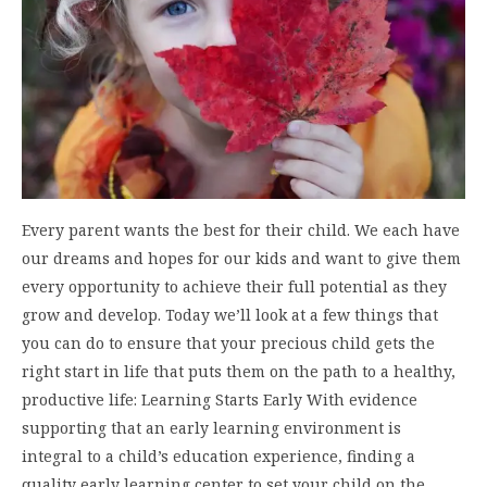
Every parent wants the best for their child. We each have
our dreams and hopes for our kids and want to give them
every opportunity to achieve their full potential as they
grow and develop. Today we’ll look at a few things that
you can do to ensure that your precious child gets the
right start in life that puts them on the path to a healthy,
productive life: Learning Starts Early With evidence
supporting that an early learning environment is
integral to a child’s education experience, finding a
quality early learning center to set your child on the