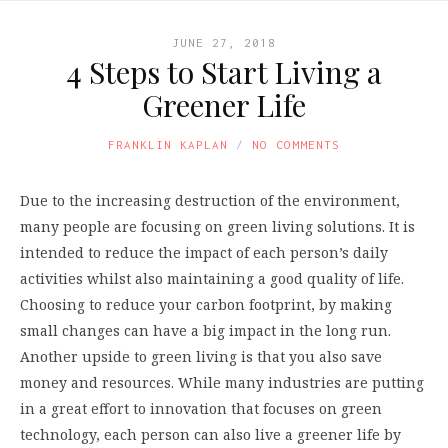
JUNE 27, 2018
4 Steps to Start Living a
Greener Life
FRANKLIN KAPLAN
NO COMMENTS
Due to the increasing destruction of the environment,
many people are focusing on green living solutions. It is
intended to reduce the impact of each person’s daily
activities whilst also maintaining a good quality of life.
Choosing to reduce your carbon footprint, by making
small changes can have a big impact in the long run.
Another upside to green living is that you also save
money and resources. While many industries are putting
in a great effort to innovation that focuses on green
technology, each person can also live a greener life by