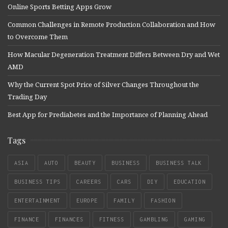
Online Sports Betting Apps Grow
Common Challenges in Remote Production Collaboration and How
to Overcome Them
How Macular Degeneration Treatment Differs Between Dry and Wet
AMD
Why the Current Spot Price of Silver Changes Throughout the
Trading Day
Best App for Prediabetes and the Importance of Planning Ahead
Tags
ASIA
AUTO
BEAUTY
BUSINESS
BUSINESS TALK
BUSINESS TIPS
CAREERS
CARS
DIY
EDUCATION
ENTERTAINMENT
EUROPE
FAMILY
FASHION
FINANCE
FINANCES
FITNESS
GAMBLING
GAMING