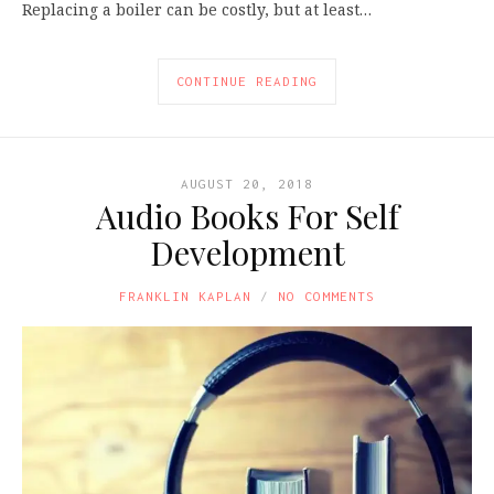
Replacing a boiler can be costly, but at least…
CONTINUE READING
AUGUST 20, 2018
Audio Books For Self
Development
FRANKLIN KAPLAN
NO COMMENTS