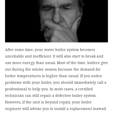
After some time, your water boiler system becomes
unreliable and inefficient. It will also start to break and
use more energy than usual. Most of the time, boilers give
out during the winter season because the demand for
hotter temperatures is higher than usual. If you notice
problems with your boiler, you should immediately call a
professional to help you. In most cases, a certified
technician can still repair a defective boiler system.
However, if the unit is beyond repair, your boiler
engineer will advise you to install a replacement instead.