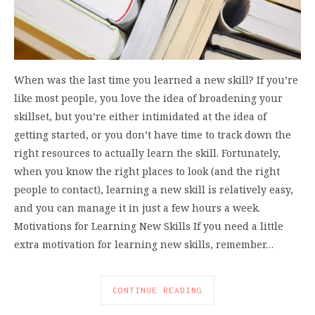
When was the last time you learned a new skill? If you’re
like most people, you love the idea of broadening your
skillset, but you’re either intimidated at the idea of
getting started, or you don’t have time to track down the
right resources to actually learn the skill. Fortunately,
when you know the right places to look (and the right
people to contact), learning a new skill is relatively easy,
and you can manage it in just a few hours a week.
Motivations for Learning New Skills If you need a little
extra motivation for learning new skills, remember…
CONTINUE READING