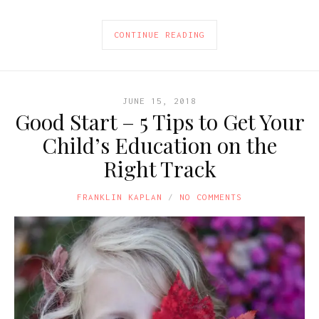
CONTINUE READING
JUNE 15, 2018
Good Start – 5 Tips to Get Your
Child’s Education on the
Right Track
FRANKLIN KAPLAN
NO COMMENTS