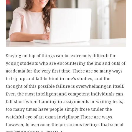
Staying on top of things can be extremely difficult for
young students who are encountering the ins and outs of
academia for the very first time. There are so many ways
to trip up and fall behind in one’s studies, and the
thought of this possible failure is overwhelming in itself.
Even the most intelligent and competent individuals can
fall short when handing in assignments or writing tests;
too many times have people simply froze under the
watchful eye of an exam invigilator. There are ways,
however, to overcome the precarious feelings that school