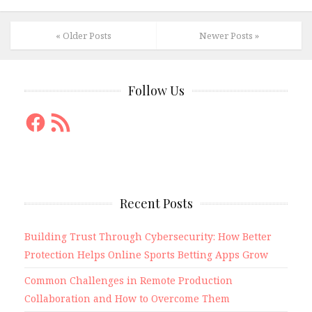
« Older Posts
Newer Posts »
Follow Us
Facebook
RSS
Feed
Recent Posts
Building Trust Through Cybersecurity: How Better
Protection Helps Online Sports Betting Apps Grow
Common Challenges in Remote Production
Collaboration and How to Overcome Them