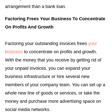
arrangement than a bank loan.
Factoring Frees Your Business To Concentrate
On Profits And Growth
Factoring your outstanding invoices frees
your
business
to concentrate on profits and growth.
With the money that you receive by getting rid of
your unpaid invoices, you can expand your
business infrastructure or hire several new
members of your company team. You can set up a
whole new line of goods or services, or take the
money and purchase more advertising space on
social media networks.