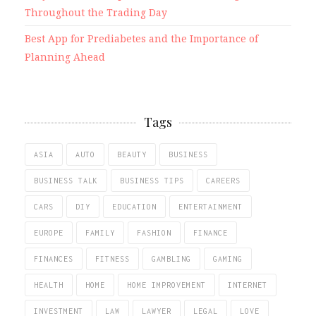
Throughout the Trading Day
Best App for Prediabetes and the Importance of
Planning Ahead
Tags
ASIA
AUTO
BEAUTY
BUSINESS
BUSINESS TALK
BUSINESS TIPS
CAREERS
CARS
DIY
EDUCATION
ENTERTAINMENT
EUROPE
FAMILY
FASHION
FINANCE
FINANCES
FITNESS
GAMBLING
GAMING
HEALTH
HOME
HOME IMPROVEMENT
INTERNET
INVESTMENT
LAW
LAWYER
LEGAL
LOVE