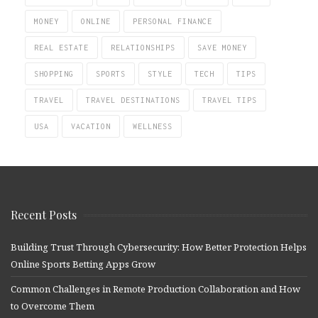
MONEY
ONLINE
PERSONAL FINANCE
REAL ESTATE
RELATIONSHIPS
SAVE MONEY
SHOPPING
SPORTS
STYLE
TECH
TIPS
TRAVEL
TRAVEL DESTINATIONS
TRAVEL TIPS
USA
VACATION
WELLNESS
Recent Posts
Building Trust Through Cybersecurity: How Better Protection Helps
Online Sports Betting Apps Grow
Common Challenges in Remote Production Collaboration and How
to Overcome Them