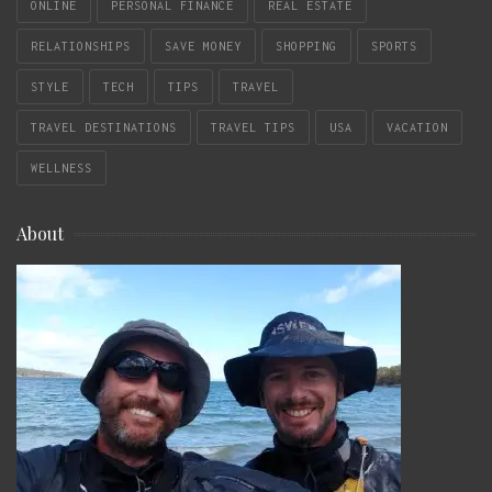
ONLINE
PERSONAL FINANCE
REAL ESTATE
RELATIONSHIPS
SAVE MONEY
SHOPPING
SPORTS
STYLE
TECH
TIPS
TRAVEL
TRAVEL DESTINATIONS
TRAVEL TIPS
USA
VACATION
WELLNESS
About