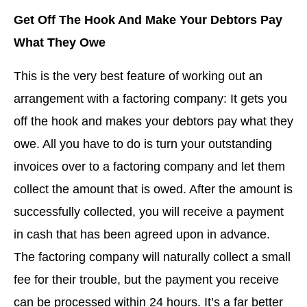
Get Off The Hook And Make Your Debtors Pay
What They Owe
This is the very best feature of working out an
arrangement with a factoring company: It gets you
off the hook and makes your debtors pay what they
owe. All you have to do is turn your outstanding
invoices over to a factoring company and let them
collect the amount that is owed. After the amount is
successfully collected, you will receive a payment
in cash that has been agreed upon in advance.
The factoring company will naturally collect a small
fee for their trouble, but the payment you receive
can be processed within 24 hours. It’s a far better