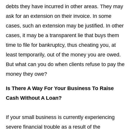
debts they have incurred in other areas. They may
ask for an extension on their invoice. In some
cases, such an extension may be justified. In other
cases, it may be a transparent lie that buys them
time to file for bankruptcy, thus cheating you, at
least temporarily, out of the money you are owed.
But what can you do when clients refuse to pay the
money they owe?
Is There A Way For Your Business To Raise
Cash Without A Loan?
If your small business is currently experiencing
severe financial trouble as a result of the