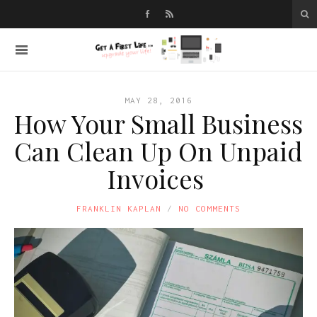
MAY 28, 2016
How Your Small Business
Can Clean Up On Unpaid
Invoices
FRANKLIN KAPLAN
NO COMMENTS