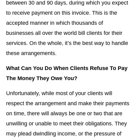
between 30 and 90 days, during which you expect
to receive payment on this invoice. This is the
accepted manner in which thousands of
businesses all over the world bill clients for their
services. On the whole, it’s the best way to handle
these arrangements.
What Can You Do When Clients Refuse To Pay
The Money They Owe You?
Unfortunately, while most of your clients will
respect the arrangement and make their payments
on time, there will always be one or two that are
unwilling or unable to meet their obligations. They
may plead dwindling income, or the pressure of