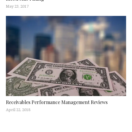
May 23, 2017
Receivables Performance Management Reviews
April 22, 2018