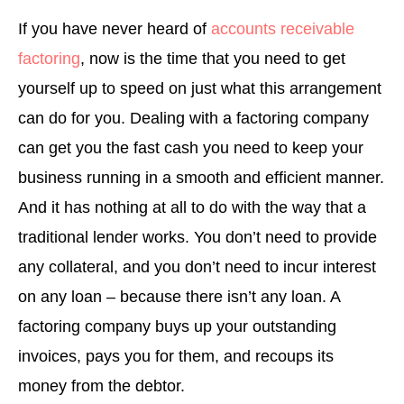
If you have never heard of
accounts receivable
factoring
, now is the time that you need to get
yourself up to speed on just what this arrangement
can do for you. Dealing with a factoring company
can get you the fast cash you need to keep your
business running in a smooth and efficient manner.
And it has nothing at all to do with the way that a
traditional lender works. You don’t need to provide
any collateral, and you don’t need to incur interest
on any loan – because there isn’t any loan. A
factoring company buys up your outstanding
invoices, pays you for them, and recoups its
money from the debtor.