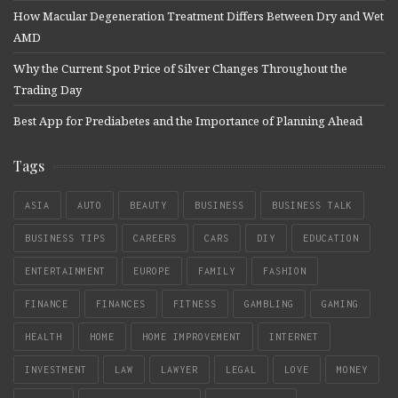
How Macular Degeneration Treatment Differs Between Dry and Wet
AMD
Why the Current Spot Price of Silver Changes Throughout the
Trading Day
Best App for Prediabetes and the Importance of Planning Ahead
Tags
ASIA
AUTO
BEAUTY
BUSINESS
BUSINESS TALK
BUSINESS TIPS
CAREERS
CARS
DIY
EDUCATION
ENTERTAINMENT
EUROPE
FAMILY
FASHION
FINANCE
FINANCES
FITNESS
GAMBLING
GAMING
HEALTH
HOME
HOME IMPROVEMENT
INTERNET
INVESTMENT
LAW
LAWYER
LEGAL
LOVE
MONEY