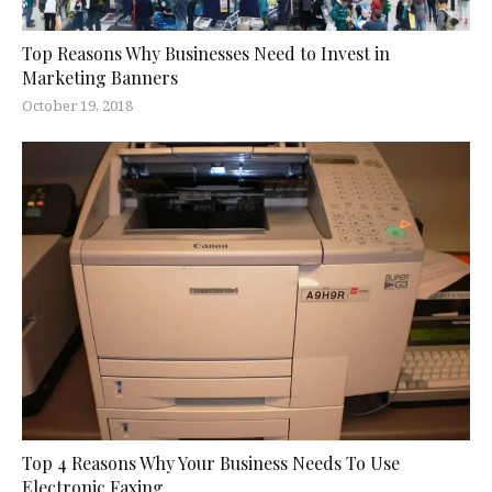
Top Reasons Why Businesses Need to Invest in
Marketing Banners
October 19, 2018
Top 4 Reasons Why Your Business Needs To Use
Electronic Faxing