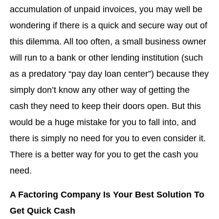
accumulation of unpaid invoices, you may well be
wondering if there is a quick and secure way out of
this dilemma. All too often, a small business owner
will run to a bank or other lending institution (such
as a predatory “pay day loan center”) because they
simply don’t know any other way of getting the
cash they need to keep their doors open. But this
would be a huge mistake for you to fall into, and
there is simply no need for you to even consider it.
There is a better way for you to get the cash you
need.
A Factoring Company Is Your Best Solution To
Get Quick Cash