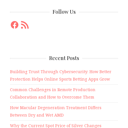
Follow Us
Facebook
RSS
Feed
Recent Posts
Building Trust Through Cybersecurity: How Better
Protection Helps Online Sports Betting Apps Grow
Common Challenges in Remote Production
Collaboration and How to Overcome Them
How Macular Degeneration Treatment Differs
Between Dry and Wet AMD
Why the Current Spot Price of Silver Changes