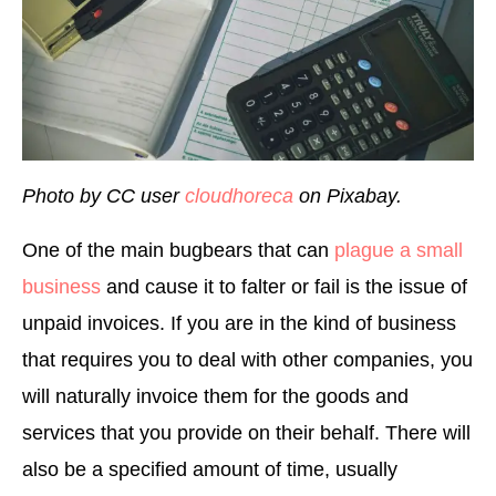
Photo by CC user
cloudhoreca
on Pixabay.
One of the main bugbears that can
plague a small
business
and cause it to falter or fail is the issue of
unpaid invoices. If you are in the kind of business
that requires you to deal with other companies, you
will naturally invoice them for the goods and
services that you provide on their behalf. There will
also be a specified amount of time, usually