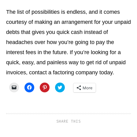
The list of possibilities is endless, and it comes
courtesy of making an arrangement for your unpaid
debts that gives you quick cash instead of
headaches over how you’re going to pay the
interest fees in the future. If you’re looking for a
quick, easy, and painless way to get rid of unpaid
invoices, contact a factoring company today.
Click
Click
Click
Click
More
to
to
to
to
email
share
share
share
a
on
on
on
link
Facebook
Pinterest
Twitter
to
(Opens
(Opens
(Opens
a
in
in
in
friend
new
new
new
(Opens
window)
window)
window)
SHARE THIS
in
new
window)