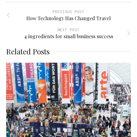
PREVIOUS POST
How Technology Has Changed Travel
NEXT POST
4 ingredients for small business success
Related Posts