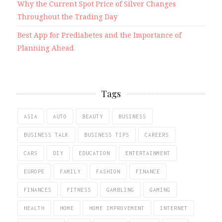
Why the Current Spot Price of Silver Changes
Throughout the Trading Day
Best App for Prediabetes and the Importance of
Planning Ahead
Tags
ASIA
AUTO
BEAUTY
BUSINESS
BUSINESS TALK
BUSINESS TIPS
CAREERS
CARS
DIY
EDUCATION
ENTERTAINMENT
EUROPE
FAMILY
FASHION
FINANCE
FINANCES
FITNESS
GAMBLING
GAMING
HEALTH
HOME
HOME IMPROVEMENT
INTERNET