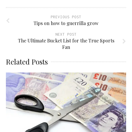
PREVIOUS POST
Tips on how to guerrilla grow
NEXT POST
The Ultimate Bucket List for the True Sports
Fan
Related Posts