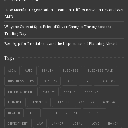
How Macular Degeneration Treatment Differs Between Dry and Wet
AMD
Why the Current Spot Price of Silver Changes Throughout the
Trading Day
Best App for Prediabetes and the Importance of Planning Ahead
Tags
ASIA
AUTO
BEAUTY
BUSINESS
BUSINESS TALK
BUSINESS TIPS
CAREERS
CARS
DIY
EDUCATION
ENTERTAINMENT
EUROPE
FAMILY
FASHION
FINANCE
FINANCES
FITNESS
GAMBLING
GAMING
HEALTH
HOME
HOME IMPROVEMENT
INTERNET
INVESTMENT
LAW
LAWYER
LEGAL
LOVE
MONEY