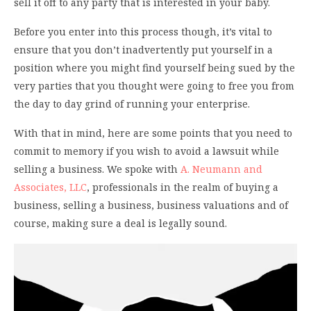
sell it off to any party that is interested in your baby.
Before you enter into this process though, it’s vital to
ensure that you don’t inadvertently put yourself in a
position where you might find yourself being sued by the
very parties that you thought were going to free you from
the day to day grind of running your enterprise.
With that in mind, here are some points that you need to
commit to memory if you wish to avoid a lawsuit while
selling a business. We spoke with
A. Neumann and
Associates, LLC
, professionals in the realm of buying a
business, selling a business, business valuations and of
course, making sure a deal is legally sound.