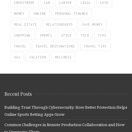
INVESTMENT
LAW
LAWYER
LEGAL
LOVE
MONEY
ONLINE
PERSONAL FINANCE
REAL ESTATE
RELATIONSHIPS
SAVE MONEY
SHOPPING
SPORTS
STYLE
TECH
TIPS
TRAVEL
TRAVEL DESTINATIONS
TRAVEL TIPS
USA
VACATION
WELLNESS
Recent Posts
Building Trust Through Cybersecurity: How Better Protection Helps
Online Sports Betting Apps Grow
Common Challenges in Remote Production Collaboration and How
to Overcome Them