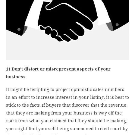
1) Don’t distort or misrepresent aspects of your
business
It might be tempting to project optimistic sales numbers
in an effort to increase interest in your listing, it is best to
stick to the facts. If buyers that discover that the revenue
that they are making from your business is way off the
mark from what you claimed that they should be making,
you might find yourself being summoned to civil court by