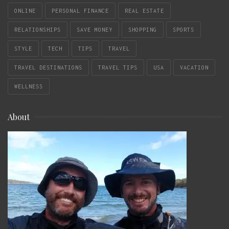
ONLINE
PERSONAL FINANCE
REAL ESTATE
RELATIONSHIPS
SAVE MONEY
SHOPPING
SPORTS
STYLE
TECH
TIPS
TRAVEL
TRAVEL DESTINATIONS
TRAVEL TIPS
USA
VACATION
WELLNESS
About