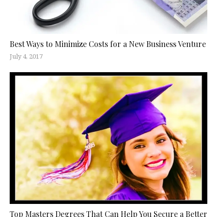
Best Ways to Minimize Costs for a New Business Venture
July 4, 2017
Top Masters Degrees That Can Help You Secure a Better