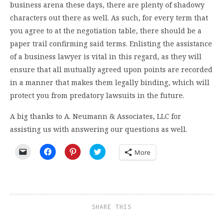
business arena these days, there are plenty of shadowy
characters out there as well. As such, for every term that
you agree to at the negotiation table, there should be a
paper trail confirming said terms. Enlisting the assistance
of a business lawyer is vital in this regard, as they will
ensure that all mutually agreed upon points are recorded
in a manner that makes them legally binding, which will
protect you from predatory lawsuits in the future.
A big thanks to A. Neumann & Associates, LLC for
assisting us with answering our questions as well.
Click
Click
Click
Click
More
to
to
to
to
email
share
share
share
a
on
on
on
link
Facebook
Pinterest
Twitter
to
(Opens
(Opens
(Opens
a
in
in
in
friend
new
new
new
(Opens
window)
window)
window)
SHARE THIS
in
new
window)