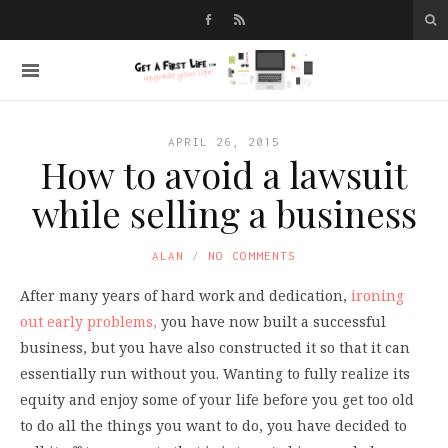
APRIL 26, 2015
How to avoid a lawsuit
while selling a business
ALAN
NO COMMENTS
After many years of hard work and dedication,
ironing
out early problems,
you have now built a successful
business, but you have also constructed it so that it can
essentially run without you. Wanting to fully realize its
equity and enjoy some of your life before you get too old
to do all the things you want to do, you have decided to