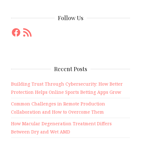
Follow Us
Facebook
RSS
Feed
Recent Posts
Building Trust Through Cybersecurity: How Better
Protection Helps Online Sports Betting Apps Grow
Common Challenges in Remote Production
Collaboration and How to Overcome Them
How Macular Degeneration Treatment Differs
Between Dry and Wet AMD