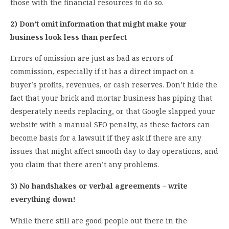
those with the financial resources to do so.
2) Don’t omit information that might make your
business look less than perfect
Errors of omission are just as bad as errors of
commission, especially if it has a direct impact on a
buyer’s profits, revenues, or cash reserves. Don’t hide the
fact that your brick and mortar business has piping that
desperately needs replacing, or that Google slapped your
website with a manual SEO penalty, as these factors can
become basis for a lawsuit if they ask if there are any
issues that might affect smooth day to day operations, and
you claim that there aren’t any problems.
3) No handshakes or verbal agreements – write
everything down!
While there still are good people out there in the