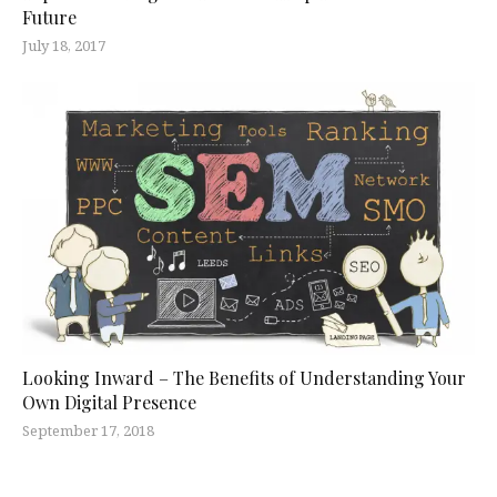
Future
July 18, 2017
Looking Inward – The Benefits of Understanding Your
Own Digital Presence
September 17, 2018